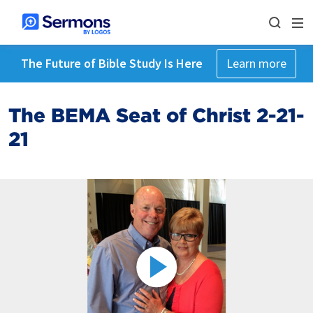
The Future of Bible Study Is Here
Learn more
The BEMA Seat of Christ 2-21-
21