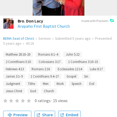
Bro. Don Lacy
made with Proclaim
Arapaho First Baptist Church
BEMA Seat of Christ
•
Sermon
•
Submitted
5 years ago
•
Presented
5 years ago
•
43:18
Matthew 28:18–20
Romans 6:1–4
John 5:22
2 Corinthians 5:10
Colossians 3:17
1 Corinthians 3:10–15
Hebrews 4:13
Romans 2:16
Ecclesiastes 12:14
Luke 8:17
James 3:1–9
1 Corinthians 9:4–27
Gospel
Sin
Judgment
Tithe
Men
Work
Speech
Evil
Jesus Christ
God
Church
0
ratings
·
15
views
Preview
Share
Embed