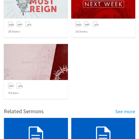
20
items
16
items
4
items
Related Sermons
See more