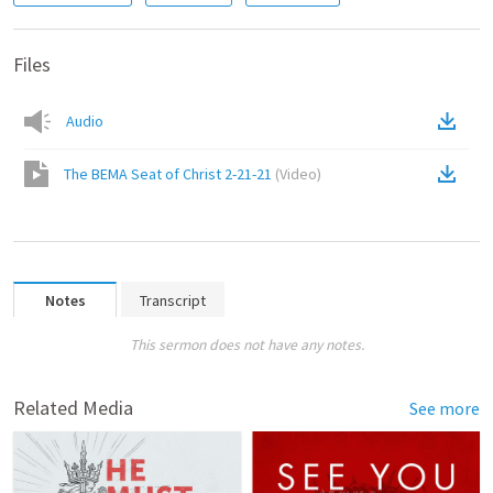
Files
Audio
The BEMA Seat of Christ 2-21-21
(
Video
)
Notes
Transcript
This sermon does not have any notes.
Related Media
See more