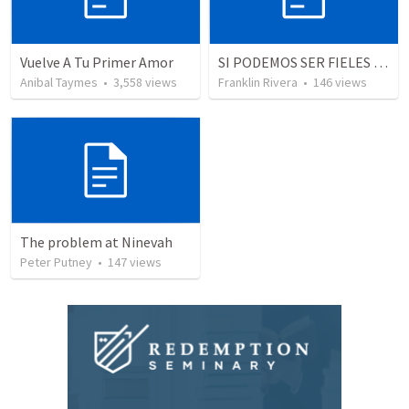
Vuelve A Tu Primer Amor
SI PODEMOS SER FIELES | We can be faithful
Anibal Taymes
•
3,558
views
Franklin Rivera
•
146
views
The problem at Ninevah
Peter Putney
•
147
views