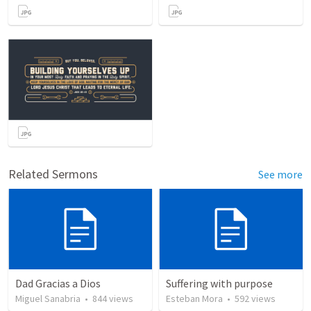
Related Sermons
See more
Dad Gracias a Dios
Suffering with purpose
Miguel Sanabria
•
844
views
Esteban Mora
•
592
views