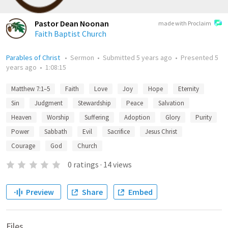
Pastor Dean Noonan
made with Proclaim
Faith Baptist Church
Parables of Christ
•
Sermon
•
Submitted
5 years ago
•
Presented
5
years ago
•
1:08:15
Matthew 7:1–5
Faith
Love
Joy
Hope
Eternity
Sin
Judgment
Stewardship
Peace
Salvation
Heaven
Worship
Suffering
Adoption
Glory
Purity
Power
Sabbath
Evil
Sacrifice
Jesus Christ
Courage
God
Church
0
ratings
·
14
views
Preview
Share
Embed
Files