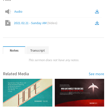
Audio
2021.02.21 - Sunday AM
(
Video
)
Notes
Transcript
This sermon does not have any notes.
Related Media
See more