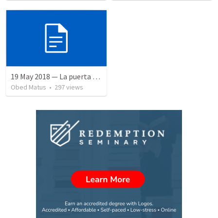
19 May 2018 — La puerta angosta
Obed Matus
•
297
views