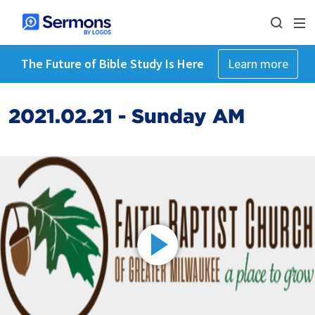
The Future of Bible Study Is Here
Learn more
2021.02.21 - Sunday AM