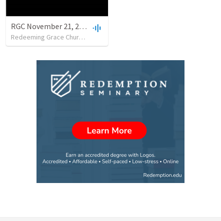
RGC November 21, 2021
Redeeming Grace Church of Cody
•
25
views
•
43:10