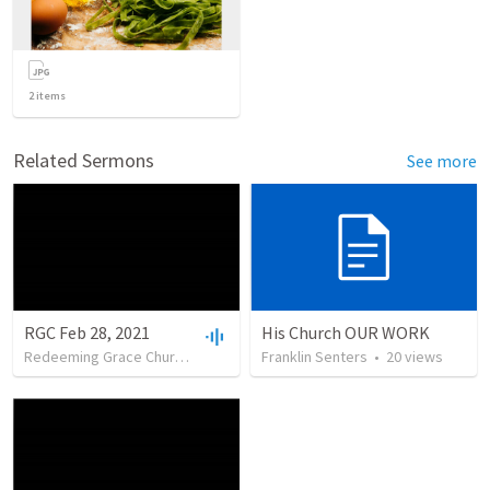
2
items
Related Sermons
See more
RGC Feb 28, 2021
His Church OUR WORK
Redeeming Grace Church of Cody
•
Franklin Senters
13
views
•
52:31
•
20
views