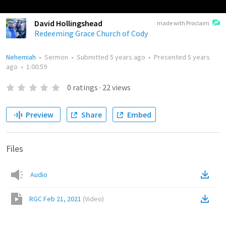
David Hollingshead
made with Proclaim
Redeeming Grace Church of Cody
Nehemiah
•
Sermon
•
Submitted
5 years ago
•
Presented
5 years
ago
•
1:00:59
0
ratings
·
22
views
Preview
Share
Embed
Files
Audio
RGC Feb 21, 2021
(
Video
)