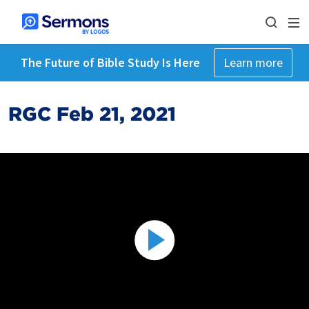
The Future of Bible Study Is Here
Learn more
RGC Feb 21, 2021