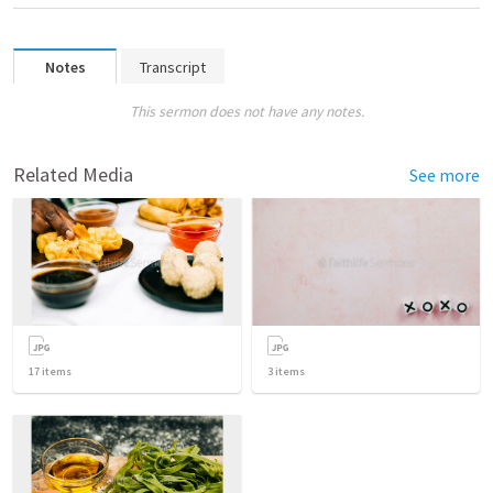
Notes
Transcript
This sermon does not have any notes.
Related Media
See more
17
items
3
items