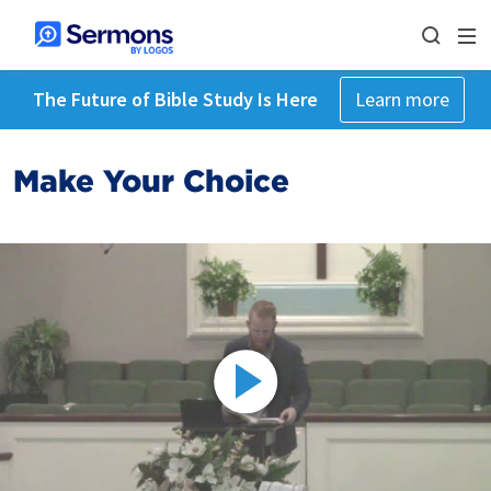
The Future of Bible Study Is Here
Learn more
Make Your Choice