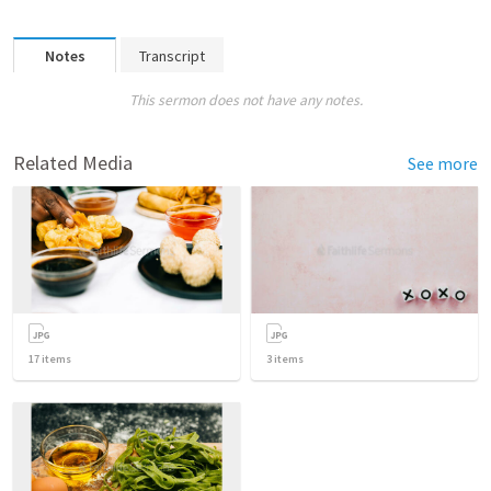
Notes
Transcript
This sermon does not have any notes.
Related Media
See more
17
items
3
items