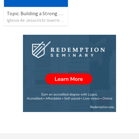
Topic: Building a Strong Spirit
Iglesia de Jesucristo Guerrero de Jehova
•
625
views