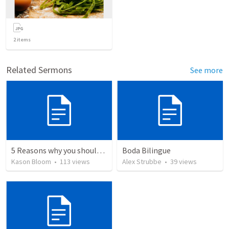
2
items
Related Sermons
See more
5 Reasons why you should give your life to be a missionary
Boda Bilingue
Kason Bloom
•
113
views
Alex Strubbe
•
39
views