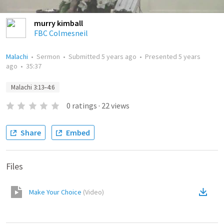
murry kimball
FBC Colmesneil
Malachi
•
Sermon
•
Submitted
5 years ago
•
Presented
5 years
ago
•
35:37
Malachi 3:13–4:6
0
ratings
·
22
views
Share
Embed
Files
Make Your Choice
(
Video
)