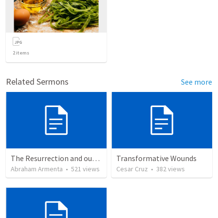
2
items
Related Sermons
See more
The Resurrection and our Forgiveness
Transformative Wounds
Abraham Armenta
•
521
views
Cesar Cruz
•
382
views