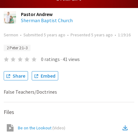
Pastor Andrew
Sherman Baptist Church
Sermon
•
Submitted
5 years ago
•
Presented
5 years ago
•
1:19:16
2 Peter 2:1–3
0
ratings
·
41
views
Share
Embed
False Teachers/Doctrines
Files
Be on the Lookout
(
Video
)