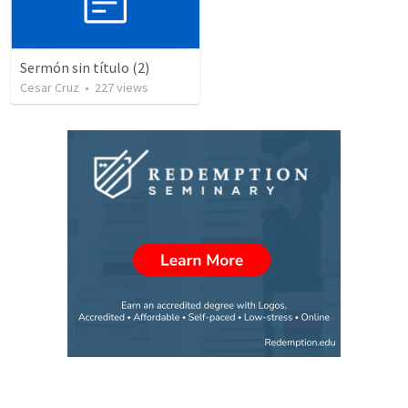
Sermón sin título (2)
Cesar Cruz
•
227
views