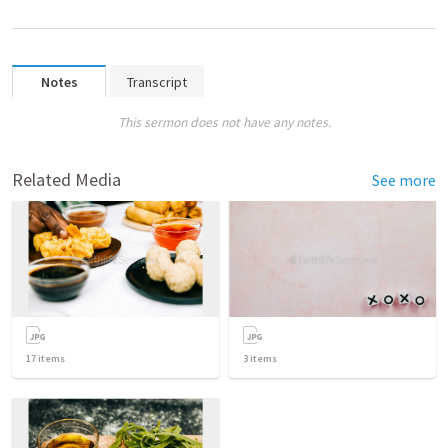
Notes
Transcript
This sermon does not have any notes.
Related Media
See more
17
items
3
items