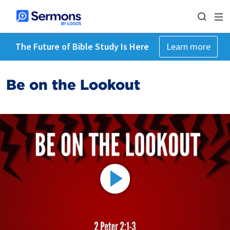
The Future of Bible Study Is Here
Learn more
Be on the Lookout