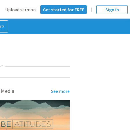
Upload sermon
Get started for FREE
Sign in
re
NT
 Media
See more