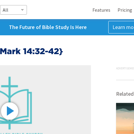
All
Features
Pricing
The Future of Bible Study Is Here
Learn mo
{Mark 14:32-42}
ADVERTISEME
Related