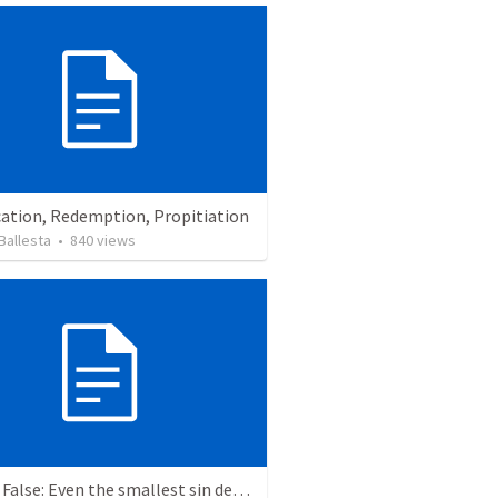
cation, Redemption, Propitiation
Ballesta
•
840
views
True or False: Even the smallest sin deserves eternal damnation