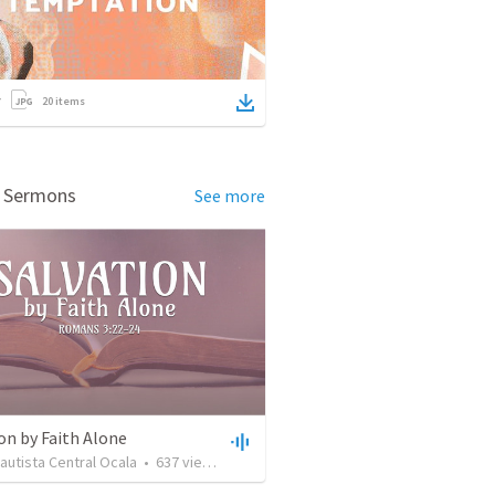
20
items
d Sermons
See more
on by Faith Alone
Bautista Central Ocala
•
637
views
•
34:56