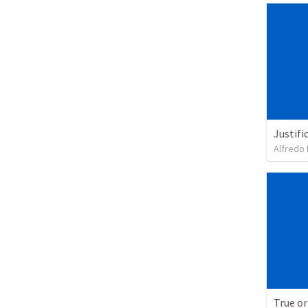
Justifi
Alfredo 