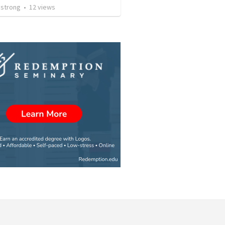
strong
•
12
views