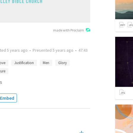
made with Proclaim
tted
5 years ago
•
Presented
5 years ago
•
47:43
ove
Justification
Men
Glory
ture
s
Embed