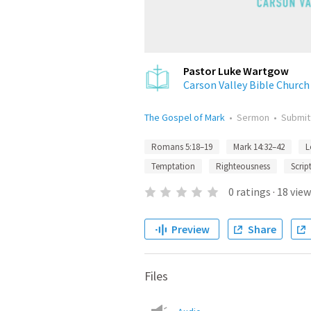
Pastor Luke Wartgow
Carson Valley Bible Church
The Gospel of Mark
•
Sermon
•
Submi
Romans 5:18–19
Mark 14:32–42
L
Temptation
Righteousness
Scrip
0
ratings
·
18
view
Preview
Share
Files