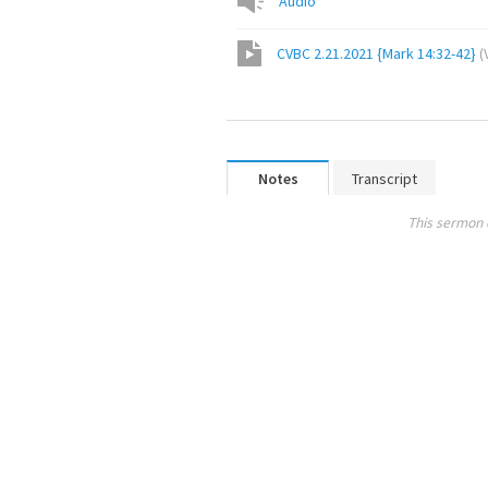
Audio
CVBC 2.21.2021 {Mark 14:32-42}
(
Notes
Transcript
This sermon 