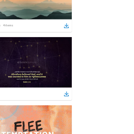
4
items