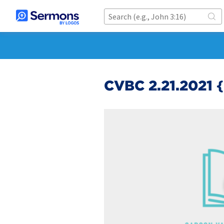
CVBC 2.21.2021 