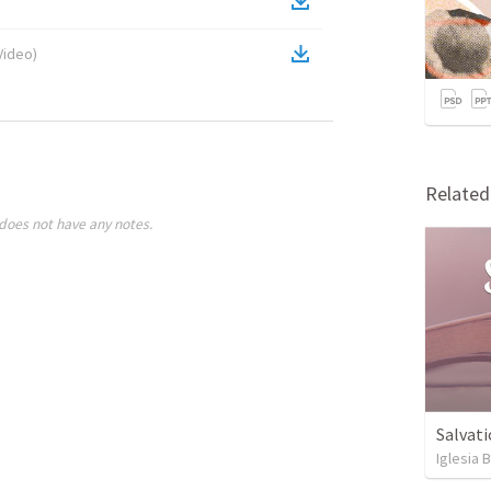
Video
)
Relate
does not have any notes.
Salvati
Iglesia 