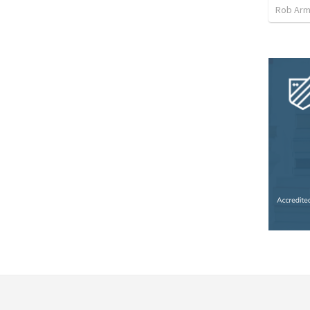
Rob Arm