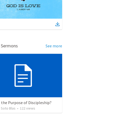
d Sermons
See more
 the Purpose of Discipleship?
 Soto Blas
•
122
views