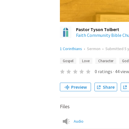
Pastor Tyson Tolbert
Faith Community Bible Ch
1 Corinthians
•
Sermon
•
Submitted
5 
Gospel
Love
Character
God
0
ratings
·
44
view
Preview
Share
Files
Audio