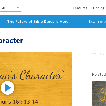
All
Features
Pricing
The Future of Bible Study Is Here
Learn mo
aracter
ADVERTISEME
Related