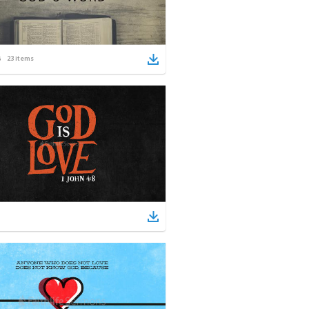
23
items