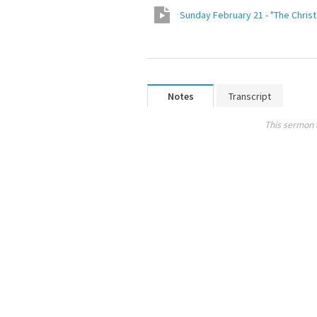
Sunday February 21 - "The Christ
Notes
Transcript
This sermon 