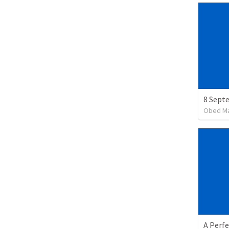
Obed M
A Perfe