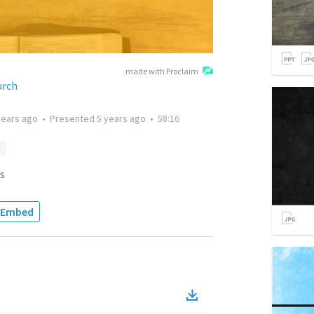
made with Proclaim
urch
years ago
•
Presented
5 years ago
•
58:16
s
Embed