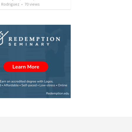
. Rodriguez
•
70
views