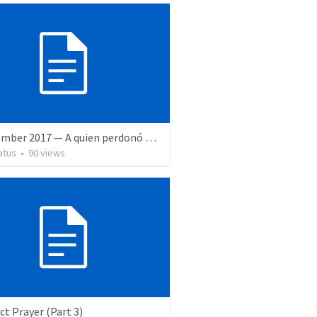
8 September 2017 — A quien perdonó más
atus
•
90
views
ct Prayer (Part 3)