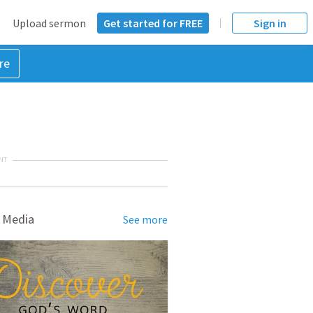
Upload sermon
Get started for FREE
Sign in
re
NT
 Media
See more