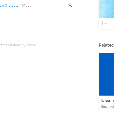
ain Character"
(
Video
)
Relate
does not have any notes.
What is
Emanuel