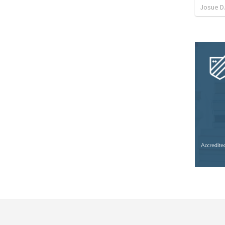
Josue D