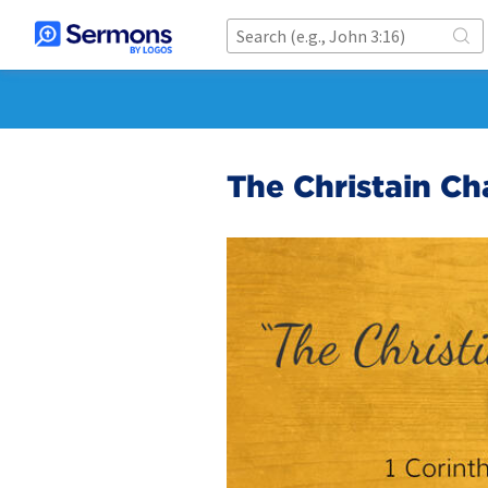
The Christain Ch