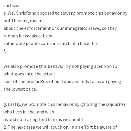
surface.

e. We, ChrisRans opposed to slavery, promote this behavior by 
not thinking much

about the enforcement of our immigraRon laws, so they 
remain lackadaisical, and

vulnerable people come in search of a becer life.

f.

We also promote this behavior by not paying acenRon to 
what goes into the actual

cost of the producRon of our food and only focus on paying 
the lowest price.

g. Lastly, we promote this behavior by ignoring the sojourner 
who lives in the land with

us and not caring for them as we should.

2. The next area we will touch on, in an eﬀort be aware of 