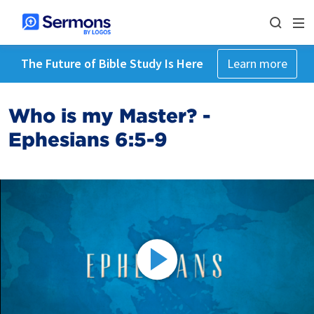
The Future of Bible Study Is Here
Learn more
Who is my Master? -
Ephesians 6:5-9