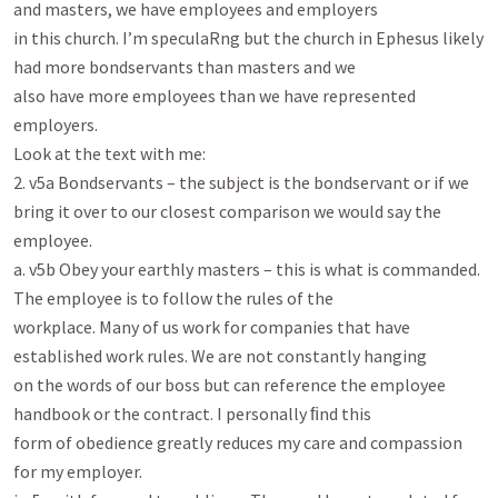
and masters, we have employees and employers

in this church. I’m speculaRng but the church in Ephesus likely 
had more bondservants than masters and we

also have more employees than we have represented 
employers.

Look at the text with me:

2. v5a Bondservants – the subject is the bondservant or if we 
bring it over to our closest comparison we would say the

employee.

a. v5b Obey your earthly masters – this is what is commanded. 
The employee is to follow the rules of the

workplace. Many of us work for companies that have 
established work rules. We are not constantly hanging

on the words of our boss but can reference the employee 
handbook or the contract. I personally ﬁnd this

form of obedience greatly reduces my care and compassion 
for my employer.
