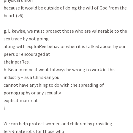
physical union

because it would be outside of doing the will of God from the 
heart (v6).

g. Likewise, we must protect those who are vulnerable to the 
sex trade by not going

along with exploiRve behavior when it is talked about by our 
peers or encouraged at

their parRes.

h. Bear in mind it would always be wrong to work in this 
industry – as a ChrisRan you

cannot have anything to do with the spreading of 
pornography or any sexually

explicit material.

i.

We can help protect women and children by providing 
legiRmate jobs for those who
