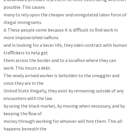
possible. This causes

many to rely upon the cheaper and unregulated labor force of 
illegal immigrants.

d. These people come because it is diﬃcult to ﬁnd work in 
more impoverished naRons

and in looking for a becer life, they oden contract with human 
traﬃckers to help get

them across the border and to a locaRon where they can 
work. This incurs a debt.

The newly arrived worker is beholden to the smuggler and 
since they are in the

United State illegally, they exist by remaining outside of any 
encounters with the law

by using the black market, by moving when necessary, and by 
keeping the ﬂow of

money through working for whoever will hire them. This all 
happens beneath the
