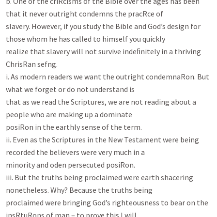
b. One of the criRcisms of the Bible over the ages has been 
that it never outright condemns the pracRce of

slavery. However, if you study the Bible and God’s design for 
those whom he has called to himself you quickly

realize that slavery will not survive indeﬁnitely in a thriving 
ChrisRan sefng.

i. As modern readers we want the outright condemnaRon. But 
what we forget or do not understand is

that as we read the Scriptures, we are not reading about a 
people who are making up a dominate

posiRon in the earthly sense of the term.

ii. Even as the Scriptures in the New Testament were being 
recorded the believers were very much in a

minority and oden persecuted posiRon.

iii. But the truths being proclaimed were earth shacering 
nonetheless. Why? Because the truths being

proclaimed were bringing God’s righteousness to bear on the 
insRtuRons of man – to prove this I will
