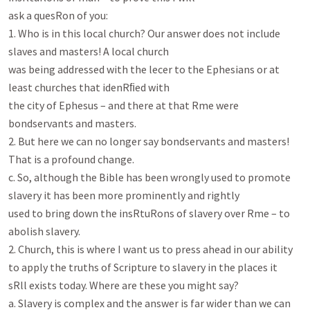
ask a quesRon of you:

1. Who is in this local church? Our answer does not include 
slaves and masters! A local church

was being addressed with the lecer to the Ephesians or at 
least churches that idenRﬁed with

the city of Ephesus – and there at that Rme were 
bondservants and masters.

2. But here we can no longer say bondservants and masters! 
That is a profound change.

c. So, although the Bible has been wrongly used to promote 
slavery it has been more prominently and rightly

used to bring down the insRtuRons of slavery over Rme – to 
abolish slavery.

2. Church, this is where I want us to press ahead in our ability 
to apply the truths of Scripture to slavery in the places it

sRll exists today. Where are these you might say?

a. Slavery is complex and the answer is far wider than we can 