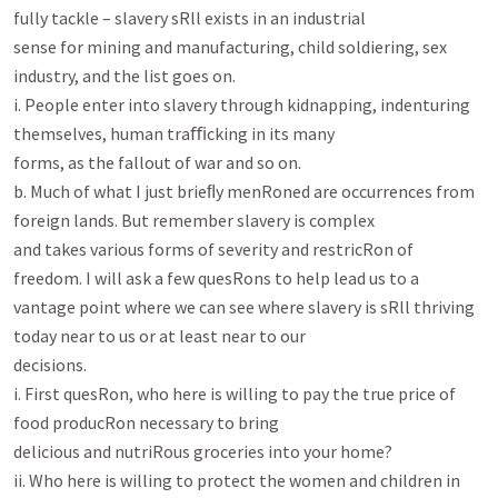
fully tackle – slavery sRll exists in an industrial

sense for mining and manufacturing, child soldiering, sex 
industry, and the list goes on.

i. People enter into slavery through kidnapping, indenturing 
themselves, human traﬃcking in its many

forms, as the fallout of war and so on.

b. Much of what I just brieﬂy menRoned are occurrences from 
foreign lands. But remember slavery is complex

and takes various forms of severity and restricRon of 
freedom. I will ask a few quesRons to help lead us to a

vantage point where we can see where slavery is sRll thriving 
today near to us or at least near to our

decisions.

i. First quesRon, who here is willing to pay the true price of 
food producRon necessary to bring

delicious and nutriRous groceries into your home?

ii. Who here is willing to protect the women and children in 