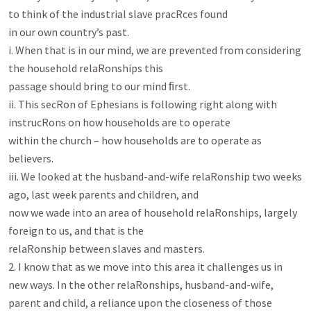
to think of the industrial slave pracRces found

in our own country’s past.

i. When that is in our mind, we are prevented from considering 
the household relaRonships this

passage should bring to our mind ﬁrst.

ii. This secRon of Ephesians is following right along with 
instrucRons on how households are to operate

within the church – how households are to operate as 
believers.

iii. We looked at the husband-and-wife relaRonship two weeks 
ago, last week parents and children, and

now we wade into an area of household relaRonships, largely 
foreign to us, and that is the

relaRonship between slaves and masters.

2. I know that as we move into this area it challenges us in 
new ways. In the other relaRonships, husband-and-wife,

parent and child, a reliance upon the closeness of those 