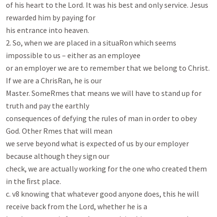
of his heart to the Lord. It was his best and only service. Jesus 
rewarded him by paying for

his entrance into heaven.

2. So, when we are placed in a situaRon which seems 
impossible to us – either as an employee

or an employer we are to remember that we belong to Christ. 
If we are a ChrisRan, he is our

Master. SomeRmes that means we will have to stand up for 
truth and pay the earthly

consequences of defying the rules of man in order to obey 
God. Other Rmes that will mean

we serve beyond what is expected of us by our employer 
because although they sign our

check, we are actually working for the one who created them 
in the ﬁrst place.

c. v8 knowing that whatever good anyone does, this he will 
receive back from the Lord, whether he is a
