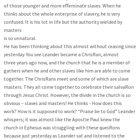
of those younger and more eﬀeminate slaves. When he

thinks about the whole enterprise of slavery, he is very 
confused. It is his lot in life but the authority wielded by 
masters

is so unnatural.

He has been thinking about this almost without ceasing since 
yesterday. You see Leander became a ChrisRan, almost

three years ago now, and the church that he is a member of 
gathers when he and other slaves like him are able to come

together. The ChrisRans meet and some of which are slave 
masters. They all come together to celebrate their salvaRon

through Jesus Christ. However, the divide in the church is so 
obvious – slaves and masters! He thinks - How does this

work? How is it supposed to work? “Praise be to God” Leander 
whispers; it was almost like the Apostle Paul knew the

church in Ephesus was struggling with these quesRons 
because just yesterday as Leander sat and listened to the 