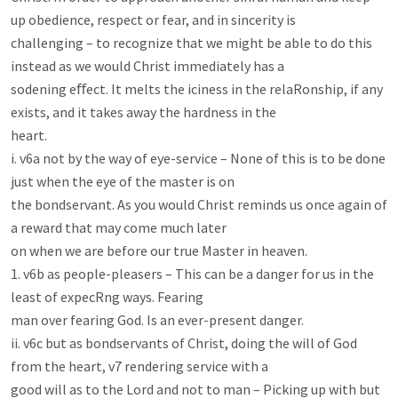
up obedience, respect or fear, and in sincerity is

challenging – to recognize that we might be able to do this 
instead as we would Christ immediately has a

sodening eﬀect. It melts the iciness in the relaRonship, if any 
exists, and it takes away the hardness in the

heart.

i. v6a not by the way of eye-service – None of this is to be done 
just when the eye of the master is on

the bondservant. As you would Christ reminds us once again of 
a reward that may come much later

on when we are before our true Master in heaven.

1. v6b as people-pleasers – This can be a danger for us in the 
least of expecRng ways. Fearing

man over fearing God. Is an ever-present danger.

ii. v6c but as bondservants of Christ, doing the will of God 
from the heart, v7 rendering service with a

good will as to the Lord and not to man – Picking up with but 