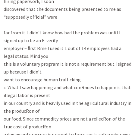
hiring paperwork, I soon

discovered that the documents being presented to me as 
“supposedly oﬃcial” were

far from it. I didn’t know how bad the problem was unRl I 
signed up to be an E-verify

employer – ﬁrst Rme I used it 1 out of 14 employees had a 
legal status. Mind you

this is a voluntary program it is not a requirement but I signed 
up because I didn’t

want to encourage human traﬃcking.

c. What I saw happening and what conRnues to happen is that 
illegal labor is present

in our country and is heavily used in the agricultural industry in 
the producRon of

our food. Since commodity prices are not a reﬂecRon of the 
true cost of producRon

a downward pressure is present to force costs cufng wherever 