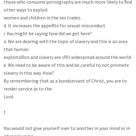
those who consume pornography are much more likely to ﬁnd 
other ways to exploit

women and children in the sex trades.

d. It increases the appeRte for sexual misconduct.

i. You might be saying how did we get here?

ii. We are dealing with the topic of slavery and this is an area 
that human

exploitaRon and slavery are sRll widespread around the world.

e. We need to be aware of this and be careful to not promote 
slavery in this way. How?

By remembering that as a bondservant of Christ, you are to 
render service as to the

Lord.

f.

You would not give yourself over to another in your mind or in 