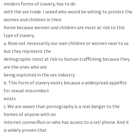
modern forms of slavery, has to do

with the sex trade. I asked who would be willing to protect the 
women and children in their

home because women and children are most at risk to this 
type of slavery.

a. Now not necessarily our own children or women near to us 
but they represent the

demographic most at risk to human traﬃcking because they 
are the ones who are

being exploited in the sex industry.

b. This form of slavery exists because a widespread appeRte 
for sexual misconduct

exists.

c. We are aware that pornography is a real danger to the 
homes of anyone with an

internet connecRon or who has access to a cell phone. And it 
is widely proven that
