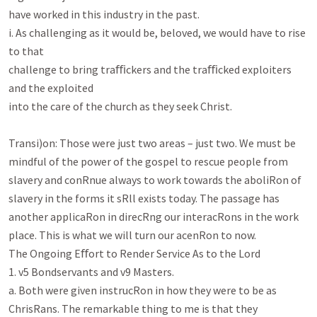
have worked in this industry in the past.

i. As challenging as it would be, beloved, we would have to rise 
to that

challenge to bring traﬃckers and the traﬃcked exploiters 
and the exploited

into the care of the church as they seek Christ.

Transi)on: Those were just two areas – just two. We must be 
mindful of the power of the gospel to rescue people from

slavery and conRnue always to work towards the aboliRon of 
slavery in the forms it sRll exists today. The passage has

another applicaRon in direcRng our interacRons in the work 
place. This is what we will turn our acenRon to now.

The Ongoing Eﬀort to Render Service As to the Lord

1. v5 Bondservants and v9 Masters.

a. Both were given instrucRon in how they were to be as 
ChrisRans. The remarkable thing to me is that they
