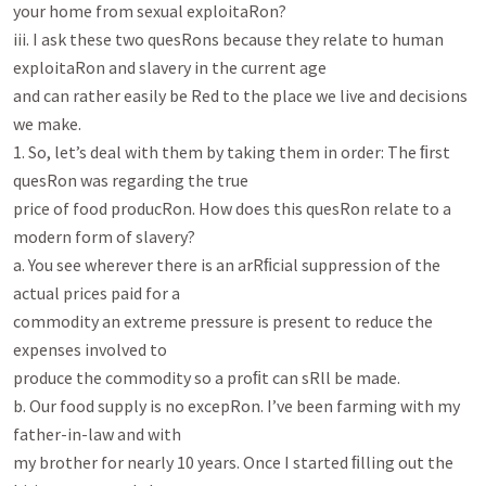
your home from sexual exploitaRon?

iii. I ask these two quesRons because they relate to human 
exploitaRon and slavery in the current age

and can rather easily be Red to the place we live and decisions 
we make.

1. So, let’s deal with them by taking them in order: The ﬁrst 
quesRon was regarding the true

price of food producRon. How does this quesRon relate to a 
modern form of slavery?

a. You see wherever there is an arRﬁcial suppression of the 
actual prices paid for a

commodity an extreme pressure is present to reduce the 
expenses involved to

produce the commodity so a proﬁt can sRll be made.

b. Our food supply is no excepRon. I’ve been farming with my 
father-in-law and with

my brother for nearly 10 years. Once I started ﬁlling out the 