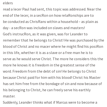
elders

read a lecer Paul had sent, this topic was addressed. Near the 
end of the lecer, in a secRon on how relaRonships are to

be conducted as ChrisRans within a household – as plain as 
day - a secRon was included on slaves and masters!

God’s instrucRon, as it was given, was for Leander to 
remember that he belongs to Christ! He was purchased by the

blood of Christ and no macer where he might ﬁnd his posiRon 
in this life, whether it is as a slave or a free man he is to

serve as he would serve Christ. The more he considers this the 
more he knows it is freedom in the greatest sense of the

word. Freedom from the debt of sin! He belongs to Christ 
because Christ paid for him with his blood! Christ his Master

has set him free from the bondage of sin and now because of 
his belonging to Christ, he can freely serve his earthly

master.

Suddenly, Leander thinks what if Marcus were to become a 