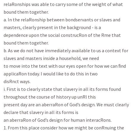
relaRonships was able to carry some of the weight of what

bound them together.

a. In the relaRonship between bondservants or slaves and 
masters, clearly present in the background - is a

dependence upon the social construcRon of the Rme that 
bound them together.

b. As we do not have immediately available to us a context for 
slaves and masters inside a household, we need

to move into the text with our eyes open for how we can ﬁnd 
applicaRon today. I would like to do this in two

disRnct ways.

i. First is to clearly state that slavery in all its forms found 
throughout the course of history up unRl this

present day are an aberraRon of God’s design. We must clearly 
declare that slavery in all its forms is

an aberraRon of God’s design for human interacRons.

1. From this place consider how we might be conRnuing the 