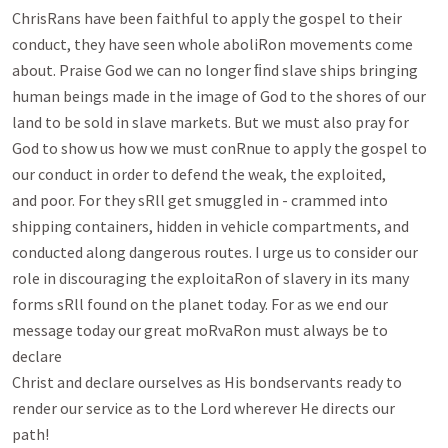
ChrisRans have been faithful to apply the gospel to their

conduct, they have seen whole aboliRon movements come 
about. Praise God we can no longer ﬁnd slave ships bringing

human beings made in the image of God to the shores of our 
land to be sold in slave markets. But we must also pray for

God to show us how we must conRnue to apply the gospel to 
our conduct in order to defend the weak, the exploited,

and poor. For they sRll get smuggled in - crammed into 
shipping containers, hidden in vehicle compartments, and

conducted along dangerous routes. I urge us to consider our 
role in discouraging the exploitaRon of slavery in its many

forms sRll found on the planet today. For as we end our 
message today our great moRvaRon must always be to 
declare

Christ and declare ourselves as His bondservants ready to 
render our service as to the Lord wherever He directs our

path!
