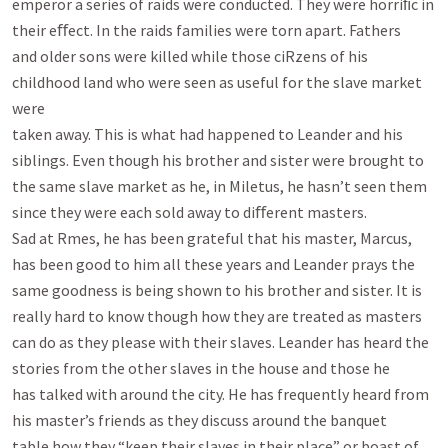
emperor a series of raids were conducted. They were horriﬁc in 
their eﬀect. In the raids families were torn apart. Fathers

and older sons were killed while those ciRzens of his 
childhood land who were seen as useful for the slave market 
were

taken away. This is what had happened to Leander and his 
siblings. Even though his brother and sister were brought to

the same slave market as he, in Miletus, he hasn’t seen them 
since they were each sold away to diﬀerent masters.

Sad at Rmes, he has been grateful that his master, Marcus, 
has been good to him all these years and Leander prays the

same goodness is being shown to his brother and sister. It is 
really hard to know though how they are treated as masters

can do as they please with their slaves. Leander has heard the 
stories from the other slaves in the house and those he

has talked with around the city. He has frequently heard from 
his master’s friends as they discuss around the banquet

table how they “keep their slaves in their place” or boast of 