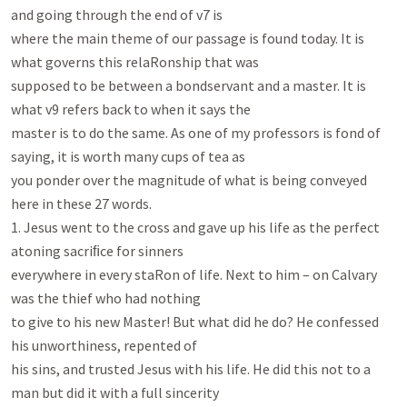
and going through the end of v7 is

where the main theme of our passage is found today. It is 
what governs this relaRonship that was

supposed to be between a bondservant and a master. It is 
what v9 refers back to when it says the

master is to do the same. As one of my professors is fond of 
saying, it is worth many cups of tea as

you ponder over the magnitude of what is being conveyed 
here in these 27 words.

1. Jesus went to the cross and gave up his life as the perfect 
atoning sacriﬁce for sinners

everywhere in every staRon of life. Next to him – on Calvary 
was the thief who had nothing

to give to his new Master! But what did he do? He confessed 
his unworthiness, repented of

his sins, and trusted Jesus with his life. He did this not to a 
man but did it with a full sincerity
