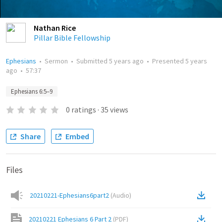
Nathan Rice
Pillar Bible Fellowship
Ephesians
•
Sermon
•
Submitted
5 years ago
•
Presented
5 years
ago
•
57:37
Ephesians 6:5–9
0
ratings
·
35
views
Share
Embed
Files
20210221-Ephesians6part2
(
Audio
)
20210221 Ephesians 6 Part 2
(
PDF
)