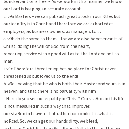
bondservant or is free. – As we work in this manner, we know 
our Lord is keeping an accurate account.

2. v9a Masters – we can put such great stock in our Rtles but 
our idenRty is in Christ and therefore we are exhorted as

employers, as business owners, as managers to…

a. v9b do the same to them – for we are also bondservants of 
Christ, doing the will of God from the heart,

rendering service with a good will as to the Lord and not to 
man.

i. v9c Therefore threatening has no place for Christ never 
threatened us but loved us to the end!

b. v9d knowing that he who is both their Master and yours is in 
heaven, and that there is no parCality with him.

- Here do you see our equality in Christ? Our staRon in this life 
is not measured in such a way that improves

our staRon in heaven – but rather our conduct is what is 
noRced. So, we can get our hands dirty, we bleed,

we live as Christ lived sacriﬁcially and fully to the end for we 