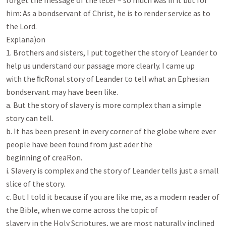
forget the message of the lecer – so much was in it but for

him: As a bondservant of Christ, he is to render service as to 
the Lord.

Explana)on

1. Brothers and sisters, I put together the story of Leander to 
help us understand our passage more clearly. I came up

with the ﬁcRonal story of Leander to tell what an Ephesian 
bondservant may have been like.

a. But the story of slavery is more complex than a simple 
story can tell.

b. It has been present in every corner of the globe where ever 
people have been found from just ader the

beginning of creaRon.

i. Slavery is complex and the story of Leander tells just a small 
slice of the story.

c. But I told it because if you are like me, as a modern reader of 
the Bible, when we come across the topic of

slavery in the Holy Scriptures, we are most naturally inclined 