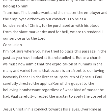
belong to him!

Transi)on: The bondservant and the master the employer and 
the employee either way our conduct is to be as a

bondservant of Christ, for he purchased us with his blood 
from the slave market des)ned for hell, we are to render all

our service as to the Lord

Conclusion

I’m not sure where you have tried to place this passage in the 
past as you have looked at it and studied it. But as a church

we must now admit that the exploitaRon of humans in the 
many and varied forms that occurs is an afront to our loving

heavenly Father. In the ﬁrst century church of Ephesus Paul 
carefully directed the applicaRon of the gospel to the

believing bondservant regardless of what kind of master he 
had. Paul carefully directed the master to apply the gospel of

Jesus Christ in his conduct towards his slaves. Over Rme as 