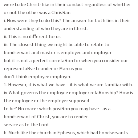
were to be Christ-like in their conduct regardless of whether 
or not the other was a ChrisRan.

i. How were they to do this? The answer for both lies in their 
understanding of who they are in Christ.

ii. This is no diﬀerent for us.

iii. The closest thing we might be able to relate to 
bondservant and master is employee and employer –

but it is not a perfect correlaRon for when you consider our 
representaRve Leander or Marcus you

don’t think employee employer.

1. However, it is what we have – it is what we are familiar with.

iv. What governs the employee employer relaRonship? How is 
the employee or the employer supposed

to be? No macer which posiRon you may have - as a 
bondservant of Christ, you are to render

service as to the Lord.

b. Much like the church in Ephesus, which had bondservants 