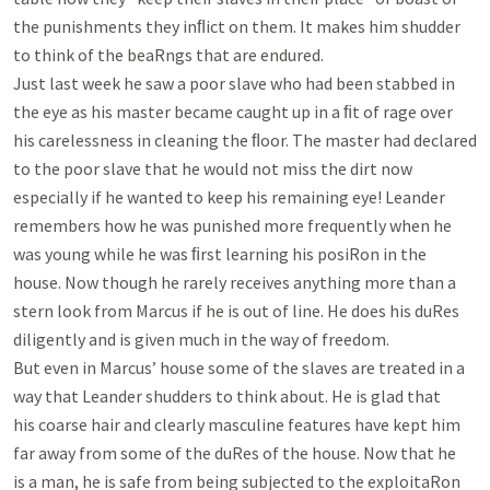
the punishments they inﬂict on them. It makes him shudder

to think of the beaRngs that are endured.

Just last week he saw a poor slave who had been stabbed in 
the eye as his master became caught up in a ﬁt of rage over

his carelessness in cleaning the ﬂoor. The master had declared 
to the poor slave that he would not miss the dirt now

especially if he wanted to keep his remaining eye! Leander 
remembers how he was punished more frequently when he

was young while he was ﬁrst learning his posiRon in the 
house. Now though he rarely receives anything more than a

stern look from Marcus if he is out of line. He does his duRes 
diligently and is given much in the way of freedom.

But even in Marcus’ house some of the slaves are treated in a 
way that Leander shudders to think about. He is glad that

his coarse hair and clearly masculine features have kept him 
far away from some of the duRes of the house. Now that he

is a man, he is safe from being subjected to the exploitaRon 