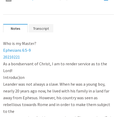
Notes
Transcript
Ephesians 6:5-9
202
102
21
As a bondservant of Christ, I am to render service as to the 
Lord!

Introduc)on

Leander was not always a slave. When he was a young boy, 
nearly 20 years ago now, he lived with his family in a land far

away from Ephesus. However, his country was seen as 
rebellious towards Rome and in order to make them subject 
to the
