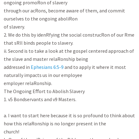
ongoing promoRon of slavery

through our acRons, become aware of them, and commit 
ourselves to the ongoing aboliRon

of slavery.

2. We do this by idenRfying the social construcRon of our Rme 
that sRll binds people to slavery.

ii. Second is to take a look at the gospel centered approach of 
the slave and master relaRonship being

addressed in 
Ephesians 6:5-9
 and to apply it where it most 
naturally impacts us in our employee

employer relaRonship.

The Ongoing Eﬀort to Abolish Slavery

1. v5 Bondservants and v9 Masters.

a. I want to start here because it is so profound to think about 
how this relaRonship is no longer present in the

church!
