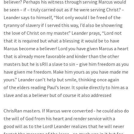
believer? Perhaps his witness through serving Marcus would

be seen – if – truly carried out as if he were serving Christ? – 
Leander says to himself, “Not only would I be freed of the

tyranny of slavery if I served this way, I’d also be showering 
the love of Christ on my master.” Leander prays, “Lord not

that it is required but what a blessing it would be to have 
Marcus become a believer! Lord you have given Marcus a heart

that is already more favorable and kinder than the other 
masters but he is sRll a slave to sin – give him freedom as you

have given me freedom. Make him yours as you have made me 
yours.” Leander can’t help but smile, thinking once again

of the elders reading Paul’s lecer. It spoke directly to him as a 
slave and as a believer but of course it also addressed

ChrisRan masters. If Marcus were converted - he could also do 
the will of God from his heart and render service with a

good will as to the Lord! Leander realizes that he will never 