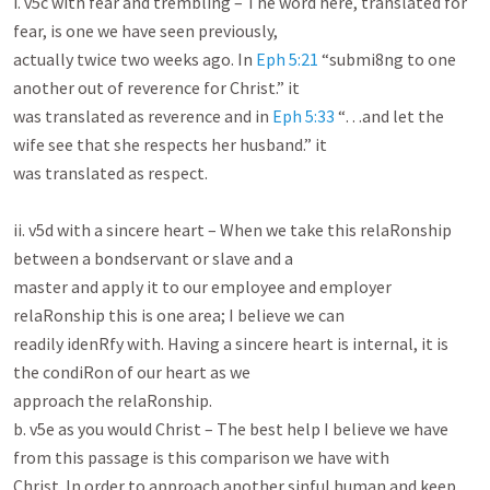
i. v5c with fear and trembling – The word here, translated for 
fear, is one we have seen previously,

actually twice two weeks ago. In 
Eph 5:21
 “submi8ng to one 
another out of reverence for Christ.” it

was translated as reverence and in 
Eph 5:33
 “…and let the 
wife see that she respects her husband.” it

was translated as respect.

ii. v5d with a sincere heart – When we take this relaRonship 
between a bondservant or slave and a

master and apply it to our employee and employer 
relaRonship this is one area; I believe we can

readily idenRfy with. Having a sincere heart is internal, it is 
the condiRon of our heart as we

approach the relaRonship.

b. v5e as you would Christ – The best help I believe we have 
from this passage is this comparison we have with

Christ. In order to approach another sinful human and keep 