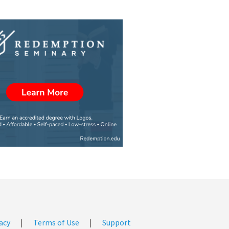
acy
|
Terms of Use
|
Support