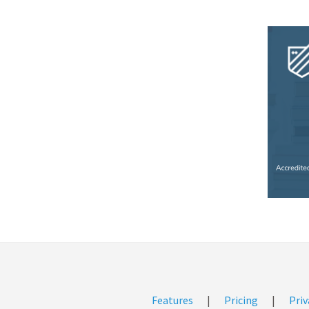
Features
|
Pricing
|
Priv