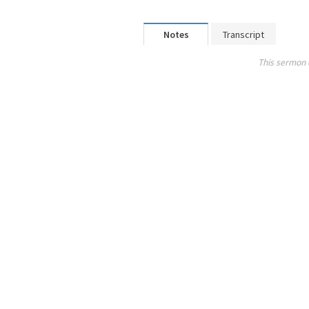
Notes
Transcript
This sermon 