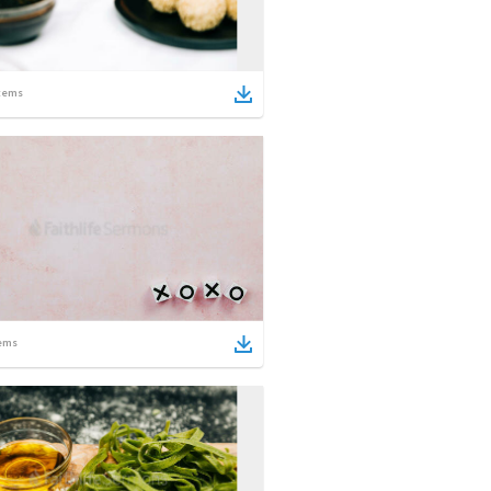
tems
ems