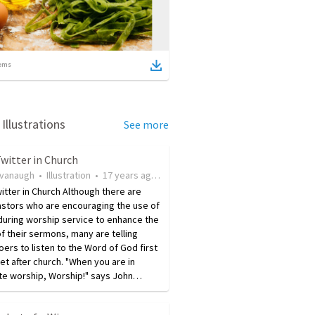
ems
Illustrations
See more
witter in Church
avanaugh
•
Illustration
•
17 years ago
•
86
views
itter in Church Although there are
stors who are encouraging the use of
during worship service to enhance the
f their sermons, many are telling
ers to listen to the Word of God first
t after church. "When you are in
te worship, Worship!" says John…