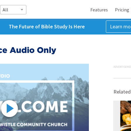
All
Features
Pricing
The Future of Bible Study Is Here
Learn mo
ice Audio Only
ADVERTISEME
Related