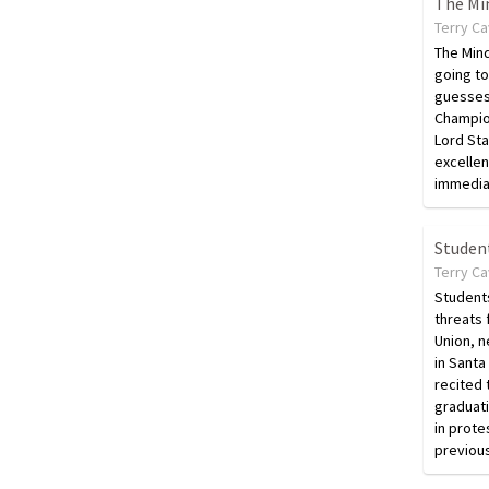
The Mi
Terry C
The Mind
going t
guesses
Champion
Lord Sta
excellen
immedia
Student
Terry C
Students
threats 
Union, n
in Santa
recited 
graduat
in prote
previou