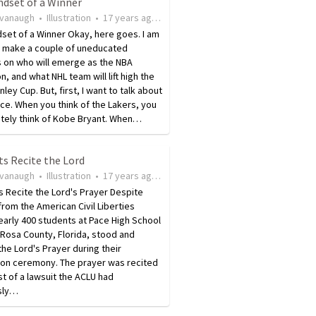
ndset of a Winner
avanaugh
•
Illustration
•
17 years ago
•
342
views
set of a Winner Okay, here goes. I am
o make a couple of uneducated
 on who will emerge as the NBA
, and what NHL team will lift high the
nley Cup. But, first, I want to talk about
ce. When you think of the Lakers, you
tely think of Kobe Bryant. When…
s Recite the Lord
avanaugh
•
Illustration
•
17 years ago
•
25
views
 Recite the Lord's Prayer Despite
from the American Civil Liberties
early 400 students at Pace High School
 Rosa County, Florida, stood and
the Lord's Prayer during their
ion ceremony. The prayer was recited
st of a lawsuit the ACLU had
sly…