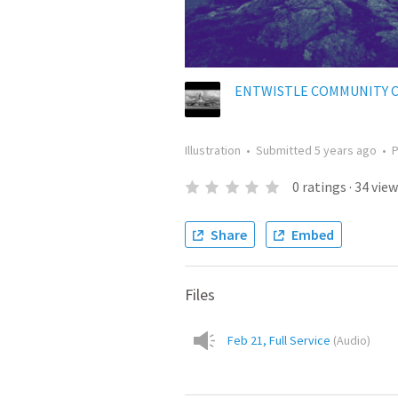
ENTWISTLE COMMUNITY 
Illustration
•
Submitted
5 years ago
•
0
ratings
·
34
view
Share
Embed
Files
Feb 21, Full Service
(
Audio
)