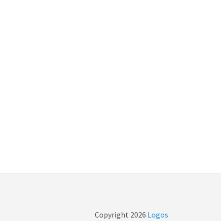
Copyright
2026
Logos