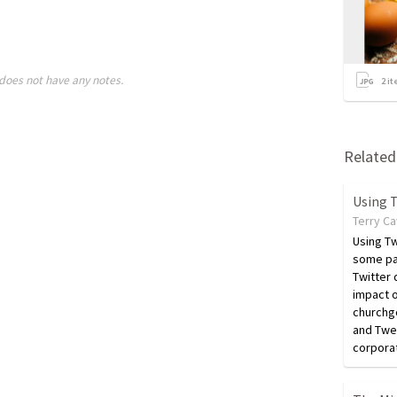
does not have any notes.
2
it
Related 
Using T
Terry C
Using Tw
some pa
Twitter 
impact o
churchgo
and Twee
corpora