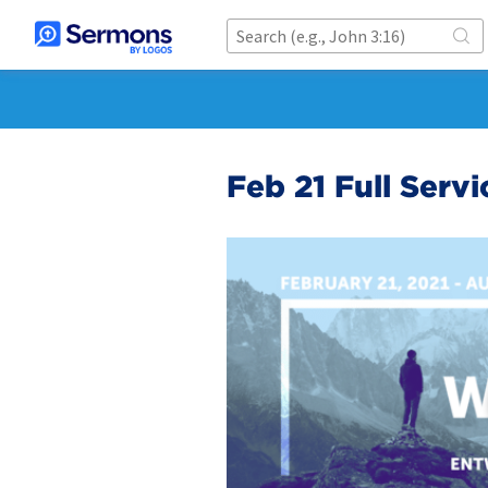
Feb 21 Full Serv