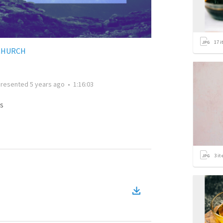
17
i
CHURCH
Presented
5 years ago
•
1:16:03
s
3
it