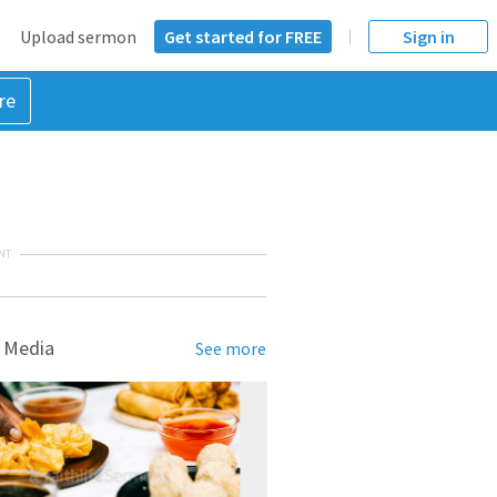
Upload sermon
Get started for FREE
Sign in
re
NT
 Media
See more