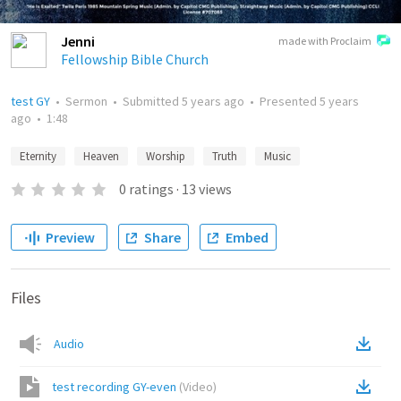
Jenni
made with Proclaim
Fellowship Bible Church
test GY
•
Sermon
•
Submitted
5 years ago
•
Presented
5 years
ago
•
1:48
Eternity
Heaven
Worship
Truth
Music
0
ratings
·
13
views
Preview
Share
Embed
Files
Audio
test recording GY-even
(
Video
)