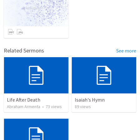
Related Sermons
See more
Life After Death
Isaiah's Hymn
Abraham Armenta
•
73
views
89
views