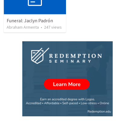
Funeral: Jaclyn Padrón
Abraham Armenta
•
247
views