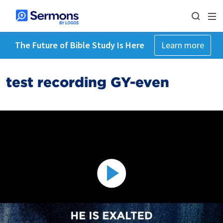
The Future of Bible Study Is Here
Learn more
test recording GY-even