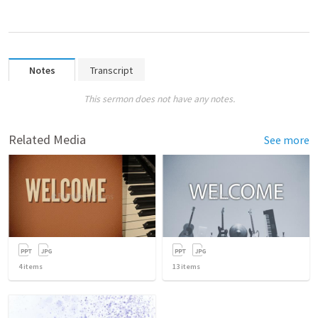
Notes
Transcript
This sermon does not have any notes.
Related Media
See more
4
items
13
items