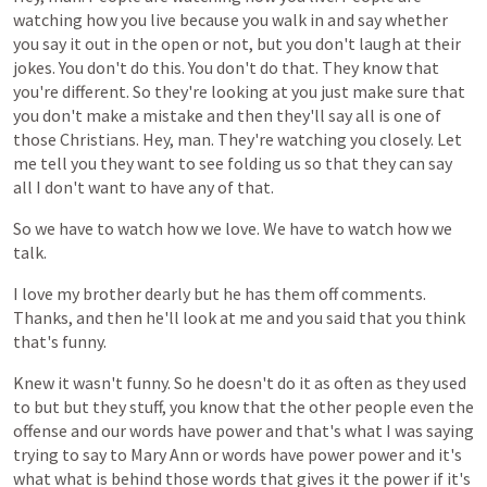
watching
how
you
live
because
you
walk
in
and
say
whether
you
say
it
out
in
the
open
or
not,
but
you
don't
laugh
at
their
jokes.
You
don't
do
this.
You
don't
do
that.
They
know
that
you're
different.
So
they're
looking
at
you
just
make
sure
that
you
don't
make
a
mistake
and
then
they'll
say
all
is
one
of
those
Christians.
Hey,
man.
They're
watching
you
closely.
Let
me
tell
you
they
want
to
see
folding
us
so
that
they
can
say
all
I
don't
want
to
have
any
of
that.
So
we
have
to
watch
how
we
love.
We
have
to
watch
how
we
talk.
I
love
my
brother
dearly
but
he
has
them
off
comments.
Thanks,
and
then
he'll
look
at
me
and
you
said
that
you
think
that's
funny.
Knew
it
wasn't
funny.
So
he
doesn't
do
it
as
often
as
they
used
to
but
but
they
stuff,
you
know
that
the
other
people
even
the
offense
and
our
words
have
power
and
that's
what
I
was
saying
trying
to
say
to
Mary
Ann
or
words
have
power
power
and
it's
what
what
is
behind
those
words
that
gives
it
the
power
if
it's