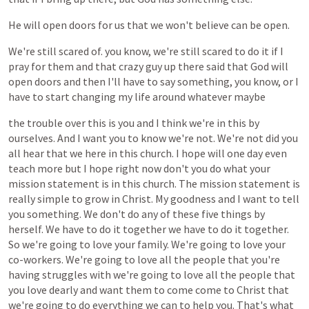
He
will
open
doors
for
us
that
we
won't
believe
can
be
open.
We're
still
scared
of.
you
know,
we're
still
scared
to
do
it
if
I
pray
for
them
and
that
crazy
guy
up
there
said
that
God
will
open
doors
and
then
I'll
have
to
say
something,
you
know,
or
I
have
to
start
changing
my
life
around
whatever
maybe
the
trouble
over
this
is
you
and
I
think
we're
in
this
by
ourselves.
And
I
want
you
to
know
we're
not.
We're
not
did
you
all
hear
that
we
here
in
this
church.
I
hope
will
one
day
even
teach
more
but
I
hope
right
now
don't
you
do
what
your
mission
statement
is
in
this
church.
The
mission
statement
is
really
simple
to
grow
in
Christ.
My
goodness
and
I
want
to
tell
you
something.
We
don't
do
any
of
these
five
things
by
herself.
We
have
to
do
it
together
we
have
to
do
it
together.
So
we're
going
to
love
your
family.
We're
going
to
love
your
co-workers.
We're
going
to
love
all
the
people
that
you're
having
struggles
with
we're
going
to
love
all
the
people
that
you
love
dearly
and
want
them
to
come
come
to
Christ
that
we're
going
to
do
everything
we
can
to
help
you.
That's
what