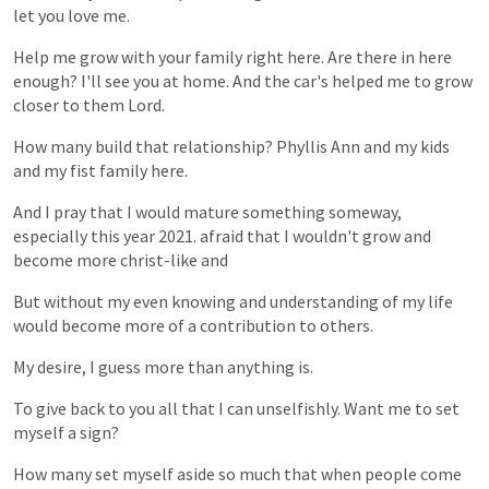
let
you
love
me.
Help
me
grow
with
your
family
right
here.
Are
there
in
here
enough?
I'll
see
you
at
home.
And
the
car's
helped
me
to
grow
closer
to
them
Lord.
How
many
build
that
relationship?
Phyllis
Ann
and
my
kids
and
my
fist
family
here.
And
I
pray
that
I
would
mature
something
someway,
especially
this
year
2021.
afraid
that
I
wouldn't
grow
and
become
more
christ-like
and
But
without
my
even
knowing
and
understanding
of
my
life
would
become
more
of
a
contribution
to
others.
My
desire,
I
guess
more
than
anything
is.
To
give
back
to
you
all
that
I
can
unselfishly.
Want
me
to
set
myself
a
sign?
How
many
set
myself
aside
so
much
that
when
people
come