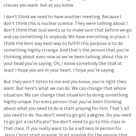
classes
you
want.
but
as
you
know
I
don't
think
we
need
to
have
another
meeting.
Because
I
don't
think
this
is
nuclear
science.
They
were
talking
about
I
don't
think
that
God
wants
us
to
make
sure
that
before
we
go
and
say
something
to
anybody.
We
have
everything
in
place.
I
think
the
best
way
best
way
to
fulfill
this
purpose
is
to
do
something
highly
strange.
And
that's
the
person
that
you're
thinking
about
even
now
as
we've
been
talking
about
this
in
your
head
you're
saying.
Oh,
I
know
somebody
like
that
at
least
I
hope
you
are
in
your
heart.
I
hope
you're
saying
But
they
won't
listen
to
me
and
you
know,
you're
right
they
want.
But
here's
what
we
can
do.
We
can
change
that
whole
situation.
We
can
change
that
situation
by
doing
something
highly
unique.
For
every
person
that
you've
been
thinking
about
what
you
need
to
do
is
start
praying
for
him.
That's
all
you
need
to
do.
You
don't
need
to
go
get
a
degree.
Do
you
need
to
go
get
a
certificate?
You
don't
need
to
go
to
this
class
in
that
class.
If
you
really
want
to
be
a
witness
in
person
for
Jesus
Christ
start
praying.
Start
praying
for
the
people
that