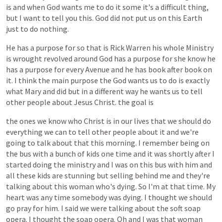
is
and
when
God
wants
me
to
do
it
some
it's
a
difficult
thing,
but
I
want
to
tell
you
this.
God
did
not
put
us
on
this
Earth
just
to
do
nothing.
He
has
a
purpose
for
so
that
is
Rick
Warren
his
whole
Ministry
is
wrought
revolved
around
God
has
a
purpose
for
she
know
he
has
a
purpose
for
every
Avenue
and
he
has
book
after
book
on
it.
I
think
the
main
purpose
the
God
wants
us
to
do
is
exactly
what
Mary
and
did
but
in
a
different
way
he
wants
us
to
tell
other
people
about
Jesus
Christ.
the
goal
is
the
ones
we
know
who
Christ
is
in
our
lives
that
we
should
do
everything
we
can
to
tell
other
people
about
it
and
we're
going
to
talk
about
that
this
morning.
I
remember
being
on
the
bus
with
a
bunch
of
kids
one
time
and
it
was
shortly
after
I
started
doing
the
ministry
and
I
was
on
this
bus
with
him
and
all
these
kids
are
stunning
but
selling
behind
me
and
they're
talking
about
this
woman
who's
dying.
So
I'm
at
that
time.
My
heart
was
any
time
somebody
was
dying.
I
thought
we
should
go
pray
for
him.
I
said
we
were
talking
about
the
soft
soap
opera.
I
thought
the
soap
opera.
Oh
and
I
was
that
woman