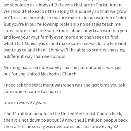
we
should
do
as
a
body
of
Believers
that
are
in
Christ.
Amen.
We
should
help
each
other
along
this
journey
so
that
we
grow
in
Christ
and
are
able
to
mature
mature
in
our
worship
of
him.
But
you're
in
our
fellowship
bible
ship
noise
stjes
teach
me
some
more
teach
me
some
more
about
how
I
can
worship
you
and
love
your
your
family
even
more
and
then
seek
to
find
what
that
Ministry
is
in
and
make
sure
that
we
do
it
when
God
wants
us
to
and
then
I
think
we'll
be
able
to
start
witnessing
a
different
way
than
we
do
now.
Morning
has
a
terrible
survey
that
he
put
out
and
it
was
just
out
for
the
United
Methodist
Church.
I
need
ask
the
statement
was
when
was
the
last
time
you
ask
someone
to
come
to
church?
once
in
every
32
years
The
11
million
people
in
the
United
Methodist
Church
back,
then
it's
not
down
to
about
$9
now
the
11
million
people
back
then
after
the
survey
was
over
came
out
and
once
every
32