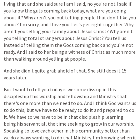
living
that
and
she
said
sure
I
am
I
said,
no
you're
not
I
said
if
you
know
the
guts
coming
back
today,
what
are
you
doing
about
it?
Why
aren't
you
out
telling
people
that
don't
like
you
about?
I'm
sorry,
and
I
love
you.
Let's
get
right
together.
Why
aren't
you
telling
your
family
about
Jesus
Christ?
Why
aren't
you
telling
total
strangers
about
Jesus
Christ?
You
tell
us
instead
of
telling
them
the
Gods
coming
back
and
you're
not
ready.
And
I
said
to
her
being
a
witness
of
Christ
as
much
more
than
walking
around
yelling
at
people.
And
she
didn't
quite
grab
ahold
of
that.
She
still
does
it
15
years
later.
But
I
want
to
tell
you
today
is
we
some
diss
up
in
this
discipleship
this
worship
and
fellowship
and
Ministry
that
there's
one
more
than
we
need
to
do.
And
I
think
God
wants
us
to
do
this,
but
we
have
to
be
ready
to
do
it
and
prepared
to
do
it.
We
have
to
we
have
to
be
in
that
discipleship
learning
being
his
servant
all
the
time
seeking
to
grow
in
our
worship.
Speaking
to
love
each
other
in
this
community
better
than
we
do
always
wanting
to
do
that
Ministry.
I'm
knowing
when
it