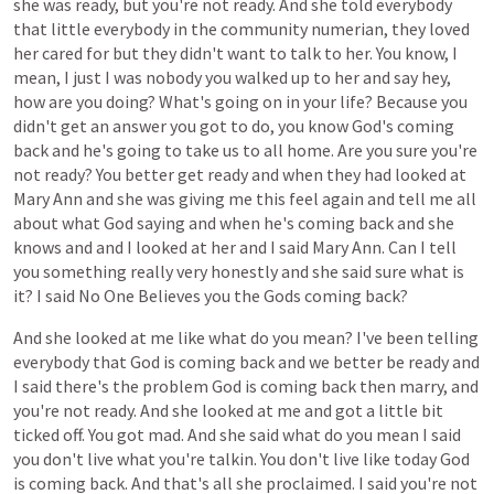
she
was
ready,
but
you're
not
ready.
And
she
told
everybody
that
little
everybody
in
the
community
numerian,
they
loved
her
cared
for
but
they
didn't
want
to
talk
to
her.
You
know,
I
mean,
I
just
I
was
nobody
you
walked
up
to
her
and
say
hey,
how
are
you
doing?
What's
going
on
in
your
life?
Because
you
didn't
get
an
answer
you
got
to
do,
you
know
God's
coming
back
and
he's
going
to
take
us
to
all
home.
Are
you
sure
you're
not
ready?
You
better
get
ready
and
when
they
had
looked
at
Mary
Ann
and
she
was
giving
me
this
feel
again
and
tell
me
all
about
what
God
saying
and
when
he's
coming
back
and
she
knows
and
and
I
looked
at
her
and
I
said
Mary
Ann.
Can
I
tell
you
something
really
very
honestly
and
she
said
sure
what
is
it?
I
said
No
One
Believes
you
the
Gods
coming
back?
And
she
looked
at
me
like
what
do
you
mean?
I've
been
telling
everybody
that
God
is
coming
back
and
we
better
be
ready
and
I
said
there's
the
problem
God
is
coming
back
then
marry,
and
you're
not
ready.
And
she
looked
at
me
and
got
a
little
bit
ticked
off.
You
got
mad.
And
she
said
what
do
you
mean
I
said
you
don't
live
what
you're
talkin.
You
don't
live
like
today
God
is
coming
back.
And
that's
all
she
proclaimed.
I
said
you're
not