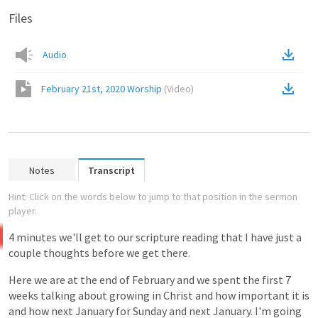
Files
Audio
February 21st, 2020 Worship
(
Video
)
Notes
Transcript
Hint: Click on the words below to jump to that position in the sermon
player.
4
minutes
we'll
get
to
our
scripture
reading
that
I
have
just
a
couple
thoughts
before
we
get
there.
Here
we
are
at
the
end
of
February
and
we
spent
the
first
7
weeks
talking
about
growing
in
Christ
and
how
important
it
is
and
how
next
January
for
Sunday
and
next
January.
I'm
going