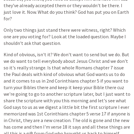
they've
already
accepted
them
or
they
wouldn't
be
there.
I
just
love
it.
Now.
What
do
you
think?
God
has
put
you
on
Earth
for?
Only
two
things
just
stand
there
were
witness,
right?
Which
one
are
you
voting
for?
Look
at
the
loaded
question.
Maybe
I
shouldn't
ask
that
question.
Kind
of
obvious,
isn't
it?
We
don't
want
to
send
but
we
do.
But
we
do
want
to
tell
everybody
about
Jesus
Christ
and
we
don't
so
it's
really
strange.
Is
that
whole
Romans
chapter
7
issue
the
Paul
deals
with
kind
of
obvious
what
God
wants
us
to
do
and
it
comes
to
us
in
2nd
Corinthians
chapter
5
if
you
want
to
turn
your
Bibles
there
and
keep
it
keep
your
Bible
there
cuz
we're
going
to
go
to
another
scripture
later,
but
I
just
want
to
share
the
scripture
with
you
this
morning
and
let's
see
what
God
says
to
us
as
we
digest
a
little
bit
the
first
scripture
I
ever
memorized
was
1st
Corinthians
chapter
5
verse
17
if
anyone
is
in
Christ,
they
are
a
new
creation.
The
old
is
gone
and
the
new
has
come
and
then
I'm
verse
18
it
says
and
all
these
things
are
all
this
is
a
gift
from
God
who
brought
us
back
to
himself