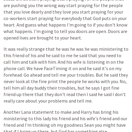
are
pushing
you
the
wrong
way
start
praying
for
the
people
that
you
love
dearly
and
they
love
you
start
praying
for
your
co-workers
start
praying
for
everybody
that
God
puts
on
your
heart.
And
guess
what
happens
I'm
going
to
if
you
don't
know
what
happens.
I'm
going
to
tell
you
doors
are
open.
Doors
are
opened
lives
are
brought
to
your
heart.
It
was
really
strange
that
he
was
he
was
he
was
ministering
to
this
friend
of
his
and
he
said
to
me
he
said
that
you
need
to
call
him
and
talk
with
him.
And
his
wife
is
listening
in
on
the
phone
call.
We
have
FaceTiming
it
on
and
he
said
it's
on
my
forehead.
Go
ahead
and
tell
me
your
troubles.
But
he
said
they
never
look
at
the
fine
print
the
people
he
works
with
you.
No,
tell
him
all
day
buddy
their
troubles,
but
he
says
I
got
fine
friend
up
there
that
they
don't
read
then
I
said
he
said
I
don't
really
care
about
your
problems
and
tell
me.
Another
Lana
statement
to
make
and
Harry
has
bring
his
ministering
to
this
lady
his
friend
and
his
wife's
friend
and
our
friend
and
I'm
thinking
oh
my
goodness
Sean
you
might
have
that
if
I
bring
up
there,
but
God
has
something
else.