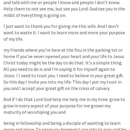
and
talk
with
me
or
people
I
know
and
people
I
don't
know.
Help
them
to
not
see
me,
but
see
you
Lord.
God
see
you
in
the
midst
of
everything
is
going
on.
I
just
want
to
thank
you
for
giving
me
this
wife.
And
I
don't
want
to
waste
it.
I
want
to
learn
more
and
more
your
purpose
of
my
life.
my
friends
where
you're
here
at
the
flcu
in
the
parking
lot
or
home
If
you've
never
opened
your
heart
and
your
life
to
Jesus
Christ
today
might
be
the
day
to
do
that.
It's
a
simple
thing.
All
you
need
to
do
is
and
I'm
saying
it
for
myself
again
to
Jesus.
I
I
need
to
trust
you.
I
need
to
believe
in
your
great
gift.
So
this
day
I
invite
you
into
my
life.
This
day
I
put
my
trust
in
you
and
I
accept
your
great
gift
on
the
cross
of
calvary.
And
if
I
do
that
Lord
God
help
me
help
me
in
my
time.
grow
to
grow
in
every
aspect
of
your
purpose
for
me
grown
my
maturity
of
worshiping
you
and
being
in
fellowship
and
being
a
disciple
of
wanting
to
learn
more
and
more.
To
serve
you
however
I
can
into
to
pray
and
be