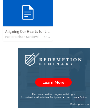
Aligning Our Hearts for the New Year
Pastor Nelson Sandoval
•
278
views