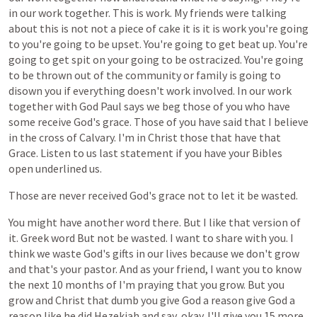
in
our
work
together.
This
is
work.
My
friends
were
talking
about
this
is
not
not
a
piece
of
cake
it
is
it
is
work
you're
going
to
you're
going
to
be
upset.
You're
going
to
get
beat
up.
You're
going
to
get
spit
on
your
going
to
be
ostracized.
You're
going
to
be
thrown
out
of
the
community
or
family
is
going
to
disown
you
if
everything
doesn't
work
involved.
In
our
work
together
with
God
Paul
says
we
beg
those
of
you
who
have
some
receive
God's
grace.
Those
of
you
have
said
that
I
believe
in
the
cross
of
Calvary.
I'm
in
Christ
those
that
have
that
Grace.
Listen
to
us
last
statement
if
you
have
your
Bibles
open
underlined
us.
Those
are
never
received
God's
grace
not
to
let
it
be
wasted.
You
might
have
another
word
there.
But
I
like
that
version
of
it.
Greek
word
But
not
be
wasted.
I
want
to
share
with
you.
I
think
we
waste
God's
gifts
in
our
lives
because
we
don't
grow
and
that's
your
pastor.
And
as
your
friend,
I
want
you
to
know
the
next
10
months
of
I'm
praying
that
you
grow.
But
you
grow
and
Christ
that
dumb
you
give
God
a
reason
give
God
a
reason
like
he
did
Hezekiah
and
say,
okay.
I'll
give
you
15
more