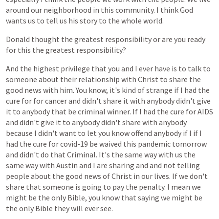
around
our
neighborhood
in
this
community.
I
think
God
wants
us
to
tell
us
his
story
to
the
whole
world.
Donald
thought
the
greatest
responsibility
or
are
you
ready
for
this
the
greatest
responsibility?
And
the
highest
privilege
that
you
and
I
ever
have
is
to
talk
to
someone
about
their
relationship
with
Christ
to
share
the
good
news
with
him.
You
know,
it's
kind
of
strange
if
I
had
the
cure
for
for
cancer
and
didn't
share
it
with
anybody
didn't
give
it
to
anybody
that
be
criminal
winner.
If
I
had
the
cure
for
AIDS
and
didn't
give
it
to
anybody
didn't
share
with
anybody
because
I
didn't
want
to
let
you
know
offend
anybody
if
I
if
I
had
the
cure
for
covid-19
be
waived
this
pandemic
tomorrow
and
didn't
do
that
Criminal.
It's
the
same
way
with
us
the
same
way
with
Austin
and
I
are
sharing
and
and
not
telling
people
about
the
good
news
of
Christ
in
our
lives.
If
we
don't
share
that
someone
is
going
to
pay
the
penalty.
I
mean
we
might
be
the
only
Bible,
you
know
that
saying
we
might
be
the
only
Bible
they
will
ever
see.