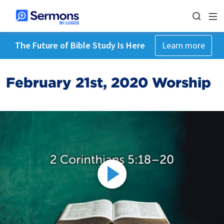
The Future of Bible Study Is Here
Learn more
February 21st, 2020 Worship