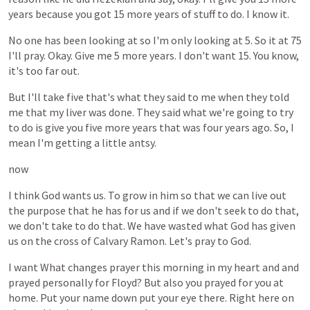
years
because
you
got
15
more
years
of
stuff
to
do.
I
know
it.
No
one
has
been
looking
at
so
I'm
only
looking
at
5.
So
it
at
75
I'll
pray.
Okay.
Give
me
5
more
years.
I
don't
want
15.
You
know,
it's
too
far
out.
But
I'll
take
five
that's
what
they
said
to
me
when
they
told
me
that
my
liver
was
done.
They
said
what
we're
going
to
try
to
do
is
give
you
five
more
years
that
was
four
years
ago.
So,
I
mean
I'm
getting
a
little
antsy.
now
I
think
God
wants
us.
To
grow
in
him
so
that
we
can
live
out
the
purpose
that
he
has
for
us
and
if
we
don't
seek
to
do
that,
we
don't
take
to
do
that.
We
have
wasted
what
God
has
given
us
on
the
cross
of
Calvary
Ramon.
Let's
pray
to
God.
I
want
What
changes
prayer
this
morning
in
my
heart
and
and
prayed
personally
for
Floyd?
But
also
you
prayed
for
you
at
home.
Put
your
name
down
put
your
eye
there.
Right
here
on