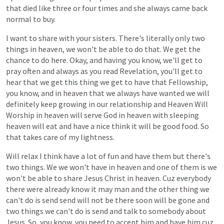
that
died
like
three
or
four
times
and
she
always
came
back
normal
to
buy.
I
want
to
share
with
your
sisters.
There's
literally
only
two
things
in
heaven,
we
won't
be
able
to
do
that.
We
get
the
chance
to
do
here.
Okay,
and
having
you
know,
we'll
get
to
pray
often
and
always
as
you
read
Revelation,
you'll
get
to
hear
that
we
get
this
thing
we
get
to
have
that
Fellowship,
you
know,
and
in
heaven
that
we
always
have
wanted
we
will
definitely
keep
growing
in
our
relationship
and
Heaven
Will
Worship
in
heaven
will
serve
God
in
heaven
with
sleeping
heaven
will
eat
and
have
a
nice
think
it
will
be
good
food.
So
that
takes
care
of
my
lightness.
Will
relax
I
think
have
a
lot
of
fun
and
have
them
but
there's
two
things.
We
we
won't
have
in
heaven
and
one
of
them
is
we
won't
be
able
to
share
Jesus
Christ
in
heaven.
Cuz
everybody
there
were
already
know
it
may
man
and
the
other
thing
we
can't
do
is
send
send
will
not
be
there
soon
will
be
gone
and
two
things
we
can't
do
is
send
and
talk
to
somebody
about
Jesus.
So,
you
know,
you
need
to
accept
him
and
have
him
cuz