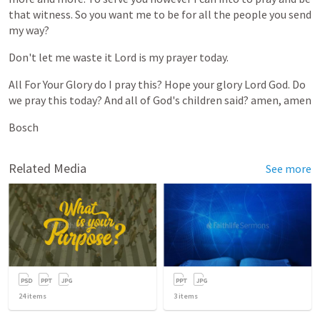
that
witness.
So
you
want
me
to
be
for
all
the
people
you
send
my
way?
Don't
let
me
waste
it
Lord
is
my
prayer
today.
All
For
Your
Glory
do
I
pray
this?
Hope
your
glory
Lord
God.
Do
we
pray
this
today?
And
all
of
God's
children
said?
amen,
amen
Bosch
Related Media
See more
24
items
3
items