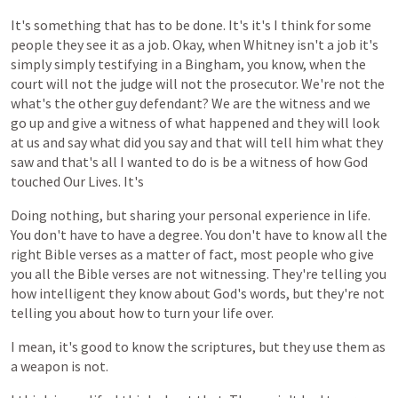
It's
something
that
has
to
be
done.
It's
it's
I
think
for
some
people
they
see
it
as
a
job.
Okay,
when
Whitney
isn't
a
job
it's
simply
simply
testifying
in
a
Bingham,
you
know,
when
the
court
will
not
the
judge
will
not
the
prosecutor.
We're
not
the
what's
the
other
guy
defendant?
We
are
the
witness
and
we
go
up
and
give
a
witness
of
what
happened
and
they
will
look
at
us
and
say
what
did
you
say
and
that
will
tell
him
what
they
saw
and
that's
all
I
wanted
to
do
is
be
a
witness
of
how
God
touched
Our
Lives.
It's
Doing
nothing,
but
sharing
your
personal
experience
in
life.
You
don't
have
to
have
a
degree.
You
don't
have
to
know
all
the
right
Bible
verses
as
a
matter
of
fact,
most
people
who
give
you
all
the
Bible
verses
are
not
witnessing.
They're
telling
you
how
intelligent
they
know
about
God's
words,
but
they're
not
telling
you
about
how
to
turn
your
life
over.
I
mean,
it's
good
to
know
the
scriptures,
but
they
use
them
as
a
weapon
is
not.