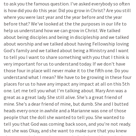
to
ask
you
the
famous
question.
I've
asked
everybody
so
often
is
how
did
you
do
this
year.
Did
you
grow
in
Christ?
Are
you
still
where
you
were
last
year
and
the
year
before
and
the
year
before
that?
We've
looked
at
the
the
purposes
in
our
life
to
help
us
understand
how
we
can
grow
in
Christ.
We
talked
about
being
disciples
and
being
in
discipleship
and
we
talked
about
worship
and
we
talked
about
having
Fellowship
loving
God's
family
and
we
talked
about
being
a
Ministry
and
I
want
to
tell
you
I
want
to
share
something
with
you
that
I
think
is
very
important
for
us
to
understand
today.
If
we
don't
have
those
four
in
place
will
never
make
it
to
the
fifth
one.
Do
you
understand
what
I
mean?
We
have
to
be
growing
in
these
four
places
for
us
to
have
any
impact
any
impact
at
all
on
this
5th
one.
Let
me
tell
you
what
I'm
talking
about.
Mary
Ann
was
a
great
as
a
great
lady.
She
still
alive.
She's
a
great
friend
of
mine.
She's
a
dear
friend
of
mine,
but
dumb.
She
and
I
butted
heads
every
once
in
awhile
and
a
Marianne
was
one
of
those
people
that
the
doll
she
wanted
to
tell
you.
She
wanted
to
tell
you
that
God
was
coming
back
soon,
and
you're
not
ready.
but
she
was
Okay,
and
she
want
to
make
sure
that
you
knew