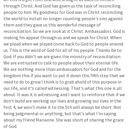
through
Christ.
And
God
has
given
us
the
task
of
reconciling
people
to
him.
My
goodness
for
God
was
in
Christ
reconciling
the
world
to
install
no
longer
counting
people's
sins
against
them
and
they
gave
us
this
wonderful
message
of
reconciliation.
So
we
are
look
at
it
Christ.
Ambassadors.
God
is
making
his
appeal
through
us
and
we
speak
for
Christ.
When
we
plead
when
we
played
come
back
to
God
to
people
around
us.
This
is
the
word
of
God
for
all
of
his
people.
Thanks
be
to
God.
If
you
didn't
we
are
given
the
ministry
of
reconciliation.
We
are
entrusted
to
talk
to
people
about
their
eternal
life.
We
are
nothing
more
than
ambassadors
for
God
and
for
the
kingdom
this
if
you
want
to
put
it
down
this
fifth
step
that
we
need
to
do
to
grow
I
think
is
to
grab
ahold
of
this
purpose
in
our
life,
and
it's
called
witnessing.
That's
what
this
one
is
all
about.
It
was
it
is
witnessing
and
I
want
to
reinforce
that
if
we
don't
build
are
working
our
lives
and
growing
our
lives
in
the
first
4,
we
won't
make
it
to
the
5th
will
always
be
short.
Not
being
judgmental
or
anything,
but
that's
what
I'm
saying
about
my
friend
Marianne.
She
was
short
of
sharing
the
grace
of
God.