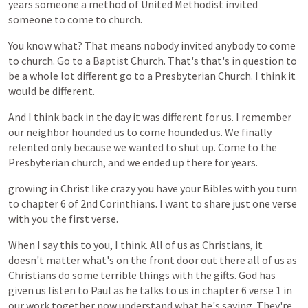
years
someone
a
method
of
United
Methodist
invited
someone
to
come
to
church.
You
know
what?
That
means
nobody
invited
anybody
to
come
to
church.
Go
to
a
Baptist
Church.
That's
that's
in
question
to
be
a
whole
lot
different
go
to
a
Presbyterian
Church.
I
think
it
would
be
different.
And
I
think
back
in
the
day
it
was
different
for
us.
I
remember
our
neighbor
hounded
us
to
come
hounded
us.
We
finally
relented
only
because
we
wanted
to
shut
up.
Come
to
the
Presbyterian
church,
and
we
ended
up
there
for
years.
growing
in
Christ
like
crazy
you
have
your
Bibles
with
you
turn
to
chapter
6
of
2nd
Corinthians.
I
want
to
share
just
one
verse
with
you
the
first
verse.
When
I
say
this
to
you,
I
think.
All
of
us
as
Christians,
it
doesn't
matter
what's
on
the
front
door
out
there
all
of
us
as
Christians
do
some
terrible
things
with
the
gifts.
God
has
given
us
listen
to
Paul
as
he
talks
to
us
in
chapter
6
verse
1
in
our
work
together
now
understand
what
he's
saying.
They're