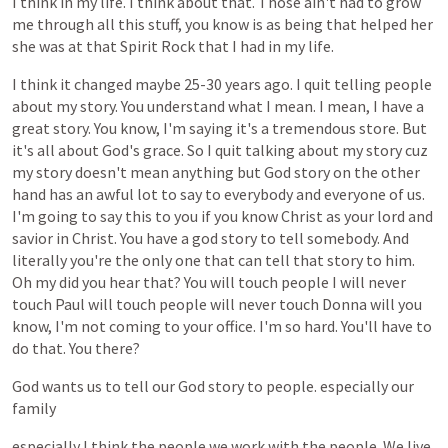
I
think
in
my
life.
I
think
about
that.
Those
ain't
had
to
grow
me
through
all
this
stuff,
you
know
is
as
being
that
helped
her
she
was
at
that
Spirit
Rock
that
I
had
in
my
life.
I
think
it
changed
maybe
25-30
years
ago.
I
quit
telling
people
about
my
story.
You
understand
what
I
mean.
I
mean,
I
have
a
great
story.
You
know,
I'm
saying
it's
a
tremendous
store.
But
it's
all
about
God's
grace.
So
I
quit
talking
about
my
story
cuz
my
story
doesn't
mean
anything
but
God
story
on
the
other
hand
has
an
awful
lot
to
say
to
everybody
and
everyone
of
us.
I'm
going
to
say
this
to
you
if
you
know
Christ
as
your
lord
and
savior
in
Christ.
You
have
a
god
story
to
tell
somebody.
And
literally
you're
the
only
one
that
can
tell
that
story
to
him.
Oh
my
did
you
hear
that?
You
will
touch
people
I
will
never
touch
Paul
will
touch
people
will
never
touch
Donna
will
you
know,
I'm
not
coming
to
your
office.
I'm
so
hard.
You'll
have
to
do
that.
You
there?
God
wants
us
to
tell
our
God
story
to
people.
especially
our
family
especially
I
think
the
people
we
work
with
the
people.
We
live