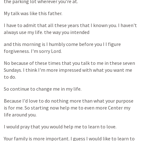
the
parking
lot
wherever
you're
at.
My
talk
was
like
this
father.
I
have
to
admit
that
all
these
years
that
I
known
you.
I
haven't
always
use
my
life.
the
way
you
intended
and
this
morning
is
I
humbly
come
before
you
I
I
figure
forgiveness.
I'm
sorry
Lord.
No
because
of
these
times
that
you
talk
to
me
in
these
seven
Sundays.
I
think
I'm
more
impressed
with
what
you
want
me
to
do.
So
continue
to
change
me
in
my
life.
Because
I'd
love
to
do
nothing
more
than
what
your
purpose
is
for
me.
So
starting
now
help
me
to
even
more
Center
my
life
around
you.
I
would
pray
that
you
would
help
me
to
learn
to
love.
Your
family
is
more
important.
I
guess
I
would
like
to
learn
to