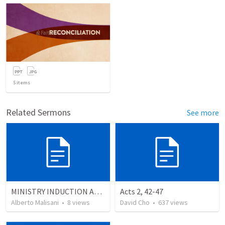
5
items
Related Sermons
See more
MINISTRY INDUCTION AND DEVELOPMENT MANUAL
Acts 2, 42-47
Alberto Malisani
•
8
views
David Cho
•
637
views