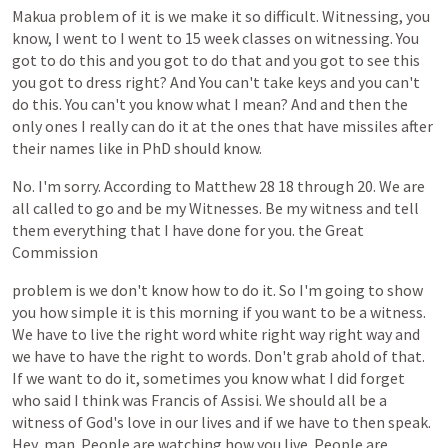
Makua
problem
of
it
is
we
make
it
so
difficult.
Witnessing,
you
know,
I
went
to
I
went
to
15
week
classes
on
witnessing.
You
got
to
do
this
and
you
got
to
do
that
and
you
got
to
see
this
you
got
to
dress
right?
And
You
can't
take
keys
and
you
can't
do
this.
You
can't
you
know
what
I
mean?
And
and
then
the
only
ones
I
really
can
do
it
at
the
ones
that
have
missiles
after
their
names
like
in
PhD
should
know.
No.
I'm
sorry.
According
to
Matthew
28
18
through
20.
We
are
all
called
to
go
and
be
my
Witnesses.
Be
my
witness
and
tell
them
everything
that
I
have
done
for
you.
the
Great
Commission
problem
is
we
don't
know
how
to
do
it.
So
I'm
going
to
show
you
how
simple
it
is
this
morning
if
you
want
to
be
a
witness.
We
have
to
live
the
right
word
white
right
way
right
way
and
we
have
to
have
the
right
to
words.
Don't
grab
ahold
of
that.
If
we
want
to
do
it,
sometimes
you
know
what
I
did
forget
who
said
I
think
was
Francis
of
Assisi.
We
should
all
be
a
witness
of
God's
love
in
our
lives
and
if
we
have
to
then
speak.
Hey,
man.
People
are
watching
how
you
live.
People
are