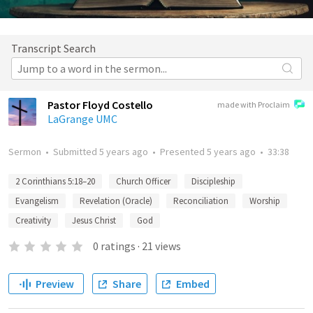
Transcript Search
Pastor Floyd Costello
made with Proclaim
LaGrange UMC
Sermon
•
Submitted
5 years ago
•
Presented
5 years ago
•
33:38
2 Corinthians 5:18–20
Church Officer
Discipleship
Evangelism
Revelation (Oracle)
Reconciliation
Worship
Creativity
Jesus Christ
God
0
ratings
·
21
views
Preview
Share
Embed