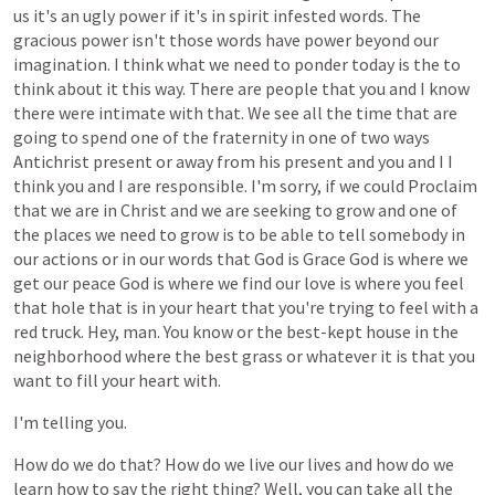
us
it's
an
ugly
power
if
it's
in
spirit
infested
words.
The
gracious
power
isn't
those
words
have
power
beyond
our
imagination.
I
think
what
we
need
to
ponder
today
is
the
to
think
about
it
this
way.
There
are
people
that
you
and
I
know
there
were
intimate
with
that.
We
see
all
the
time
that
are
going
to
spend
one
of
the
fraternity
in
one
of
two
ways
Antichrist
present
or
away
from
his
present
and
you
and
I
I
think
you
and
I
are
responsible.
I'm
sorry,
if
we
could
Proclaim
that
we
are
in
Christ
and
we
are
seeking
to
grow
and
one
of
the
places
we
need
to
grow
is
to
be
able
to
tell
somebody
in
our
actions
or
in
our
words
that
God
is
Grace
God
is
where
we
get
our
peace
God
is
where
we
find
our
love
is
where
you
feel
that
hole
that
is
in
your
heart
that
you're
trying
to
feel
with
a
red
truck.
Hey,
man.
You
know
or
the
best-kept
house
in
the
neighborhood
where
the
best
grass
or
whatever
it
is
that
you
want
to
fill
your
heart
with.
I'm
telling
you.
How
do
we
do
that?
How
do
we
live
our
lives
and
how
do
we
learn
how
to
say
the
right
thing?
Well,
you
can
take
all
the