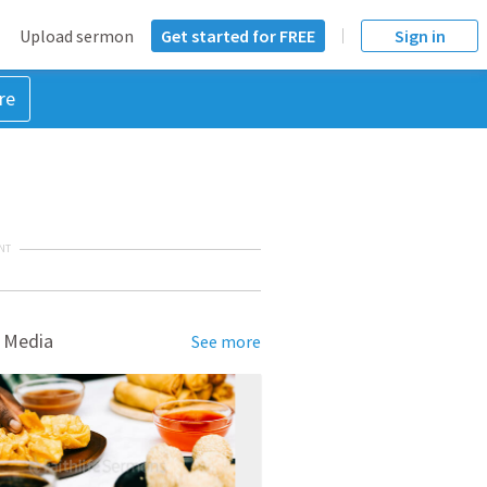
Upload sermon
Get started for FREE
Sign in
re
NT
 Media
See more