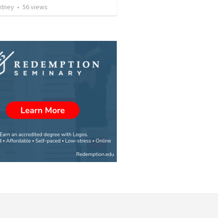
utney
•
56
views