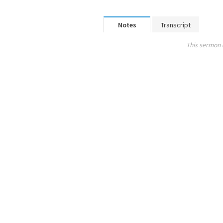
Notes
Transcript
This sermon 