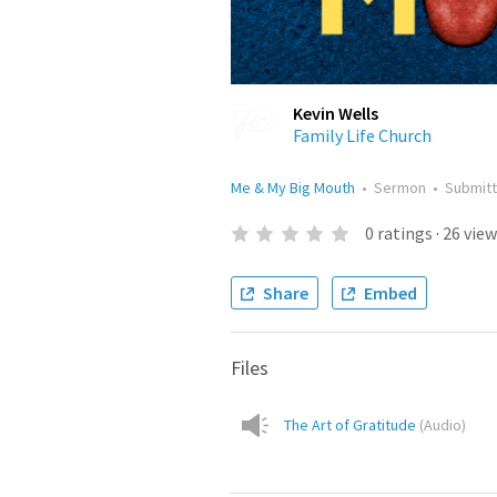
Kevin Wells
Family Life Church
Me & My Big Mouth
•
Sermon
•
Submit
0
ratings
·
26
view
Share
Embed
Files
The Art of Gratitude
(
Audio
)