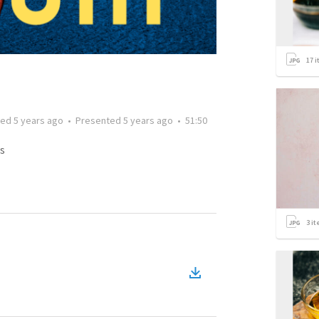
17
i
ted
5 years ago
•
Presented
5 years ago
•
51:50
s
3
it