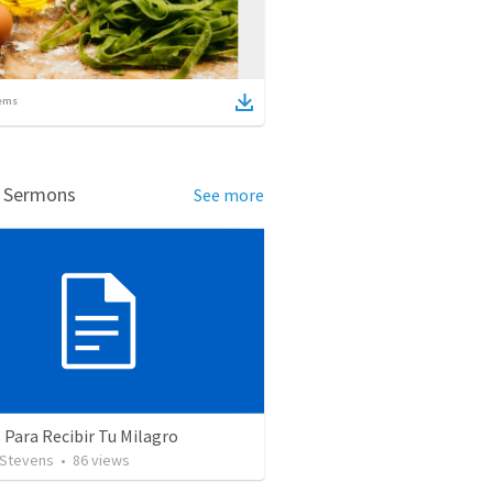
ems
d Sermons
See more
 Para Recibir Tu Milagro
 Stevens
•
86
views