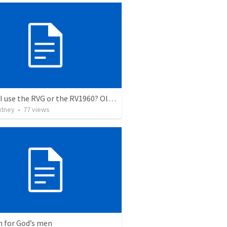
Should I use the RVG or the RV1960? Old Testament Comparison
utney
•
77
views
 for God’s men