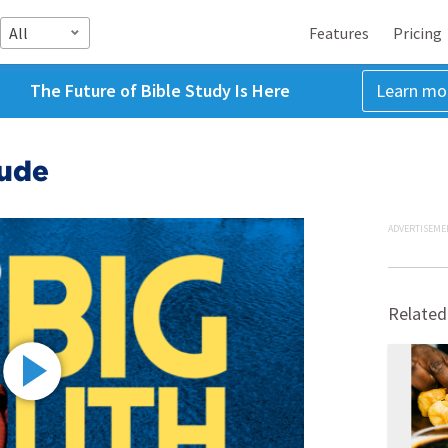
All
Features
Pricing
The Future of Bible Study Is Here
Learn mo
tude
ADVERTISEME
Related