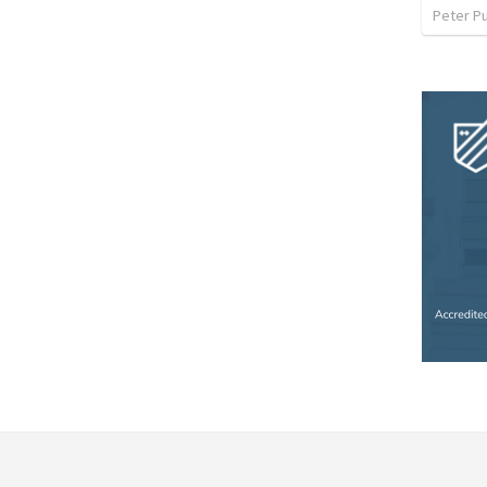
Peter P