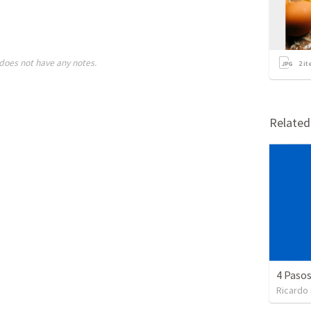
does not have any notes.
2
it
Relate
4 Pasos
Ricardo