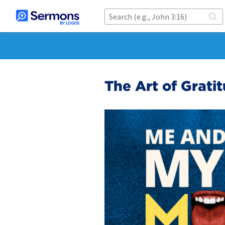
The Art of Grati