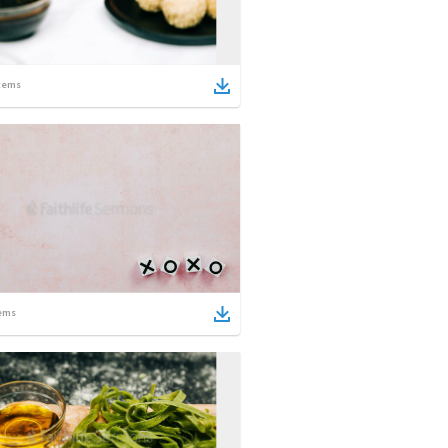
tems
ems