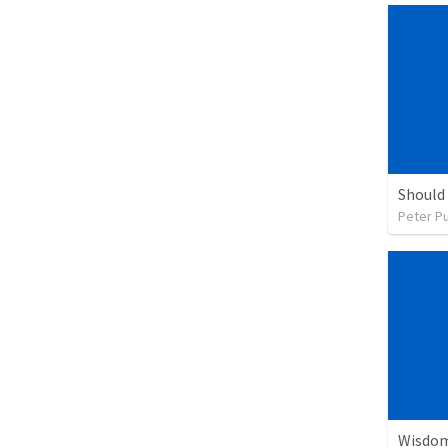
Peter P
Wisdom