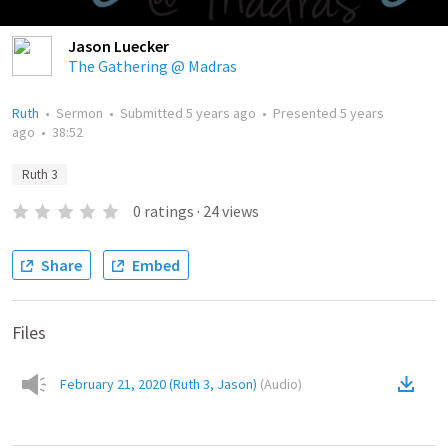
Jason Luecker
The Gathering @ Madras
Ruth
•
Sermon
•
Submitted
5 years ago
•
Presented
5 years
ago
•
38:52
Ruth 3
0
ratings
·
24
views
Share
Embed
Files
February 21, 2020 (Ruth 3, Jason)
(
Audio
)