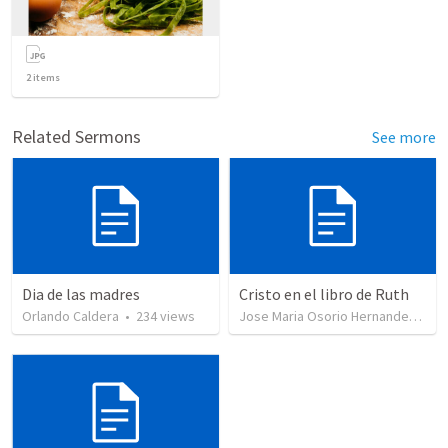
2
items
Related Sermons
See more
Dia de las madres
Cristo en el libro de Ruth
Orlando Caldera
•
234
views
Jose Maria Osorio Hernandez
•
35