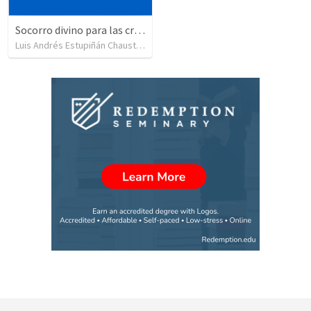
Socorro divino para las crisis extremas en la familia
Luis Andrés Estupiñán Chaustre
•
12
views