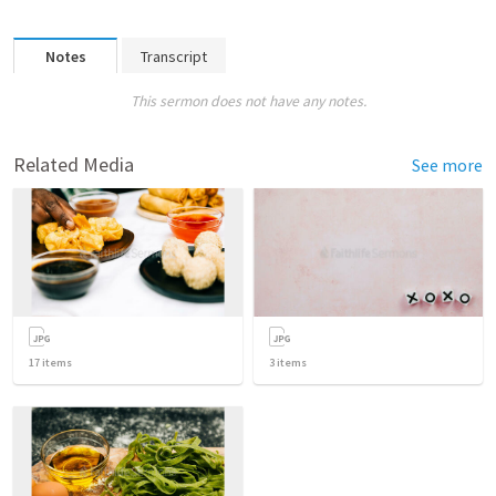
Notes
Transcript
This sermon does not have any notes.
Related Media
See more
17
items
3
items