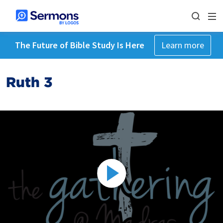
The Future of Bible Study Is Here
Learn more
Ruth 3