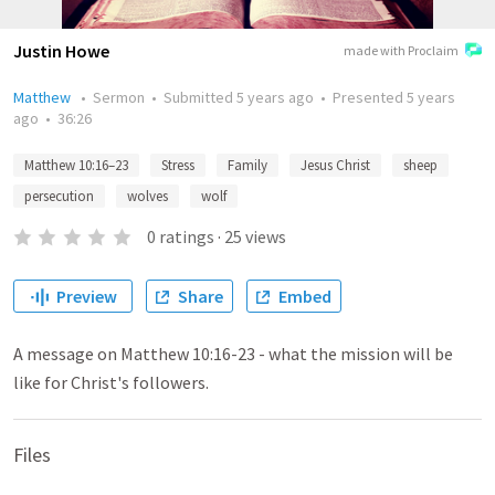
Justin Howe
made with Proclaim
Matthew
•
Sermon
•
Submitted
5 years ago
•
Presented
5 years
ago
•
36:26
Matthew 10:16–23
Stress
Family
Jesus Christ
sheep
persecution
wolves
wolf
0
ratings
·
25
views
Preview
Share
Embed
A message on Matthew 10:16-23 - what the mission will be
like for Christ's followers.
Files