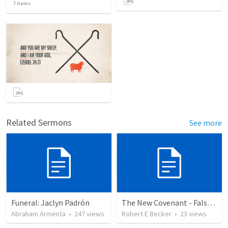
7
items
Related Sermons
See more
Funeral: Jaclyn Padrón
The New Covenant - False Prophets
Abraham Armenta
•
247
views
Robert E Becker
•
23
views