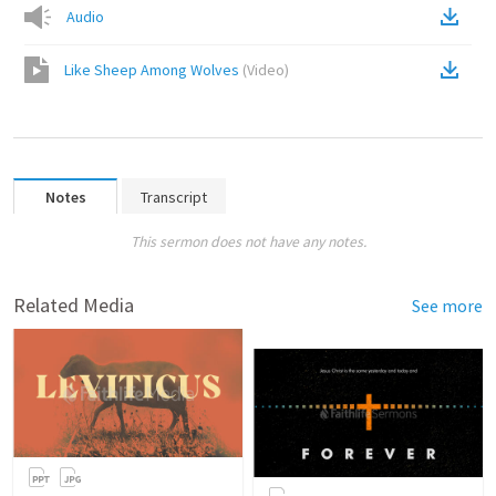
Audio
Like Sheep Among Wolves
(
Video
)
Notes
Transcript
This sermon does not have any notes.
Related Media
See more