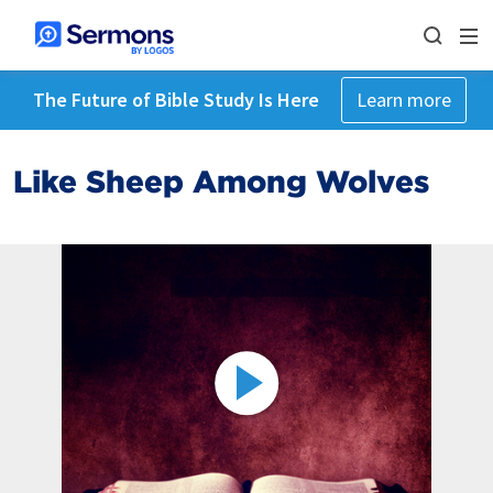
The Future of Bible Study Is Here
Learn more
Like Sheep Among Wolves