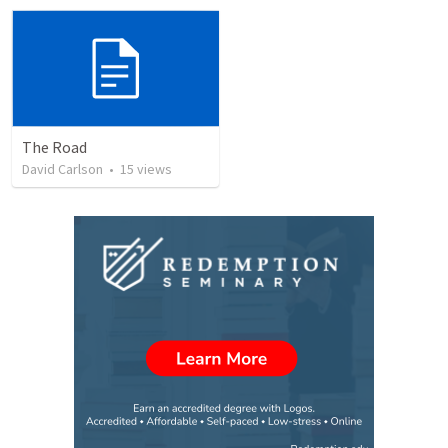
The Road
David Carlson
•
15
views