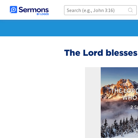
The Lord blesse