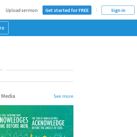
Upload sermon
Get started for FREE
Sign in
re
NT
 Media
See more