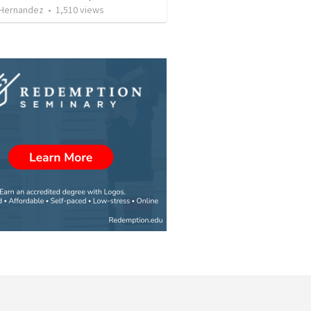
 Hernandez
•
1,510
views