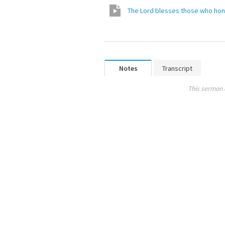
The Lord blesses those who ho
Notes
Transcript
This sermon 