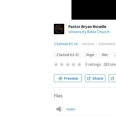
Pastor Bryan Moselle
University Bible Church
2 Samuel 6:1-15
•
Sermon
•
Submitted
2 Samuel 6:1–15
Anger
Men
0
ratings
·
283
vie
Preview
Share
Files
Audio