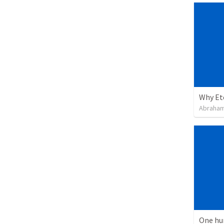
Why Et
Abraham
One hu