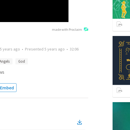
made with Proclaim
5 years ago
•
Presented
5 years ago
•
32:06
Angels
God
ws
Embed