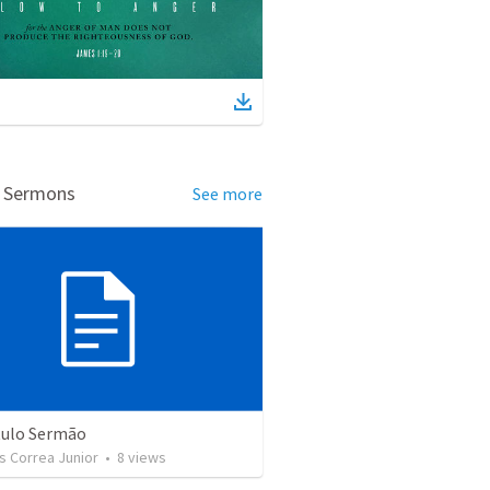
d Sermons
See more
tulo Sermão
s Correa Junior
•
8
views