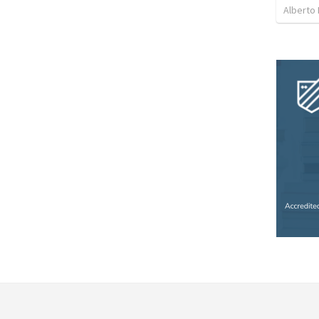
Alberto