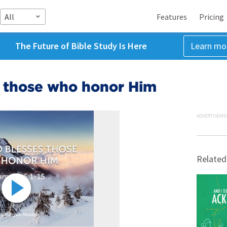
All
Features
Pricing
The Future of Bible Study Is Here
Learn mo
s those who honor Him
ADVERTISEME
Related