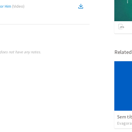
nor Him
(
Video
)
Relate
does not have any notes.
Sem tí
Evagora