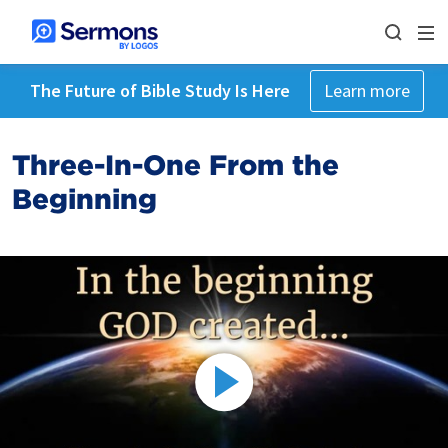
The Future of Bible Study Is Here
Learn more
Three-In-One From the
Beginning