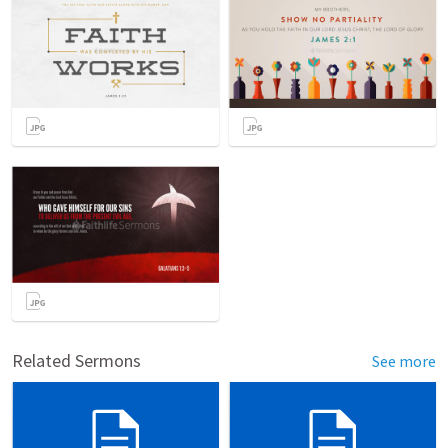
Related Sermons
See more