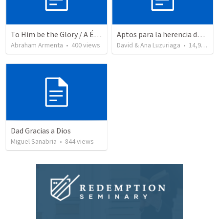
To Him be the Glory / A Él Sea la Gloria
Aptos para la herencia de los Santos - Colosenses 1-9-14
Abraham Armenta
•
400
views
David & Ana Luzuriaga
•
14,915
vi
Dad Gracias a Dios
Miguel Sanabria
•
844
views