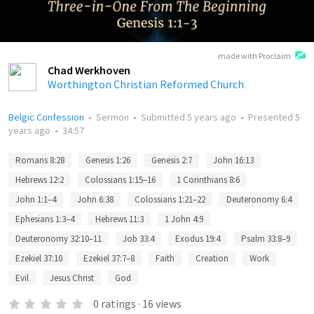
made with Proclaim
Chad Werkhoven
Worthington Christian Reformed Church
Belgic Confession
•
Sermon
•
Submitted
5 years ago
•
Presented
5
years ago
•
34:57
Romans 8:28
Genesis 1:26
Genesis 2:7
John 16:13
Hebrews 12:2
Colossians 1:15–16
1 Corinthians 8:6
John 1:1–4
John 6:38
Colossians 1:21–22
Deuteronomy 6:4
Ephesians 1:3–4
Hebrews 11:3
1 John 4:9
Deuteronomy 32:10–11
Job 33:4
Exodus 19:4
Psalm 33:8–9
Ezekiel 37:10
Ezekiel 37:7–8
Faith
Creation
Work
Evil
Jesus Christ
God
0
ratings
·
16
views