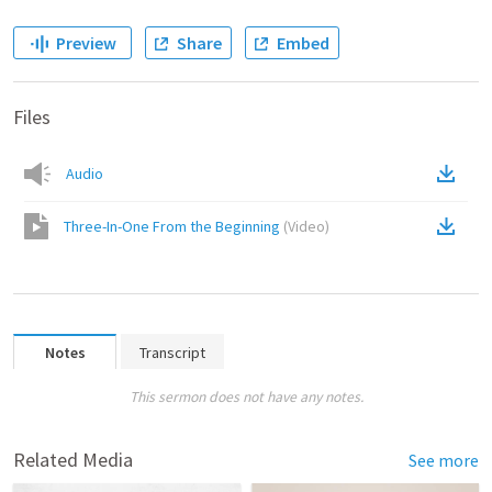
Preview
Share
Embed
Files
Audio
Three-In-One From the Beginning
(
Video
)
Notes
Transcript
This sermon does not have any notes.
Related Media
See more