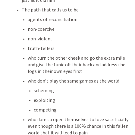
just as it did him
The path that calls us to be
agents of reconciliation
non-coercive
non-violent
truth-tellers
who turn the other cheek and go the extra mile 
and give the tunic off their back and address the 
logs in their own eyes first
who don’t play the same games as the world
scheming
exploiting
competing
who dare to open themselves to love sacrificially 
even though there is a 100% chance in this fallen 
world that it will lead to pain