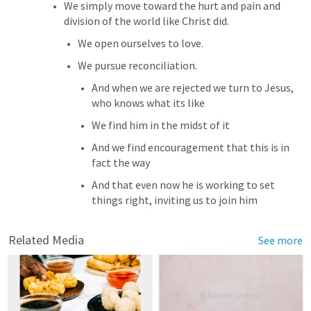
We simply move toward the hurt and pain and 
division of the world like Christ did.
We open ourselves to love.
We pursue reconciliation.
And when we are rejected we turn to Jesus, 
who knows what its like
We find him in the midst of it
And we find encouragement that this is in 
fact the way
And that even now he is working to set 
things right, inviting us to join him
Related Media
See more