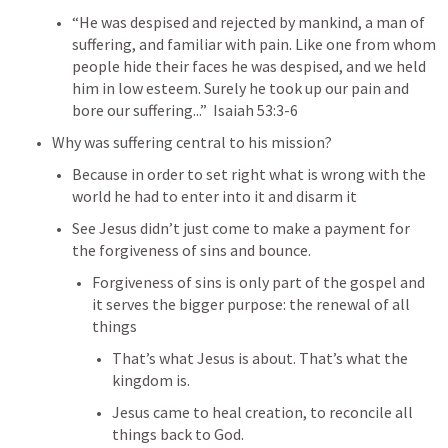
“He was despised and rejected by mankind, a man of 
suffering, and familiar with pain. Like one from whom 
people hide their faces he was despised, and we held 
him in low esteem. Surely he took up our pain and 
bore our suffering...”  
Isaiah 53:3-6
Why was suffering central to his mission?
Because in order to set right what is wrong with the 
world he had to enter into it and disarm it
See Jesus didn’t just come to make a payment for 
the forgiveness of sins and bounce.
Forgiveness of sins is only part of the gospel and 
it serves the bigger purpose: the renewal of all 
things
That’s what Jesus is about. That’s what the 
kingdom is.
Jesus came to heal creation, to reconcile all 
things back to God.