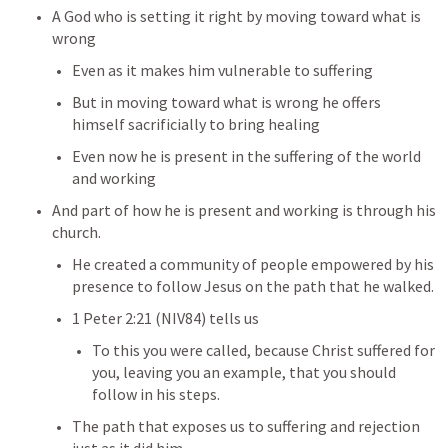
A God who is setting it right by moving toward what is 
wrong
Even as it makes him vulnerable to suffering
But in moving toward what is wrong he offers 
himself sacrificially to bring healing
Even now he is present in the suffering of the world 
and working
And part of how he is present and working is through his 
church.
He created a community of people empowered by his 
presence to follow Jesus on the path that he walked.
1 Peter 2:21
 (NIV84) tells us
To this you were called, because Christ suffered for 
you, leaving you an example, that you should 
follow in his steps. 
The path that exposes us to suffering and rejection 