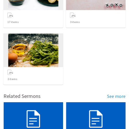
17
items
3
items
2
items
Related Sermons
See more