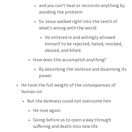
and you can’t heal or reconcile anything by 
avoiding the problem
So Jesus walked right into the teeth of 
what’s wrong with the world
He entered in and willingly allowed 
himself to be rejected, hated, mocked, 
abused, and killed.
How does this accomplish anything?
By absorbing the violence and disarming its 
power.
He took the full weight of the consequences of 
human sin
But the darkness could not overcome him
He rose again
Going before us to open a way through 
suffering and death into new life