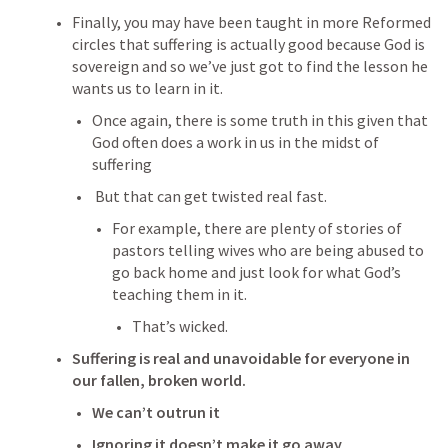
Finally, you may have been taught in more Reformed 
circles that suffering is actually good because God is 
sovereign and so we’ve just got to find the lesson he 
wants us to learn in it.
Once again, there is some truth in this given that 
God often does a work in us in the midst of 
suffering
 But that can get twisted real fast.
For example, there are plenty of stories of 
pastors telling wives who are being abused to 
go back home and just look for what God’s 
teaching them in it.
That’s wicked.
Suffering is real and unavoidable for everyone in 
our fallen, broken world.
We can’t outrun it
Ignoring it doesn’t make it go away