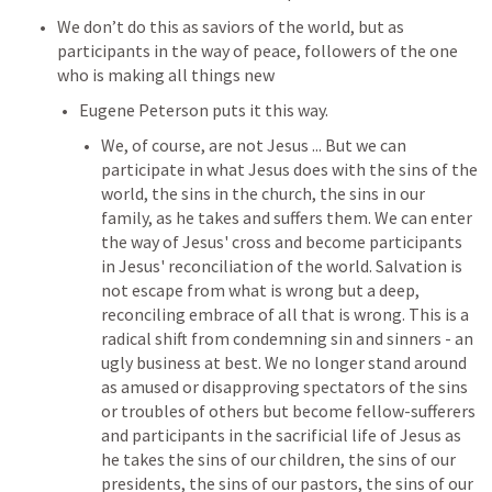
We don’t do this as saviors of the world, but as 
participants in the way of peace, followers of the one 
who is making all things new
Eugene Peterson puts it this way.
We, of course, are not Jesus ... But we can 
participate in what Jesus does with the sins of the 
world, the sins in the church, the sins in our 
family, as he takes and suffers them. We can enter 
the way of Jesus' cross and become participants 
in Jesus' reconciliation of the world. Salvation is 
not escape from what is wrong but a deep, 
reconciling embrace of all that is wrong. This is a 
radical shift from condemning sin and sinners - an 
ugly business at best. We no longer stand around 
as amused or disapproving spectators of the sins 
or troubles of others but become fellow-sufferers 
and participants in the sacrificial life of Jesus as 
he takes the sins of our children, the sins of our 
presidents, the sins of our pastors, the sins of our 