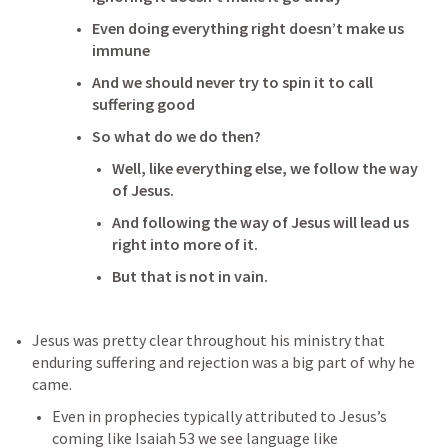
Even doing everything right doesn’t make us 
immune
And we should never try to spin it to call 
suffering good
So what do we do then?
Well, like everything else, we follow the way 
of Jesus.
And following the way of Jesus will lead us 
right into more of it.
But that is not in vain.
Jesus was pretty clear throughout his ministry that 
enduring suffering and rejection was a big part of why he 
came.
Even in prophecies typically attributed to Jesus’s 
coming like 
Isaiah 53
 we see language like