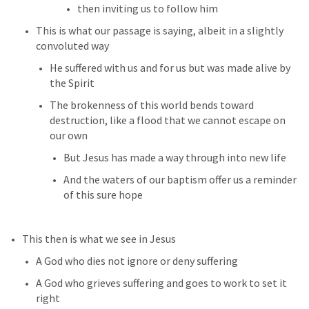
then inviting us to follow him
This is what our passage is saying, albeit in a slightly 
convoluted way
He suffered with us and for us but was made alive by 
the Spirit
The brokenness of this world bends toward 
destruction, like a flood that we cannot escape on 
our own
But Jesus has made a way through into new life
And the waters of our baptism offer us a reminder 
of this sure hope
This then is what we see in Jesus
A God who dies not ignore or deny suffering
A God who grieves suffering and goes to work to set it 
right