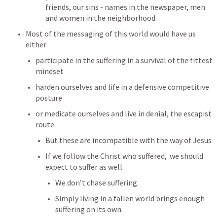
friends, our sins - names in the newspaper, men 
and women in the neighborhood.
Most of the messaging of this world would have us 
either
participate in the suffering in a survival of the fittest 
mindset
harden ourselves and life in a defensive competitive 
posture
or medicate ourselves and live in denial, the escapist 
route
But these are incompatible with the way of Jesus
If we follow the Christ who suffered,  we should 
expect to suffer as well
We don’t chase suffering. 
Simply living in a fallen world brings enough 
suffering on its own.