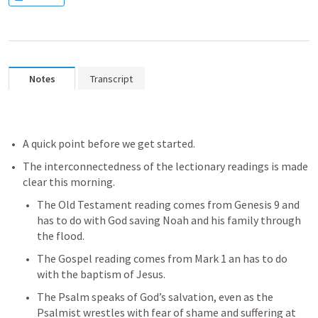
Notes
Transcript
A quick point before we get started.
The interconnectedness of the lectionary readings is made 
clear this morning.
The Old Testament reading comes from 
Genesis 9
 and 
has to do with God saving Noah and his family through 
the flood.
The Gospel reading comes from 
Mark 1
 an has to do 
with the baptism of Jesus.
The Psalm speaks of God’s salvation, even as the 
Psalmist wrestles with fear of shame and suffering at 