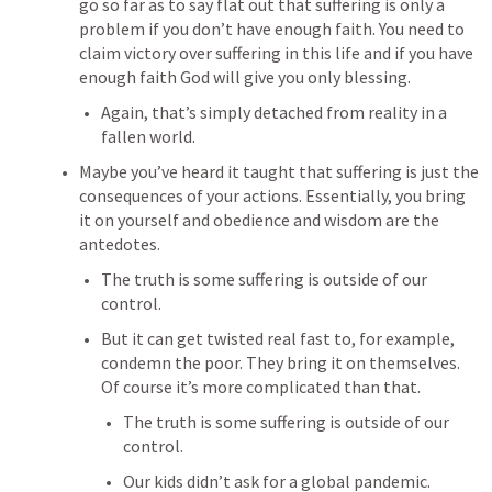
go so far as to say flat out that suffering is only a 
problem if you don’t have enough faith. You need to 
claim victory over suffering in this life and if you have 
enough faith God will give you only blessing.
Again, that’s simply detached from reality in a 
fallen world.
Maybe you’ve heard it taught that suffering is just the 
consequences of your actions. Essentially, you bring 
it on yourself and obedience and wisdom are the 
antedotes. 
The truth is some suffering is outside of our 
control.
But it can get twisted real fast to, for example, 
condemn the poor. They bring it on themselves. 
Of course it’s more complicated than that.
The truth is some suffering is outside of our 
control.
Our kids didn’t ask for a global pandemic.