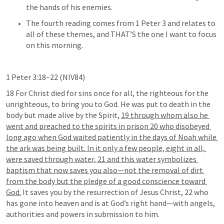
the hands of his enemies.
The fourth reading comes from 
1 Peter 3
 and relates to 
all of these themes, and THAT’S the one I want to focus 
on this morning.
1 Peter 3:18–22
 (NIV84) 	
18 For Christ died for sins once for all, the righteous for the 
unrighteous, to bring you to God. He was put to death in the 
body but made alive by the Spirit, 
19 through whom also he 
went and preached to the spirits in prison 20 who disobeyed 
long ago when God waited patiently in the days of Noah while 
the ark was being built. In it only a few people, eight in all, 
were saved through water, 21 and this water symbolizes 
baptism that now saves you also—not the removal of dirt 
from the body but the pledge of a good conscience toward 
God.
 It saves you by the resurrection of Jesus Christ, 22 who 
has gone into heaven and is at God’s right hand—with angels, 
authorities and powers in submission to him. 