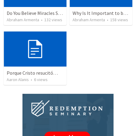
Do You Believe Miracles Still Occur?
Why Is It Important to be Part of a Church?
Abraham Armenta
•
132
views
Abraham Armenta
•
158
views
Porque Cristo resucitó…
Aaron Alanis
•
6
views