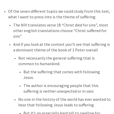
Of the seven different topics we could study from this text, 
what I want to press into is the theme of suffering.
The NIV translates verse 18 “Christ died for sins”, most 
other english translations choose “Christ suffered for 
sins”
And if you look at the context you’ll see that suffering is 
a dominant theme of the book of 1 Peter overall
Not necessarily the general suffering that is 
common to humankind.
But the suffering that comes with following 
Jesus.
The author is encouraging people that this 
suffering is neither unexpected or in vain.
No one in the history of the world has ever wanted to 
hear that following Jesus leads to suffering
But it’s an especially hard pill to swallow for 