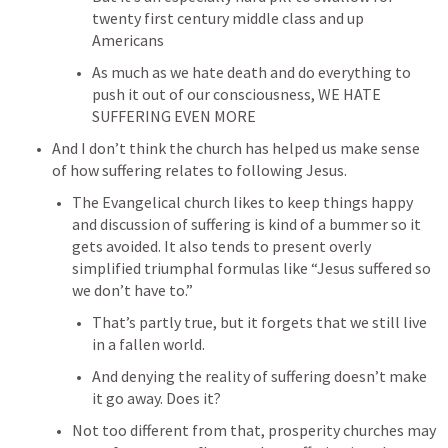
twenty first century middle class and up 
Americans
As much as we hate death and do everything to 
push it out of our consciousness, WE HATE 
SUFFERING EVEN MORE
And I don’t think the church has helped us make sense 
of how suffering relates to following Jesus.
The Evangelical church likes to keep things happy 
and discussion of suffering is kind of a bummer so it 
gets avoided. It also tends to present overly 
simplified triumphal formulas like “Jesus suffered so 
we don’t have to.”
That’s partly true, but it forgets that we still live 
in a fallen world.
And denying the reality of suffering doesn’t make 
it go away. Does it?
Not too different from that, prosperity churches may 