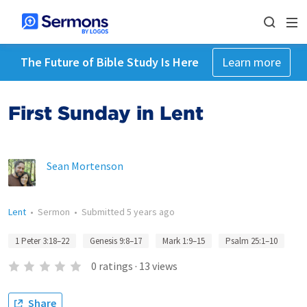
The Future of Bible Study Is Here
Learn more
First Sunday in Lent
Sean Mortenson
Lent
•
Sermon
•
Submitted
5 years ago
1 Peter 3:18–22
Genesis 9:8–17
Mark 1:9–15
Psalm 25:1–10
0
ratings
·
13
views
Share