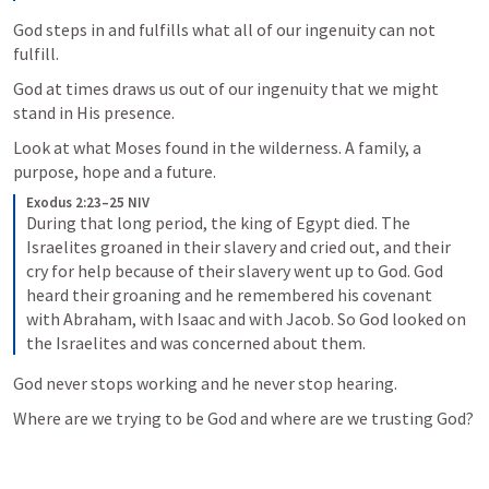
God steps in and fulfills what all of our ingenuity can not 
fulfill.
God at times draws us out of our ingenuity that we might 
stand in His presence. 
Look at what Moses found in the wilderness. A family, a 
purpose, hope and a future.
Exodus 2:23–25 NIV
During that long period, the king of Egypt died. The 
Israelites groaned in their slavery and cried out, and their 
cry for help because of their slavery went up to God. God 
heard their groaning and he remembered his covenant 
with Abraham, with Isaac and with Jacob. So God looked on 
the Israelites and was concerned about them.
God never stops working and he never stop hearing. 
Where are we trying to be God and where are we trusting God?