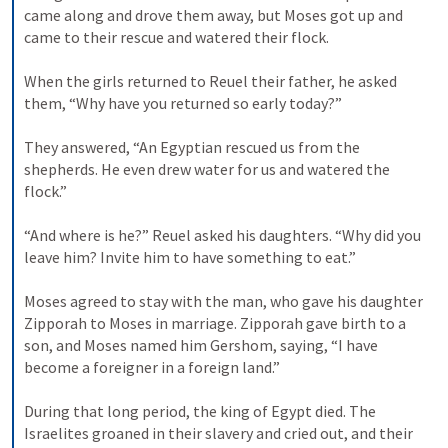
came along and drove them away, but Moses got up and 
came to their rescue and watered their flock. 
When the girls returned to Reuel their father, he asked 
them, “Why have you returned so early today?” 
They answered, “An Egyptian rescued us from the 
shepherds. He even drew water for us and watered the 
flock.” 
“And where is he?” Reuel asked his daughters. “Why did you 
leave him? Invite him to have something to eat.” 
Moses agreed to stay with the man, who gave his daughter 
Zipporah to Moses in marriage. Zipporah gave birth to a 
son, and Moses named him Gershom, saying, “I have 
become a foreigner in a foreign land.” 
During that long period, the king of Egypt died. The 
Israelites groaned in their slavery and cried out, and their 