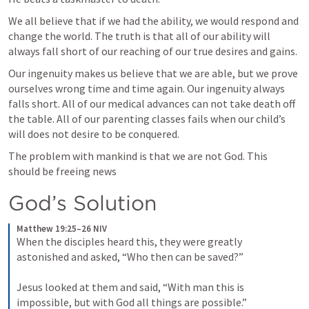
We all believe that if we had the ability, we would respond and 
change the world. The truth is that all of our ability will 
always fall short of our reaching of our true desires and gains. 
Our ingenuity makes us believe that we are able, but we prove 
ourselves wrong time and time again. Our ingenuity always 
falls short. All of our medical advances can not take death off 
the table. All of our parenting classes fails when our child’s 
will does not desire to be conquered. 
The problem with mankind is that we are not God. This 
should be freeing news
God’s Solution
Matthew 19:25–26 NIV
When the disciples heard this, they were greatly 
astonished and asked, “Who then can be saved?” 
Jesus looked at them and said, “With man this is 
impossible, but with God all things are possible.”