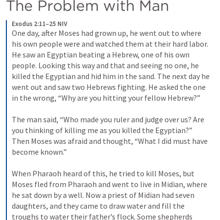
The Problem with Man
Exodus 2:11–25 NIV
One day, after Moses had grown up, he went out to where 
his own people were and watched them at their hard labor. 
He saw an Egyptian beating a Hebrew, one of his own 
people. Looking this way and that and seeing no one, he 
killed the Egyptian and hid him in the sand. The next day he 
went out and saw two Hebrews fighting. He asked the one 
in the wrong, “Why are you hitting your fellow Hebrew?” 
The man said, “Who made you ruler and judge over us? Are 
you thinking of killing me as you killed the Egyptian?” 
Then Moses was afraid and thought, “What I did must have 
become known.” 
When Pharaoh heard of this, he tried to kill Moses, but 
Moses fled from Pharaoh and went to live in Midian, where 
he sat down by a well. Now a priest of Midian had seven 
daughters, and they came to draw water and fill the 
troughs to water their father’s flock. Some shepherds 