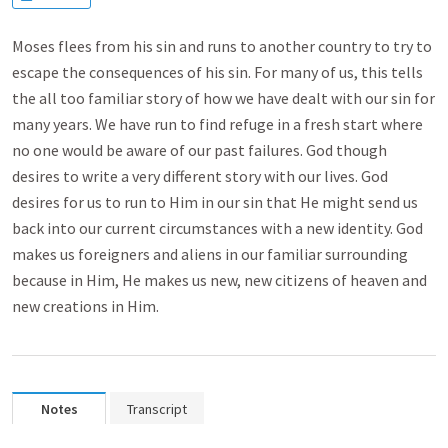
Moses flees from his sin and runs to another country to try to
escape the consequences of his sin. For many of us, this tells
the all too familiar story of how we have dealt with our sin for
many years. We have run to find refuge in a fresh start where
no one would be aware of our past failures. God though
desires to write a very different story with our lives. God
desires for us to run to Him in our sin that He might send us
back into our current circumstances with a new identity. God
makes us foreigners and aliens in our familiar surrounding
because in Him, He makes us new, new citizens of heaven and
new creations in Him.
Notes
Transcript