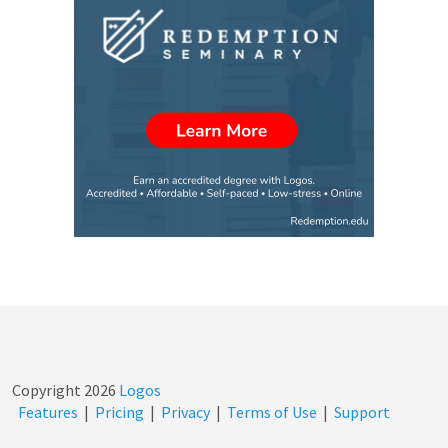
Copyright
2026
Logos
Features
|
Pricing
|
Privacy
|
Terms of Use
|
Support