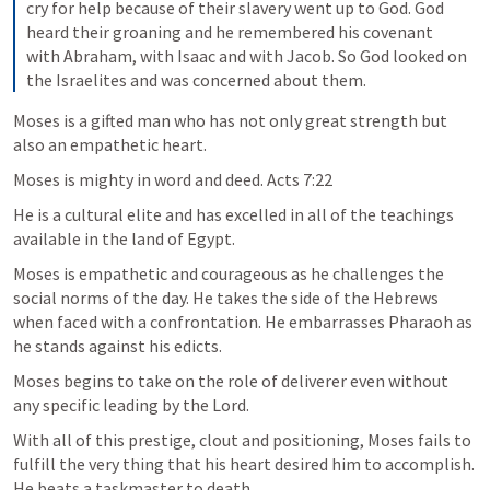
cry for help because of their slavery went up to God. God 
heard their groaning and he remembered his covenant 
with Abraham, with Isaac and with Jacob. So God looked on 
the Israelites and was concerned about them.
Moses is a gifted man who has not only great strength but 
also an empathetic heart. 
Moses is mighty in word and deed. 
Acts 7:22
He is a cultural elite and has excelled in all of the teachings 
available in the land of Egypt. 
Moses is empathetic and courageous as he challenges the 
social norms of the day. He takes the side of the Hebrews 
when faced with a confrontation. He embarrasses Pharaoh as 
he stands against his edicts.
Moses begins to take on the role of deliverer even without 
any specific leading by the Lord. 
With all of this prestige, clout and positioning, Moses fails to 
fulfill the very thing that his heart desired him to accomplish. 
He beats a taskmaster to death.