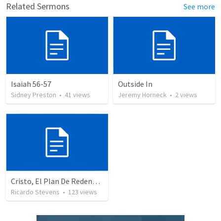
Related Sermons
See more
Isaiah 56-57
Outside In
Sidney Preston
•
41
views
Jeremy Horneck
•
2
views
Cristo, El Plan De Redención De Dios
Ricardo Stevens
•
123
views