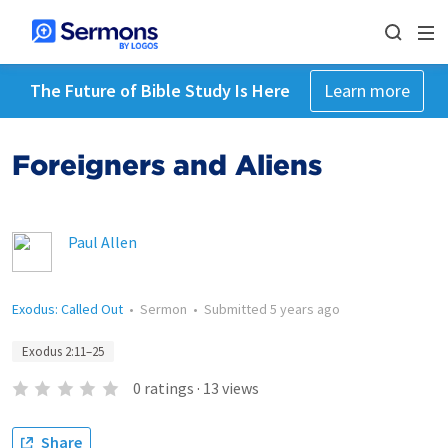
The Future of Bible Study Is Here
Learn more
Foreigners and Aliens
Paul Allen
Exodus: Called Out
•
Sermon
•
Submitted
5 years ago
Exodus 2:11–25
0
ratings
·
13
views
Share