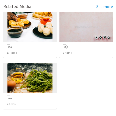
Related Media
See more
17
items
3
items
2
items