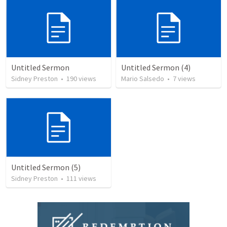
Untitled Sermon
Untitled Sermon (4)
Sidney Preston
•
190
views
Mario Salsedo
•
7
views
Untitled Sermon (5)
Sidney Preston
•
111
views