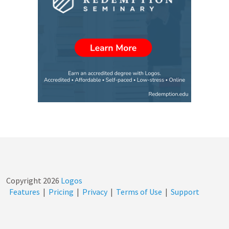
Copyright
2026
Logos
Features
|
Pricing
|
Privacy
|
Terms of Use
|
Support