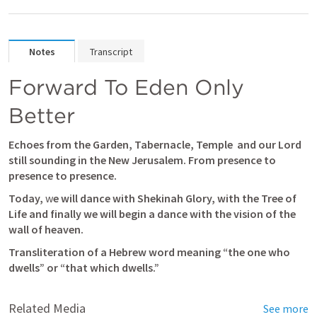
Notes
Transcript
Forward To Eden Only 
Better
Echoes from the Garden, Tabernacle, Temple 
and our Lord 
still sounding in the New Jerusalem. From presence to 
presence to presence.
Today,
 w
e will dance with Shekinah Glory, with the Tree of 
Life and finally we will begin a dance with the vision of the 
wall of heaven.
Transliteration of a Hebrew word meaning “the one who 
dwells” or “that which dwells.”
Related Media
See more