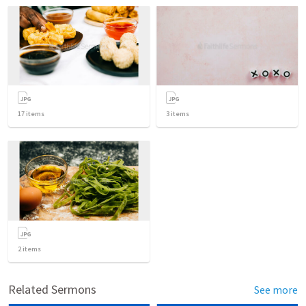
17
items
3
items
2
items
Related Sermons
See more