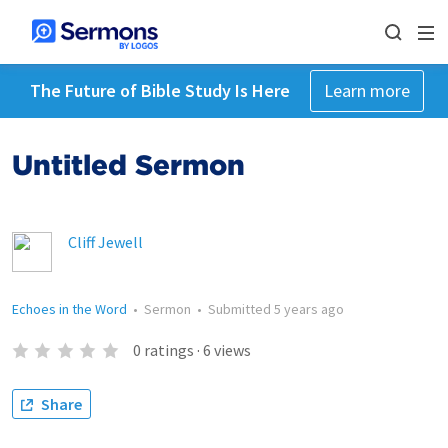
The Future of Bible Study Is Here
Learn more
Untitled Sermon
Cliff Jewell
Echoes in the Word
•
Sermon
•
Submitted
5 years ago
0
ratings
·
6
views
Share