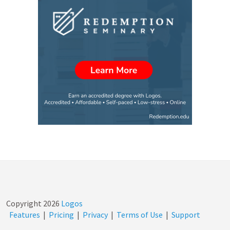
Copyright
2026
Logos
Features
|
Pricing
|
Privacy
|
Terms of Use
|
Support