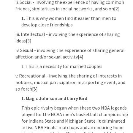
ii. Social - involving the experience of having common 
friends, similarities in social networks, and so on[2]
1.
 This is why women find it easier than men to 
develop close friendships
iii. Intellectual - involving the experience of sharing 
ideas[3]
iv. Sexual - involving the experience of sharing general 
affection and/or sexual activity[4]
1. This is a necessity for married couples
v. Recreational - involving the sharing of interests in 
hobbies, mutual participation in a sporting event, and 
so forth[5]
1.
Magic Johnson and Larry Bird
This epic rivalry began when these two NBA legends 
played for the NCAA men’s basketball championship 
for Indiana State and Michigan State. It culminated 
in five NBA Finals’ matchups and an enduring bond 