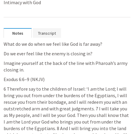
Intimacy with God
Notes
Transcript
What do we do when we feel like God is far away?
Do we ever feel like the enemy is closing in?
Imagine yourself at the back of the line with Pharoah’s army 
closing in.
Exodus 6:6–9
 (NKJV)
6 Therefore say to the children of Israel: ‘I 
am
 the Lord; I will 
bring you out from under the burdens of the Egyptians, I will 
rescue you from their bondage, and I will redeem you with an 
outstretched arm and with great judgments. 7 I will take you 
as My people, and I will be your God. Then you shall know that 
I 
am
 the Lord your God who brings you out from under the 
burdens of the Egyptians. 8 And I will bring you into the land 