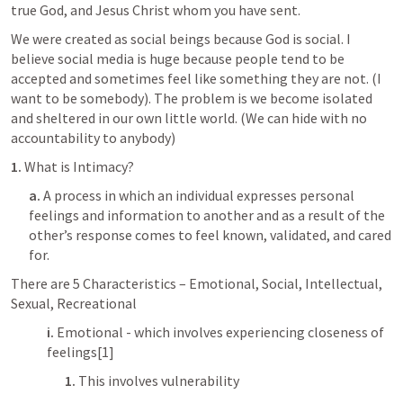
true God, and Jesus Christ whom you have sent.
We were created as social beings because God is social. I 
believe social media is huge because people tend to be 
accepted and sometimes feel like something they are not. (I 
want to be somebody). The problem is we become isolated 
and sheltered in our own little world. (We can hide with no 
accountability to anybody)
1.
 What is Intimacy?
a.
 A process in which an individual expresses personal 
feelings and information to another and as a result of the 
other’s response comes to feel known, validated, and cared 
for. 
There are 5 Characteristics – Emotional, Social, Intellectual, 
Sexual, Recreational
i.
 Emotional - which involves experiencing closeness of 
feelings[1]
1.
 This involves vulnerability