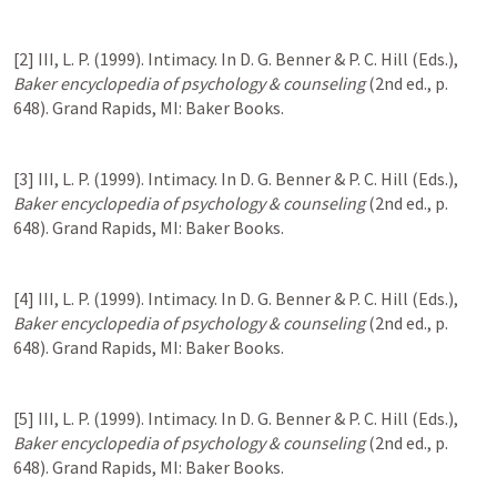
[2] III, L. P. (1999). Intimacy. In D. G. Benner & P. C. Hill (Eds.), 
Baker encyclopedia of psychology & counseling
 (2nd ed., p. 
648). Grand Rapids, MI: Baker Books.
[3] III, L. P. (1999). Intimacy. In D. G. Benner & P. C. Hill (Eds.), 
Baker encyclopedia of psychology & counseling
 (2nd ed., p. 
648). Grand Rapids, MI: Baker Books.
[4] III, L. P. (1999). Intimacy. In D. G. Benner & P. C. Hill (Eds.), 
Baker encyclopedia of psychology & counseling
 (2nd ed., p. 
648). Grand Rapids, MI: Baker Books.
[5] III, L. P. (1999). Intimacy. In D. G. Benner & P. C. Hill (Eds.), 
Baker encyclopedia of psychology & counseling
 (2nd ed., p. 
648). Grand Rapids, MI: Baker Books.