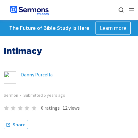
The Future of Bible Study Is Here
Learn more
Intimacy
Danny Purcella
Sermon
•
Submitted
5 years ago
0
ratings
·
12
views
Share