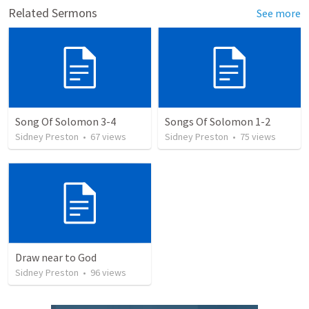
Related Sermons
See more
Song Of Solomon 3-4
Songs Of Solomon 1-2
Sidney Preston
•
67
views
Sidney Preston
•
75
views
Draw near to God
Sidney Preston
•
96
views