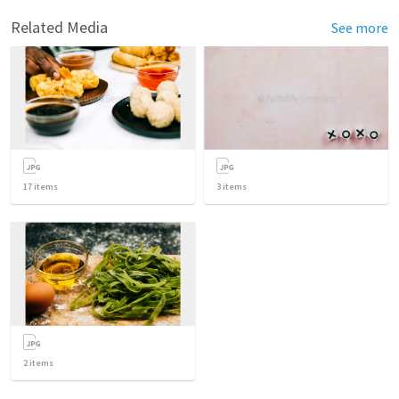
Related Media
See more
17
items
3
items
2
items