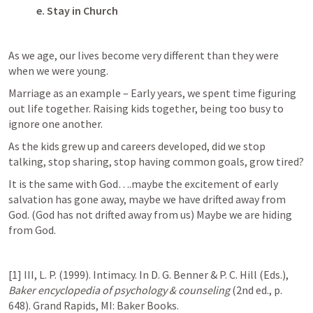
e.
Stay in Church
As we age, our lives become very different than they were 
when we were young.
Marriage as an example – Early years, we spent time figuring 
out life together. Raising kids together, being too busy to 
ignore one another.
As the kids grew up and careers developed, did we stop 
talking, stop sharing, stop having common goals, grow tired?
It is the same with God….maybe the excitement of early 
salvation has gone away, maybe we have drifted away from 
God. (God has not drifted away from us) Maybe we are hiding 
from God.
[1] III, L. P. (1999). Intimacy. In D. G. Benner & P. C. Hill (Eds.), 
Baker encyclopedia of psychology & counseling
 (2nd ed., p. 
648). Grand Rapids, MI: Baker Books.