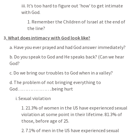
iii. It’s too hard to figure out 'how' to get intimate 
with God.
1. Remember the Children of Israel at the end of 
the line?
3
.
What does intimacy with God look like?
a. Have you ever prayed and had God answer immediately?
b. Do you speak to God and He speaks back? (Can we hear 
God?
c. Do we bring our troubles to God when in a valley?
d. The problem of not bringing everything to 
God………………….being hurt
i. Sexual violation
1. 21.3% of women in the US have experienced sexual 
violation at some point in their lifetime. 81.3% of 
those, before age of 25.
2. 7.1% of men in the US have experienced sexual 