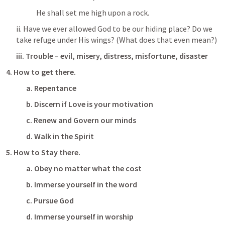
He shall set me high upon a rock.
ii. Have we ever allowed God to be our hiding place? Do we 
take refuge under His wings? (What does that even mean?)
iii.
Trouble – evil, misery, distress, misfortune, disaster
4.
How to get there.
a.
Repentance
b.
Discern if Love is your motivation
c.
Renew and Govern our minds
d.
Walk in the Spirit
5.
How to Stay there.
a.
Obey no matter what the cost
b.
Immerse yourself in the word
c.
Pursue God
d.
Immerse yourself in worship