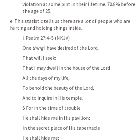
violation at some pint in their lifetime. 70.8% before 
the age of 25.
e. This statistic tells us there are a lot of people who are 
hurting and holding things inside.
i. 
Psalm 27:4–5
 (NKJV)
One 
thing
 I have desired of the Lord,
That will I seek:
That I may dwell in the house of the Lord
All the days of my life,
To behold the beauty of the Lord,
And to inquire in His temple.
5 For in the time of trouble
He shall hide me in His pavilion;
In the secret place of His tabernacle
He shall hide me;