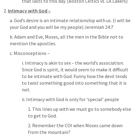
that lasts to this day. (Boston Celtics vs. LA Lakers)
2. 
Intimacy with God –
a. God’s desire is an intimate relationship with us. (I will be 
your God and you will be my people) 
Jeremiah 24:7
b. Adam and Eve, Moses, all the men in the Bible not to 
mention the apostles.
c. Misconceptions – 
i. Intimacy is akin to sex – the world’s association. 
Since God is spirit, it would seem to make it difficult 
to be intimate with God. Funny how the devil tends 
to twist something good into something that it is 
not.
ii. Intimacy with God is only for ‘special’ people
1. This lines up with we must go to somebody else 
to get to God.
2. Remember the COI when Moses came down 
from the mountain?