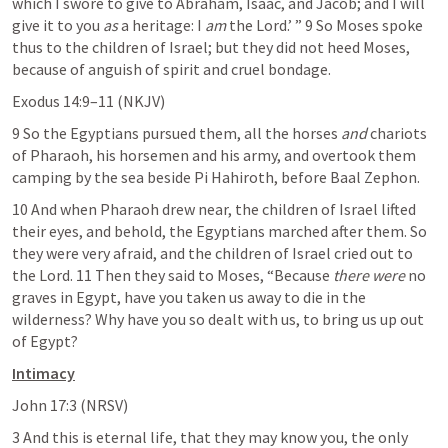
which I swore to give to Abraham, Isaac, and Jacob; and I will 
give it to you 
as
 a heritage: I 
am
 the Lord.’ ” 9 So Moses spoke 
thus to the children of Israel; but they did not heed Moses, 
because of anguish of spirit and cruel bondage.
Exodus 14:9–11
 (NKJV)
9 So the Egyptians pursued them, all the horses 
and
 chariots 
of Pharaoh, his horsemen and his army, and overtook them 
camping by the sea beside Pi Hahiroth, before Baal Zephon.
10 And when Pharaoh drew near, the children of Israel lifted 
their eyes, and behold, the Egyptians marched after them. So 
they were very afraid, and the children of Israel cried out to 
the Lord. 11 Then they said to Moses, “Because 
there were
 no 
graves in Egypt, have you taken us away to die in the 
wilderness? Why have you so dealt with us, to bring us up out 
of Egypt?
Intimacy
John 17:3
 (NRSV)
3 And this is eternal life, that they may know you, the only 