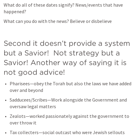
What do all of these dates signify? News/events that have 
happened?
What can you do with the news? Believe or disbelieve
Second it doesn’t provide a system 
but a Savior!  Not strategy but a 
Savior! Another way of saying it is 
not good advice!
Pharisees—obey the Torah but also the laws we have added 
over and beyond
Sadducees/Scribes—Work alongside the Government and 
oversaw legal matters
Zealots—worked passionately against the government to 
over throw it
Tax collecters—social outcast who were Jewish sellouts 