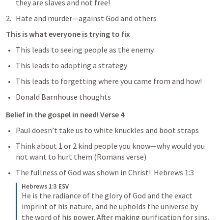
they are slaves and not free!
Hate and murder—against God and others 
This is what everyone is trying to fix
This leads to seeing people as the enemy
This leads to adopting a strategy
This leads to forgetting where you came from and how!
Donald Barnhouse thoughts 
Belief in the gospel in need! Verse 4
Paul doesn’t take us to white knuckles and boot straps 
Think about 1 or 2 kind people you know—why would you 
not want to hurt them (Romans verse)
The fullness of God was shown in Christ!  
Hebrews 1:3
Hebrews 1:3 ESV
He is the radiance of the glory of God and the exact 
imprint of his nature, and he upholds the universe by 
the word of his power. After making purification for sins, 