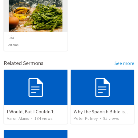
2
items
Related Sermons
See more
I Would, But I Couldn’t.
Why the Spanish Bible issue is important for English speakers
Aaron Alanis
•
134
views
Peter Putney
•
85
views