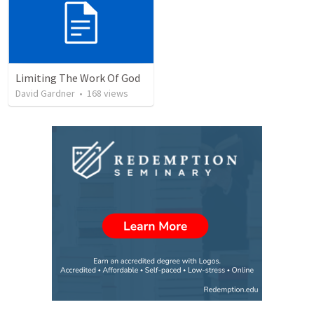
Limiting The Work Of God
David Gardner
•
168
views