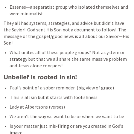
Essenes—a separatist group who isolated themselves and 
were minimalist
They all had systems, strategies, and advice but didn’t have 
the Savior!  God sent His Son not a document to follow!  The 
message of the gospel/good news is all about our Savior—His 
Son!
What unites all of these people groups? Not a system or 
strategy but that we all share the same massive problem 
and Jesus alone conquers!
Unbelief is rooted in sin!
Paul’s point of a sober reminder  (big view of grace)
 This is all sin but it starts with foolishness 
Lady at Albertsons (verses)
We aren’t the way we want to be or where we want to be
Is your matter just mis-firing or are you created in God’s 
image