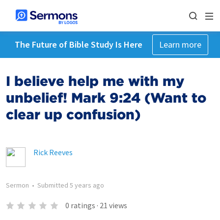
The Future of Bible Study Is Here
Learn more
I believe help me with my
unbelief! Mark 9:24 (Want to
clear up confusion)
Rick Reeves
Sermon
•
Submitted
5 years ago
0
ratings
·
21
views