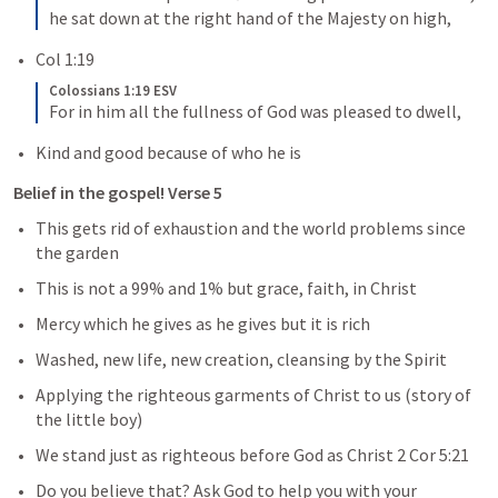
he sat down at the right hand of the Majesty on high,
Col 1:19
Colossians 1:19 ESV
For in him all the fullness of God was pleased to dwell,
Kind and good because of who he is
Belief in the gospel! Verse 5
This gets rid of exhaustion and the world problems since 
the garden 
This is not a 99% and 1% but grace, faith, in Christ 
Mercy which he gives as he gives but it is rich
Washed, new life, new creation, cleansing by the Spirit
Applying the righteous garments of Christ to us (story of 
the little boy) 
We stand just as righteous before God as Christ 
2 Cor 5:21
Do you believe that? Ask God to help you with your 