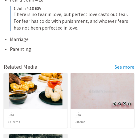
1 John 4:18 ESV
There is no fear in love, but perfect love casts out fear. 
For fear has to do with punishment, and whoever fears 
has not been perfected in love.
Marriage
Parenting 
Related Media
See more
17
items
3
items