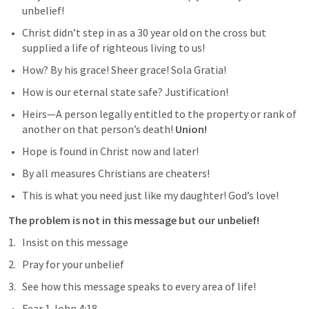
unbelief!
Christ didn’t step in as a 30 year old on the cross but 
supplied a life of righteous living to us!
How? By his grace! Sheer grace! Sola Gratia! 
How is our eternal state safe? Justification!
Heirs—A person legally entitled to the property or rank of 
another on that person’s death! 
Union!  
Hope is found in Christ now and later!  
By all measures Christians are cheaters!  
This is what you need just like my daughter! God’s love!
The problem is not in this message but our unbelief!
Insist on this message
Pray for your unbelief
See how this message speaks to every area of life! 
Fear 
1 John 4:18