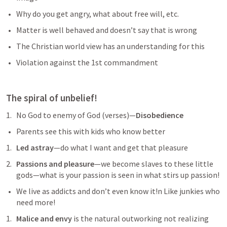
Why do you get angry, what about free will, etc. 
Matter is well behaved and doesn’t say that is wrong
The Christian world view has an understanding for this
Violation against the 1st commandment 
The spiral of unbelief!
No God to enemy of God (verses)—
Disobedience 
Parents see this with kids who know better 
Led astray
—do what I want and get that pleasure 
Passions and pleasure
—we become slaves to these little 
gods—what is your passion is seen in what stirs up passion!
We live as addicts and don’t even know it!n Like junkies who 
need more!
Malice and envy
 is the natural outworking not realizing 