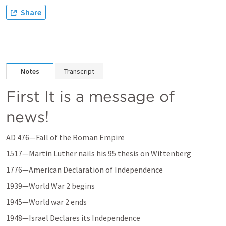
Share
Notes
Transcript
First It is a message of 
news!
AD 476—Fall of the Roman Empire 
1517—Martin Luther nails his 95 thesis on Wittenberg 
1776—American Declaration of Independence 
1939—World War 2 begins 
1945—World war 2 ends 
1948—Israel Declares its Independence 