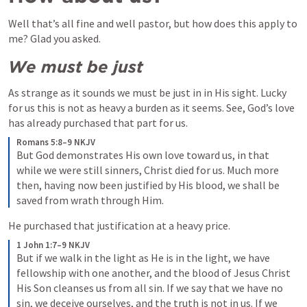
Well that’s all fine and well pastor, but how does this apply to 
me? Glad you asked. 
We must be just
As strange as it sounds we must be just in in His sight. Lucky 
for us this is not as heavy a burden as it seems. See, God’s love 
has already purchased that part for us.
Romans 5:8–9 NKJV
But God demonstrates His own love toward us, in that 
while we were still sinners, Christ died for us. Much more 
then, having now been justified by His blood, we shall be 
saved from wrath through Him.
He purchased that justification at a heavy price.
1 John 1:7–9 NKJV
But if we walk in the light as He is in the light, we have 
fellowship with one another, and the blood of Jesus Christ 
His Son cleanses us from all sin.
If we say that we have no 
sin, we deceive ourselves, and the truth is not in us. If we 