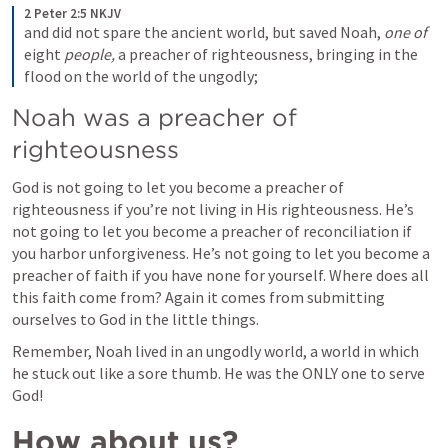
2 Peter 2:5 NKJV
and did not spare the ancient world, but saved Noah, 
one of
eight 
people,
 a preacher of righteousness, bringing in the 
flood on the world of the ungodly;
Noah was a preacher of 
righteousness
God is not going to let you become a preacher of 
righteousness if you’re not living in His righteousness. He’s 
not going to let you become a preacher of reconciliation if 
you harbor unforgiveness. He’s not going to let you become a 
preacher of faith if you have none for yourself. Where does all 
this faith come from? Again it comes from submitting 
ourselves to God in the little things. 
Remember, Noah lived in an ungodly world, a world in which 
he stuck out like a sore thumb. He was the ONLY one to serve 
God!
How about us?