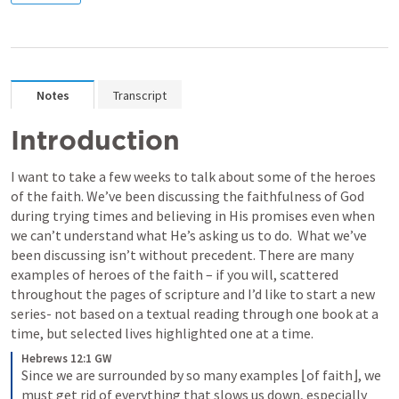
Notes
Transcript
Introduction
I want to take a few weeks to talk about some of the heroes 
of the faith. We’ve been discussing the faithfulness of God 
during trying times and believing in His promises even when 
we can’t understand what He’s asking us to do.  What we’ve 
been discussing isn’t without precedent. There are many 
examples of heroes of the faith – if you will, scattered 
throughout the pages of scripture and I’d like to start a new 
series- not based on a textual reading through one book at a 
time, but selected lives highlighted one at a time.
Hebrews 12:1 GW
Since we are surrounded by so many examples ⌊of faith⌋, we 
must get rid of everything that slows us down, especially 