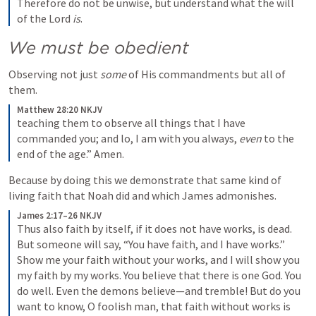
Therefore do not be unwise, but understand what the will 
of the Lord 
is
.
We must be obedient
Observing not just 
some
 of His commandments but all of 
them. 
Matthew 28:20 NKJV
teaching them to observe all things that I have 
commanded you; and lo, I am with you always, 
even
 to the 
end of the age.” Amen.
Because by doing this we demonstrate that same kind of 
living faith that Noah did and which James admonishes.
James 2:17–26 NKJV
Thus also faith by itself, if it does not have works, is dead.
But someone will say, “You have faith, and I have works.” 
Show me your faith without your works, and I will show you 
my faith by my works. You believe that there is one God. You 
do well. Even the demons believe—and tremble! But do you 
want to know, O foolish man, that faith without works is 