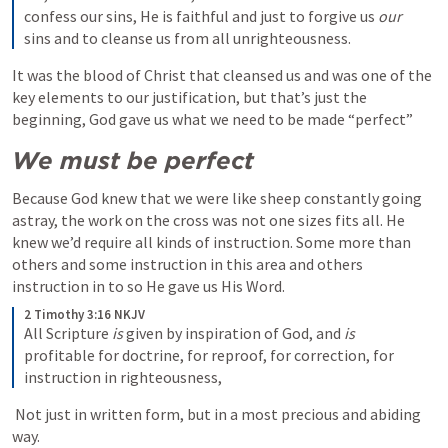
confess our sins, He is faithful and just to forgive us 
our
sins and to cleanse us from all unrighteousness.
It was the blood of Christ that cleansed us and was one of the 
key elements to our justification, but that’s just the 
beginning, God gave us what we need to be made “perfect” 
We must be perfect
Because God knew that we were like sheep constantly going 
astray, the work on the cross was not one sizes fits all. He 
knew we’d require all kinds of instruction. Some more than 
others and some instruction in this area and others 
instruction in to so He gave us His Word.
2 Timothy 3:16 NKJV
All Scripture 
is
 given by inspiration of God, and 
is
profitable for doctrine, for reproof, for correction, for 
instruction in righteousness,
 Not just in written form, but in a most precious and abiding 
way. 