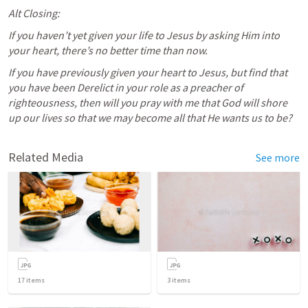
Alt Closing:
If you haven’t yet given your life to Jesus by asking Him into 
your heart, there’s no better time than now. 
If you have previously given your heart to Jesus, but find that 
you have been Derelict in your role as a preacher of 
righteousness, then will you pray with me that God will shore 
up our lives so that we may become all that He wants us to be?
Related Media
See more
17
items
3
items