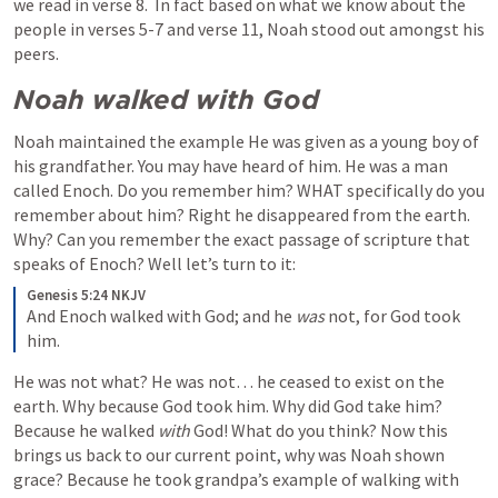
we read in verse 8.  In fact based on what we know about the 
people in verses 5-7 and verse 11, Noah stood out amongst his 
peers.
Noah walked with God
Noah maintained the example He was given as a young boy of 
his grandfather. You may have heard of him. He was a man 
called Enoch. Do you remember him? WHAT specifically do you 
remember about him? Right he disappeared from the earth. 
Why? Can you remember the exact passage of scripture that 
speaks of Enoch? Well let’s turn to it:
Genesis 5:24 NKJV
And Enoch walked with God; and he 
was
 not, for God took 
him.
He was not what? He was not… he ceased to exist on the 
earth. Why because God took him. Why did God take him? 
Because he walked 
with 
God! What do you think? Now this 
brings us back to our current point, why was Noah shown 
grace? Because he took grandpa’s example of walking with 