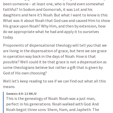
been someone – at least one, who is found even somewhat 
faithful? In Sodom and Gomorrah, it was Lot and his 
daughters and here it’s Noah. But what I want to know is this: 
What was it about Noah that God saw and caused Him to show 
His grace upon Noah? Why Him, and then by extension, how 
do we appropriate what he had and apply it to ourselves 
today. 
Proponents of dispensational theology will tell you that we 
are living in the dispensation of grace, but here we see grace 
in operation way back in the days of Noah. How is that 
possible? Well could it be that grace is not a dispensation as 
some theologians believe but rather a gift that is given by 
God of His own choosing? 
Well let’s keep reading to see if we can find out what all this 
means. 
Genesis 6:9–12 NKJV
This is the genealogy of Noah. Noah was a just man, 
perfect in his generations. Noah walked with God. And 
Noah begot three sons: Shem, Ham, and Japheth.
The 