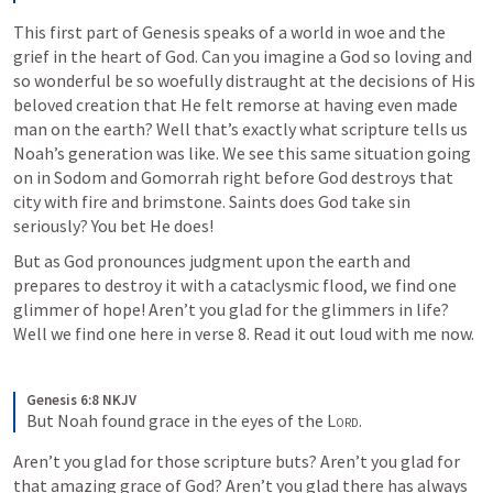
This first part of Genesis speaks of a world in woe and the 
grief in the heart of God. Can you imagine a God so loving and 
so wonderful be so woefully distraught at the decisions of His 
beloved creation that He felt remorse at having even made 
man on the earth? Well that’s exactly what scripture tells us 
Noah’s generation was like. We see this same situation going 
on in Sodom and Gomorrah right before God destroys that 
city with fire and brimstone. Saints does God take sin 
seriously? You bet He does!
But as God pronounces judgment upon the earth and 
prepares to destroy it with a cataclysmic flood, we find one 
glimmer of hope! Aren’t you glad for the glimmers in life? 
Well we find one here in verse 8. Read it out loud with me now.
Genesis 6:8 NKJV
But Noah found grace in the eyes of the 
Lord
.
Aren’t you glad for those scripture buts? Aren’t you glad for 
that amazing grace of God? Aren’t you glad there has always 