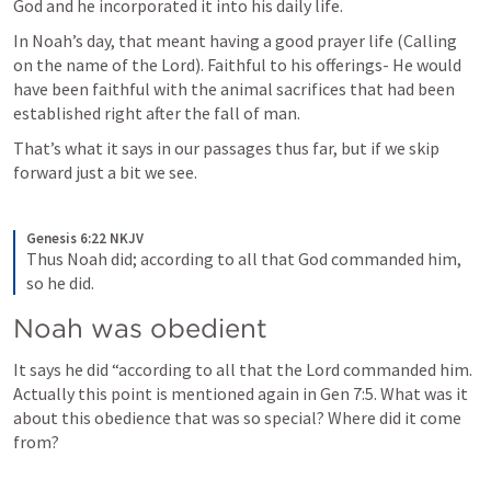
God and he incorporated it into his daily life. 
In Noah’s day, that meant having a good prayer life (Calling 
on the name of the Lord). Faithful to his offerings- He would 
have been faithful with the animal sacrifices that had been 
established right after the fall of man. 
That’s what it says in our passages thus far, but if we skip 
forward just a bit we see.
Genesis 6:22 NKJV
Thus Noah did; according to all that God commanded him, 
so he did.
Noah was obedient
It says he did “according to all that the Lord commanded him. 
Actually this point is mentioned again in 
Gen 7:5
. What was it 
about this obedience that was so special? Where did it come 
from?