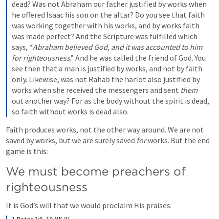
dead? Was not Abraham our father justified by works when 
he offered Isaac his son on the altar? Do you see that faith 
was working together with his works, and by works faith 
was made perfect? And the Scripture was fulfilled which 
says, “
Abraham believed God, and it was
accounted to him 
for righteousness
.” And he was called the friend of God. You 
see then that a man is justified by works, and not by faith 
only.
Likewise, was not Rahab the harlot also justified by 
works when she received the messengers and sent 
them
out another way?
For as the body without the spirit is dead, 
so faith without works is dead also.
Faith produces works, not the other way around. We are not 
saved by works, but we are surely saved 
for
 works. But the end 
game is this:
We must become preachers of 
righteousness
It is God’s will that we would proclaim His praises. 