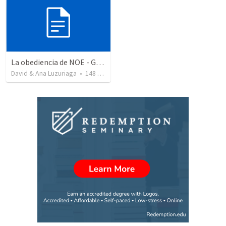
La obediencia de NOE - Genesis capitulos 6 al 9 resumidos
David & Ana Luzuriaga
•
148
views