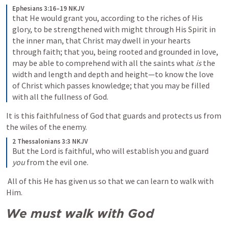
Ephesians 3:16–19 NKJV
that He would grant you, according to the riches of His 
glory, to be strengthened with might through His Spirit in 
the inner man, that Christ may dwell in your hearts 
through faith; that you, being rooted and grounded in love, 
may be able to comprehend with all the saints what 
is
 the 
width and length and depth and height—to know the love 
of Christ which passes knowledge; that you may be filled 
with all the fullness of God.
It is this faithfulness of God that guards and protects us from 
the wiles of the enemy. 
2 Thessalonians 3:3 NKJV
But the Lord is faithful, who will establish you and guard 
you
 from the evil one.
 All of this He has given us so that we can learn to walk with 
Him.
We must walk with God