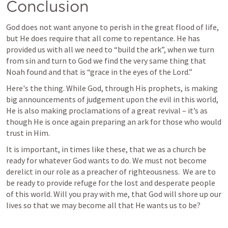
Conclusion
God does not want anyone to perish in the great flood of life, 
but He does require that all come to repentance. He has 
provided us with all we need to “build the ark”, when we turn 
from sin and turn to God we find the very same thing that 
Noah found and that is “grace in the eyes of the Lord.”
Here's the thing. While God, through His prophets, is making 
big announcements of judgement upon the evil in this world, 
He is also making proclamations of a great revival – it’s as 
though He is once again preparing an ark for those who would 
trust in Him. 
It is important, in times like these, that we as a church be 
ready for whatever God wants to do. We must not become 
derelict in our role as a preacher of righteousness.  We are to 
be ready to provide refuge for the lost and desperate people 
of this world. Will you pray with me, that God will shore up our 
lives so that we may become all that He wants us to be?