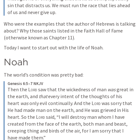
sin that distracts us. We must run the race that lies ahead 
of us and never give up.
Who were the examples that the author of Hebrews is talking 
about? Why those saints listed in the Faith Hall of Fame 
(otherwise known as Chapter 11). 
Today I want to start out with the life of Noah.
Noah
The world’s condition was pretty bad:
Genesis 6:5–7 NKJV
Then the 
Lord
 saw that the wickedness of man 
was
 great in 
the earth, and 
that
 every intent of the thoughts of his 
heart 
was
 only evil continually. And the 
Lord
 was sorry that 
He had made man on the earth, and He was grieved in His 
heart. So the 
Lord
 said, “I will destroy man whom I have 
created from the face of the earth, both man and beast, 
creeping thing and birds of the air, for I am sorry that I 
have made them.”