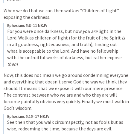
When we do that we can then walk as “Children of Light” 
exposing the darkness.
Ephesians 5:8–11 NKJV
For you were once darkness, but now 
you are
 light in the 
Lord. Walk as children of light (for the fruit of the Spirit 
is
in all goodness, righteousness, and truth), finding out 
what is acceptable to the Lord. And have no fellowship 
with the unfruitful works of darkness, but rather expose 
them
.
Now, this does not mean we go around condemning everyone 
and everything that doesn’t serve God the way we think they 
should. It means that we expose it with our mere presence. 
The contrast between who we are and who they are will 
become painfully obvious very quickly. Finally we must walk in 
God’s wisdom.
Ephesians 5:15–17 NKJV
See then that you walk circumspectly, not as fools but as 
wise, redeeming the time, because the days are evil.