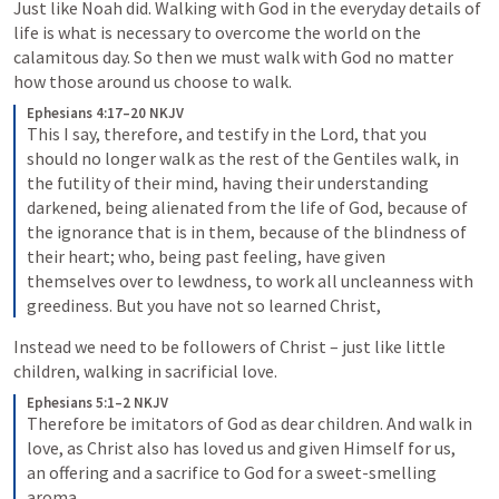
Just like Noah did. Walking with God in the everyday details of 
life is what is necessary to overcome the world on the 
calamitous day. So then we must walk with God no matter 
how those around us choose to walk.
Ephesians 4:17–20 NKJV
This I say, therefore, and testify in the Lord, that you 
should no longer walk as the rest of the Gentiles walk, in 
the futility of their mind, having their understanding 
darkened, being alienated from the life of God, because of 
the ignorance that is in them, because of the blindness of 
their heart; who, being past feeling, have given 
themselves over to lewdness, to work all uncleanness with 
greediness.
But you have not so learned Christ,
Instead we need to be followers of Christ – just like little 
children, walking in sacrificial love.
Ephesians 5:1–2 NKJV
Therefore be imitators of God as dear children. And walk in 
love, as Christ also has loved us and given Himself for us, 
an offering and a sacrifice to God for a sweet-smelling 
aroma.