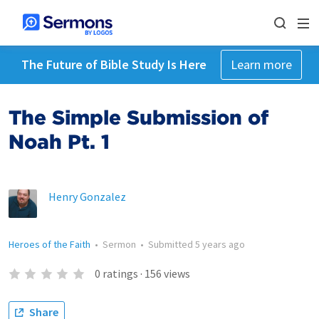
The Future of Bible Study Is Here
Learn more
The Simple Submission of
Noah Pt. 1
Henry Gonzalez
Heroes of the Faith
•
Sermon
•
Submitted
5 years ago
0
ratings
·
156
views
Share