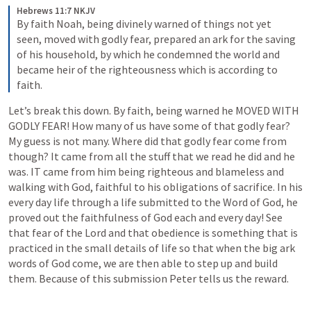
Hebrews 11:7 NKJV
By faith Noah, being divinely warned of things not yet 
seen, moved with godly fear, prepared an ark for the saving 
of his household, by which he condemned the world and 
became heir of the righteousness which is according to 
faith.
Let’s break this down. By faith, being warned he MOVED WITH 
GODLY FEAR! How many of us have some of that godly fear? 
My guess is not many. Where did that godly fear come from 
though? It came from all the stuff that we read he did and he 
was. IT came from him being righteous and blameless and 
walking with God, faithful to his obligations of sacrifice. In his 
every day life through a life submitted to the Word of God, he 
proved out the faithfulness of God each and every day! See 
that fear of the Lord and that obedience is something that is 
practiced in the small details of life so that when the big ark 
words of God come, we are then able to step up and build 
them. Because of this submission Peter tells us the reward.