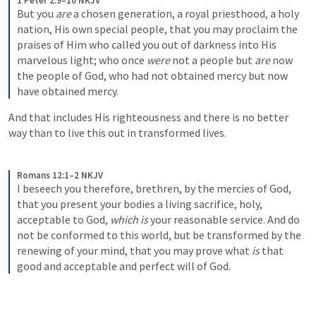
1 Peter 2:9–10 NKJV
But you 
are
 a chosen generation, a royal priesthood, a holy 
nation, His own special people, that you may proclaim the 
praises of Him who called you out of darkness into His 
marvelous light; who once 
were
 not a people but 
are
 now 
the people of God, who had not obtained mercy but now 
have obtained mercy.
And that includes His righteousness and there is no better 
way than to live this out in transformed lives.
Romans 12:1–2 NKJV
I beseech you therefore, brethren, by the mercies of God, 
that you present your bodies a living sacrifice, holy, 
acceptable to God, 
which is
 your reasonable service. And do 
not be conformed to this world, but be transformed by the 
renewing of your mind, that you may prove what 
is
 that 
good and acceptable and perfect will of God.