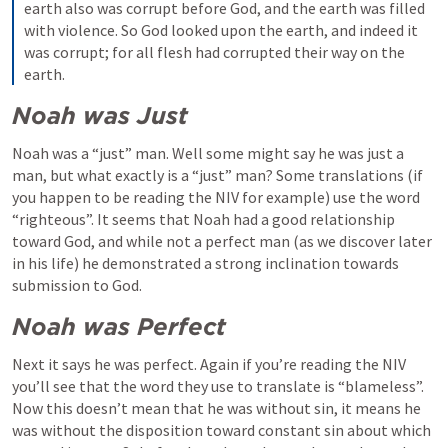
earth also was corrupt before God, and the earth was filled 
with violence. So God looked upon the earth, and indeed it 
was corrupt; for all flesh had corrupted their way on the 
earth.
Noah was Just
Noah was a “just” man. Well some might say he was just a 
man, but what exactly is a “just” man? Some translations (if 
you happen to be reading the NIV for example) use the word 
“righteous”. It seems that Noah had a good relationship 
toward God, and while not a perfect man (as we discover later 
in his life) he demonstrated a strong inclination towards 
submission to God.
Noah was Perfect
Next it says he was perfect. Again if you’re reading the NIV 
you’ll see that the word they use to translate is “blameless”. 
Now this doesn’t mean that he was without sin, it means he 
was without the disposition toward constant sin about which 