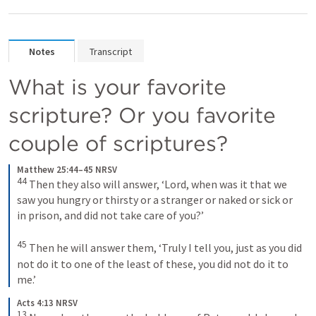
Notes
Transcript
What is your favorite 
scripture? Or you favorite 
couple of scriptures? 
Matthew 25:44–45 NRSV
44
Then they also will answer, ‘Lord, when was it that we 
saw you hungry or thirsty or a stranger or naked or sick or 
in prison, and did not take care of you?’ 
45
Then he will answer them, ‘Truly I tell you, just as you did 
not do it to one of the least of these, you did not do it to 
me.’
Acts 4:13 NRSV
13