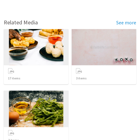
Related Media
See more
17
items
3
items