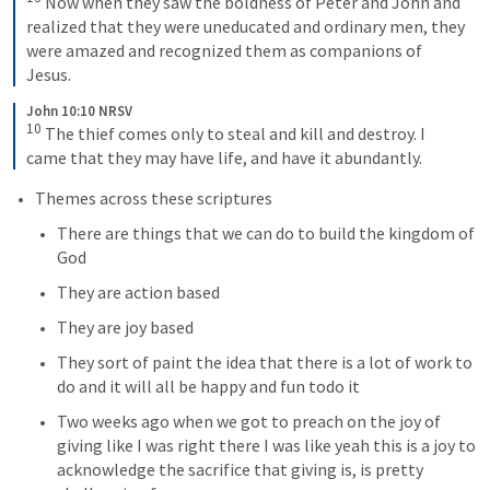
Now when they saw the boldness of Peter and John and 
realized that they were uneducated and ordinary men, they 
were amazed and recognized them as companions of 
Jesus.
John 10:10 NRSV
10
The thief comes only to steal and kill and destroy. I 
came that they may have life, and have it abundantly.
Themes across these scriptures
There are things that we can do to build the kingdom of 
God
They are action based
They are joy based
They sort of paint the idea that there is a lot of work to 
do and it will all be happy and fun todo it 
Two weeks ago when we got to preach on the joy of 
giving like I was right there I was like yeah this is a joy to 
acknowledge the sacrifice that giving is, is pretty 