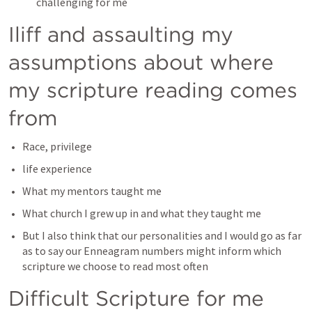
challenging for me
Iliff and assaulting my 
assumptions about where 
my scripture reading comes 
from
Race, privilege
life experience
What my mentors taught me
What church I grew up in and what they taught me
But I also think that our personalities and I would go as far 
as to say our Enneagram numbers might inform which 
scripture we choose to read most often 
Difficult Scripture for me