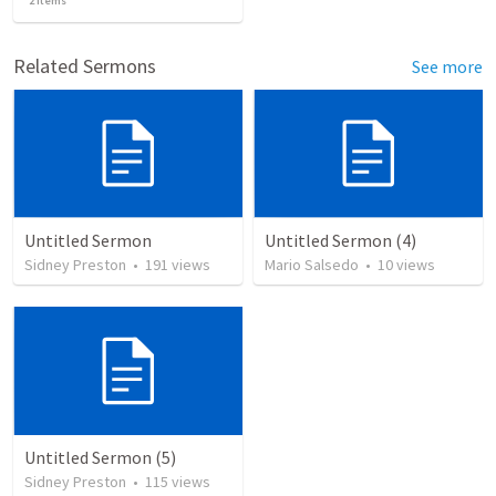
2
items
Related Sermons
See more
Untitled Sermon
Untitled Sermon (4)
Sidney Preston
•
191
views
Mario Salsedo
•
10
views
Untitled Sermon (5)
Sidney Preston
•
115
views