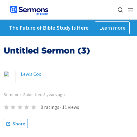
The Future of Bible Study Is Here
Learn more
Untitled Sermon (3)
Lewis Cox
Sermon
•
Submitted
5 years ago
0
ratings
·
11
views
Share