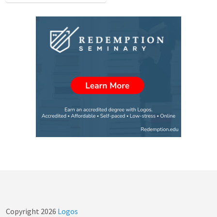
Copyright
2026
Logos