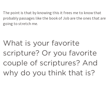
The point is that by knowing this it frees me to know that 
probably passages like the book of Job are the ones that are 
going to stretch me. 
What is your favorite 
scripture? Or you favorite 
couple of scriptures? And 
why do you think that is?