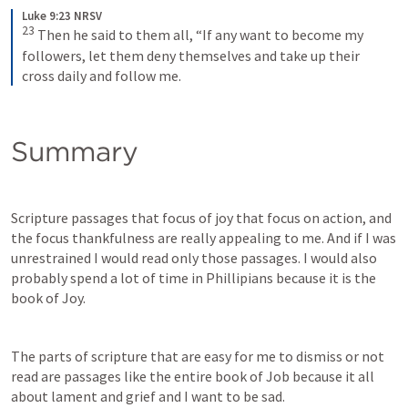
Luke 9:23 NRSV
23
Then he said to them all, “If any want to become my 
followers, let them deny themselves and take up their 
cross daily and follow me.
Summary
Scripture passages that focus of joy that focus on action, and 
the focus thankfulness are really appealing to me. And if I was 
unrestrained I would read only those passages. I would also 
probably spend a lot of time in Phillipians because it is the 
book of Joy. 
The parts of scripture that are easy for me to dismiss or not 
read are passages like the entire book of Job because it all 
about lament and grief and I want to be sad. 