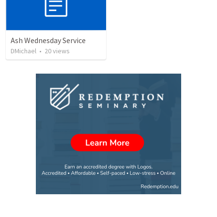
Ash Wednesday Service
DMichael
•
20
views