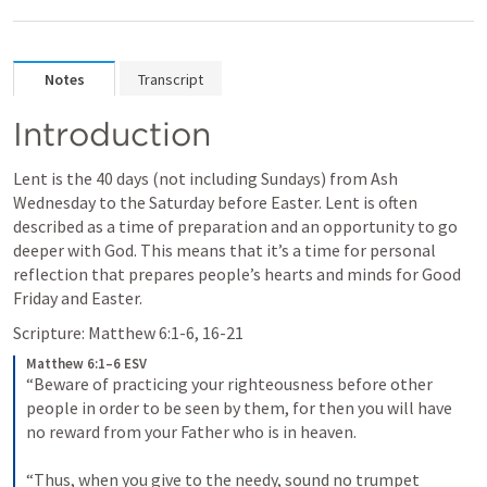
Notes
Transcript
Introduction
Lent is the 40 days (not including Sundays) from Ash 
Wednesday to the Saturday before Easter. Lent is often 
described as a time of preparation and an opportunity to go 
deeper with God. This means that it’s a time for personal 
reflection that prepares people’s hearts and minds for Good 
Friday and Easter.
Scripture: 
Matthew 6:1-6
, 
16-21
Matthew 6:1–6 ESV
“Beware of practicing your righteousness before other 
people in order to be seen by them, for then you will have 
no reward from your Father who is in heaven. 
“Thus, when you give to the needy, sound no trumpet 