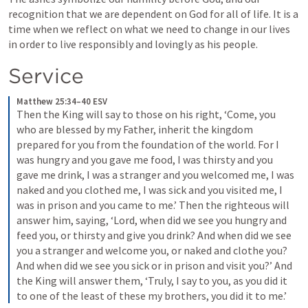
recognition that we are dependent on God for all of life. It is a 
time when we reflect on what we need to change in our lives 
in order to live responsibly and lovingly as his people.
Service
Matthew 25:34–40 ESV
Then the King will say to those on his right, ‘Come, you 
who are blessed by my Father, inherit the kingdom 
prepared for you from the foundation of the world. 
For I 
was hungry and you gave me food, I was thirsty and you 
gave me drink, I was a stranger and you welcomed me, 
I was 
naked and you clothed me, I was sick and you visited me, I 
was in prison and you came to me.’ 
Then the righteous will 
answer him, saying, ‘Lord, when did we see you hungry and 
feed you, or thirsty and give you drink? 
And when did we see 
you a stranger and welcome you, or naked and clothe you? 
And when did we see you sick or in prison and visit you?’ 
And 
the King will answer them, ‘Truly, I say to you, as you did it 
to one of the least of these my brothers, you did it to me.’ 