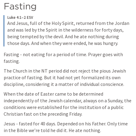
Fasting
Luke 4:1–2 ESV
And Jesus, full of the Holy Spirit, returned from the Jordan 
and was led by the Spirit in the wilderness 
for forty days, 
being tempted by the devil. And he ate nothing during 
those days. And when they were ended, he was hungry. 
Fasting - not eating for a period of time. Prayer goes with 
fasting.
The Church in the NT period did not reject the pious Jewish 
practice of fasting. But it had not yet formalized its own 
discipline, considering it a matter of individual conscience.
When the date of Easter came to be determined 
independently of the Jewish calendar, always on a Sunday, the 
conditions were established for the institution of a public 
Christian fast on the preceding Friday.
Jesus - fasted for 40 days. Depended on his Father. Only time 
in the Bible we’re told he did it. He ate nothing.