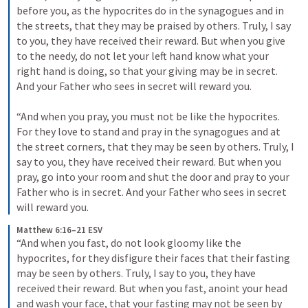
before you, as the hypocrites do in the synagogues and in 
the streets, that they may be praised by others. Truly, I say 
to you, they have received their reward. 
But when you give 
to the needy, do not let your left hand know what your 
right hand is doing, 
so that your giving may be in secret. 
And your Father who sees in secret will reward you. 
“And when you pray, you must not be like the hypocrites. 
For they love to stand and pray in the synagogues and at 
the street corners, that they may be seen by others. Truly, I 
say to you, they have received their reward. 
But when you 
pray, go into your room and shut the door and pray to your 
Father who is in secret. And your Father who sees in secret 
will reward you. 
Matthew 6:16–21 ESV
“And when you fast, do not look gloomy like the 
hypocrites, for they disfigure their faces that their fasting 
may be seen by others. Truly, I say to you, they have 
received their reward. 
But when you fast, anoint your head 
and wash your face, 
that your fasting may not be seen by 