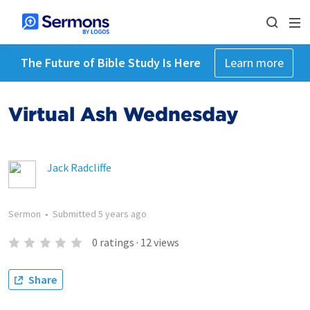
The Future of Bible Study Is Here
Learn more
Virtual Ash Wednesday
Jack Radcliffe
Sermon
•
Submitted
5 years ago
0
ratings
·
12
views
Share