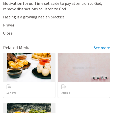
Motivation for us: Time set aside to pay attention to God, 
remove distractions to listen to God
Fasting is a growing health practice.
Prayer
Close
Related Media
See more
17
items
3
items