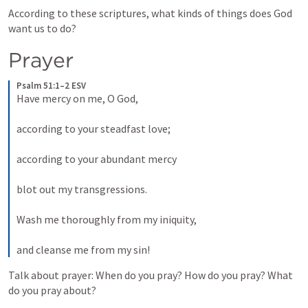
According to these scriptures, what kinds of things does God 
want us to do?
Prayer
Psalm 51:1–2 ESV
Have mercy on me, O God, 
according to your steadfast love; 
according to your abundant mercy 
blot out my transgressions. 
Wash me thoroughly from my iniquity, 
and cleanse me from my sin! 
Talk about prayer: When do you pray? How do you pray? What 
do you pray about?