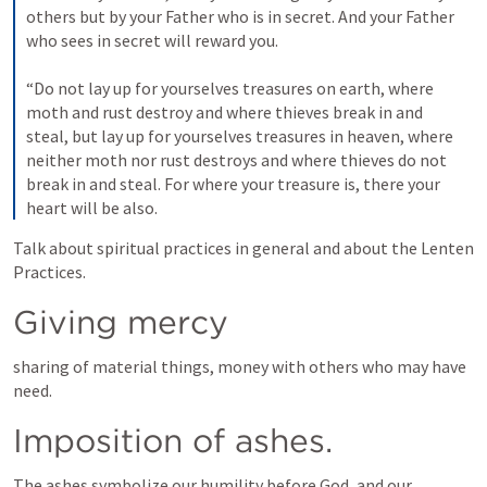
others but by your Father who is in secret. And your Father 
who sees in secret will reward you. 
“Do not lay up for yourselves treasures on earth, where 
moth and rust destroy and where thieves break in and 
steal, 
but lay up for yourselves treasures in heaven, where 
neither moth nor rust destroys and where thieves do not 
break in and steal. 
For where your treasure is, there your 
heart will be also. 
Talk about spiritual practices in general and about the Lenten 
Practices.
Giving mercy
sharing of material things, money with others who may have 
need.
Imposition of ashes.
The ashes symbolize our humility before God, and our 