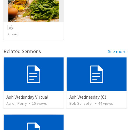
2
items
Related Sermons
See more
Ash Wedsnday Virtual
Ash Wednesday (C)
Aaron Perry
•
15
views
Bob Schaefer
•
44
views