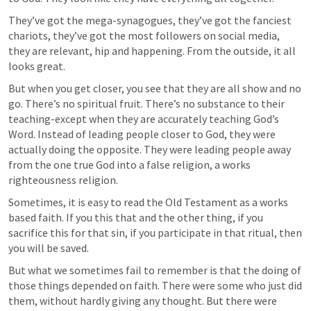
They’ve got the mega-synagogues, they’ve got the fanciest 
chariots, they’ve got the most followers on social media, 
they are relevant, hip and happening. From the outside, it all 
looks great.
But when you get closer, you see that they are all show and no 
go. There’s no spiritual fruit. There’s no substance to their 
teaching-except when they are accurately teaching God’s 
Word. Instead of leading people closer to God, they were 
actually doing the opposite. They were leading people away 
from the one true God into a false religion, a works 
righteousness religion. 
Sometimes, it is easy to read the Old Testament as a works 
based faith. If you this that and the other thing, if you 
sacrifice this for that sin, if you participate in that ritual, then 
you will be saved.
But what we sometimes fail to remember is that the doing of 
those things depended on faith. There were some who just did 
them, without hardly giving any thought. But there were 