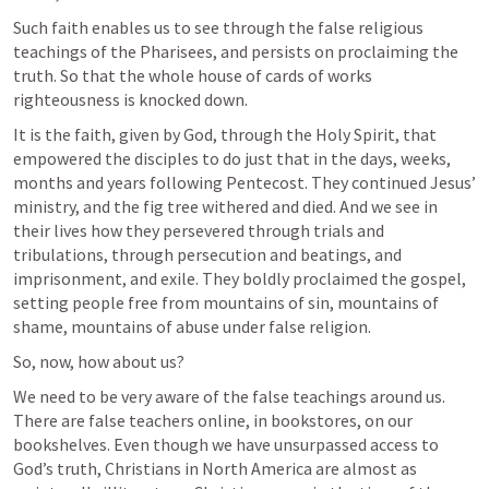
Such faith enables us to see through the false religious 
teachings of the Pharisees, and persists on proclaiming the 
truth. So that the whole house of cards of works 
righteousness is knocked down.
It is the faith, given by God, through the Holy Spirit, that 
empowered the disciples to do just that in the days, weeks, 
months and years following Pentecost. They continued Jesus’ 
ministry, and the fig tree withered and died. And we see in 
their lives how they persevered through trials and 
tribulations, through persecution and beatings, and 
imprisonment, and exile. They boldly proclaimed the gospel, 
setting people free from mountains of sin, mountains of 
shame, mountains of abuse under false religion.
So, now, how about us?
We need to be very aware of the false teachings around us. 
There are false teachers online, in bookstores, on our 
bookshelves. Even though we have unsurpassed access to 
God’s truth, Christians in North America are almost as 