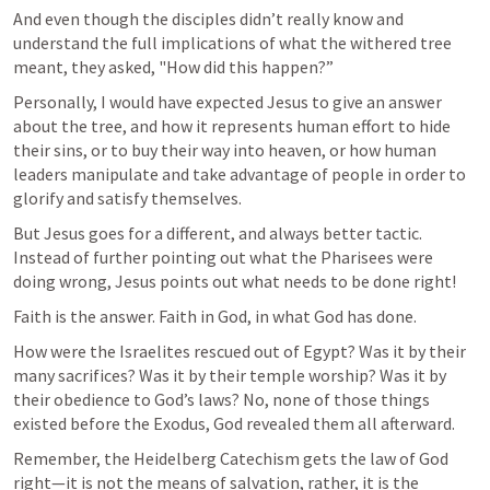
And even though the disciples didn’t really know and 
understand the full implications of what the withered tree 
meant, they asked, "How did this happen?”
Personally, I would have expected Jesus to give an answer 
about the tree, and how it represents human effort to hide 
their sins, or to buy their way into heaven, or how human 
leaders manipulate and take advantage of people in order to 
glorify and satisfy themselves.
But Jesus goes for a different, and always better tactic. 
Instead of further pointing out what the Pharisees were 
doing wrong, Jesus points out what needs to be done right!
Faith is the answer. Faith in God, in what God has done. 
How were the Israelites rescued out of Egypt? Was it by their 
many sacrifices? Was it by their temple worship? Was it by 
their obedience to God’s laws? No, none of those things 
existed before the Exodus, God revealed them all afterward.
Remember, the Heidelberg Catechism gets the law of God 
right—it is not the means of salvation, rather, it is the 