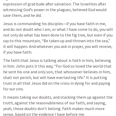
expression of gratitude after salvation. The Israelites after 
witnessing God’s power in the plagues, believed God would 
save them, and he did.
Jesus is commanding his disciples—if you have faith in me, 
and do not doubt who I am, or what I have come to do, you will 
not only do what has been done to the fig tree, but even if you 
say to this mountain, “Be taken up and thrown into the sea,” 
it will happen. And whatever you ask in prayer, you will receive, 
if you have faith.
The faith that Jesus is talking about is faith in him, believing 
in him. John puts it this way, “For God so loved the world that 
he sent his one and only son, that whosoever believes in him, 
shall not perish, but will have everlasting life.” It is putting 
trust in all that Jesus did on the cross in dying for and paying 
for our sins.
It means taking our doubts, and stacking them up against the 
truth, against the reasonableness of our faith, and saying, 
yeah, those doubts don’t belong. Faith makes much more 
sense, based on the evidence I have before me.