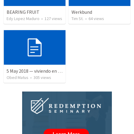
BEARING FRUIT
Werkbund
Edy Lopez Maduro
•
127
views
Tim St.
•
64
views
5 May 2018 — viviendo en tiempo prestado
Obed Matus
•
305
views