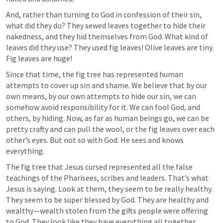
And, rather than turning to God in confession of their sin, 
what did they do? They sewed leaves together to hide their 
nakedness, and they hid themselves from God. What kind of 
leaves did they use? They used fig leaves! Olive leaves are tiny. 
Fig leaves are huge!
Since that time, the fig tree has represented human 
attempts to cover up sin and shame. We believe that by our 
own means, by our own attempts to hide our sin, we can 
somehow avoid responsibility for it. We can fool God, and 
others, by hiding. Now, as far as human beings go, we can be 
pretty crafty and can pull the wool, or the fig leaves over each 
other’s eyes. But not so with God. He sees and knows 
everything. 
The fig tree that Jesus cursed represented all the false 
teachings of the Pharisees, scribes and leaders. That’s what 
Jesus is saying. Look at them, they seem to be really healthy. 
They seem to be super blessed by God. They are healthy and 
wealthy—wealth stolen from the gifts people were offering 
to God. They look like they have everything all together. 