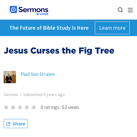
The Future of Bible Study Is Here
Learn more
Jesus Curses the Fig Tree
Paul Van Stralen
Sermon
•
Submitted
5 years ago
0
ratings
·
52
views
Share