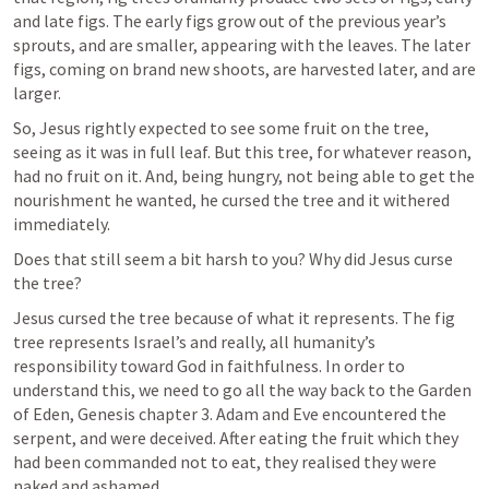
and late figs. The early figs grow out of the previous year’s 
sprouts, and are smaller, appearing with the leaves. The later 
figs, coming on brand new shoots, are harvested later, and are 
larger.
So, Jesus rightly expected to see some fruit on the tree, 
seeing as it was in full leaf. But this tree, for whatever reason, 
had no fruit on it. And, being hungry, not being able to get the 
nourishment he wanted, he cursed the tree and it withered 
immediately.
Does that still seem a bit harsh to you? Why did Jesus curse 
the tree? 
Jesus cursed the tree because of what it represents. The fig 
tree represents Israel’s and really, all humanity’s 
responsibility toward God in faithfulness. In order to 
understand this, we need to go all the way back to the Garden 
of Eden, Genesis chapter 3. Adam and Eve encountered the 
serpent, and were deceived. After eating the fruit which they 
had been commanded not to eat, they realised they were 
naked and ashamed. 