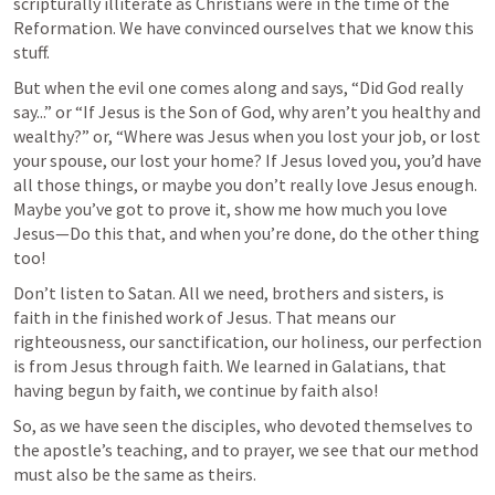
scripturally illiterate as Christians were in the time of the 
Reformation. We have convinced ourselves that we know this 
stuff.
But when the evil one comes along and says, “Did God really 
say...” or “If Jesus is the Son of God, why aren’t you healthy and 
wealthy?” or, “Where was Jesus when you lost your job, or lost 
your spouse, our lost your home? If Jesus loved you, you’d have 
all those things, or maybe you don’t really love Jesus enough. 
Maybe you’ve got to prove it, show me how much you love 
Jesus—Do this that, and when you’re done, do the other thing 
too!
Don’t listen to Satan. All we need, brothers and sisters, is 
faith in the finished work of Jesus. That means our 
righteousness, our sanctification, our holiness, our perfection 
is from Jesus through faith. We learned in Galatians, that 
having begun by faith, we continue by faith also!
So, as we have seen the disciples, who devoted themselves to 
the apostle’s teaching, and to prayer, we see that our method 
must also be the same as theirs.