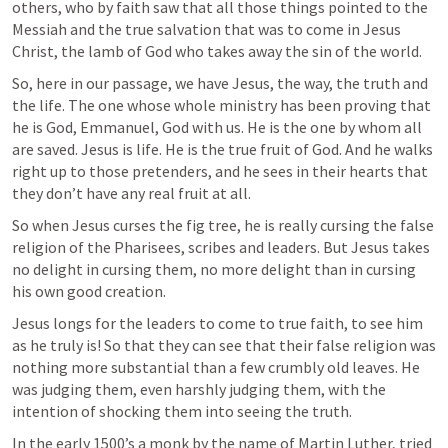
others, who by faith saw that all those things pointed to the 
Messiah and the true salvation that was to come in Jesus 
Christ, the lamb of God who takes away the sin of the world.
So, here in our passage, we have Jesus, the way, the truth and 
the life. The one whose whole ministry has been proving that 
he is God, Emmanuel, God with us. He is the one by whom all 
are saved. Jesus is life. He is the true fruit of God. And he walks 
right up to those pretenders, and he sees in their hearts that 
they don’t have any real fruit at all.
So when Jesus curses the fig tree, he is really cursing the false 
religion of the Pharisees, scribes and leaders. But Jesus takes 
no delight in cursing them, no more delight than in cursing 
his own good creation.
Jesus longs for the leaders to come to true faith, to see him 
as he truly is! So that they can see that their false religion was 
nothing more substantial than a few crumbly old leaves. He 
was judging them, even harshly judging them, with the 
intention of shocking them into seeing the truth.
In the early 1500’s a monk by the name of Martin Luther, tried 