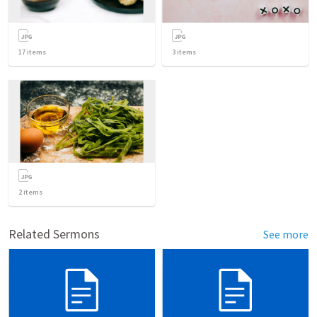
17
items
3
items
2
items
Related Sermons
See more