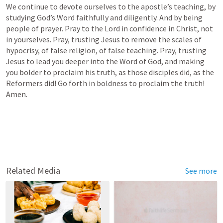
We continue to devote ourselves to the apostle’s teaching, by 
studying God’s Word faithfully and diligently. And by being 
people of prayer. Pray to the Lord in confidence in Christ, not 
in yourselves. Pray, trusting Jesus to remove the scales of 
hypocrisy, of false religion, of false teaching. Pray, trusting 
Jesus to lead you deeper into the Word of God, and making 
you bolder to proclaim his truth, as those disciples did, as the 
Reformers did! Go forth in boldness to proclaim the truth! 
Amen.
Related Media
See more