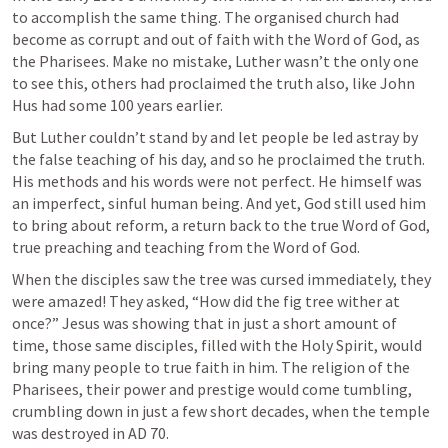
to accomplish the same thing. The organised church had 
become as corrupt and out of faith with the Word of God, as 
the Pharisees. Make no mistake, Luther wasn’t the only one 
to see this, others had proclaimed the truth also, like John 
Hus had some 100 years earlier. 
But Luther couldn’t stand by and let people be led astray by 
the false teaching of his day, and so he proclaimed the truth. 
His methods and his words were not perfect. He himself was 
an imperfect, sinful human being. And yet, God still used him 
to bring about reform, a return back to the true Word of God, 
true preaching and teaching from the Word of God.
When the disciples saw the tree was cursed immediately, they 
were amazed! They asked, “How did the fig tree wither at 
once?” Jesus was showing that in just a short amount of 
time, those same disciples, filled with the Holy Spirit, would 
bring many people to true faith in him. The religion of the 
Pharisees, their power and prestige would come tumbling, 
crumbling down in just a few short decades, when the temple 
was destroyed in AD 70.