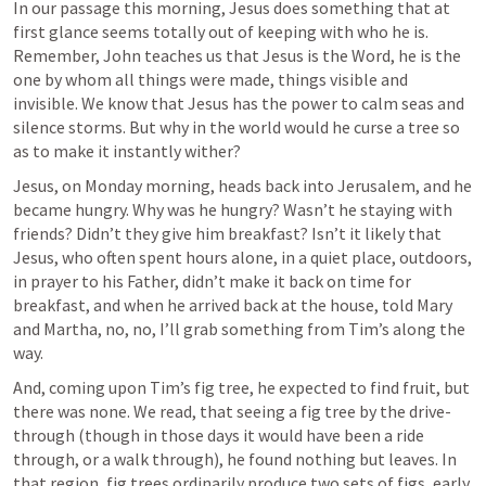
In our passage this morning, Jesus does something that at 
first glance seems totally out of keeping with who he is. 
Remember, John teaches us that Jesus is the Word, he is the 
one by whom all things were made, things visible and 
invisible. We know that Jesus has the power to calm seas and 
silence storms. But why in the world would he curse a tree so 
as to make it instantly wither? 
Jesus, on Monday morning, heads back into Jerusalem, and he 
became hungry. Why was he hungry? Wasn’t he staying with 
friends? Didn’t they give him breakfast? Isn’t it likely that 
Jesus, who often spent hours alone, in a quiet place, outdoors, 
in prayer to his Father, didn’t make it back on time for 
breakfast, and when he arrived back at the house, told Mary 
and Martha, no, no, I’ll grab something from Tim’s along the 
way.
And, coming upon Tim’s fig tree, he expected to find fruit, but 
there was none. We read, that seeing a fig tree by the drive-
through (though in those days it would have been a ride 
through, or a walk through), he found nothing but leaves. In 
that region, fig trees ordinarily produce two sets of figs, early 