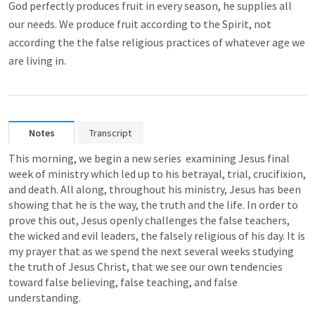
God perfectly produces fruit in every season, he supplies all
our needs. We produce fruit according to the Spirit, not
according the the false religious practices of whatever age we
are living in.
Notes
Transcript
This morning, we begin a new series  examining Jesus final 
week of ministry which led up to his betrayal, trial, crucifixion, 
and death. All along, throughout his ministry, Jesus has been 
showing that he is the way, the truth and the life. In order to 
prove this out, Jesus openly challenges the false teachers, 
the wicked and evil leaders, the falsely religious of his day. It is 
my prayer that as we spend the next several weeks studying 
the truth of Jesus Christ, that we see our own tendencies 
toward false believing, false teaching, and false 
understanding. 