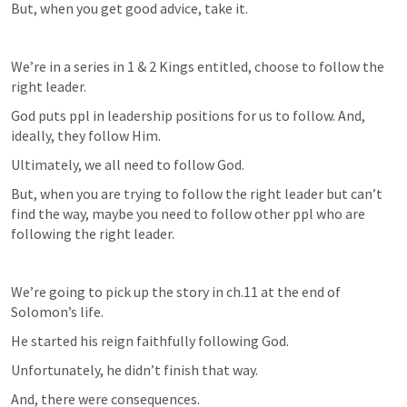
But, when you get good advice, take it. 
We’re in a series in 1 & 2 Kings entitled, choose to follow the 
right leader. 
God puts ppl in leadership positions for us to follow. And, 
ideally, they follow Him.
Ultimately, we all need to follow God. 
But, when you are trying to follow the right leader but can’t 
find the way, maybe you need to follow other ppl who are 
following the right leader. 
We’re going to pick up the story in ch.11 at the end of 
Solomon’s life.
He started his reign faithfully following God.
Unfortunately, he didn’t finish that way. 
And, there were consequences.