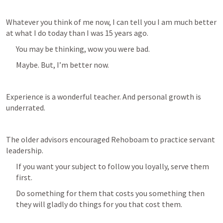
Whatever you think of me now, I can tell you I am much better 
at what I do today than I was 15 years ago. 
You may be thinking, wow you were bad.
Maybe. But, I’m better now.
Experience is a wonderful teacher. And personal growth is 
underrated. 
The older advisors encouraged Rehoboam to practice servant 
leadership. 
If you want your subject to follow you loyally, serve them 
first. 
Do something for them that costs you something then 
they will gladly do things for you that cost them.