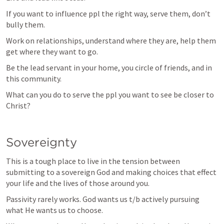
If you want to influence ppl the right way, serve them, don’t 
bully them. 
Work on relationships, understand where they are, help them 
get where they want to go.
Be the lead servant in your home, you circle of friends, and in 
this community.
What can you do to serve the ppl you want to see be closer to 
Christ?
Sovereignty
This is a tough place to live in the tension between 
submitting to a sovereign God and making choices that effect 
your life and the lives of those around you.
Passivity rarely works. God wants us t/b actively pursuing 
what He wants us to choose.