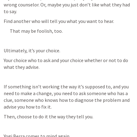
wrong counselor. Or, maybe you just don’t like what they had 
to say. 
Find another who will tell you what you want to hear.
That may be foolish, too.
Ultimately, it’s your choice.
Your choice who to ask and your choice whether or not to do 
what they advise. 
If something isn’t working the way it’s supposed to, and you 
need to make a change, you need to ask someone who has a 
clue, someone who knows how to diagnose the problem and 
advise you how to fix it. 
Then, choose to do it the way they tell you.
Yogi Berra comes to mind again.