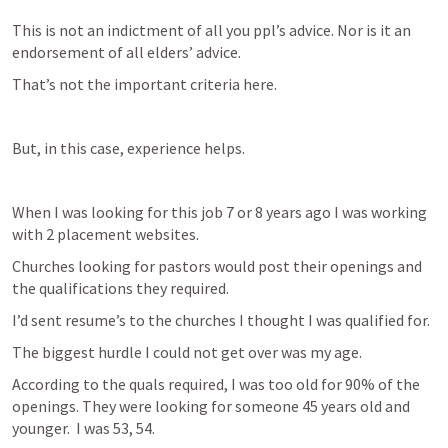
This is not an indictment of all you ppl’s advice. Nor is it an 
endorsement of all elders’ advice.
That’s not the important criteria here. 
But, in this case, experience helps. 
When I was looking for this job 7 or 8 years ago I was working 
with 2 placement websites.
Churches looking for pastors would post their openings and 
the qualifications they required. 
I’d sent resume’s to the churches I thought I was qualified for.
The biggest hurdle I could not get over was my age.
According to the quals required, I was too old for 90% of the 
openings. They were looking for someone 45 years old and 
younger.  I was 53, 54. 