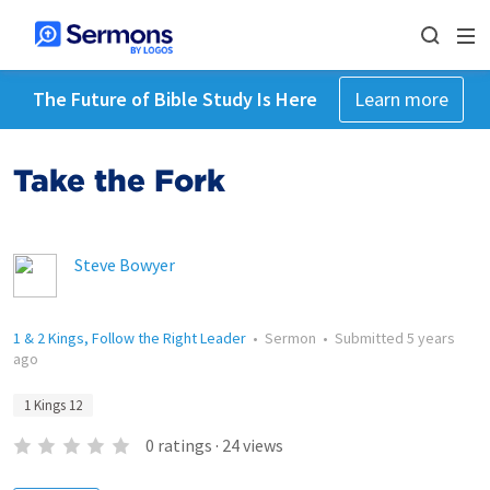
The Future of Bible Study Is Here
Learn more
Take the Fork
Steve Bowyer
1 & 2 Kings, Follow the Right Leader
•
Sermon
•
Submitted
5 years
ago
1 Kings 12
0
ratings
·
24
views