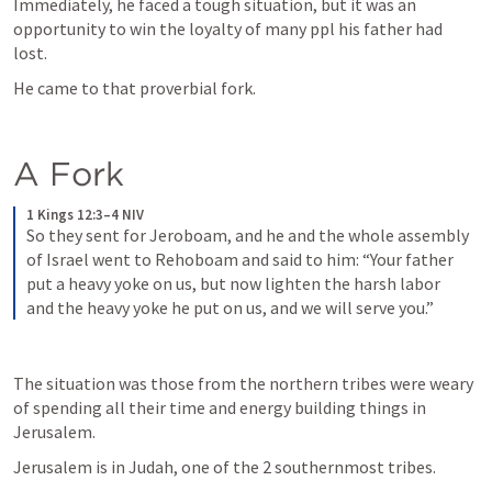
Immediately, he faced a tough situation, but it was an 
opportunity to win the loyalty of many ppl his father had 
lost. 
He came to that proverbial fork.
A Fork
1 Kings 12:3–4 NIV
So they sent for Jeroboam, and he and the whole assembly 
of Israel went to Rehoboam and said to him: “Your father 
put a heavy yoke on us, but now lighten the harsh labor 
and the heavy yoke he put on us, and we will serve you.”
The situation was those from the northern tribes were weary 
of spending all their time and energy building things in 
Jerusalem. 
Jerusalem is in Judah, one of the 2 southernmost tribes.