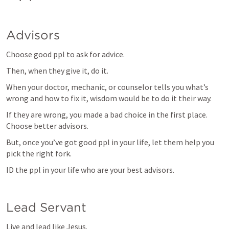
Advisors
Choose good ppl to ask for advice.
Then, when they give it, do it.
When your doctor, mechanic, or counselor tells you what’s 
wrong and how to fix it, wisdom would be to do it their way.
If they are wrong, you made a bad choice in the first place. 
Choose better advisors.
But, once you’ve got good ppl in your life, let them help you 
pick the right fork.
ID the ppl in your life who are your best advisors.
Lead Servant
Live and lead like Jesus.