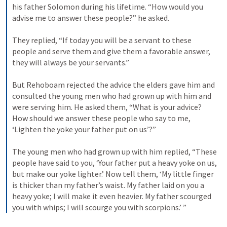
his father Solomon during his lifetime. “How would you 
advise me to answer these people?” he asked. 
They replied, “If today you will be a servant to these 
people and serve them and give them a favorable answer, 
they will always be your servants.” 
But Rehoboam rejected the advice the elders gave him and 
consulted the young men who had grown up with him and 
were serving him. He asked them, “What is your advice? 
How should we answer these people who say to me, 
‘Lighten the yoke your father put on us’?” 
The young men who had grown up with him replied, “These 
people have said to you, ‘Your father put a heavy yoke on us, 
but make our yoke lighter.’ Now tell them, ‘My little finger 
is thicker than my father’s waist. My father laid on you a 
heavy yoke; I will make it even heavier. My father scourged 
you with whips; I will scourge you with scorpions.’ ”