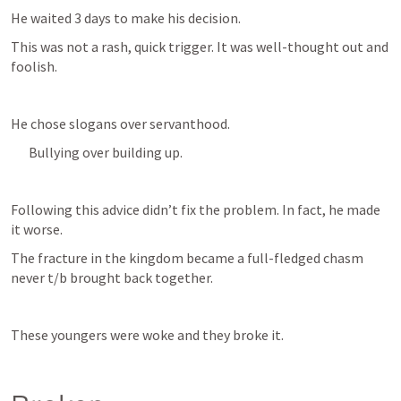
He waited 3 days to make his decision. 
This was not a rash, quick trigger. It was well-thought out and 
foolish. 
He chose slogans over servanthood.
Bullying over building up.
Following this advice didn’t fix the problem. In fact, he made 
it worse.
The fracture in the kingdom became a full-fledged chasm 
never t/b brought back together.
These youngers were woke and they broke it. 