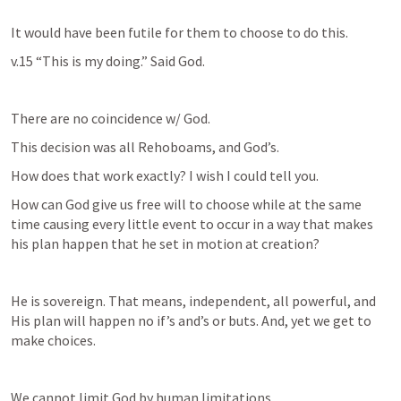
It would have been futile for them to choose to do this.
v.15 “This is my doing.” Said God. 
There are no coincidence w/ God. 
This decision was all Rehoboams, and God’s. 
How does that work exactly? I wish I could tell you.
How can God give us free will to choose while at the same 
time causing every little event to occur in a way that makes 
his plan happen that he set in motion at creation?
He is sovereign. That means, independent, all powerful, and 
His plan will happen no if’s and’s or buts. And, yet we get to 
make choices.
We cannot limit God by human limitations.