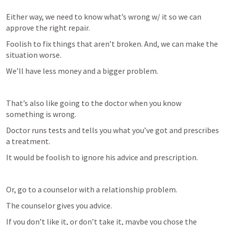
Either way, we need to know what’s wrong w/ it so we can 
approve the right repair. 
Foolish to fix things that aren’t broken. And, we can make the 
situation worse. 
We’ll have less money and a bigger problem.
That’s also like going to the doctor when you know 
something is wrong. 
Doctor runs tests and tells you what you’ve got and prescribes 
a treatment. 
It would be foolish to ignore his advice and prescription. 
Or, go to a counselor with a relationship problem.
The counselor gives you advice.
If you don’t like it, or don’t take it, maybe you chose the 