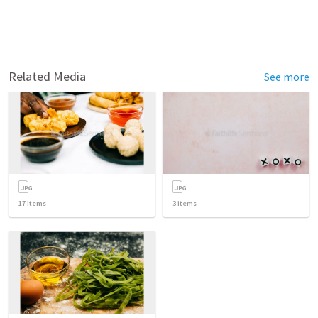
Related Media
See more
17
items
3
items