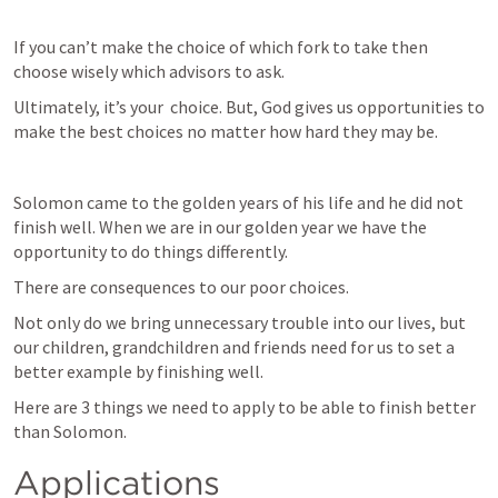
If you can’t make the choice of which fork to take then 
choose wisely which advisors to ask. 
Ultimately, it’s your  choice. But, God gives us opportunities to 
make the best choices no matter how hard they may be.
Solomon came to the golden years of his life and he did not 
finish well. When we are in our golden year we have the 
opportunity to do things differently. 
There are consequences to our poor choices. 
Not only do we bring unnecessary trouble into our lives, but 
our children, grandchildren and friends need for us to set a 
better example by finishing well. 
Here are 3 things we need to apply to be able to finish better 
than Solomon.
Applications