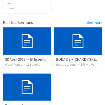
2
items
Related Sermons
See more
28 April 2018 — El Espíritu Santo y señales del fin
BODA DE RICHARD Y SHERLYN RESUMEN
Obed Matus
•
153
views
Robert J. Vega
•
155
views