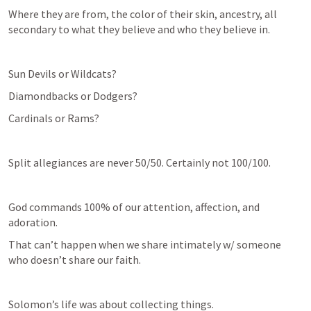
Where they are from, the color of their skin, ancestry, all 
secondary to what they believe and who they believe in.
Sun Devils or Wildcats?
Diamondbacks or Dodgers?
Cardinals or Rams?
Split allegiances are never 50/50. Certainly not 100/100.
God commands 100% of our attention, affection, and 
adoration.
That can’t happen when we share intimately w/ someone 
who doesn’t share our faith. 
Solomon’s life was about collecting things.