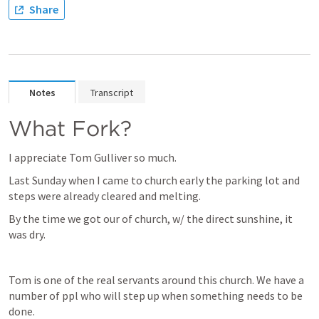
Share
Notes
Transcript
What Fork?
I appreciate Tom Gulliver so much.
Last Sunday when I came to church early the parking lot and 
steps were already cleared and melting.
By the time we got our of church, w/ the direct sunshine, it 
was dry.
Tom is one of the real servants around this church. We have a 
number of ppl who will step up when something needs to be 
done.