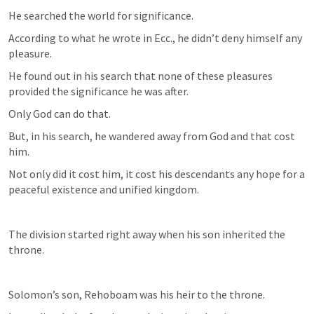
He searched the world for significance. 
According to what he wrote in Ecc., he didn’t deny himself any 
pleasure.
He found out in his search that none of these pleasures 
provided the significance he was after.
Only God can do that.
But, in his search, he wandered away from God and that cost 
him.
Not only did it cost him, it cost his descendants any hope for a 
peaceful existence and unified kingdom. 
The division started right away when his son inherited the 
throne.
Solomon’s son, Rehoboam was his heir to the throne.