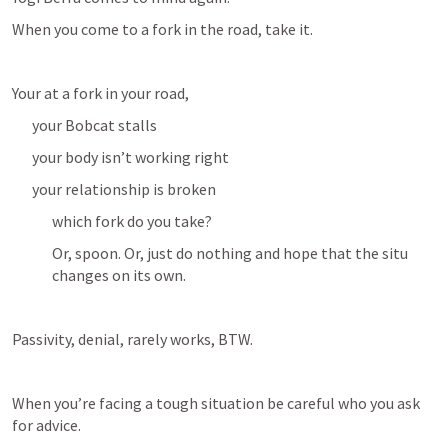
When you come to a fork in the road, take it.
Your at a fork in your road, 
your Bobcat stalls
your body isn’t working right
your relationship is broken
which fork do you take?
Or, spoon. Or, just do nothing and hope that the situ 
changes on its own. 
Passivity, denial, rarely works, BTW.
When you’re facing a tough situation be careful who you ask 
for advice. 