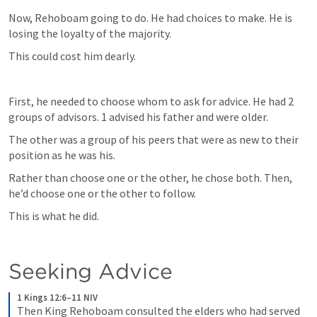
Now, Rehoboam going to do. He had choices to make. He is 
losing the loyalty of the majority. 
This could cost him dearly.
First, he needed to choose whom to ask for advice. He had 2 
groups of advisors. 1 advised his father and were older.
The other was a group of his peers that were as new to their 
position as he was his. 
Rather than choose one or the other, he chose both. Then, 
he’d choose one or the other to follow.
This is what he did.
Seeking Advice
1 Kings 12:6–11 NIV
Then King Rehoboam consulted the elders who had served 