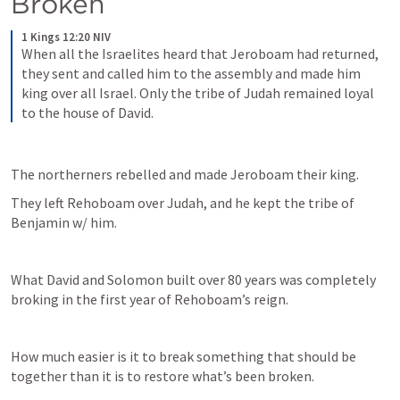
Broken
1 Kings 12:20 NIV
When all the Israelites heard that Jeroboam had returned, 
they sent and called him to the assembly and made him 
king over all Israel. Only the tribe of Judah remained loyal 
to the house of David.
The northerners rebelled and made Jeroboam their king.
They left Rehoboam over Judah, and he kept the tribe of 
Benjamin w/ him. 
What David and Solomon built over 80 years was completely 
broking in the first year of Rehoboam’s reign. 
How much easier is it to break something that should be 
together than it is to restore what’s been broken. 