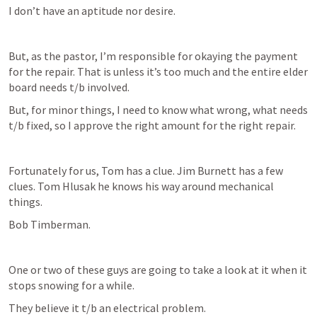
I don’t have an aptitude nor desire. 
But, as the pastor, I’m responsible for okaying the payment 
for the repair. That is unless it’s too much and the entire elder 
board needs t/b involved.
But, for minor things, I need to know what wrong, what needs 
t/b fixed, so I approve the right amount for the right repair.
Fortunately for us, Tom has a clue. Jim Burnett has a few 
clues. Tom Hlusak he knows his way around mechanical 
things. 
Bob Timberman. 
One or two of these guys are going to take a look at it when it 
stops snowing for a while.
They believe it t/b an electrical problem. 