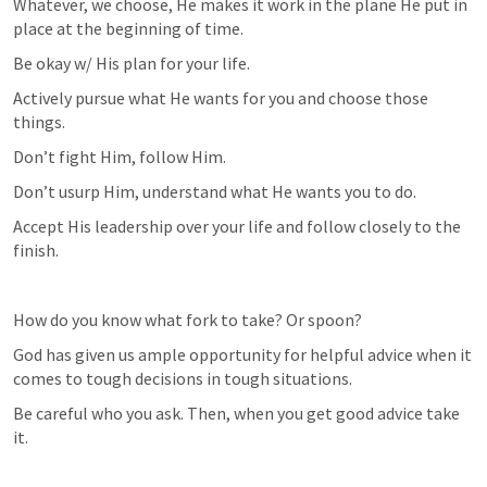
Whatever, we choose, He makes it work in the plane He put in 
place at the beginning of time.
Be okay w/ His plan for your life.
Actively pursue what He wants for you and choose those 
things. 
Don’t fight Him, follow Him. 
Don’t usurp Him, understand what He wants you to do.
Accept His leadership over your life and follow closely to the 
finish.
How do you know what fork to take? Or spoon?
God has given us ample opportunity for helpful advice when it 
comes to tough decisions in tough situations. 
Be careful who you ask. Then, when you get good advice take 
it. 