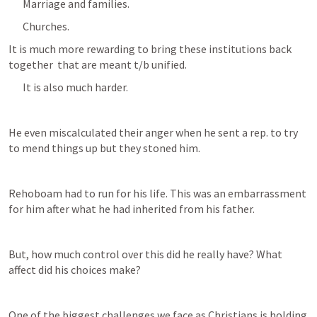
Marriage and families.
Churches. 
It is much more rewarding to bring these institutions back 
together  that are meant t/b unified.
It is also much harder.
He even miscalculated their anger when he sent a rep. to try 
to mend things up but they stoned him. 
Rehoboam had to run for his life. This was an embarrassment 
for him after what he had inherited from his father.
But, how much control over this did he really have? What 
affect did his choices make?
One of the biggest challenges we face as Christians is holding 