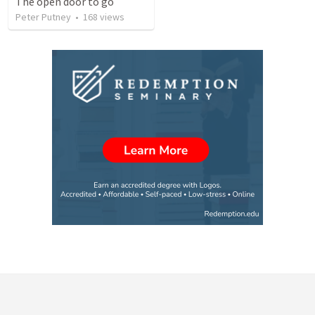
The open door to go
Peter Putney
•
168
views