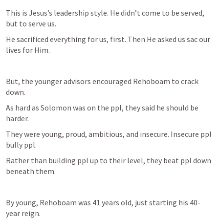
This is Jesus’s leadership style. He didn’t come to be served, 
but to serve us.
He sacrificed everything for us, first. Then He asked us sac our 
lives for Him. 
But, the younger advisors encouraged Rehoboam to crack 
down. 
As hard as Solomon was on the ppl, they said he should be 
harder.
They were young, proud, ambitious, and insecure. Insecure ppl 
bully ppl. 
Rather than building ppl up to their level, they beat ppl down 
beneath them. 
By young, Rehoboam was 41 years old, just starting his 40-
year reign. 