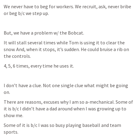
We never have to beg for workers. We recruit, ask, never bribe 
or beg b/c we step up.
But, we have a problem w/ the Bobcat. 
It will stall several times while Tom is using it to clear the 
snow. And, when it stops, it’s sudden. He could bruise a rib on 
the controls. 
4, 5, 6 times, every time he uses it. 
I don’t have a clue. Not one single clue what might be going 
on.
There are reasons, excuses why I am so a-mechanical. Some of 
it is b/c I didn’t have a dad around when I was growing up to 
show me.
Some of it is b/c I was so busy playing baseball and team 
sports.