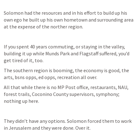
Solomon had the resources and in his effort to build up his 
own ego he built up his own hometown and surrounding area 
at the expense of the norther region. 
If you spent 40 years commuting, or staying in the valley, 
building it up while Munds Park and Flagstaff suffered, you’d 
get tired of it, too. 
The southern region is booming, the economy is good, the 
arts, bsns opps, ed opps, recreation all over.
All that while there is no MP Post office, restaurants, NAU, 
forest trails, Coconino County supervisors, symphony; 
nothing up here. 
They didn’t have any options. Solomon forced them to work 
in Jerusalem and they were done. Over it. 