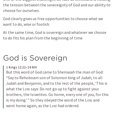
the tension between the sovereignty of God and our ability to 
choose for ourselves. 
God clearly gives us free opportunities to choose what we 
want to do, wise or foolish. 
At the same time, God is sovereign and whatever we choose 
to do fits his plan from the beginning of time.
God is Sovereign
1 Kings 12:22–24 NIV
But this word of God came to Shemaiah the man of God: 
“Say to Rehoboam son of Solomon king of Judah, to all 
Judah and Benjamin, and to the rest of the people, ‘This is 
what the 
Lord
 says: Do not go up to fight against your 
brothers, the Israelites. Go home, every one of you, for this 
is my doing.’ ” So they obeyed the word of the 
Lord
 and 
went home again, as the 
Lord
 had ordered.