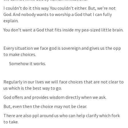
I couldn’t do it this way. You couldn’t either. But, we’re not 
God. And nobody wants to worship a God that I can fully 
explain. 
You don’t want a God that fits inside my pea-sized little brain. 
Every situation we face god is sovereign and gives us the opp 
to make choices. 
Somehow it works.
Regularly in our lives we will face choices that are not clear to 
us which is the best way to go.
God offers and provides wisdom directly when we ask. 
But, even then the choice may not be clear.
There are also ppl around us who can help clarify which fork 
to take.