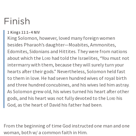
Finish
1 Kings 11:1–4 NIV
King Solomon, however, loved many foreign women 
besides Pharaoh’s daughter—Moabites, Ammonites, 
Edomites, Sidonians and Hittites. They were from nations 
about which the 
Lord
 had told the Israelites, “You must not 
intermarry with them, because they will surely turn your 
hearts after their gods.” Nevertheless, Solomon held fast 
to them in love. He had seven hundred wives of royal birth 
and three hundred concubines, and his wives led him astray. 
As Solomon grew old, his wives turned his heart after other 
gods, and his heart was not fully devoted to the 
Lord
 his 
God, as the heart of David his father had been.
From the beginning of time God instructed one man and one 
woman, both w/ a common faith in Him. 