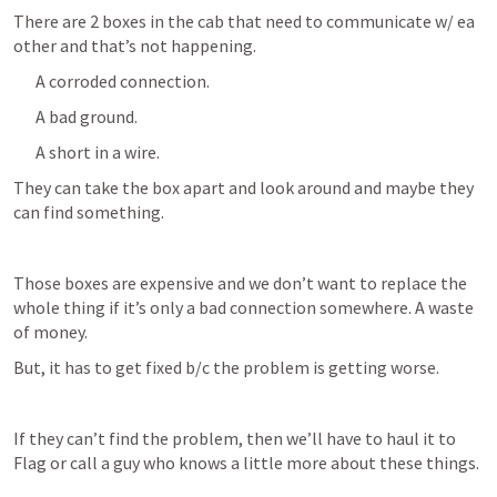
There are 2 boxes in the cab that need to communicate w/ ea 
other and that’s not happening. 
A corroded connection.
A bad ground.
A short in a wire. 
They can take the box apart and look around and maybe they 
can find something. 
Those boxes are expensive and we don’t want to replace the 
whole thing if it’s only a bad connection somewhere. A waste 
of money. 
But, it has to get fixed b/c the problem is getting worse. 
If they can’t find the problem, then we’ll have to haul it to 
Flag or call a guy who knows a little more about these things.