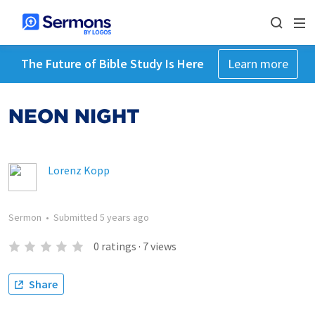
The Future of Bible Study Is Here
Learn more
NEON NIGHT
Lorenz Kopp
Sermon
•
Submitted
5 years ago
0
ratings
·
7
views
Share