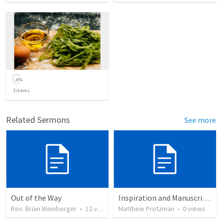
2
items
Related Sermons
See more
Out of the Way
Inspiration and Manuscripts (WOA Night 1)
Rev. Brian Weinberger
•
12
views
Matthew Protzman
•
0
views