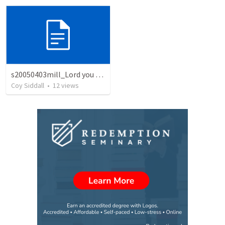
s20050403mill_Lord you want me to go there
Coy Siddall
•
12
views