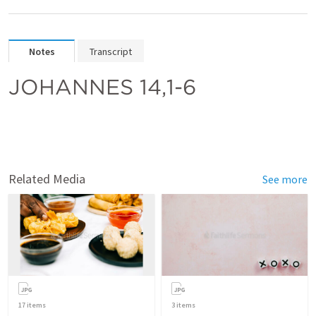
Notes
Transcript
JOHANNES 14,1-6
Related Media
See more
17
items
3
items