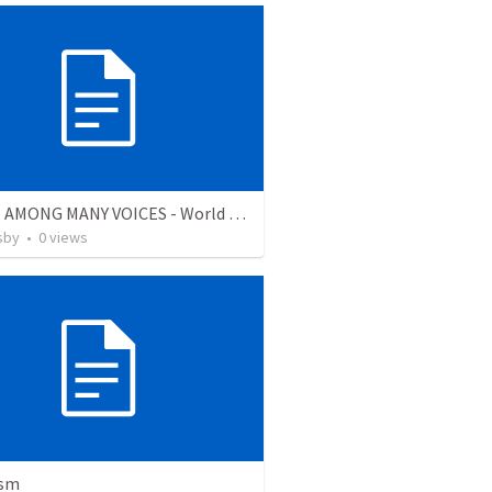
TRUTH AMONG MANY VOICES - World Religions
sby
•
0
views
ism