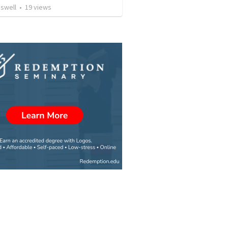
aswell
•
19
views