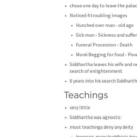
chose one day to leave the palac
Noticed 4 troubling Images
Hunched over man - old age
Sick man - Sickness and suffe
Funeral Procession - Death
Monk Begging for food - Pov
Siddhartha leaves his wife and new
search of enlightenment 
6 years into his search Siddhart
Teachings 
very little
Siddhartha was agnostic
most teachings deny any deity
however, many buddhists have 