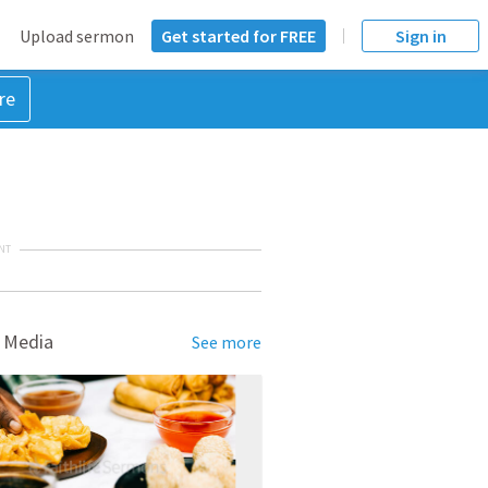
Upload sermon
Get started for FREE
Sign in
re
NT
 Media
See more