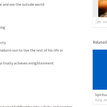
e and see the outside world
2
it
ring
Relate
erty
born son to live the rest of his life in 
ha finally achieves enlightenment 
Spiritu
Sung Jin
turned Siddhartha into a deity  and worship 