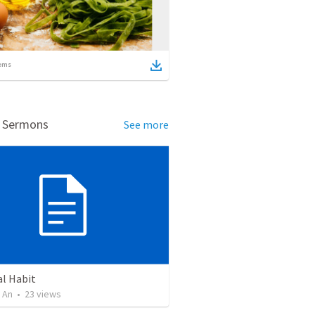
ems
d Sermons
See more
al Habit
 An
•
23
views