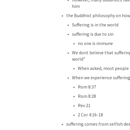
him
the Buddhist philosophy on how
Suffering is in the world
suffering is due to sin 
no one is immune
We dont believe that sufferin
world”
When asked, most people h
When we experience suffering
Rom 8:37
Rom 8:28
Rev 21
2 Cor 4:16-18
suffering comes from selfish des