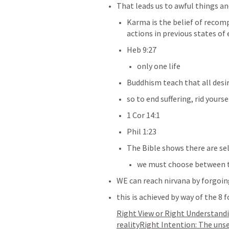
That leads us to awful things an
Karma is the belief of recomp
actions in previous states of
Heb 9:27
only one life 
Buddhism teach that all desi
so to end suffering, rid yourse
1 Cor 14:1
Phil 1:23
The Bible shows there are sel
we must choose between 
WE can reach nirvana by forgoing
this is achieved by way of the 8 
Right View or Right Understandin
realityRight Intention: The uns