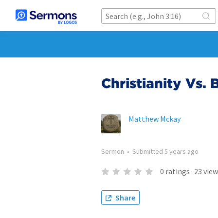
Christianity Vs.
Matthew Mckay
Sermon
•
Submitted
5 years ago
0
ratings
·
23
view
Share