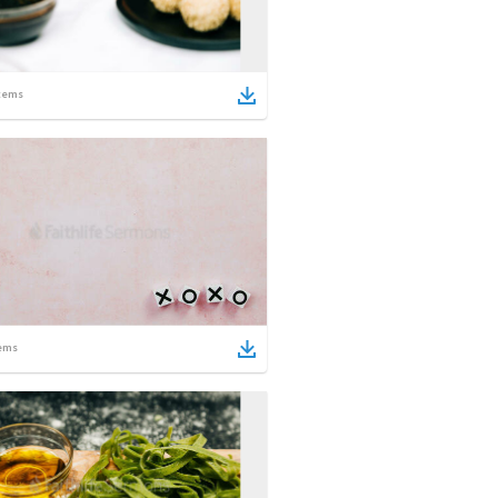
tems
ems