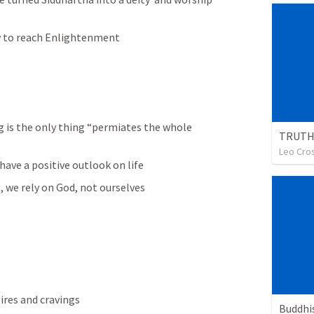
 to reach Enlightenment 
g is the only thing “permiates the whole 
Leo Cro
ave a positive outlook on life
, we rely on God, not ourselves
ires and cravings
Buddh