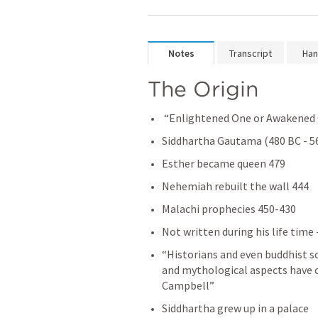
Notes
Transcript
Han
The Origin 
 “Enlightened One or Awakened
Siddhartha Gautama (480 BC - 5
Esther became queen 479
Nehemiah rebuilt the wall 444
Malachi prophecies 450-430
Not written during his life time 
“Historians and even buddhist s
and mythological aspects have c
Campbell”
Siddhartha grew up in a palace 