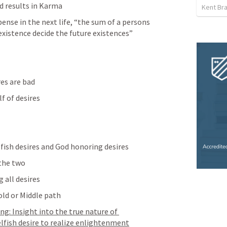
d results in Karma 
Kent Br
ense in the next life, “the sum of a persons 
 existence decide the future existences”
res are bad
lf of desires
fish desires and God honoring desires
the two
 all desires
fold or Middle path
g: Insight into the true nature of 
elfish desire to realize enlightenment