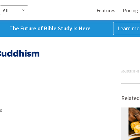
All
Features
Pricing
The Future of Bible Study Is Here
Learn mo
 Buddhism
ADVERTISEME
Related
s