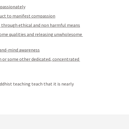
passionately
nduct to manifest compassion
ng through ethical and non harmful means
some qualities and releasing unwholesome 
-and-mind awareness
 or some other dedicated, concentrated 
dhist teaching teach that it is nearly 