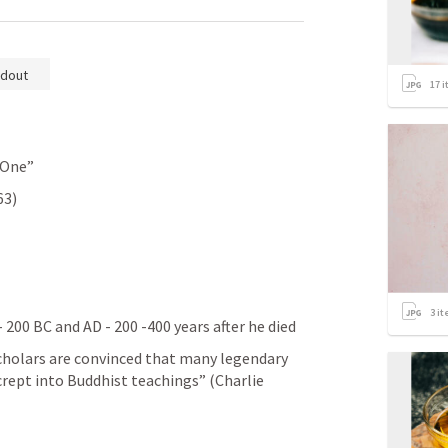
dout
17
i
 One”
63)
3
it
- 200 BC and AD - 200 -400 years after he died
cholars are convinced that many legendary 
rept into Buddhist teachings” (Charlie 