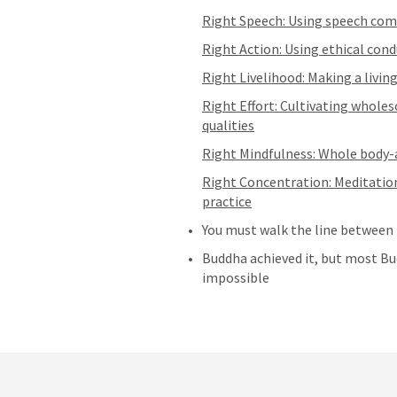
Right Speech: Using speech com
Right Action: Using ethical co
Right Livelihood: Making a livi
Right Effort: Cultivating whole
qualities
Right Mindfulness: Whole body
Right Concentration: Meditation
practice
You must walk the line between 
Buddha achieved it, but most Bud
impossible 