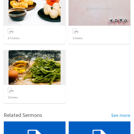
17
items
3
items
2
items
Related Sermons
See more