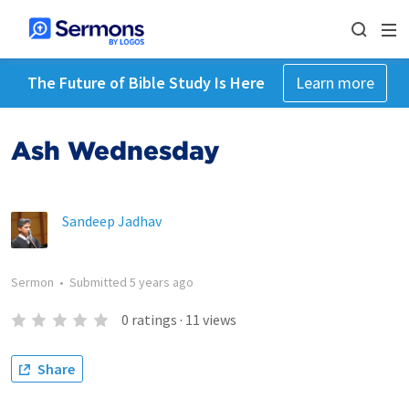
The Future of Bible Study Is Here
Learn more
Ash Wednesday
Sandeep Jadhav
Sermon
•
Submitted
5 years ago
0
ratings
·
11
views
Share