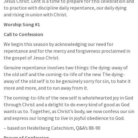
Jesus Christ. Lent is a time to prepare for this celebration and 
to practice with discipline daily repentance, our daily dying 
and rising in union with Christ.
Worship Song #1
Call to Confession 
We begin this season by acknowledging our need for 
repentance and for the mercy and forgiveness proclaimed in 
the gospel of Jesus Christ.
Genuine repentance involves two things: the dying-away of 
the old self and the coming-to-life of the new. The dying-
away of the old self is to be genuinely sorry for sin, to hate it 
more and more, and to run away from it.
The coming-to-life of the new self is wholehearted joy in God 
through Christ and a delight to do every kind of good as God 
wants us to. Together, as Christ’s body, we now confess our sin 
and express our longing to live in joyful obedience to God. 
– based on Heidelberg Catechism, Q&A’s 88-90
Prayer of Confession