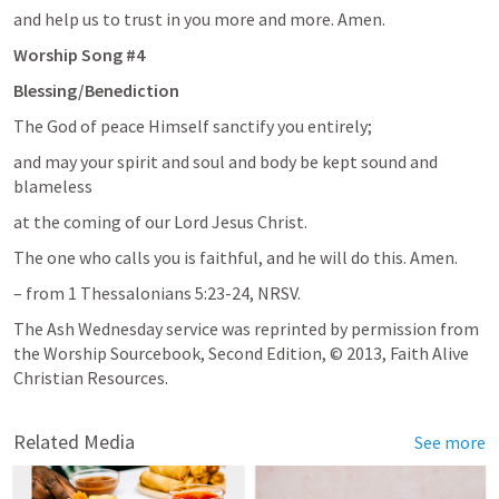
and help us to trust in you more and more. Amen. 
Worship Song #4
Blessing/Benediction
The God of peace Himself sanctify you entirely;
and may your spirit and soul and body be kept sound and 
blameless
at the coming of our Lord Jesus Christ.
The one who calls you is faithful, and he will do this. Amen.
– from 
1 Thessalonians 5:23-24
, NRSV.
The Ash Wednesday service was reprinted by permission from 
the Worship Sourcebook, Second Edition, © 2013, Faith Alive 
Christian Resources.
Related Media
See more