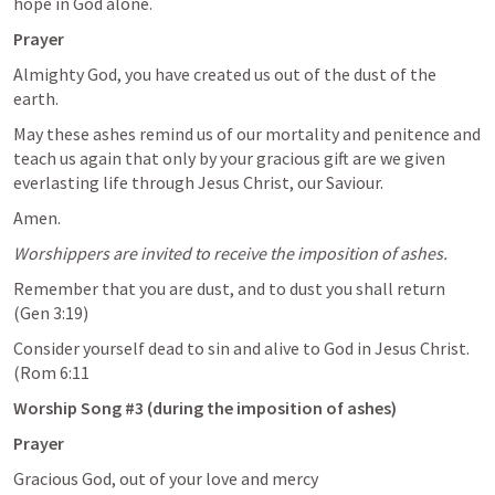
hope in God alone. 
Prayer 
Almighty God, you have created us out of the dust of the 
earth.
May these ashes remind us of our mortality and penitence and 
teach us again that only by your gracious gift are we given 
everlasting life through Jesus Christ, our Saviour.
Amen.
Worshippers are invited to receive the imposition of ashes. 
Remember that you are dust, and to dust you shall return 
(Gen 3:19)
Consider yourself dead to sin and alive to God in Jesus Christ. 
(Rom 6:11
Worship Song #3 (during the imposition of ashes)
Prayer
Gracious God, out of your love and mercy