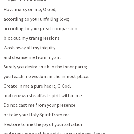
Have mercy on me, O God, 
according to your unfailing love;
according to your great compassion
blot out my transgressions
Wash away all my iniquity
and cleanse me from my sin.
Surely you desire truth in the inner parts;
you teach me wisdom in the inmost place.
Create in me a pure heart, O God,
and renew a steadfast spirit within me.
Do not cast me from your presence
or take your Holy Spirit from me.
Restore to me the joy of your salvation
and grant me a willing spirit, to sustain me. Amen 