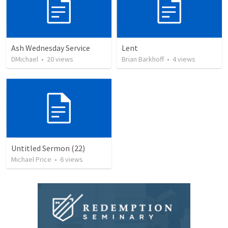
Ash Wednesday Service
Lent
DMichael
•
20
views
Brian Barkhoff
•
4
views
Untitled Sermon (22)
Michael Price
•
6
views