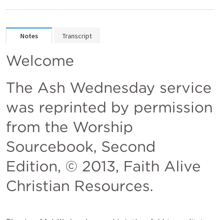
Notes
Transcript
Welcome 
The Ash Wednesday service 
was reprinted by permission 
from the Worship 
Sourcebook, Second 
Edition, © 2013, Faith Alive 
Christian Resources.