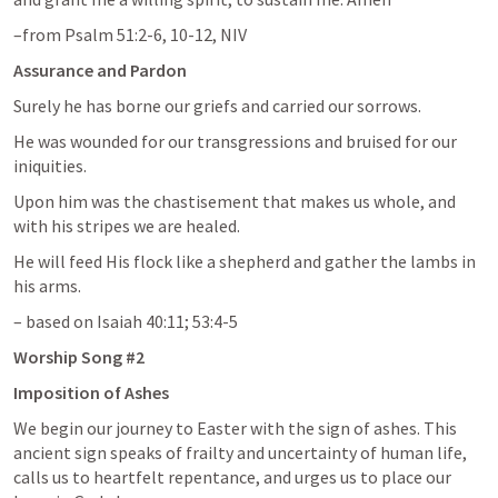
–from 
Psalm 51:2-6
, 
10-12
, NIV
Assurance and Pardon
Surely he has borne our griefs and carried our sorrows.
He was wounded for our transgressions and bruised for our 
iniquities.
Upon him was the chastisement that makes us whole, and 
with his stripes we are healed.
He will feed His flock like a shepherd and gather the lambs in 
his arms.
– based on 
Isaiah 40:11
; 
53:4-5
Worship Song #2 
Imposition of Ashes
We begin our journey to Easter with the sign of ashes. This 
ancient sign speaks of frailty and uncertainty of human life, 
calls us to heartfelt repentance, and urges us to place our 