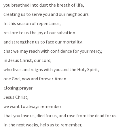
you breathed into dust the breath of life, 
creating us to serve you and our neighbours.
In this season of repentance, 
restore to us the joy of our salvation
and strengthen us to face our mortality, 
that we may reach with confidence for your mercy, 
in Jesus Christ, our Lord, 
who lives and reigns with you and the Holy Spirit, 
one God, now and forever. Amen.
Closing prayer
Jesus Christ, 
we want to always remember
that you love us, died for us, and rose from the dead for us.
In the next weeks, help us to remember, 