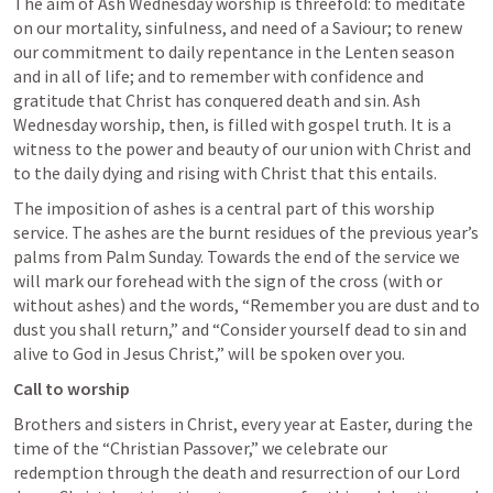
The aim of Ash Wednesday worship is threefold: to meditate 
on our mortality, sinfulness, and need of a Saviour; to renew 
our commitment to daily repentance in the Lenten season 
and in all of life; and to remember with confidence and 
gratitude that Christ has conquered death and sin. Ash 
Wednesday worship, then, is filled with gospel truth. It is a 
witness to the power and beauty of our union with Christ and 
to the daily dying and rising with Christ that this entails. 
The imposition of ashes is a central part of this worship 
service. The ashes are the burnt residues of the previous year’s 
palms from Palm Sunday. Towards the end of the service we 
will mark our forehead with the sign of the cross (with or 
without ashes) and the words, “Remember you are dust and to 
dust you shall return,” and “Consider yourself dead to sin and 
alive to God in Jesus Christ,” will be spoken over you. 
Call to worship
Brothers and sisters in Christ, every year at Easter, during the 
time of the “Christian Passover,” we celebrate our 
redemption through the death and resurrection of our Lord 