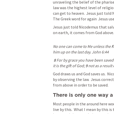
unraveling the belief of the pharise
law was the highest level of religio
can get to heaven.  Jesus just told
The Greek word for again  Jesus uses
Jesus just told Nicodemus that sal
on earth, it comes from God above.
No one can come to Me unless the 
F
him up on the last day. 
John 6:44
8 
For by grace you have been saved t
it is the gift of God; 
9 
not as a result
God draws us and God saves us.  Nic
by observing the law.  Jesus correct
from above in order to be saved.
There is only one way a
Most people in the around here woul
live by this.  What I mean by this is