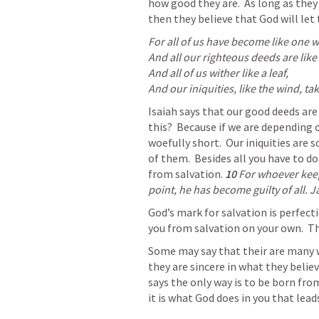
how good they are.  As long as the
then they believe that God will let
For all of us have become like one w
And all our righteous deeds are like 
And all of us wither like a leaf,

And our iniquities, like the wind, ta
Isaiah says that our good deeds are 
this?  Because if we are depending o
woefully short.  Our iniquities are
of them.  Besides all you have to do 
from salvation.
10 
For whoever keep
point, he has become guilty of all. 
J
God’s mark for salvation is perfecti
you from salvation on your own.  T
Some may say that their are many wa
they are sincere in what they belie
says the only way is to be born from
it is what God does in you that lead