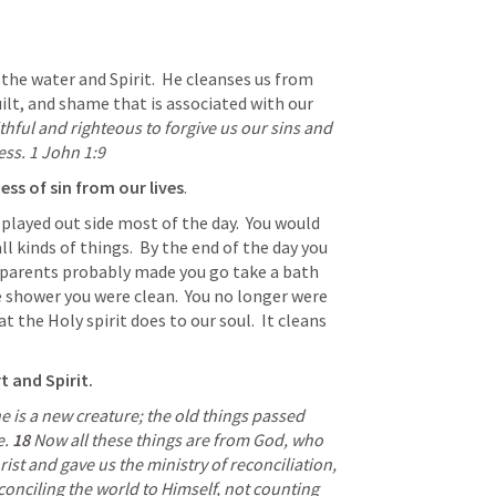
the water and Spirit.  He cleanses us from 
ilt, and shame that is associated with our 
ithful and righteous to forgive us our sins and 
ss. 
1 John 1:9
ess of sin from our lives
.
played out side most of the day.  You would 
ll kinds of things.  By the end of the day you 
r parents probably made you go take a bath 
 shower you were clean.  You no longer were 
t the Holy spirit does to our soul.  It cleans 
t and Spirit. 
he is a new creature; the old things passed 
. 
18 
Now all these things are from God, who 
reconciled us to Himself through Christ and gave us the ministry of reconciliation, 
conciling the world to Himself, not counting 