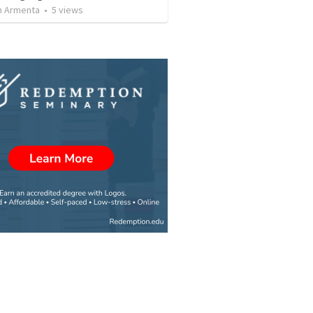
 Armenta
•
5
views