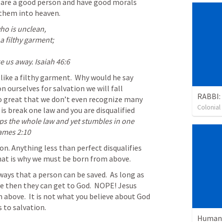
y are a good person and have good morals 
 them into heaven.  
ho is unclean,

a filthy garment;

ke us away. 
Isaiah 46:6
like a filthy garment.  Why would he say 
n ourselves for salvation we will fall 
RABBI:
 so great that we don’t even recognize many 
Colonia
is break one law and you are disqualified 
s the whole law and yet stumbles in one 
ames 2:10
on. Anything less than perfect disqualifies 
hat is why we must be born from above.
ys that a person can be saved.  As long as 
ve then they can get to God.  NOPE! Jesus 
 above.  It is not what you believe about God 
s to salvation.
Human