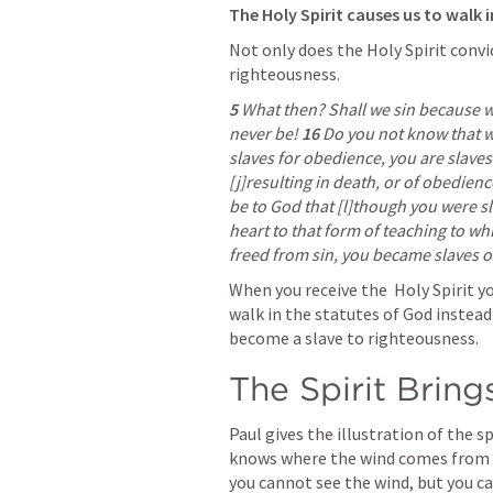
The Holy Spirit causes us to walk i
Not only does the Holy Spirit convict
righteousness.
5 
What then? Shall we sin because w
never be! 
16 
Do you not know that w
slaves for obedience, you are slaves
[j]resulting in death, or of obedienc
be to God that [l]though you were s
heart to that form of teaching to w
freed from sin, you became slaves o
When you receive the  Holy Spirit yo
walk in the statutes of God instead 
become a slave to righteousness.
The Spirit Brin
Paul gives the illustration of the sp
knows where the wind comes from or
you cannot see the wind, but you ca