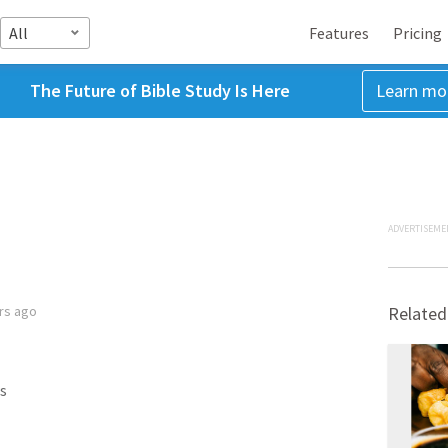
All
Features
Pricing
The Future of Bible Study Is Here
Learn mo
ADVERTISEME
rs ago
Related
s