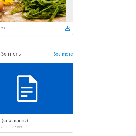
ems
d Sermons
See more
t (unbenannt)
•
185
views