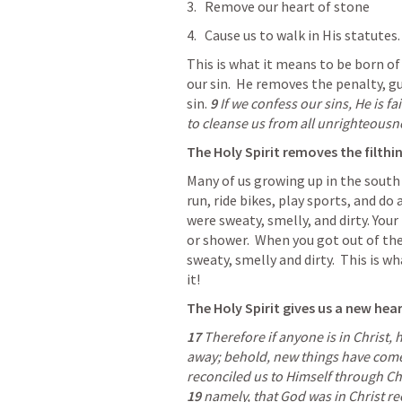
Remove our heart of stone
Cause us to walk in His statutes.
This is what it means to be born of 
our sin.  He removes the penalty, gu
sin.
9 
If we confess our sins, He is fa
to cleanse us from all unrighteousne
The Holy Spirit removes the filthin
Many of us growing up in the south 
run, ride bikes, play sports, and do a
were sweaty, smelly, and dirty. You
or shower.  When you got out of the
sweaty, smelly and dirty.  This is wha
it!
The Holy Spirit gives us a new hear
17 
Therefore if anyone is in Christ, 
away; behold, new things have come
19 
namely, that God was in Christ re