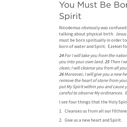
You Must Be Bor
Spirit
Nicodemus obviously was confused a
talking about physical birth.  Jesus 
must be born spiritually in order t
born of water and Spirit.  Ezekiel 
24 
For I will take you from the natio
you into your own land. 
25 
Then I wi
26 
Moreover, I will give you a new hea
remove the heart of stone from your 
put My Spirit within you and cause yo
careful to observe My ordinances.  
E
I see four things that the Holy Spir
Cleanses us from all our filthine
Give us a new heart and Spirit.