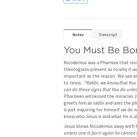
Notes
Transcript
You Must Be Bo
Nicodemus was a Pharisee that visi
theologians present as to why it was
important as the reason.  We see 
to Jesus . 
“Rabbi, we know that You 
can do these signs that You do unles
Pharisees witnessed the miracles J
greets him as rabbi and uses the plu
is just inquiring for himself we do 
know who Jesus is and what He is a
Jesus blows Nicodemus away with 
unless one is born again he cannot 