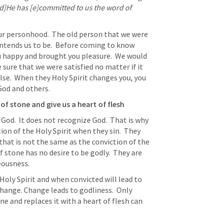
[d]He has [e]committed to us the word of 
ur personhood.  The old person that we were 
ntends us to be.  Before coming to know 
 happy and brought you pleasure.  We would 
ure that we were satisfied no matter if it 
lse.  When they Holy Spirit changes you, you 
 God and others.
of stone and give us a heart of flesh
 God.  It does not recognize God.  That is why 
on of the Holy Spirit when they sin.  They 
hat is not the same as the conviction of the 
f stone has no desire to be godly.  They are 
eousness. 
hange. Change leads to godliness.  Only 
 and replaces it with a heart of flesh can 