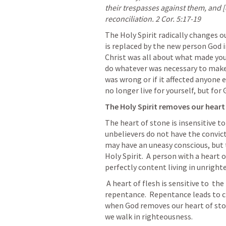
their trespasses against them, and 
reconciliation. 
2 Cor. 5:17-19
The Holy Spirit radically changes o
is replaced by the new person God i
Christ was all about what made you
do whatever was necessary to make s
was wrong or if it affected anyone e
no longer live for yourself, but for
The Holy Spirit removes our heart 
The heart of stone is insensitive to
unbelievers do not have the convicti
may have an uneasy conscious, but t
Holy Spirit.  A person with a heart o
perfectly content living in unright
 A heart of flesh is sensitive to  the Holy Spirit and when convicted will lead to 
repentance.  Repentance leads to c
when God removes our heart of stone
we walk in righteousness.