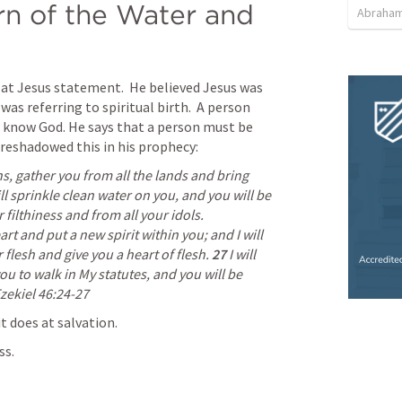
n of the Water and 
Abraham
t Jesus statement.  He believed Jesus was 
was referring to spiritual birth.  A person 
o know God. He says that a person must be 
foreshadowed this in his prophecy:
ns, gather you from all the lands and bring 
ll sprinkle clean water on you, and you will be 
clean; I will cleanse you from all your filthiness and from all your idols. 
rt and put a new spirit within you; and I will 
flesh and give you a heart of flesh. 
27 
I will 
u to walk in My statutes, and you will be 
zekiel 46:24
-27 
it does at salvation.
ss.