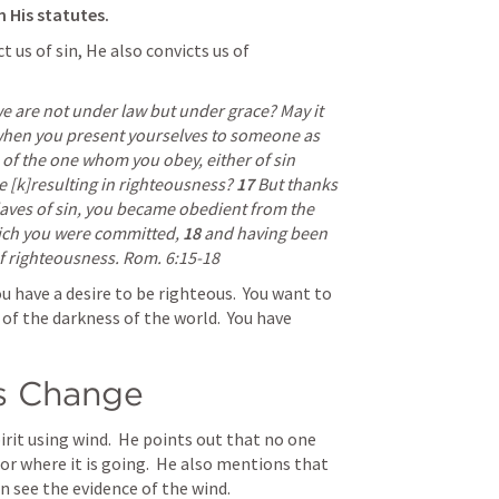
n His statutes. 
 us of sin, He also convicts us of 
e are not under law but under grace? May it 
hen you present yourselves to someone as 
 of the one whom you obey, either of sin 
e [k]resulting in righteousness? 
17 
But thanks 
laves of sin, you became obedient from the 
hich you were committed, 
18 
and having been 
f righteousness. 
Rom. 6:15-18
u have a desire to be righteous.  You want to 
of the darkness of the world.  You have 
gs Change
irit using wind.  He points out that no one 
 where it is going.  He also mentions that 
n see the evidence of the wind.