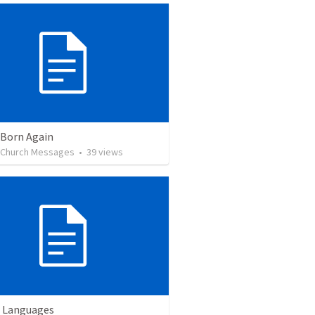
 Born Again
l Church Messages
•
39
views
 Languages