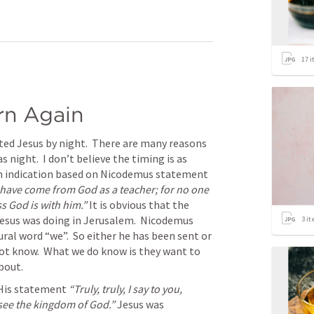
17
i
rn Again
ted Jesus by night.  There are many reasons 
 night.  I don’t believe the timing is as 
an indication based on Nicodemus statement 
have come from God as a teacher; for no one 
s God is with him.” 
It is obvious that the 
esus was doing in Jerusalem.  Nicodemus 
3
it
ral word “we”.  So either he has been sent or 
not know.  What we do know is they want to 
bout.
His statement 
“Truly, truly, I say to you, 
see the kingdom of God.” 
Jesus was 