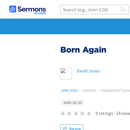
Born Again
David Jones
John 2021
•
Sermon
•
Submitted
5 yea
John 3:1–15
0
ratings
·
24
view
Share