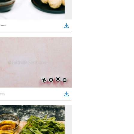
tems
ems