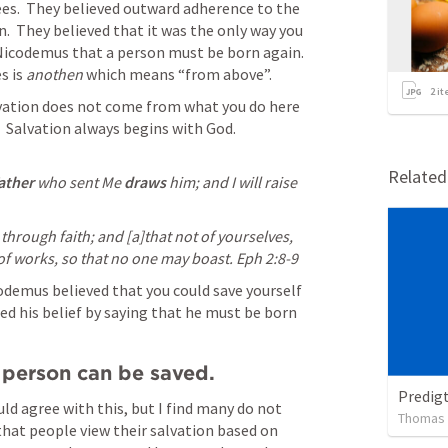
es.  They believed outward adherence to the  
n.  They believed that it was the only way you 
 Nicodemus that a person must be born again.  
 is 
anothen 
which means “from above”.  
2
it
vation does not come from what you do here 
  Salvation always begins with God.
Relate
ather
 who sent Me 
draws
 him; and I will raise 
hrough faith; and [a]that not of yourselves, 
 of works, so that no one may boast. 
Eph 2:8-9
odemus believed that you could save yourself 
ed his belief by saying that he must be born 
 person can be saved.
Predig
d agree with this, but I find many do not 
Thomas
 that people view their salvation based on 