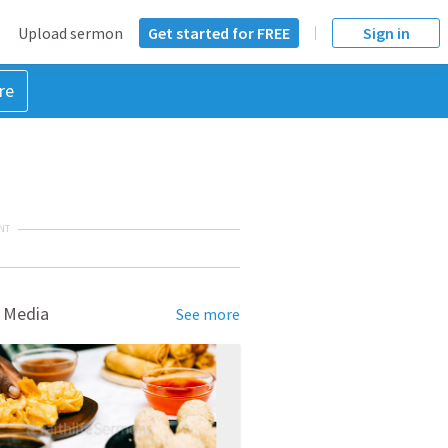
Upload sermon
Get started for FREE
Sign in
re
NT
 Media
See more