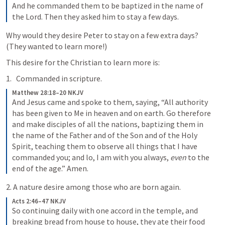
And he commanded them to be baptized in the name of 
the Lord. Then they asked him to stay a few days.
Why would they desire Peter to stay on a few extra days? 
(They wanted to learn more!)
This desire for the Christian to learn more is:
Commanded in scripture.
Matthew 28:18–20 NKJV
And Jesus came and spoke to them, saying, “All authority 
has been given to Me in heaven and on earth. 
Go therefore 
and make disciples of all the nations, baptizing them in 
the name of the Father and of the Son and of the Holy 
Spirit, 
teaching them to observe all things that I have 
commanded you; and lo, I am with you always, 
even
 to the 
end of the age.” Amen.
2. A nature desire among those who are born again.
Acts 2:46–47 NKJV
So continuing daily with one accord in the temple, and 
breaking bread from house to house, they ate their food 