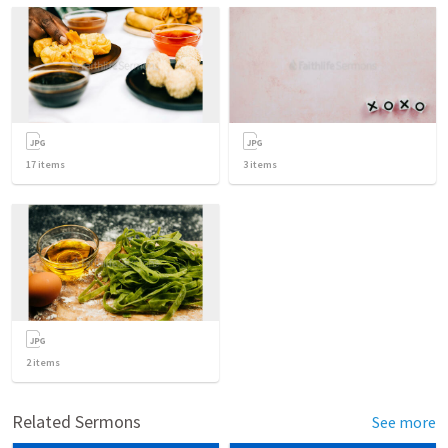
17
items
3
items
2
items
Related Sermons
See more