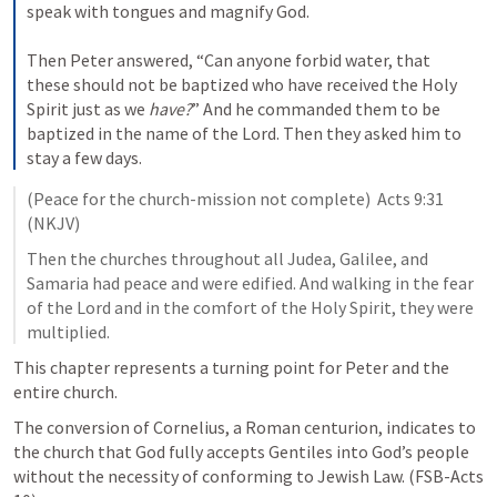
speak with tongues and magnify God.
Then Peter answered, 
“Can anyone forbid water, that 
these should not be baptized who have received the Holy 
Spirit just as we 
have?
” 
And he commanded them to be 
baptized in the name of the Lord. Then they asked him to 
stay a few days.
(Peace for the church-mission not complete)  
Acts 9:31
(NKJV)
Then the churches throughout all Judea, Galilee, and 
Samaria had peace and were edified. And walking in the fear 
of the Lord and in the comfort of the Holy Spirit, they were 
multiplied.
This chapter represents a turning point for Peter and the 
entire church. 
The conversion of Cornelius, a Roman centurion, indicates to 
the church that God fully accepts Gentiles into God’s people 
without the necessity of conforming to Jewish Law. (FSB-Acts 