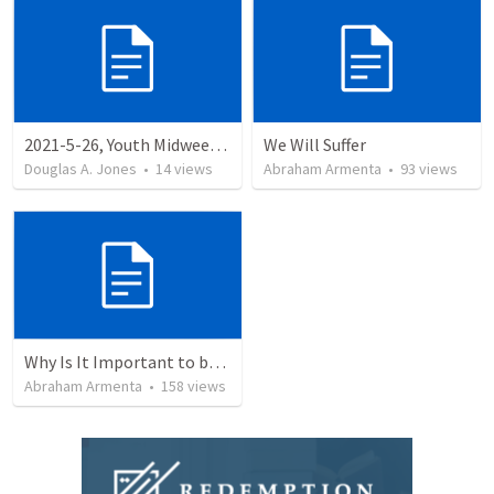
2021-5-26, Youth Midweek, Being Spiritually F.A.T., Acts
We Will Suffer
Douglas A. Jones
•
14
views
Abraham Armenta
•
93
views
Why Is It Important to be Part of a Church?
Abraham Armenta
•
158
views