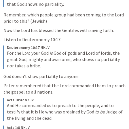
that God shows no partiality. 
Remember, which people group had been coming to the Lord 
prior to this? (Jewish)
Now the Lord has blessed the Gentiles with saving faith.
Listen to 
Deuteronomy 10:17
.
Deuteronomy 10:17 NKJV
For the 
Lord
 your God 
is
 God of gods and Lord of lords, the 
great God, mighty and awesome, who shows no partiality 
nor takes a bribe. 
God doesn’t show partiality to anyone.
Peter remembered that the Lord commanded them to preach 
the gospel to all nations.
Acts 10:42 NKJV
And He commanded us to preach to the people, and to 
testify that it is He who was ordained by God 
to be
 Judge of 
the living and the dead. 
Acts 1:8 NKJV