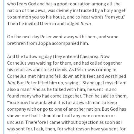
who fears God and has a good reputation among all the 
nation of the Jews, was divinely instructed by a holy angel 
to summon you to his house, and to hear words from you.” 
Then he invited them in and lodged 
them
.
On the next day Peter went away with them, and some 
brethren from Joppa accompanied him.
And the following day they entered Caesarea. Now 
Cornelius was waiting for them, and had called together 
his relatives and close friends. 
As Peter was coming in, 
Cornelius met him and fell down at his feet and worshiped 
him
. 
But Peter lifted him up, saying, “Stand up; I myself am 
also a man.” 
And as he talked with him, he went in and 
found many who had come together. 
Then he said to them, 
“You know how unlawful it is for a Jewish man to keep 
company with or go to one of another nation. But God has 
shown me that I should not call any man common or 
unclean. 
Therefore I came without objection as soon as I 
was sent for. I ask, then, for what reason have you sent for 