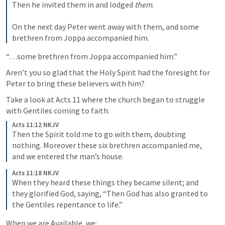
Then he invited them in and lodged 
them
.
On the next day Peter went away with them, and some 
brethren from Joppa accompanied him.
“…some brethren from Joppa accompanied him.”
Aren’t you so glad that the Holy Spirit had the foresight for 
Peter to bring these believers with him?
Take a look at 
Acts 11
 where the church began to struggle 
with Gentiles coming to faith:
Acts 11:12 NKJV
Then the Spirit told me to go with them, doubting 
nothing. Moreover these six brethren accompanied me, 
and we entered the man’s house. 
Acts 11:18 NKJV
When they heard these things they became silent; and 
they glorified God, saying, “Then God has also granted to 
the Gentiles repentance to life.”
When we are Available, we: