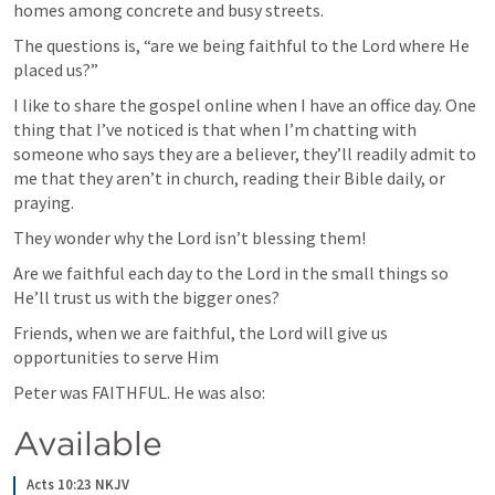
homes among concrete and busy streets.
The questions is, “are we being faithful to the Lord where He 
placed us?”
I like to share the gospel online when I have an office day. One 
thing that I’ve noticed is that when I’m chatting with 
someone who says they are a believer, they’ll readily admit to 
me that they aren’t in church, reading their Bible daily, or 
praying.
They wonder why the Lord isn’t blessing them!
Are we faithful each day to the Lord in the small things so 
He’ll trust us with the bigger ones?
Friends, when we are faithful, the Lord will give us 
opportunities to serve Him
Peter was FAITHFUL. He was also:
Available
Acts 10:23 NKJV