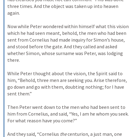
three times. And the object was taken up into heaven 
again.
Now while Peter wondered within himself what this vision 
which he had seen meant, behold, the men who had been 
sent from Cornelius had made inquiry for Simon’s house, 
and stood before the gate. 
And they called and asked 
whether Simon, whose surname was Peter, was lodging 
there.
While Peter thought about the vision, the Spirit said to 
him, “Behold, three men are seeking you. 
Arise therefore, 
go down and go with them, doubting nothing; for I have 
sent them.”
Then Peter went down to the men who had been sent to 
him from Cornelius, and said, “Yes, I am he whom you seek. 
For what reason have you come?”
And they said, “Cornelius 
the
 centurion, a just man, one 