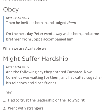
Obey
Acts 10:23 NKJV
Then he invited them in and lodged 
them
.
On the next day Peter went away with them, and some 
brethren from Joppa accompanied him.
When we are Available we:
Might Suffer Hardship
Acts 10:24 NKJV
And the following day they entered Caesarea. Now 
Cornelius was waiting for them, and had called together 
his relatives and close friends. 
They:
Had to trust the leadership of the Holy Spirit.
Went with strangers 