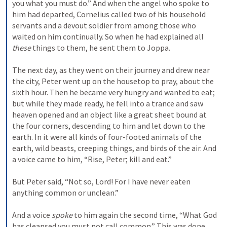
you what you must do.” 
And when the angel who spoke to 
him had departed, Cornelius called two of his household 
servants and a devout soldier from among those who 
waited on him continually. 
So when he had explained all 
these
 things to them, he sent them to Joppa.
The next day, as they went on their journey and drew near 
the city, Peter went up on the housetop to pray, about the 
sixth hour. 
Then he became very hungry and wanted to eat; 
but while they made ready, he fell into a trance 
and saw 
heaven opened and an object like a great sheet bound at 
the four corners, descending to him and let down to the 
earth. 
In it were all kinds of four-footed animals of the 
earth, wild beasts, creeping things, and birds of the air. 
And 
a voice came to him, “Rise, Peter; kill and eat.”
But Peter said, “Not so, Lord! For I have never eaten 
anything common or unclean.”
And a voice 
spoke
 to him again the second time, “What God 
has cleansed you must not call common.” 
This was done 