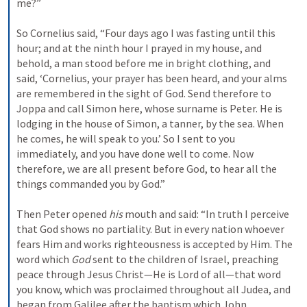
me?”
So Cornelius said, “Four days ago I was fasting until this 
hour; and at the ninth hour I prayed in my house, and 
behold, a man stood before me in bright clothing, 
and 
said, ‘Cornelius, your prayer has been heard, and your alms 
are remembered in the sight of God. 
Send therefore to 
Joppa and call Simon here, whose surname is Peter. He is 
lodging in the house of Simon, a tanner, by the sea. When 
he comes, he will speak to you.’ 
So I sent to you 
immediately, and you have done well to come. Now 
therefore, we are all present before God, to hear all the 
things commanded you by God.”
Then Peter opened 
his
 mouth and said: “In truth I perceive 
that God shows no partiality. 
But in every nation whoever 
fears Him and works righteousness is accepted by Him. 
The 
word which 
God
 sent to the children of Israel, preaching 
peace through Jesus Christ—He is Lord of all—
that word 
you know, which was proclaimed throughout all Judea, and 
began from Galilee after the baptism which John 