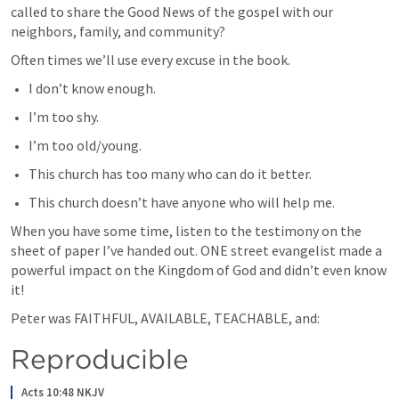
called to share the Good News of the gospel with our 
neighbors, family, and community?
Often times we’ll use every excuse in the book. 
I don’t know enough.
I’m too shy.
I’m too old/young.
This church has too many who can do it better.
This church doesn’t have anyone who will help me.
When you have some time, listen to the testimony on the 
sheet of paper I’ve handed out. ONE street evangelist made a 
powerful impact on the Kingdom of God and didn’t even know 
it!
Peter was FAITHFUL, AVAILABLE, TEACHABLE, and:
Reproducible
Acts 10:48 NKJV