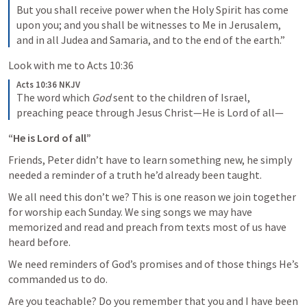
But you shall receive power when the Holy Spirit has come 
upon you; and you shall be witnesses to Me in Jerusalem, 
and in all Judea and Samaria, and to the end of the earth.”
Look with me to Acts 10:36
Acts 10:36 NKJV
The word which 
God
 sent to the children of Israel, 
preaching peace through Jesus Christ—He is Lord of all—
“He is Lord of all”
Friends, Peter didn’t have to learn something new, he simply 
needed a reminder of a truth he’d already been taught.
We all need this don’t we? This is one reason we join together 
for worship each Sunday. We sing songs we may have 
memorized and read and preach from texts most of us have 
heard before. 
We need reminders of God’s promises and of those things He’s 
commanded us to do.
Are you teachable? Do you remember that you and I have been 