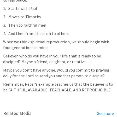
to reproduce.
Starts with Paul
Moves to Timothy
Then to faithful men
And then from these on to others.
When we think spiritual reproduction, we should begin with 
four generations in mind.
Believer, who do you have in your life that is ready to be 
discipled? Maybe a friend, neighbor, or relative.
Maybe you don’t have anyone. Would you commit to praying 
daily for the Lord to send you another person to disciple?
Remember, Peter’s example teaches us that the believer is to 
be FAITHFUL, AVAILABLE, TEACHABLE, AND REPRODUCIBLE.
Related Media
See more