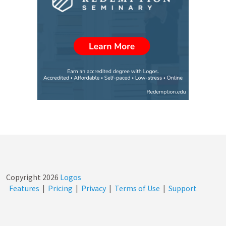
Copyright
2026
Logos
Features
|
Pricing
|
Privacy
|
Terms of Use
|
Support