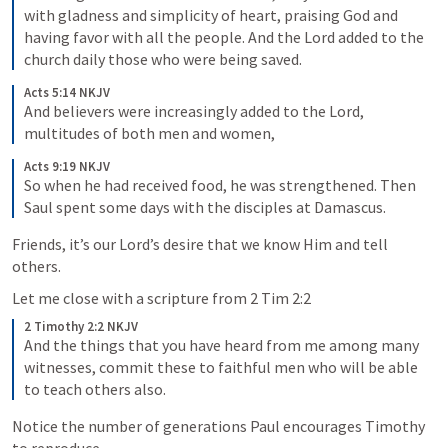
with gladness and simplicity of heart, 
praising God and 
having favor with all the people. And the Lord added to the 
church daily those who were being saved.
Acts 5:14 NKJV
And believers were increasingly added to the Lord, 
multitudes of both men and women, 
Acts 9:19 NKJV
So when he had received food, he was strengthened. Then 
Saul spent some days with the disciples at Damascus.
Friends, it’s our Lord’s desire that we know Him and tell 
others. 
Let me close with a scripture from 
2 Tim 2:2
2 Timothy 2:2 NKJV
And the things that you have heard from me among many 
witnesses, commit these to faithful men who will be able 
to teach others also. 
Notice the number of generations Paul encourages Timothy 