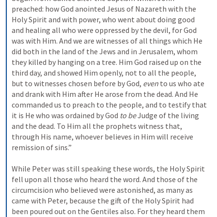
preached: 
how God anointed Jesus of Nazareth with the 
Holy Spirit and with power, who went about doing good 
and healing all who were oppressed by the devil, for God 
was with Him. 
And we are witnesses of all things which He 
did both in the land of the Jews and in Jerusalem, whom 
they killed by hanging on a tree. 
Him God raised up on the 
third day, and showed Him openly, 
not to all the people, 
but to witnesses chosen before by God, 
even
 to us who ate 
and drank with Him after He arose from the dead. 
And He 
commanded us to preach to the people, and to testify that 
it is He who was ordained by God 
to be
 Judge of the living 
and the dead. 
To Him all the prophets witness that, 
through His name, whoever believes in Him will receive 
remission of sins.”
While Peter was still speaking these words, the Holy Spirit 
fell upon all those who heard the word. 
And those of the 
circumcision who believed were astonished, as many as 
came with Peter, because the gift of the Holy Spirit had 
been poured out on the Gentiles also. 
For they heard them 