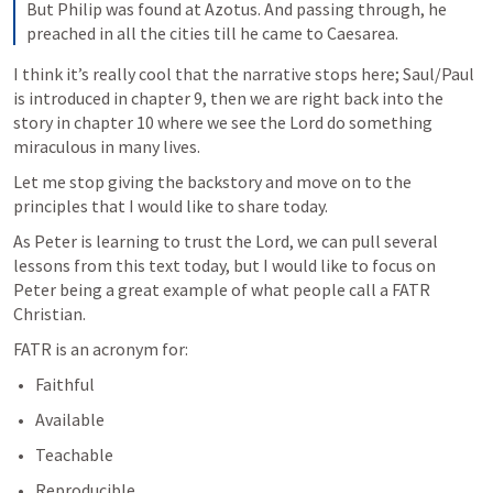
But Philip was found at Azotus. And passing through, he 
preached in all the cities till he came to Caesarea.
I think it’s really cool that the narrative stops here; Saul/Paul 
is introduced in chapter 9, then we are right back into the 
story in chapter 10 where we see the Lord do something 
miraculous in many lives.
Let me stop giving the backstory and move on to the 
principles that I would like to share today. 
As Peter is learning to trust the Lord, we can pull several 
lessons from this text today, but I would like to focus on 
Peter being a great example of what people call a FATR 
Christian.
FATR is an acronym for:
Faithful
Available
Teachable
Reproducible