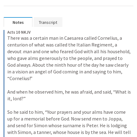
Notes
Transcript
Acts 10 NKJV
There was a certain man in Caesarea called Cornelius, a 
centurion of what was called the Italian Regiment, 
a 
devout 
man
 and one who feared God with all his household, 
who gave alms generously to the people, and prayed to 
God always. 
About the ninth hour of the day he saw clearly 
in a vision an angel of God coming in and saying to him, 
“Cornelius!”
And when he observed him, he was afraid, and said, “What is 
it, lord?”
So he said to him, “Your prayers and your alms have come 
up for a memorial before God. 
Now send men to Joppa, 
and send for Simon whose surname is Peter. 
He is lodging 
with Simon, a tanner, whose house is by the sea. He will tell 