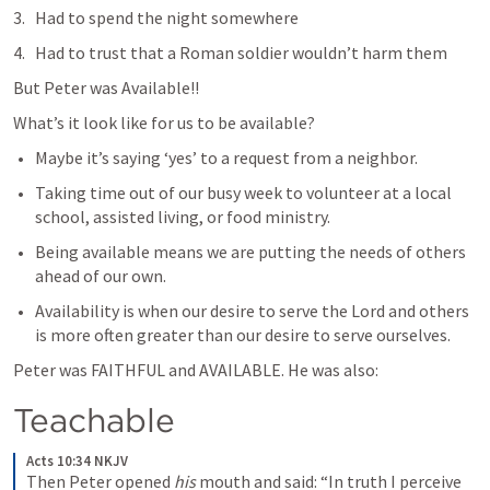
Had to spend the night somewhere
Had to trust that a Roman soldier wouldn’t harm them
But Peter was Available!!
What’s it look like for us to be available?
Maybe it’s saying ‘yes’ to a request from a neighbor.
Taking time out of our busy week to volunteer at a local 
school, assisted living, or food ministry.
Being available means we are putting the needs of others 
ahead of our own.
Availability is when our desire to serve the Lord and others 
is more often greater than our desire to serve ourselves.
Peter was FAITHFUL and AVAILABLE. He was also:
Teachable
Acts 10:34 NKJV
Then Peter opened 
his
 mouth and said: “In truth I perceive 