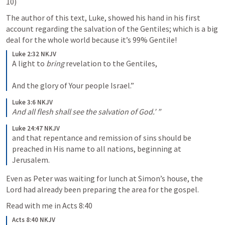
10)
The author of this text, Luke, showed his hand in his first 
account regarding the salvation of the Gentiles; which is a big 
deal for the whole world because it’s 99% Gentile!
Luke 2:32 NKJV
A light to 
bring
 revelation to the Gentiles,
And the glory of Your people Israel.”
Luke 3:6 NKJV
And
all flesh shall see the salvation of God.’ ”
Luke 24:47 NKJV
and that repentance and remission of sins should be 
preached in His name to all nations, beginning at 
Jerusalem. 
Even as Peter was waiting for lunch at Simon’s house, the 
Lord had already been preparing the area for the gospel. 
Read with me in 
Acts 8:40
Acts 8:40 NKJV