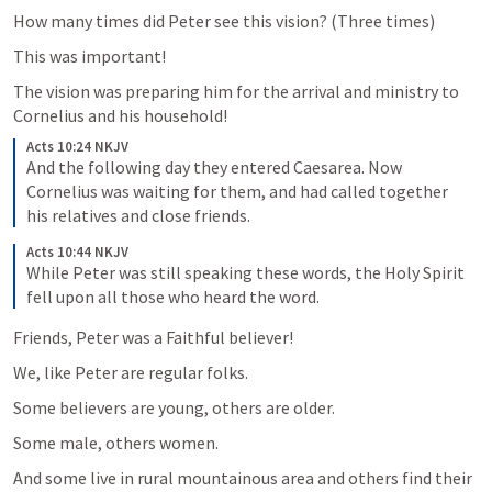
How many times did Peter see this vision? (Three times)
This was important!
The vision was preparing him for the arrival and ministry to 
Cornelius and his household! 
Acts 10:24 NKJV
And the following day they entered Caesarea. Now 
Cornelius was waiting for them, and had called together 
his relatives and close friends. 
Acts 10:44 NKJV
While Peter was still speaking these words, the Holy Spirit 
fell upon all those who heard the word. 
Friends, Peter was a Faithful believer!
We, like Peter are regular folks. 
Some believers are young, others are older.
Some male, others women. 
And some live in rural mountainous area and others find their 