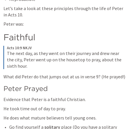
Let’s take a look at these principles through the life of Peter 
in 
Acts 10
. 
Peter was:
Faithful
Acts 10:9 NKJV
The next day, as they went on their journey and drew near 
the city, Peter went up on the housetop to pray, about the 
sixth hour. 
What did Peter do that jumps out at us in verse 9? (He prayed!)
Peter Prayed
Evidence that Peter is a faithful Christian. 
He took time out of day to pray. 
He does what mature believers tell young ones.
Go find yourself a 
solitary
 place (Do you have a solitary 