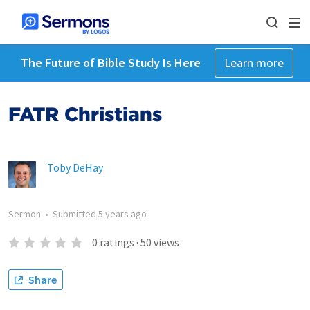
The Future of Bible Study Is Here
Learn more
FATR Christians
Toby DeHay
Sermon
•
Submitted
5 years ago
0
ratings
·
50
views
Share