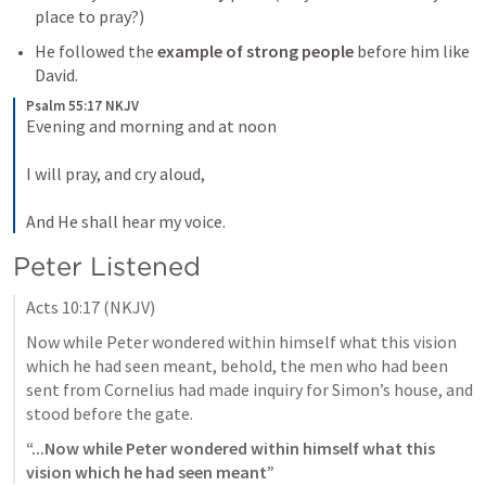
place to pray?)
He followed the 
example of strong people
 before him like 
David.
Psalm 55:17 NKJV
Evening and morning and at noon
I will pray, and cry aloud,
And He shall hear my voice.
Peter Listened
Acts 10:17
 (NKJV)
Now while Peter wondered within himself what this vision 
which he had seen meant, behold, the men who had been 
sent from Cornelius had made inquiry for Simon’s house, and 
stood before the gate. 
“...Now while Peter wondered within himself what this 
vision which he had seen meant”