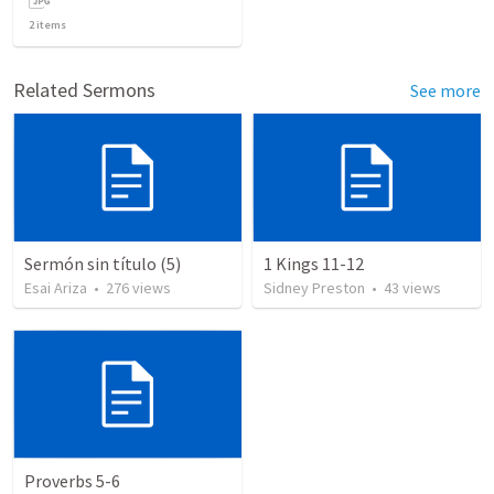
2
items
Related Sermons
See more
Sermón sin título (5)
1 Kings 11-12
Esai Ariza
•
276
views
Sidney Preston
•
43
views
Proverbs 5-6