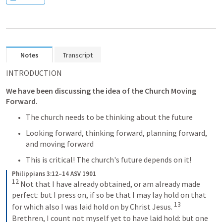
Notes
Transcript
INTRODUCTION
We have been discussing the idea of the Church Moving 
Forward.
The church needs to be thinking about the future 
Looking forward, thinking forward, planning forward, 
and moving forward
This is critical! The church's future depends on it!
Philippians 3:12–14 ASV 1901
12
Not that I have already obtained, or am already made 
perfect: but I press on, if so be that I may lay hold on that 
13
for which also I was laid hold on by Christ Jesus. 
Brethren, I count not myself yet to have laid hold: but one 