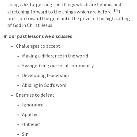
thing 
I do
, forgetting the things which are behind, and 
14
stretching forward to the things which are before. 
I 
press on toward the goal unto the prize of the high calling 
of God in Christ Jesus.
In our past lessons we discussed:
Challenges to accept
Making a difference in the world
Evangelizing our local community
Developing leadership
Abiding in God’s word
Enemies to defeat
Ignorance
Apathy
Unbelief
Sin