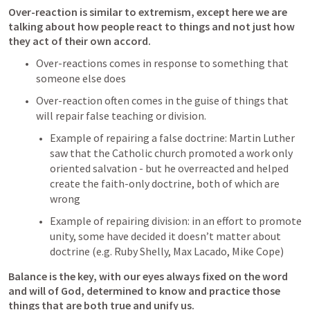
Over-reaction is similar to extremism, except here we are 
talking about how people react to things and not just how 
they act of their own accord.
Over-reactions comes in response to something that 
someone else does
Over-reaction often comes in the guise of things that 
will repair false teaching or division. 
Example of repairing a false doctrine: Martin Luther 
saw that the Catholic church promoted a work only 
oriented salvation - but he overreacted and helped 
create the faith-only doctrine, both of which are 
wrong
Example of repairing division: in an effort to promote 
unity, some have decided it doesn’t matter about 
doctrine (e.g. Ruby Shelly, Max Lacado, Mike Cope)
Balance is the key, with our eyes always fixed on the word 
and will of God, determined to know and practice those 
things that are both true and unify us.