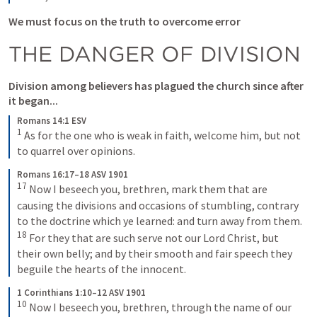
We must focus on the truth to overcome error
THE DANGER OF DIVISION
Division among believers has plagued the church since after 
it began...
Romans 14:1 ESV
1
As for the one who is weak in faith, welcome him, but not 
to quarrel over opinions.
Romans 16:17–18 ASV 1901
17
Now I beseech you, brethren, mark them that are 
causing the divisions and occasions of stumbling, contrary 
to the doctrine which ye learned: and turn away from them. 
18
For they that are such serve not our Lord Christ, but 
their own belly; and by their smooth and fair speech they 
beguile the hearts of the innocent.
1 Corinthians 1:10–12 ASV 1901
10
Now I beseech you, brethren, through the name of our 