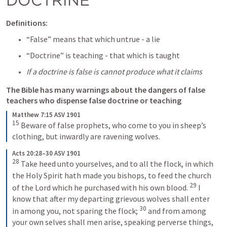
Definitions:
“False” means that which untrue - a lie
“Doctrine” is teaching - that which is taught
If a doctrine is false is cannot produce what it claims
The Bible has many warnings about the dangers of false 
teachers who dispense false doctrine or teaching
Matthew 7:15 ASV 1901
15
Beware of false prophets, who come to you in sheep’s 
clothing, but inwardly are ravening wolves.
Acts 20:28–30 ASV 1901
28
Take heed unto yourselves, and to all the flock, in which 
the Holy Spirit hath made you bishops, to feed the church 
29
of the Lord which he purchased with his own blood. 
I 
know that after my departing grievous wolves shall enter 
30
in among you, not sparing the flock; 
and from among 
your own selves shall men arise, speaking perverse things, 