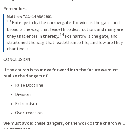
Remember... 
Matthew 7:13–14 ASV 1901
13
Enter ye in by the narrow gate: for wide is the gate, and 
broad is the way, that leadeth to destruction, and many are 
14
they that enter in thereby. 
For narrow is the gate, and 
straitened the way, that leadeth unto life, and few are they 
that find it.
CONCLUSION
If the church is to move forward into the future we must 
realize the dangers of:
False Doctrine
Division
Extremism
Over-reaction
We must avoid these dangers, or the work of the church will 