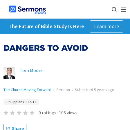
The Future of Bible Study Is Here
Learn more
DANGERS TO AVOID
Tom Moore
The Church Moving Forward
•
Sermon
•
Submitted
5 years ago
Philippians 3:12–13
0
ratings
·
106
views
Share