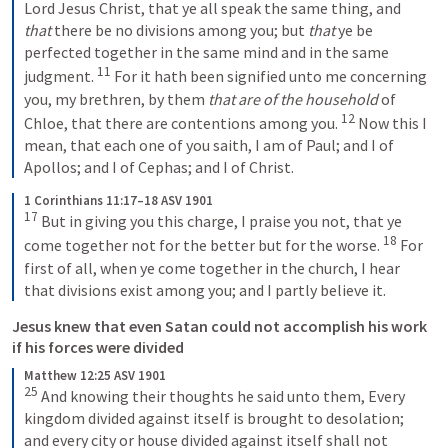
Lord Jesus Christ, that ye all speak the same thing, and 
that
 there be no divisions among you; but 
that
 ye be 
perfected together in the same mind and in the same 
11
judgment. 
For it hath been signified unto me concerning 
you, my brethren, by them 
that are of the household
 of 
12
Chloe, that there are contentions among you. 
Now this I 
mean, that each one of you saith, I am of Paul; and I of 
Apollos; and I of Cephas; and I of Christ.
1 Corinthians 11:17–18 ASV 1901
17
But in giving you this charge, I praise you not, that ye 
18
come together not for the better but for the worse. 
For 
first of all, when ye come together in the church, I hear 
that divisions exist among you; and I partly believe it.
Jesus knew that even Satan could not accomplish his work 
if his forces were divided
Matthew 12:25 ASV 1901
25
And knowing their thoughts he said unto them, Every 
kingdom divided against itself is brought to desolation; 
and every city or house divided against itself shall not 