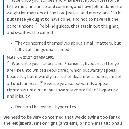
tithe mint and anise and cummin, and have left undone the 
weightier matters of the law, justice, and mercy, and faith: 
but these ye ought to have done, and not to have left the 
24
other undone. 
Ye blind guides, that strain out the gnat, 
and swallow the camel!
They concerned themselves about small matters, but 
left vital things unattended
Matthew 23:27–28 ASV 1901
27
Woe unto you, scribes and Pharisees, hypocrites! for ye 
are like unto whited sepulchres, which outwardly appear 
beautiful, but inwardly are full of dead men’s bones, and of 
28
all uncleanness. 
Even so ye also outwardly appear 
righteous unto men, but inwardly ye are full of hypocrisy 
and iniquity.
Dead on the inside – hypocrites
We need to be very concerned that we do swing too far to 
the left (liberalism) or right (anti-ism, or non-institutional)