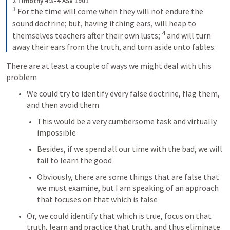
2 Timothy 4:3–4 ASV 1901
3
For the time will come when they will not endure the 
sound doctrine; but, having itching ears, will heap to 
4
themselves teachers after their own lusts; 
and will turn 
away their ears from the truth, and turn aside unto fables.
There are at least a couple of ways we might deal with this 
problem
We could try to identify every false doctrine, flag them, 
and then avoid them
This would be a very cumbersome task and virtually 
impossible
Besides, if we spend all our time with the bad, we will 
fail to learn the good
Obviously, there are some things that are false that 
we must examine, but I am speaking of an approach 
that focuses on that which is false
Or, we could identify that which is true, focus on that 
truth, learn and practice that truth, and thus eliminate 