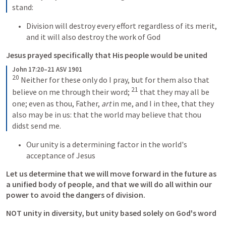
stand:
Division will destroy every effort regardless of its merit, 
and it will also destroy the work of God
Jesus prayed specifically that His people would be united
John 17:20–21 ASV 1901
20
Neither for these only do I pray, but for them also that 
21
believe on me through their word; 
that they may all be 
one; even as thou, Father, 
art
 in me, and I in thee, that they 
also may be in us: that the world may believe that thou 
didst send me.
Our unity is a determining factor in the world's 
acceptance of Jesus
Let us determine that we will move forward in the future as 
a unified body of people, and that we will do all within our 
power to avoid the dangers of division.
NOT unity in diversity, but unity based solely on God's word