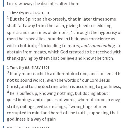
to draw away the disciples after them.
1 Timothy 4:1–3 ASV 1901
1
But the Spirit saith expressly, that in later times some 
shall fall away from the faith, giving heed to seducing 
2
spirits and doctrines of demons, 
through the hypocrisy of 
men that speak lies, branded in their own conscience as 
3
with a hot iron; 
forbidding to marry, 
and commanding
 to 
abstain from meats, which God created to be received with 
thanksgiving by them that believe and know the truth.
1 Timothy 6:3–5 ASV 1901
3
If any man teacheth a different doctrine, and consenteth 
not to sound words, 
even
 the words of our Lord Jesus 
Christ, and to the doctrine which is according to godliness; 
4
he is puffed up, knowing nothing, but doting about 
questionings and disputes of words, whereof cometh envy, 
5
strife, railings, evil surmisings, 
wranglings of men 
corrupted in mind and bereft of the truth, supposing that 
godliness is a way of gain.