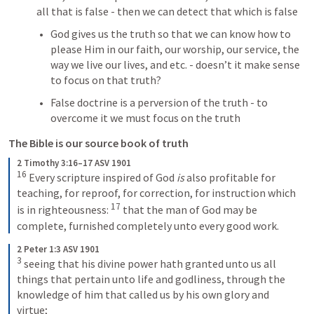
all that is false - then we can detect that which is false
God gives us the truth so that we can know how to 
please Him in our faith, our worship, our service, the 
way we live our lives, and etc. - doesn’t it make sense 
to focus on that truth?
False doctrine is a perversion of the truth - to 
overcome it we must focus on the truth
The Bible is our source book of truth
2 Timothy 3:16–17 ASV 1901
16
Every scripture inspired of God 
is
 also profitable for 
teaching, for reproof, for correction, for instruction which 
17
is in righteousness: 
that the man of God may be 
complete, furnished completely unto every good work.
2 Peter 1:3 ASV 1901
3
seeing that his divine power hath granted unto us all 
things that pertain unto life and godliness, through the 
knowledge of him that called us by his own glory and 
virtue;