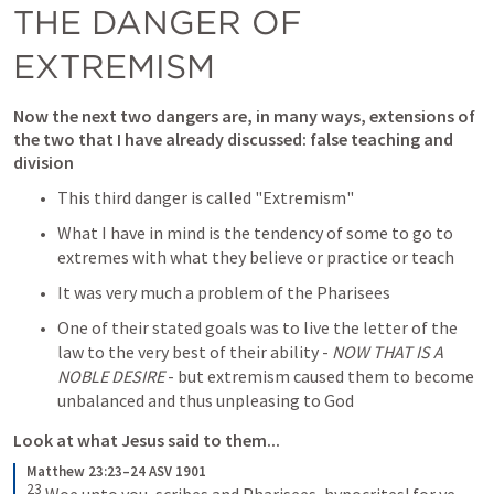
THE DANGER OF 
EXTREMISM 
Now the next two dangers are, in many ways, extensions of 
the two that I have already discussed: false teaching and 
division
This third danger is called "
Extremism
"
What I have in mind is the tendency of some to go to 
extremes with what they believe or practice or teach
It was very much a problem of the Pharisees 
One of their stated goals was to live the letter of the 
law to the very best of their ability - 
NOW THAT IS A 
NOBLE DESIRE
 - but extremism caused them to become 
unbalanced and thus unpleasing to God
Look at what Jesus said to them...
Matthew 23:23–24 ASV 1901
23
Woe unto you, scribes and Pharisees, hypocrites! for ye 