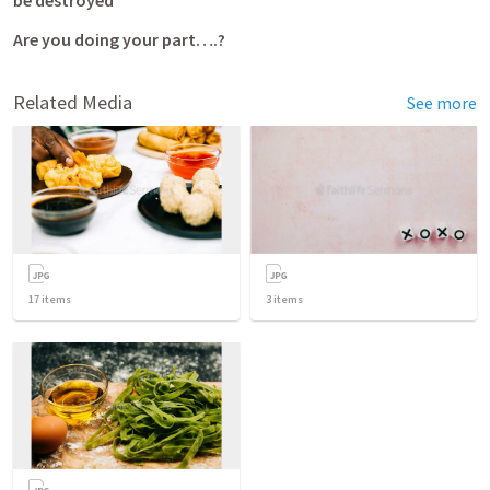
be destroyed  
Are you doing your part….?
Related Media
See more
17
items
3
items