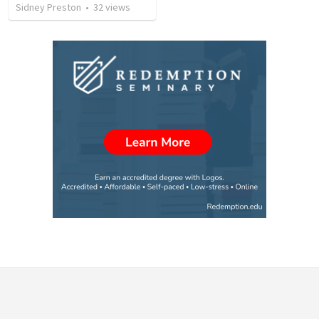
Sidney Preston
•
32
views