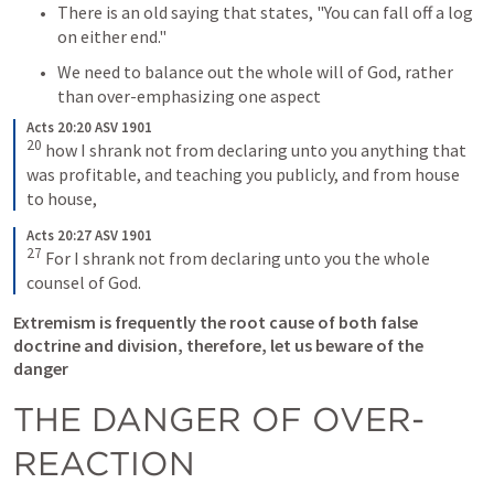
There is an old saying that states, "You can fall off a log 
on either end."
We need to balance out the whole will of God, rather 
than over-emphasizing one aspect 
Acts 20:20 ASV 1901
20
how I shrank not from declaring unto you anything that 
was profitable, and teaching you publicly, and from house 
to house,
Acts 20:27 ASV 1901
27
For I shrank not from declaring unto you the whole 
counsel of God.
Extremism is frequently the root cause of both false 
doctrine and division, therefore, let us beware of the 
danger
THE DANGER OF OVER-
REACTION