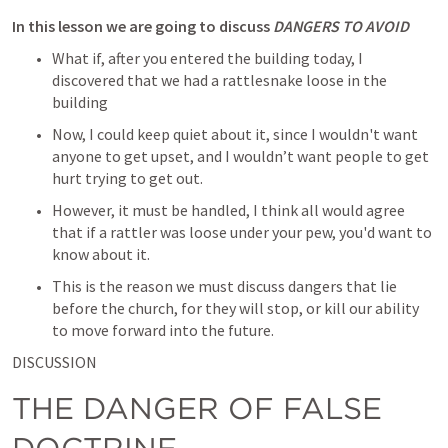
In this lesson we are going to discuss 
DANGERS TO AVOID
What if, after you entered the building today, I 
discovered that we had a rattlesnake loose in the 
building
Now, I could keep quiet about it, since I wouldn't want 
anyone to get upset, and I wouldn’t want people to get 
hurt trying to get out.
However, it must be handled, I think all would agree 
that if a rattler was loose under your pew, you'd want to 
know about it.
This is the reason we must discuss dangers that lie 
before the church, for they will stop, or kill our ability 
to move forward into the future.
DISCUSSION
THE DANGER OF FALSE 
DOCTRINE