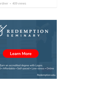
ardner
•
409
views