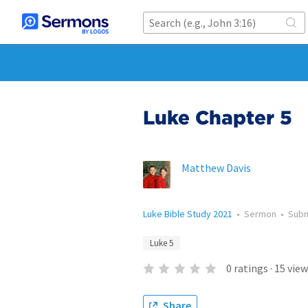
Luke Chapter 5
Matthew Davis
Luke Bible Study 2021
•
Sermon
•
Sub
Luke 5
0
ratings
·
15
view
Share