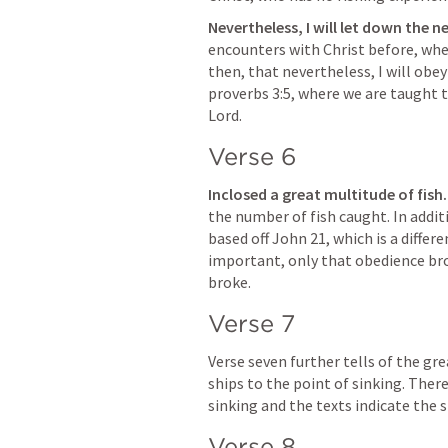
Nevertheless, I will let down the ne
encounters with Christ before, whe
then, that nevertheless, I will obey
proverbs 3:5, where we are taught t
Lord.
Verse 6
Inclosed a great multitude of fish
the number of fish caught. In addit
based off 
John 21
, which is a differ
important, only that obedience brou
broke.
Verse 7
Verse seven further tells of the gre
ships to the point of sinking. There
sinking and the texts indicate the s
Verse 8