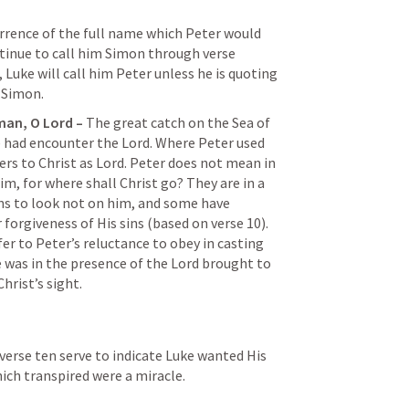
currence of the full name which Peter would 
ontinue to call him Simon through verse 
 Luke will call him Peter unless he is quoting 
 Simon.
man, O Lord – 
The great catch on the Sea of 
e had encounter the Lord. Where Peter used 
ers to Christ as Lord. Peter does not mean in 
m, for where shall Christ go? They are in a 
ns to look not on him, and some have 
 forgiveness of His sins (based on verse 10). 
er to Peter’s reluctance to obey in casting 
e was in the presence of the Lord brought to 
hrist’s sight.
 verse ten serve to indicate Luke wanted His 
ich transpired were a miracle.