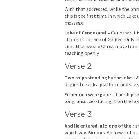
With that addressed, while the phr
this is the first time in which Luke
message.
Lake of Gennesaret – 
Gennesaret is
shores of the Sea of Galilee. Only in 
time that we see Christ move from 
teaching openly.
Verse 2
Two ships standing by the lake – 
A
begins to seek a platform and see’s
Fishermen were gone – 
The ships w
long, unsuccessful night on the lak
Verse 3
And He entered into one of their sh
which was Simons. 
Andrew, John a