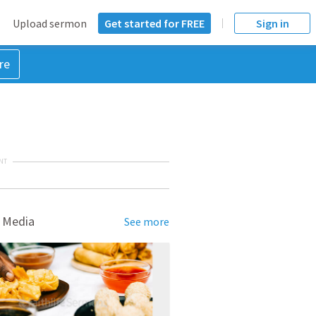
Upload sermon
Get started for FREE
Sign in
re
NT
 Media
See more