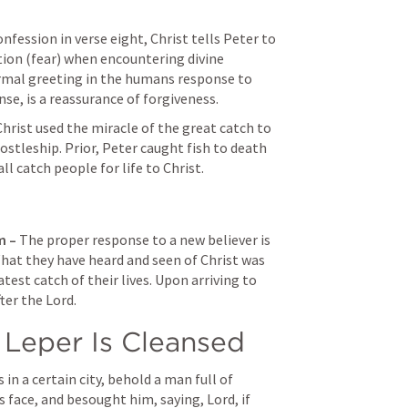
nfession in verse eight, Christ tells Peter to 
tion (fear) when encountering divine 
normal greeting in the humans response to 
ense, is a reassurance of forgiveness.
Christ used the miracle of the great catch to 
stleship. Prior, Peter caught fish to death 
l catch people for life to Christ.
 – 
The proper response to a new believer is 
hat they have heard and seen of Christ was 
st catch of their lives. Upon arriving to 
ter the Lord. 
 Leper Is Cleansed
in a certain city, behold a man full of 
s face, and besought him, saying, Lord, if 