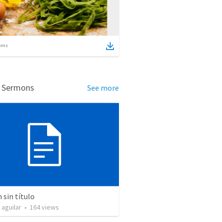
ems
d Sermons
See more
sin título
 aguilar
•
164
views