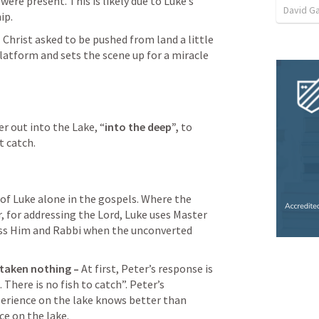
re present. This is likely due to Luke’s 
David G
ip.
 
Christ asked to be pushed from land a little 
latform and sets the scene up for a miracle 
r out into the Lake, “
into the deep”, 
to 
t catch.
 of Luke alone in the gospels. Where the 
, for addressing the Lord, Luke uses Master 
ess Him and Rabbi when the unconverted 
 taken nothing – 
At first, Peter’s response is 
There is no fish to catch”. Peter’s 
xperience on the lake knows better than 
ce on the lake.