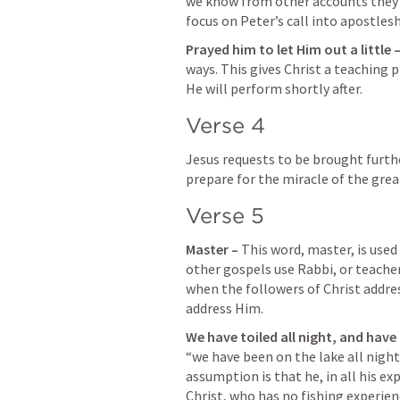
we know from other accounts they we
focus on Peter’s call into apostlesh
Prayed him to let Him out a little –
ways. This gives Christ a teaching p
He will perform shortly after.
Verse 4
Jesus requests to be brought furthe
prepare for the miracle of the grea
Verse 5
Master – 
This word, master, is used
other gospels use Rabbi, or teacher
when the followers of Christ addr
address Him.
We have toiled all night, and have
“we have been on the lake all night. 
assumption is that he, in all his e
Christ, who has no fishing experien