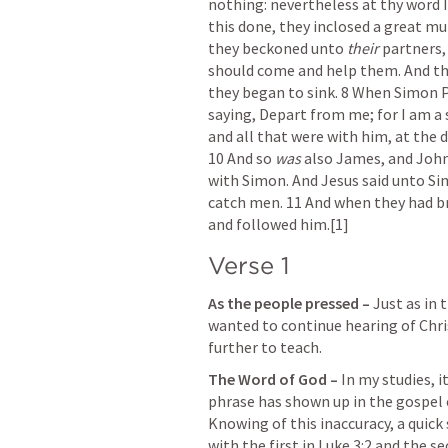
nothing: nevertheless at thy word I
this done, they inclosed a great mul
they beckoned unto 
their
 partners,
should come and help them. And they
they began to sink. 8 When Simon 
saying, Depart from me; for I am a 
and all that were with him, at the 
10 And so 
was
 also James, and John
with Simon. And Jesus said unto Si
catch men. 11 And when they had bro
and followed him.[1]
Verse 1
As the people pressed – 
Just as in 
wanted to continue hearing of Chris
further to teach.
The Word of God – 
In my studies, it
phrase has shown up in the gospel 
Knowing of this inaccuracy, a quick s
with the first in 
Luke 3:2
 and the se