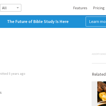
All
Features
Pricing
The Future of Bible Study Is Here
Learn mo
ADVERTISEME
mitted
5 years ago
Related
s