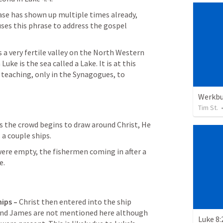
ase has shown up multiple times already, 
 uses this phrase to address the gospel 
 a very fertile valley on the North Western 
Luke is the sea called a Lake. It is at this 
teaching, only in the Synagogues, to 
Werkb
Tim St.
s the crowd begins to draw around Christ, He 
 a couple ships.
ere empty, the fishermen coming in after a 
e.
ips – 
Christ then entered into the ship 
nd James are not mentioned here although 