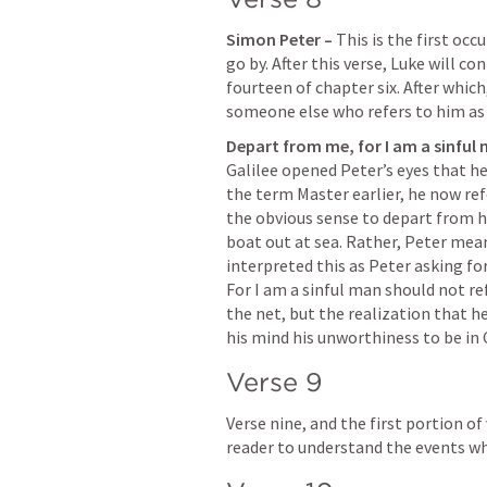
Simon Peter – 
This is the first oc
go by. After this verse, Luke will c
fourteen of chapter six. After which,
someone else who refers to him as
Depart from me, for I am a sinful 
Galilee opened Peter’s eyes that h
the term Master earlier, he now ref
the obvious sense to depart from hi
boat out at sea. Rather, Peter mea
interpreted this as Peter asking for
For I am a sinful man should not ref
the net, but the realization that h
his mind his unworthiness to be in C
Verse 9
Verse nine, and the first portion of
reader to understand the events wh