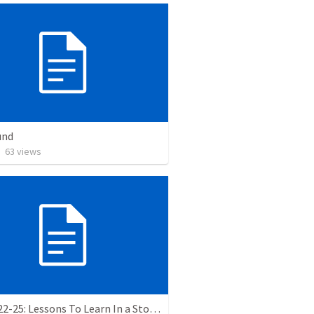
und
•
63
views
Luke 8:22-25: Lessons To Learn In a Storm