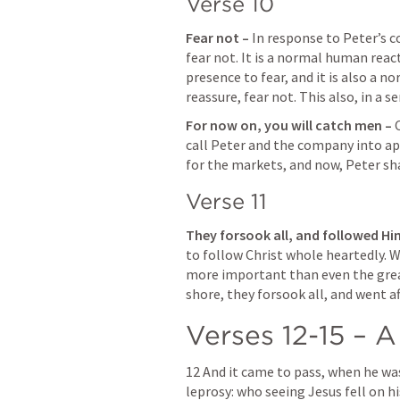
Verse 10
Fear not – 
In response to Peter’s co
fear not. It is a normal human reac
presence to fear, and it is also a 
reassure, fear not. This also, in a s
For now on, you will catch men – 
call Peter and the company into apo
for the markets, and now, Peter shal
Verse 11
They forsook all, and followed Him
to follow Christ whole heartedly. W
more important than even the greate
shore, they forsook all, and went af
Verses 12-15 – A
12 And it came to pass, when he was 
leprosy: who seeing Jesus fell on hi