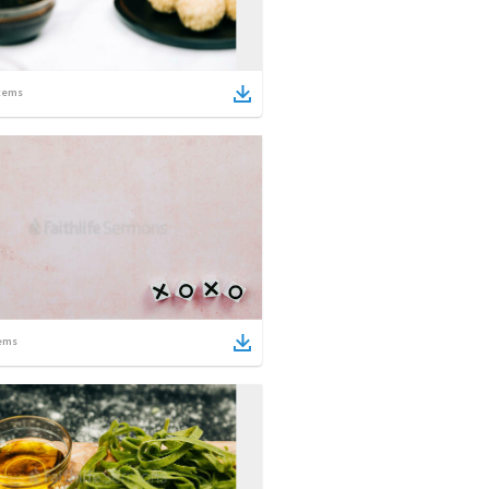
tems
ems