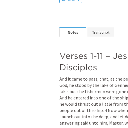
Notes
Transcript
Verses 1-11 – Jes
Disciples
And it came to pass, that, as the p
God, he stood by the lake of Gennes
lake: but the fishermen were gone 
And he entered into one of the ship
he would thrust out a little from t
people out of the ship. 4 Now when 
Launch out into the deep, and let d
answering said unto him, Master, we