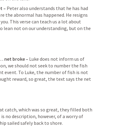
t – 
Peter also understands that he has had 
re the abnormal has happened. He resigns 
 you. This verse can teach us a lot about 
o lean not on our understanding, but on the 
… net broke – 
Luke does not inform us of 
ion, we should not seek to number the fish 
ent event. To Luke, the number of fish is not 
ght reward, so great, the text says the net 
at catch, which was so great, they filled both 
 is no description, however, of a worry of 
hip sailed safely back to shore.