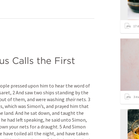
17
i
us Calls the First 
eople pressed upon him to hear the word of 
aret, 2 And saw two ships standing by the 
3
it
out of them, and were washing 
their
 nets. 3 
s, which was Simon’s, and prayed him that 
he land. And he sat down, and taught the 
he had left speaking, he said unto Simon, 
own your nets for a draught. 5 And Simon 
 have toiled all the night, and have taken 