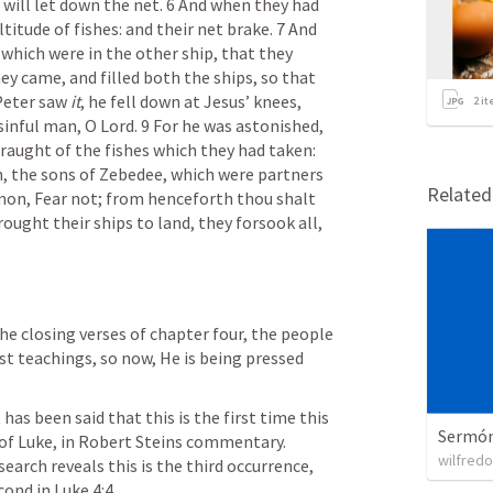
 will let down the net. 6 And when they had 
titude of fishes: and their net brake. 7 And 
 which were in the other ship, that they 
 came, and filled both the ships, so that 
Peter saw 
it
, he fell down at Jesus’ knees, 
2
it
sinful man, O Lord. 9 For he was astonished, 
draught of the fishes which they had taken: 
, the sons of Zebedee, which were partners 
Relate
mon, Fear not; from henceforth thou shalt 
ught their ships to land, they forsook all, 
the closing verses of chapter four, the people 
t teachings, so now, He is being pressed 
 has been said that this is the first time this 
Sermón 
of Luke, in Robert Steins commentary. 
wilfredo
earch reveals this is the third occurrence, 
cond in 
Luke 4:4
.