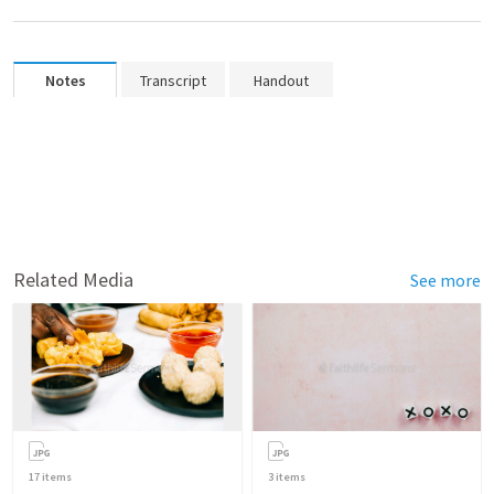
Notes
Transcript
Handout
Related Media
See more
17
items
3
items