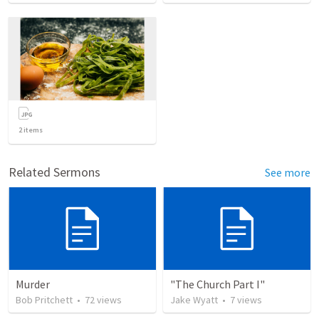
2
items
Related Sermons
See more
Murder
"The Church Part I"
Bob Pritchett
•
72
views
Jake Wyatt
•
7
views