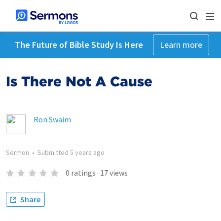
The Future of Bible Study Is Here
Learn more
Is There Not A Cause
Ron Swaim
Sermon
•
Submitted
5 years ago
0
ratings
·
17
views
Share