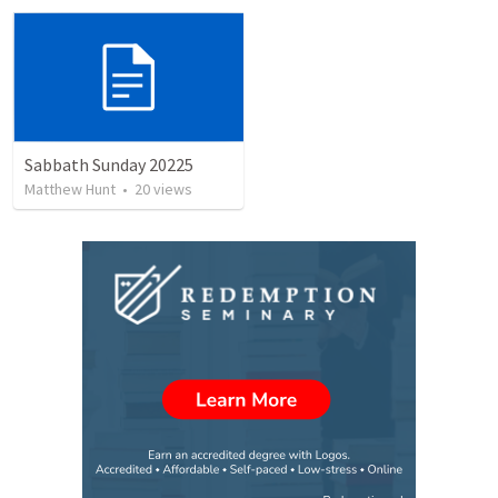
Sabbath Sunday 20225
Matthew Hunt
•
20
views