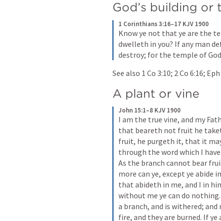
God’s building or
1 Corinthians 3:16–17 KJV 1900
Know ye not that ye are the t
dwelleth in you? If any man de
destroy; for the temple of God 
See also 
1 Co 3:10
; 
2 Co 6:16
; 
Eph
A plant or vine
John 15:1–8 KJV 1900
I am the true vine, and my Fat
that beareth not fruit he take
fruit, he purgeth it, that it ma
through the word which I have s
As the branch cannot bear fruit 
more can ye, except ye abide in
that abideth in me, and I in hi
without me ye can do nothing. I
a branch, and is withered; and
fire, and they are burned. If ye