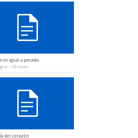
n es igual a pecado.
gria
•
66
views
ía del corazón