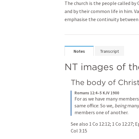
The church is the people called by G
and by their common life in him. V
emphasise the continuity between 
Notes
Transcript
NT images of th
The body of Chris
Romans 12:4–5 KJV 1900
For as we have many members i
same office: So we, 
being
 many,
members one of another.
See also 
1 Co 12:12
; 
1 Co 12:27
; 
E
Col 3:15