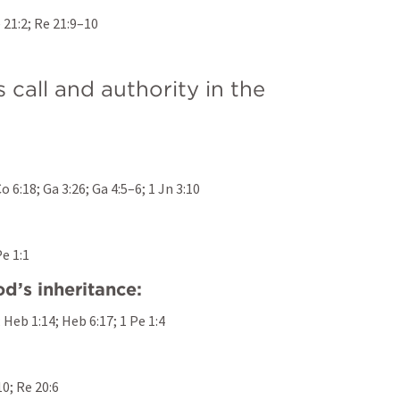
 21:2
; 
Re 21:9–10
call and authority in the 
Co 6:18
; 
Ga 3:26
; 
Ga 4:5–6
; 
1 Jn 3:10
Pe 1:1
d’s inheritance:
; 
Heb 1:14
; 
Heb 6:17
; 
1 Pe 1:4
10
; 
Re 20:6