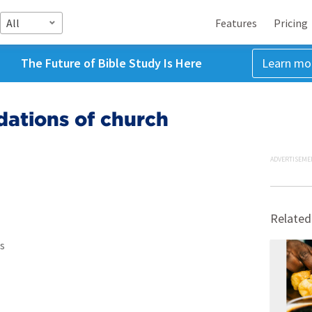
All
Features
Pricing
The Future of Bible Study Is Here
Learn mo
dations of church
ADVERTISEME
Related
s