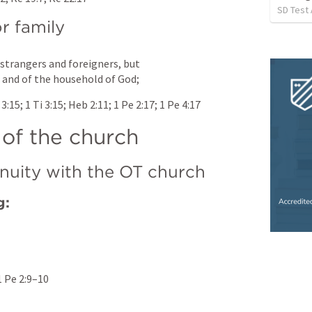
SD Test
r family
trangers and foreigners, but 
, and of the household of God;
 3:15
; 
1 Ti 3:15
; 
Heb 2:11
; 
1 Pe 2:17
; 
1 Pe 4:17
 of the church
nuity with the OT church
g:
1 Pe 2:9–10