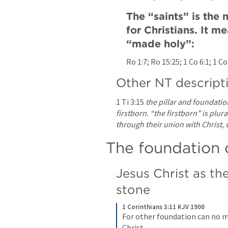
The “saints” is the
for Christians. It m
“made holy”:
Ro 1:7
; 
Ro 15:25
; 
1 Co 6:1
; 
1 Co
Other NT descript
1 Ti 3:15
the pillar and foundatio
firstborn. “the firstborn” is plura
through their union with Christ, 
The foundation 
Jesus Christ as th
stone
1 Corinthians 3:11 KJV 1900
For other foundation can no man
Christ.