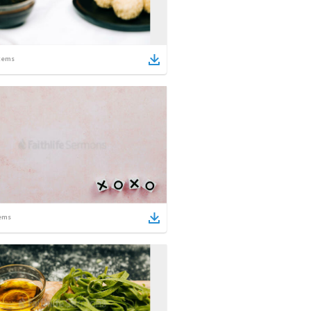
tems
ems