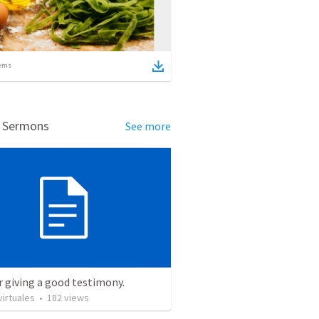
ems
d Sermons
See more
r giving a good testimony.
irtuales
•
182
views