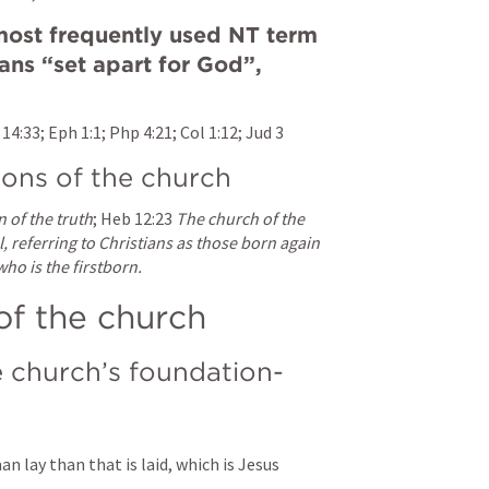
 most frequently used NT term 
eans “set apart for God”, 
 14:33
; 
Eph 1:1
; 
Php 4:21
; 
Col 1:12
; 
Jud 3
ions of the church
n of the truth
; 
Heb 12:23
The church of the 
l, referring to Christians as those born again 
who is the firstborn.
of the church
e church’s foundation-
 lay than that is laid, which is Jesus 