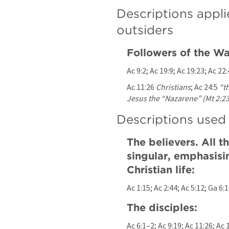
Descriptions appli
outsiders
Followers of the Wa
Ac 9:2
; 
Ac 19:9
; 
Ac 19:23
; 
Ac 22:
Ac 11:26
Christians
; 
Ac 24:5
“t
Jesus the “Nazarene” (Mt 2:23
Descriptions used 
The believers. All th
singular, emphasisi
Christian life:
Ac 1:15
; 
Ac 2:44
; 
Ac 5:12
; 
Ga 6:
The disciples:
Ac 6:1–2
; 
Ac 9:19
; 
Ac 11:26
; 
Ac 