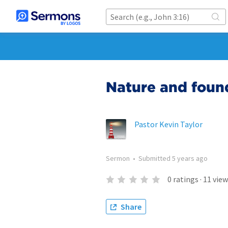
Nature and foun
Pastor Kevin Taylor
Sermon
•
Submitted
5 years ago
0
ratings
·
11
view
Share