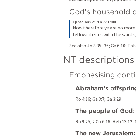
God’s household o
Ephesians 2:19 KJV 1900
Now therefore ye are no more s
fellowcitizens with the saints
See also 
Jn 8:35–36
; 
Ga 6:10
; 
Eph
NT descriptions
Emphasising conti
Abraham’s offsprin
Ro 4:16
; 
Ga 3:7
; 
Ga 3:29
The people of God:
Ro 9:25
; 
2 Co 6:16
; 
Heb 13:12
; 
The new Jerusalem: