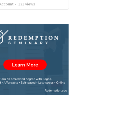
 Account
•
131
views