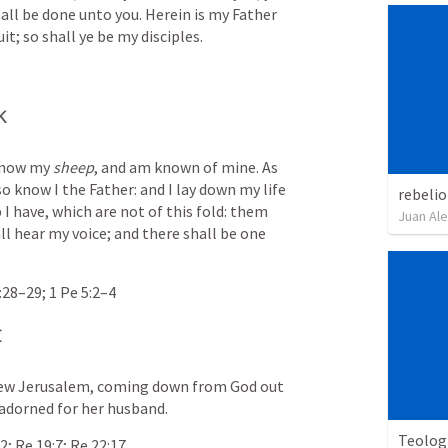
hall be done unto you. Herein is my Father 
it; so shall ye be my disciples.
k
know my 
sheep
, and am known of mine. As 
 know I the Father: and I lay down my life 
rebelio
I have, which are not of this fold: them 
Juan Ale
ll hear my voice; and there shall be one 
:28–29
; 
1 Pe 5:2–4
t
 new Jerusalem, coming down from God out 
 adorned for her husband.
Teolog
32
; 
Re 19:7
; 
Re 22:17