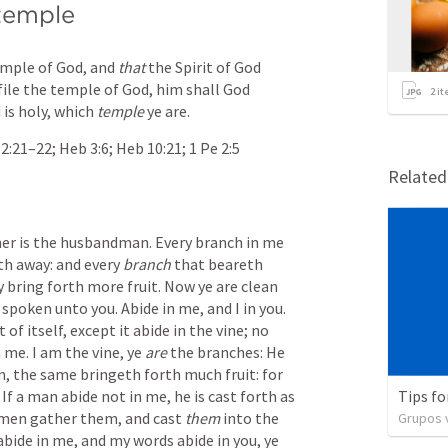
 temple
emple of God, and 
that
 the Spirit of God 
file the temple of God, him shall God 
2
it
is holy, which 
temple
 ye are.
 2:21–22
; 
Heb 3:6
; 
Heb 10:21
; 
1 Pe 2:5
Relate
her is the husbandman. Every branch in me 
th away: and every 
branch
 that beareth 
y bring forth more fruit. Now ye are clean 
poken unto you. Abide in me, and I in you. 
of itself, except it abide in the vine; no 
 me. I am the vine, ye 
are
 the branches: He 
m, the same bringeth forth much fruit: for 
f a man abide not in me, he is cast forth as 
Tips fo
 men gather them, and cast 
them
 into the 
Grupos v
 abide in me, and my words abide in you, ye 