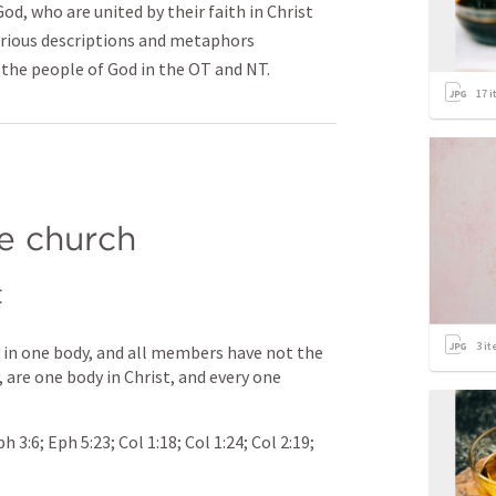
od, who are united by their faith in Christ
arious descriptions and metaphors
the people of God in the OT and NT.
17
i
e church
t
3
it
n one body, and all members have not the 
 are one body in Christ, and every one 
ph 3:6
; 
Eph 5:23
; 
Col 1:18
; 
Col 1:24
; 
Col 2:19
; 