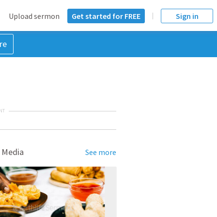
Upload sermon
Get started for FREE
Sign in
re
NT
 Media
See more