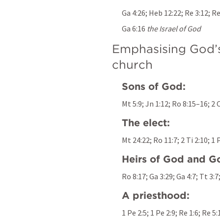
Ga 4:26
; 
Heb 12:22
; 
Re 3:12
; 
Re
Ga 6:16
the Israel of God
Emphasising God’s 
church
Sons of God:
Mt 5:9
; 
Jn 1:12
; 
Ro 8:15–16
; 
2 
The elect:
Mt 24:22
; 
Ro 11:7
; 
2 Ti 2:10
; 
1 
Heirs of God and Go
Ro 8:17
; 
Ga 3:29
; 
Ga 4:7
; 
Tt 3:7
A priesthood:
1 Pe 2:5
; 
1 Pe 2:9
; 
Re 1:6
; 
Re 5: