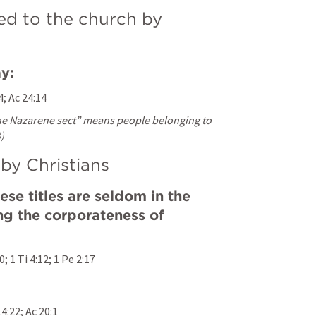
ed to the church by 
y:
4
; 
Ac 24:14
he Nazarene sect” means people belonging to 
)
by Christians
ese titles are seldom in the 
ng the corporateness of 
10
; 
1 Ti 4:12
; 
1 Pe 2:17
14:22
; 
Ac 20:1