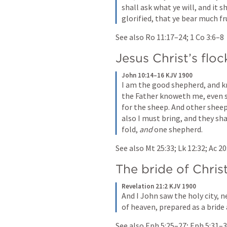
shall ask what ye will, and it s
glorified, that ye bear much fru
See also 
Ro 11:17–24
; 
1 Co 3:6–8
Jesus Christ’s floc
John 10:14–16 KJV 1900
I am the good shepherd, and 
the Father knoweth me, even so
for the sheep. And other sheep 
also I must bring, and they sha
fold, 
and
 one shepherd.
See also 
Mt 25:33
; 
Lk 12:32
; 
Ac 20
The bride of Chris
Revelation 21:2 KJV 1900
And I John saw the holy city,
of heaven, prepared as a bride
See also 
Eph 5:25–27
; 
Eph 5:31–