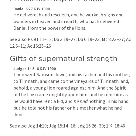
Daniel 6:27 KJV 1900
He delivereth and rescueth, and he worketh signs and 
wonders in heaven and in earth, who hath delivered 
Daniel from the power of the lions.
See also 
Ps 91:11–12
; 
Da 3:19–27
; 
Da 6:19–23
; 
Mt 8:23–27
; 
Ac 
12:6–11
; 
Ac 16:25–26
Gifts of supernatural strength
Judges 14:5–6 KJV 1900
Then went Samson down, and his father and his mother, 
to Timnath, and came to the vineyards of Timnath: and, 
behold, a young lion roared against him. And the Spirit 
of the 
Lord
 came mightily upon him, and he rent him as 
he would have rent a kid, and 
he had
 nothing in his hand: 
but he told not his father or his mother what he had 
done.
See also 
Jdg 14:19
; 
Jdg 15:14–16
; 
Jdg 16:26–30
; 
1 Ki 18:46