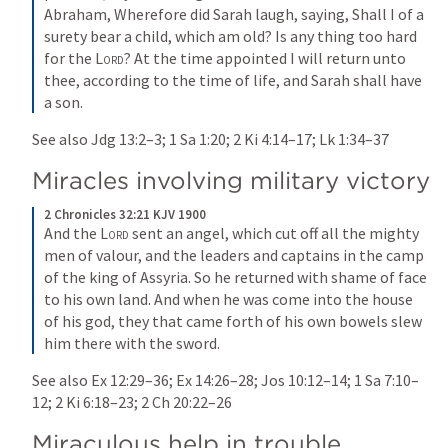
Abraham, Wherefore did Sarah laugh, saying, Shall I of a 
surety bear a child, which am old? Is any thing too hard 
for the 
Lord
? At the time appointed I will return unto 
thee, according to the time of life, and Sarah shall have 
a son.
See also 
Jdg 13:2–3
; 
1 Sa 1:20
; 
2 Ki 4:14–17
; 
Lk 1:34–37
Miracles involving military victory
2 Chronicles 32:21 KJV 1900
And the 
Lord
 sent an angel, which cut off all the mighty 
men of valour, and the leaders and captains in the camp 
of the king of Assyria. So he returned with shame of face 
to his own land. And when he was come into the house 
of his god, they that came forth of his own bowels slew 
him there with the sword.
See also 
Ex 12:29–36
; 
Ex 14:26–28
; 
Jos 10:12–14
; 
1 Sa 7:10–
12
; 
2 Ki 6:18–23
; 
2 Ch 20:22–26
Miraculous help in trouble