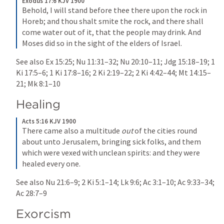
Exodus 17:6 KJV 1900
Behold, I will stand before thee there upon the rock in 
Horeb; and thou shalt smite the rock, and there shall 
come water out of it, that the people may drink. And 
Moses did so in the sight of the elders of Israel.
See also 
Ex 15:25
; 
Nu 11:31–32
; 
Nu 20:10–11
; 
Jdg 15:18–19
; 
1 
Ki 17:5–6
; 
1 Ki 17:8–16
; 
2 Ki 2:19–22
; 
2 Ki 4:42–44
; 
Mt 14:15–
21
; 
Mk 8:1–10
Healing
Acts 5:16 KJV 1900
There came also a multitude 
out
 of the cities round 
about unto Jerusalem, bringing sick folks, and them 
which were vexed with unclean spirits: and they were 
healed every one.
See also 
Nu 21:6–9
; 
2 Ki 5:1–14
; 
Lk 9:6
; 
Ac 3:1–10
; 
Ac 9:33–34
; 
Ac 28:7–9
Exorcism