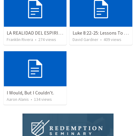
LA REALIDAD DEL ESPIRITU SANTO - Parte 3 | The reality of the Holy Spirit - Part 3
Luke 8:22-25: Lessons To Learn In a Storm
Franklin Rivera
•
274
views
David Gardner
•
409
views
I Would, But I Couldn’t.
Aaron Alanis
•
134
views