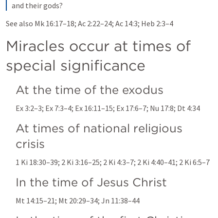
and their gods?
See also 
Mk 16:17–18
; 
Ac 2:22–24
; 
Ac 14:3
; 
Heb 2:3–4
Miracles occur at times of 
special significance
At the time of the exodus
Ex 3:2–3
; 
Ex 7:3–4
; 
Ex 16:11–15
; 
Ex 17:6–7
; 
Nu 17:8
; 
Dt 4:34
At times of national religious 
crisis
1 Ki 18:30–39
; 
2 Ki 3:16–25
; 
2 Ki 4:3–7
; 
2 Ki 4:40–41
; 
2 Ki 6:5–7
In the time of Jesus Christ
Mt 14:15–21
; 
Mt 20:29–34
; 
Jn 11:38–44