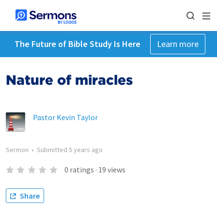
The Future of Bible Study Is Here
Learn more
Nature of miracles
Pastor Kevin Taylor
Sermon
•
Submitted
5 years ago
0
ratings
·
19
views
Share