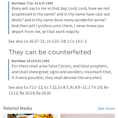
Matthew 7:22–23 KJV 1900
Many will say to me in that day, Lord, Lord, have we not 
prophesied in thy name? and in thy name have cast out 
devils? and in thy name done many wonderful works? 
And then will I profess unto them, I never knew you: 
depart from me, ye that work iniquity.
See also 
Lk 16:27–31
; 
Jn 2:23–24
; 
1 Co 13:1–2
They can be counterfeited
Matthew 24:24 KJV 1900
For there shall arise false Christs, and false prophets, 
and shall shew great signs and wonders; insomuch that, 
if 
it were
 possible, they shall deceive the very elect.
See also 
Ex 7:11–12
; 
Ex 7:22
; 
Ex 8:7
; 
Ac 8:9–11
; 
2 Th 2:9
; 
Re 
13:13
; 
Re 16:14
; 
Re 19:20
Related Media
See more