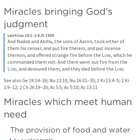
Miracles bringing God’s 
judgment
Leviticus 10:1–2 KJV 1900
And Nadab and Abihu, the sons of Aaron, took either of 
them his censer, and put fire therein, and put incense 
thereon, and offered strange fire before the 
Lord
, which he 
commanded them not. And there went out fire from the 
Lord
, and devoured them, and they died before the 
Lord
.
See also 
Ge 19:24–26
; 
Nu 12:10
; 
Nu 16:31–35
; 
1 Ki 13:4–5
; 
2 Ki 
1:9–12
; 
2 Ch 26:19–20
; 
Ac 5:5
; 
Ac 5:10
; 
Ac 13:11
Miracles which meet human 
need
The provision of food and water