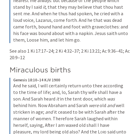
hearest me always: but because of the people which 
stand by I said 
it
, that they may believe that thou hast 
sent me. And when he thus had spoken, he cried with a 
loud voice, Lazarus, come forth. And he that was dead 
came forth, bound hand and foot with graveclothes: and 
his face was bound about with a napkin. Jesus saith unto 
them, Loose him, and let him go.
See also 
1 Ki 17:17–24
; 
2 Ki 4:32–37
; 
2 Ki 13:21
; 
Ac 9:36–41
; 
Ac 
20:9–12
Miraculous births
Genesis 18:10–14 KJV 1900
And he said, I will certainly return unto thee according 
to the time of life; and, lo, Sarah thy wife shall have a 
son. And Sarah heard 
it
 in the tent door, which 
was
behind him. Now Abraham and Sarah 
were
 old 
and
 well 
stricken in age; 
and
 it ceased to be with Sarah after the 
manner of women. Therefore Sarah laughed within 
herself, saying, After I am waxed old shall I have 
pleasure, my lord being old also? And the 
Lord
 said unto 