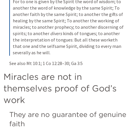
For to one is given by the Spirit the word of wisdom; to 
another the word of knowledge by the same Spirit; To 
another faith by the same Spirit; to another the gifts of 
healing by the same Spirit; To another the working of 
miracles; to another prophecy; to another discerning of 
spirits; to another 
divers
 kinds of tongues; to another 
the interpretation of tongues: But all these worketh 
that one and the selfsame Spirit, dividing to every man 
severally as he will.
See also 
Mt 10:1
; 
1 Co 12:28–30
; 
Ga 3:5
Miracles are not in 
themselves proof of God’s 
work
They are no guarantee of genuine 
faith