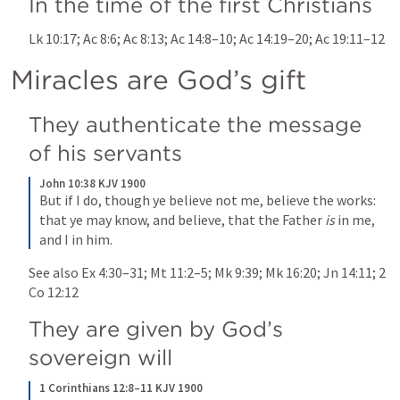
In the time of the first Christians
Lk 10:17
; 
Ac 8:6
; 
Ac 8:13
; 
Ac 14:8–10
; 
Ac 14:19–20
; 
Ac 19:11–12
Miracles are God’s gift
They authenticate the message 
of his servants
John 10:38 KJV 1900
But if I do, though ye believe not me, believe the works: 
that ye may know, and believe, that the Father 
is
 in me, 
and I in him.
See also 
Ex 4:30–31
; 
Mt 11:2–5
; 
Mk 9:39
; 
Mk 16:20
; 
Jn 14:11
; 
2 
Co 12:12
They are given by God’s 
sovereign will
1 Corinthians 12:8–11 KJV 1900