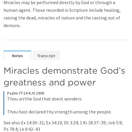
Miracles may be performed directly by God or through a
human agent. Those recorded in Scripture include healing,
raising the dead, miracles of nature and the casting out of
demons.
Notes
Transcript
Miracles demonstrate God’s 
greatness and power
Psalm 77:14 KJV 1900
Thou 
art
 the God that doest wonders:
Thou hast declared thy strength among the people.
See also 
Ex 14:30–31
; 
Ex 34:10
; 
Dt 3:24
; 
1 Ki 18:37–39
; 
Job 5:9
; 
Ps 78:4
; 
Lk 9:42–43