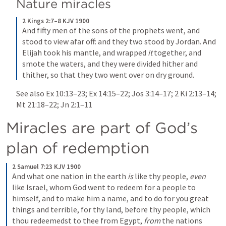
Nature miracles
2 Kings 2:7–8 KJV 1900
And fifty men of the sons of the prophets went, and 
stood to view afar off: and they two stood by Jordan. And 
Elijah took his mantle, and wrapped 
it
 together, and 
smote the waters, and they were divided hither and 
thither, so that they two went over on dry ground.
See also 
Ex 10:13–23
; 
Ex 14:15–22
; 
Jos 3:14–17
; 
2 Ki 2:13–14
; 
Mt 21:18–22
; 
Jn 2:1–11
Miracles are part of God’s 
plan of redemption
2 Samuel 7:23 KJV 1900
And what one nation in the earth 
is
 like thy people, 
even
like Israel, whom God went to redeem for a people to 
himself, and to make him a name, and to do for you great 
things and terrible, for thy land, before thy people, which 
thou redeemedst to thee from Egypt, 
from
 the nations 