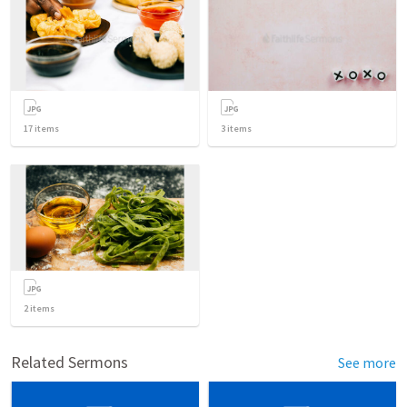
17
items
3
items
2
items
Related Sermons
See more