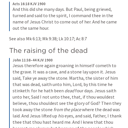
Acts 16:18 KJV 1900
And this did she many days. But Paul, being grieved, 
turned and said to the spirit, I command thee in the 
name of Jesus Christ to come out of her. And he came 
out the same hour.
See also 
Mk 6:13
; 
Mk 9:38
; 
Lk 10:17
; 
Ac 8:7
The raising of the dead
John 11:38–44 KJV 1900
Jesus therefore again groaning in himself cometh to 
the grave. It was a cave, and a stone lay upon it. Jesus 
said, Take ye away the stone. Martha, the sister of him 
that was dead, saith unto him, Lord, by this time he 
stinketh: for he hath been 
dead
 four days. Jesus saith 
unto her, Said I not unto thee, that, if thou wouldest 
believe, thou shouldest see the glory of God? Then they 
took away the stone 
from the place
 where the dead was 
laid. And Jesus lifted up 
his
 eyes, and said, Father, I thank 
thee that thou hast heard me. And I knew that thou 