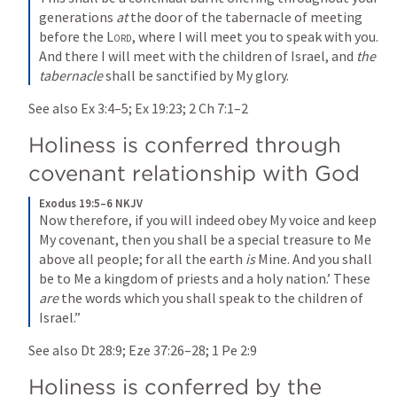
generations 
at
 the door of the tabernacle of meeting 
before the 
Lord
, where I will meet you to speak with you. 
And there I will meet with the children of Israel, and 
the 
tabernacle
 shall be sanctified by My glory.
See also 
Ex 3:4–5
; 
Ex 19:23
; 
2 Ch 7:1–2
Holiness is conferred through 
covenant relationship with God 
Exodus 19:5–6 NKJV
Now therefore, if you will indeed obey My voice and keep 
My covenant, then you shall be a special treasure to Me 
above all people; for all the earth 
is
 Mine. And you shall 
be to Me a kingdom of priests and a holy nation.’ These 
are
 the words which you shall speak to the children of 
Israel.”
See also 
Dt 28:9
; 
Eze 37:26–28
; 
1 Pe 2:9
Holiness is conferred by the 