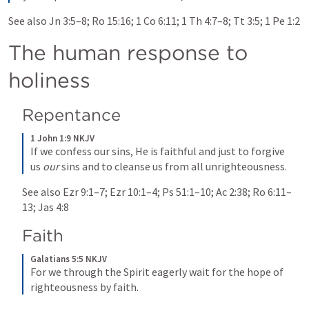
See also 
Jn 3:5–8
; 
Ro 15:16
; 
1 Co 6:11
; 
1 Th 4:7–8
; 
Tt 3:5
; 
1 Pe 1:2
The human response to 
holiness
Repentance
1 John 1:9 NKJV
If we confess our sins, He is faithful and just to forgive 
us 
our
 sins and to cleanse us from all unrighteousness.
See also 
Ezr 9:1–7
; 
Ezr 10:1–4
; 
Ps 51:1–10
; 
Ac 2:38
; 
Ro 6:11–
13
; 
Jas 4:8
Faith
Galatians 5:5 NKJV
For we through the Spirit eagerly wait for the hope of 
righteousness by faith.