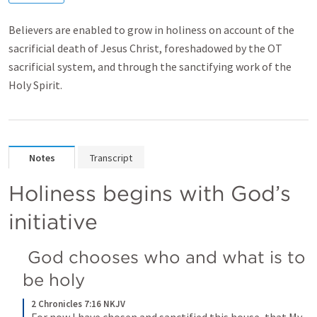
Believers are enabled to grow in holiness on account of the
sacrificial death of Jesus Christ, foreshadowed by the OT
sacrificial system, and through the sanctifying work of the
Holy Spirit.
Notes
Transcript
Holiness begins with God’s 
initiative 
 God chooses who and what is to 
be holy 
2 Chronicles 7:16 NKJV