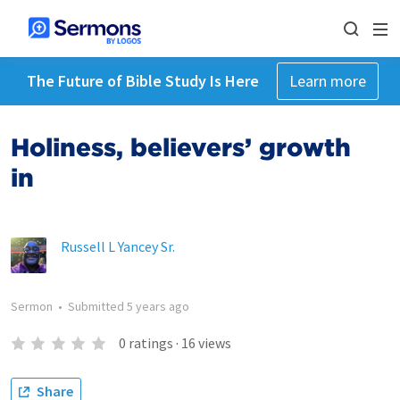
The Future of Bible Study Is Here
Learn more
Holiness, believers’ growth
in
Russell L Yancey Sr.
Sermon
•
Submitted
5 years ago
0
ratings
·
16
views
Share