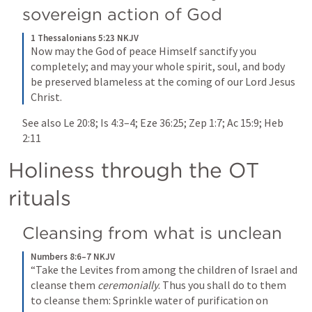
sovereign action of God 
1 Thessalonians 5:23 NKJV
Now may the God of peace Himself sanctify you 
completely; and may your whole spirit, soul, and body 
be preserved blameless at the coming of our Lord Jesus 
Christ.
See also 
Le 20:8
; 
Is 4:3–4
; 
Eze 36:25
; 
Zep 1:7
; 
Ac 15:9
; 
Heb 
2:11
Holiness through the OT 
rituals
Cleansing from what is unclean
Numbers 8:6–7 NKJV
“Take the Levites from among the children of Israel and 
cleanse them 
ceremonially
. Thus you shall do to them 
to cleanse them: Sprinkle water of purification on 