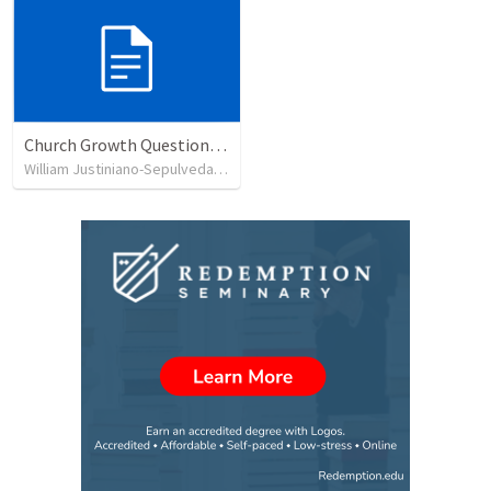
Church Growth Questionnaire/Discussion Groups
William Justiniano-Sepulveda
•
515
views