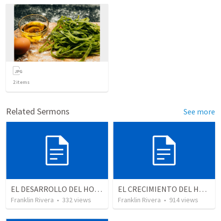
2
items
Related Sermons
See more
EL DESARROLLO DEL HOMBRE TRANSFORMADO - Parte 4 | The develpment of the transformed man - Part 4
EL CRECIMIENTO DEL HOMBRE ESPIRITUAL - Parte 5 | The growth of spiritual man - Part 5
Franklin Rivera
•
332
views
Franklin Rivera
•
914
views