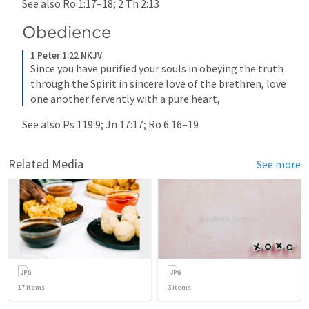
See also 
Ro 1:17–18
; 
2 Th 2:13
Obedience
1 Peter 1:22 NKJV
Since you have purified your souls in obeying the truth 
through the Spirit in sincere love of the brethren, love 
one another fervently with a pure heart,
See also 
Ps 119:9
; 
Jn 17:17
; 
Ro 6:16–19
Related Media
See more
17
items
3
items