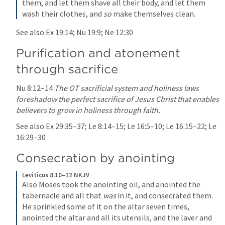
them, and let them shave all their body, and let them 
wash their clothes, and 
so
 make themselves clean.
See also 
Ex 19:14
; 
Nu 19:9
; 
Ne 12:30
Purification and atonement 
through sacrifice
Nu 8:12–14
The OT sacrificial system and holiness laws 
foreshadow the perfect sacrifice of Jesus Christ that enables 
believers to grow in holiness through faith.
See also 
Ex 29:35–37
; 
Le 8:14–15
; 
Le 16:5–10
; 
Le 16:15–22
; 
Le 
16:29–30
Consecration by anointing
Leviticus 8:10–12 NKJV
Also Moses took the anointing oil, and anointed the 
tabernacle and all that 
was
 in it, and consecrated them. 
He sprinkled some of it on the altar seven times, 
anointed the altar and all its utensils, and the laver and 