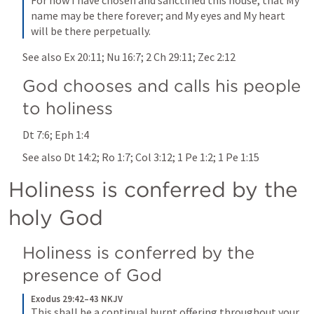
For now I have chosen and sanctified this house, that My 
name may be there forever; and My eyes and My heart 
will be there perpetually.
See also 
Ex 20:11
; 
Nu 16:7
; 
2 Ch 29:11
; 
Zec 2:12
God chooses and calls his people 
to holiness 
Dt 7:6
; 
Eph 1:4
See also 
Dt 14:2
; 
Ro 1:7
; 
Col 3:12
; 
1 Pe 1:2
; 
1 Pe 1:15
Holiness is conferred by the 
holy God 
Holiness is conferred by the 
presence of God 
Exodus 29:42–43 NKJV
This shall be a continual burnt offering throughout your 