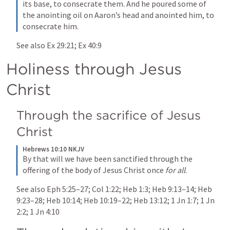
its base, to consecrate them. And he poured some of 
the anointing oil on Aaron’s head and anointed him, to 
consecrate him.
See also 
Ex 29:21
; 
Ex 40:9
Holiness through Jesus 
Christ 
Through the sacrifice of Jesus 
Christ 
Hebrews 10:10 NKJV
By that will we have been sanctified through the 
offering of the body of Jesus Christ once 
for all
.
See also 
Eph 5:25–27
; 
Col 1:22
; 
Heb 1:3
; 
Heb 9:13–14
; 
Heb 
9:23–28
; 
Heb 10:14
; 
Heb 10:19–22
; 
Heb 13:12
; 
1 Jn 1:7
; 
1 Jn 
2:2
; 
1 Jn 4:10