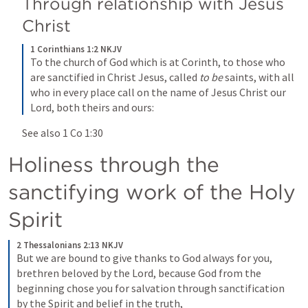
Through relationship with Jesus 
Christ
1 Corinthians 1:2 NKJV
To the church of God which is at Corinth, to those who 
are sanctified in Christ Jesus, called 
to be
 saints, with all 
who in every place call on the name of Jesus Christ our 
Lord, both theirs and ours:
See also 
1 Co 1:30
Holiness through the 
sanctifying work of the Holy 
Spirit 
2 Thessalonians 2:13 NKJV
But we are bound to give thanks to God always for you, 
brethren beloved by the Lord, because God from the 
beginning chose you for salvation through sanctification 
by the Spirit and belief in the truth,