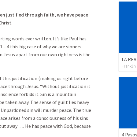
en justified through faith, we have peace
hrist.
ing words ever written. It’s like Paul has
 – 4 this big case of why we are sinners
n Jesus apart from our own rightness is the
Franklin
 this justification (making us right before
eace through Jesus. “Without justification it
nscience forbids it. Sin is a mountain
 taken away. The sense of guilt lies heavy
 Unpardoned sin will murder peace. The true
eace arises from a consciousness of his sins
g put away …. He has peace with God, because
4 Pasos