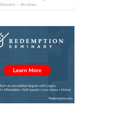
 Stevens
•
86
views