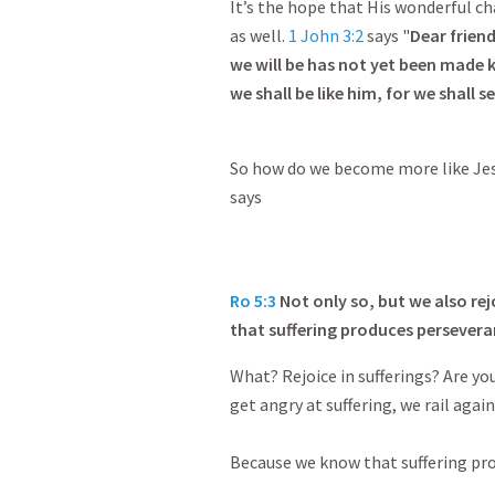
It’s the hope that His wonderful cha
as well.
1 John 3:2
says "
Dear frien
we will be has not yet been made
we shall be like him, for we shall se
So how do we become more like Jesu
says
Ro 5:3
Not only so, but we also rej
that suffering produces persevera
What? Rejoice in sufferings? Are yo
get angry at suffering, we rail again
Because we know that suffering pr