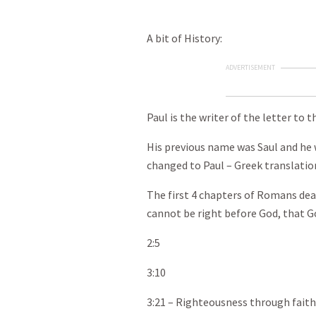
A bit of History:
ADVERTISEMENT
Paul is the writer of the letter to
His previous name was Saul and he 
changed to Paul – Greek translatio
The first 4 chapters of Romans dea
cannot be right before God, that Go
2:5
3:10
3:21 – Righteousness through faith