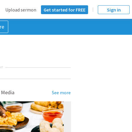
Upload sermon
Get started for FREE
Sign in
re
NT
 Media
See more