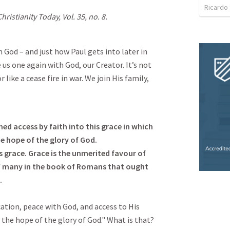
Ricardo
hristianity Today, Vol. 35, no. 8.
 God – and just how Paul gets into later in
us one again with God, our Creator. It’s not
like a cease fire in war. We join His family,
 access by faith into this grace in which
e hope of the glory of God.
s grace. Grace is the unmerited favour of
of many in the book of Romans that ought
.
ication, peace with God, and access to His
n the hope of the glory of God." What is that?