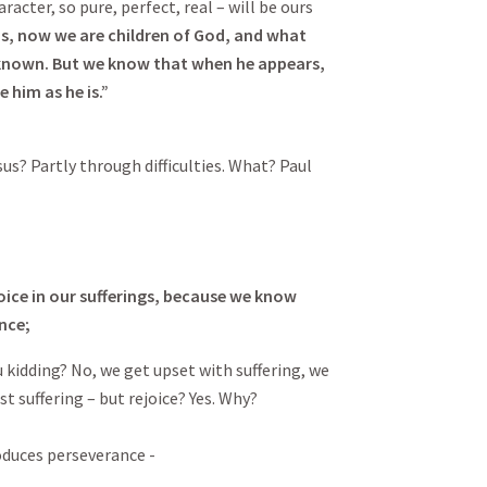
racter, so pure, perfect, real – will be ours
ds, now we are children of God, and what
 known. But we know that when he appears,
e him as he is.”
s? Partly through difficulties. What? Paul
oice in our sufferings, because we know
nce;
u kidding? No, we get upset with suffering, we
st suffering – but rejoice? Yes. Why?
oduces perseverance -