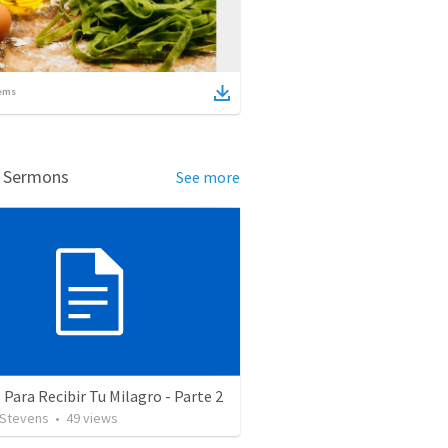
ems
d Sermons
See more
 Para Recibir Tu Milagro - Parte 2
 Stevens
•
49
views