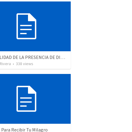
LA REALIDAD DE LA PRESENCIA DE DIOS - Parte 2 “Valorando la presencia de Dios” | THE REALITY OF THE PRESENCE OF GOD - Part 2 “Valuing the presence of God”
 Rivera
•
338
views
 Para Recibir Tu Milagro