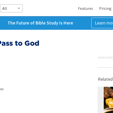
All
Features
Pricing
The Future of Bible Study Is Here
Learn mo
Pass to God
ADVERTISEME
Related
ws