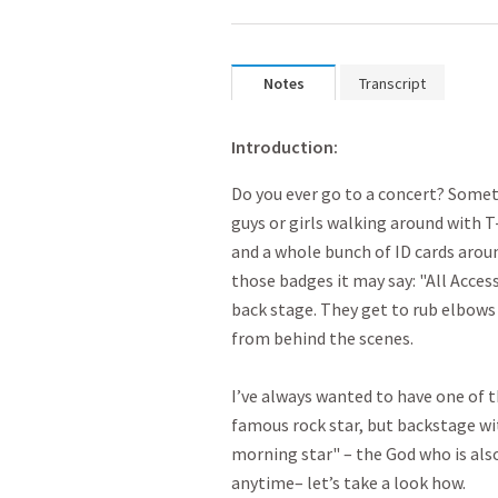
Notes
Transcript
Introduction:
Do you ever go to a concert? Somet
guys or girls walking around with T-
and a whole bunch of ID cards around
those badges it may say: "All Acces
back stage. They get to rub elbows
from behind the scenes.
I’ve always wanted to have one of 
famous rock star, but backstage wit
morning star" – the God who is al
anytime– let’s take a look how.