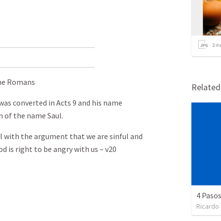
2
it
 the Romans
Relate
was converted in Acts 9
and his name
n of the name Saul.
l with the argument that we are sinful and
d is right to be angry with us – v20
4 Pasos
Ricardo