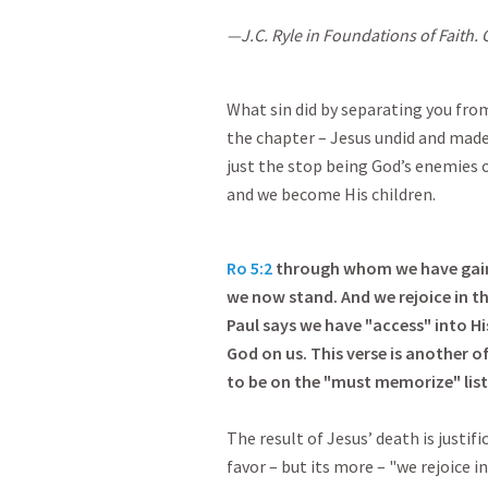
—J.C. Ryle in Foundations of Faith. C
What sin did by separating you from
the chapter – Jesus undid and made 
just the stop being God’s enemies or 
and we become His children.
Ro 5:2
through whom we have gained
we now stand. And we rejoice in th
Paul says we have "access" into Hi
God on us. This verse is another 
to be on the "must memorize" list
The result of Jesus’ death is justif
favor – but its more – "we rejoice i