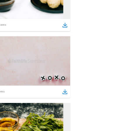
tems
ems