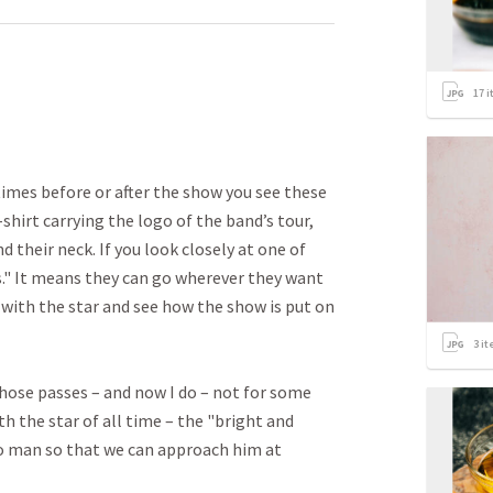
17
i
imes before or after the show you see these
shirt carrying the logo of the band’s tour,
 their neck. If you look closely at one of
s." It means they can go wherever they want
 with the star and see how the show is put on
3
it
those passes – and now I do – not for some
h the star of all time – the "bright and
so man so that we can approach him at