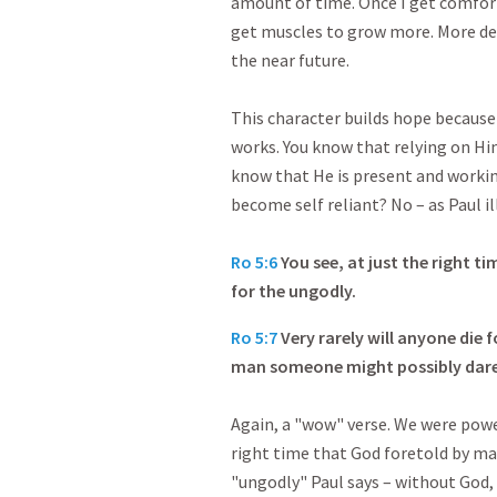
amount of time. Once I get comfort
get muscles to grow more. More det
the near future.
This character builds hope becaus
works. You know that relying on Hi
know that He is present and workin
become self reliant? No – as Paul il
Ro 5:6
You see, at just the right ti
for the ungodly.
Ro 5:7
Very rarely will anyone die
man someone might possibly dare 
Again, a "wow" verse. We were power
right time that God foretold by ma
"ungodly" Paul says – without God, 