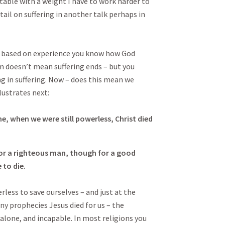
able with a weight I have to work harder to
ail on suffering in another talk perhaps in
e based on experience you know how God
m doesn’t mean suffering ends – but you
g in suffering. Now – does this mean we
lustrates next:
me, when we were still powerless, Christ died
 for a righteous man, though for a good
to die.
less to save ourselves – and just at the
ny prophecies Jesus died for us – the
alone, and incapable. In most religions you