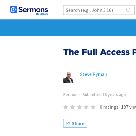
The Full Access 
Steve Ryman
Sermon
•
Submitted
18 years ago
0
ratings
·
187
vie
Share