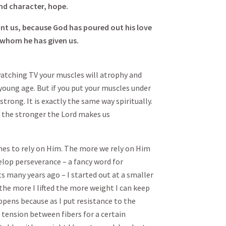
nd character, hope.
nt us, because God has poured out his love
, whom he has given us.
e watching TV your muscles will atrophy and
 young age. But if you put your muscles under
strong. It is exactly the same way spiritually.
 the stronger the Lord makes us
imes to rely on Him. The more we rely on Him
lop perseverance – a fancy word for
ts many years ago – I started out at a smaller
 the more I lifted the more weight I can keep
appens because as I put resistance to the
tension between fibers for a certain