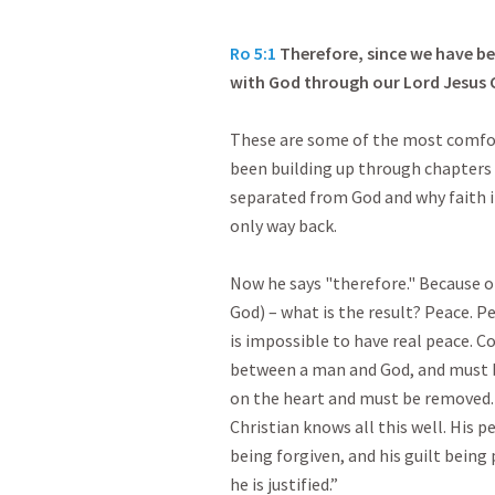
Ro 5:1
Therefore, since we have be
with God through our Lord Jesus C
These are some of the most comfort
been building up through chapters 1
separated from God and why faith i
only way back.
Now he says "therefore." Because of
God) – what is the result? Peace. P
is impossible to have real peace. Co
between a man and God, and must be
on the heart and must be removed.
Christian knows all this well. His p
being forgiven, and his guilt bein
he is justified.”