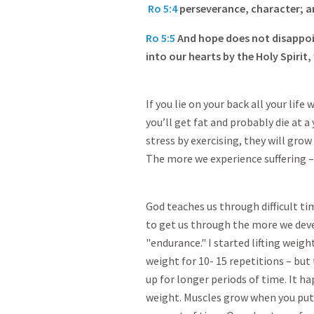
Ro 5:4
perseverance, character; a
Ro 5:5
And hope does not disappoi
into our hearts by the Holy Spirit
If you lie on your back all your lif
you’ll get fat and probably die at a
stress by exercising, they will grow 
The more we experience suffering –
God teaches us through difficult t
to get us through the more we deve
"endurance." I started lifting weigh
weight for 10- 15 repetitions – but
up for longer periods of time. It h
weight. Muscles grow when you put 