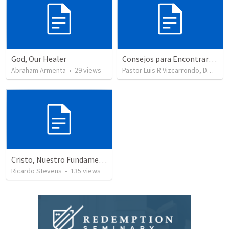
God, Our Healer
Consejos para Encontrar Consuelo
Abraham Armenta
•
29
views
Pastor Luis R Vizcarrondo, DMin
•
Cristo, Nuestro Fundamento
Ricardo Stevens
•
135
views