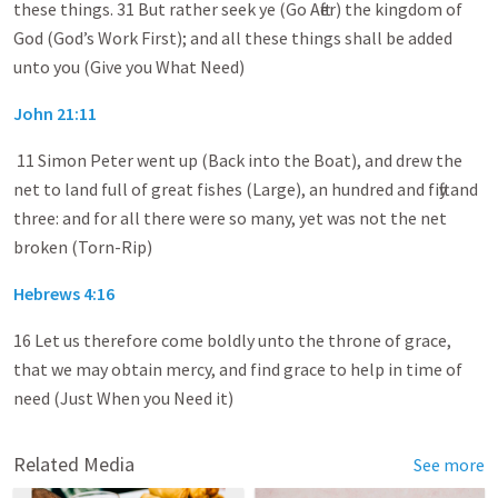
these things. 31 But rather seek ye (Go After) the kingdom of
God (God’s Work First); and all these things shall be added
unto you (Give you What Need)
John 21:11
11 Simon Peter went up (Back into the Boat), and drew the
net to land full of great fishes (Large), an hundred and fifty and
three: and for all there were so many, yet was not the net
broken (Torn-Rip)
Hebrews 4:16
16 Let us therefore come boldly unto the throne of grace,
that we may obtain mercy, and find grace to help in time of
need (Just When you Need it)
Related Media
See more