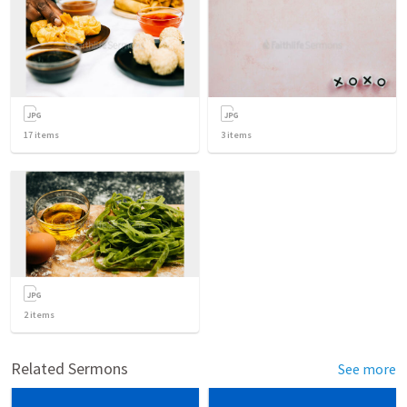
17
items
3
items
2
items
Related Sermons
See more