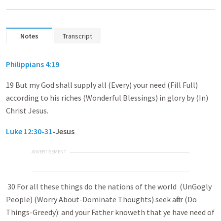
Notes
Transcript
Philippians 4:19
19 But my God shall supply all (Every) your need (Fill Full)
according to his riches (Wonderful Blessings) in glory by (In)
Christ Jesus.
Luke 12:30-31
-Jesus
ADVERTISEMENT
30 For all these things do the nations of the world (UnGogly
People) (Worry About-Dominate Thoughts) seek after (Do
Things-Greedy): and your Father knoweth that ye have need of