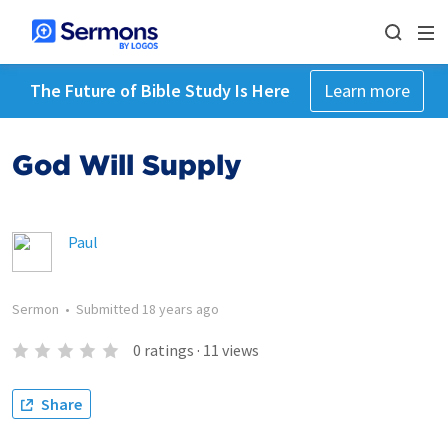
The Future of Bible Study Is Here
Learn more
God Will Supply
Paul
Sermon
•
Submitted
18 years ago
0
ratings
·
11
views
Share