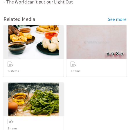
- The World can’t put our Light Out
Related Media
See more
17
items
3
items
2
items