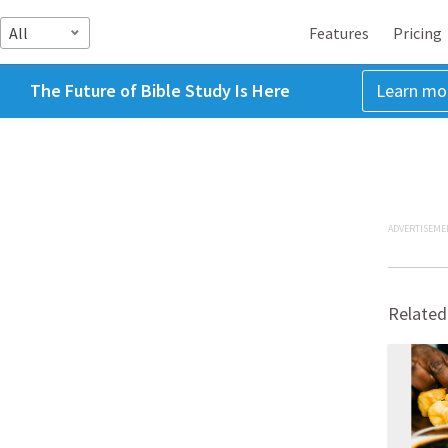
All
Features
Pricing
The Future of Bible Study Is Here
Learn mo
ADVERTISEME
Related