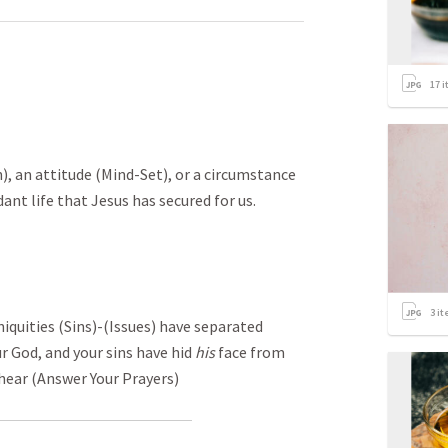
17
i
n), an attitude (Mind-Set), or a circumstance
ant life that Jesus has secured for us.
3
it
iquities (Sins)-(Issues) have separated
ur God, and your sins have hid
his
face from
 hear (Answer Your Prayers)