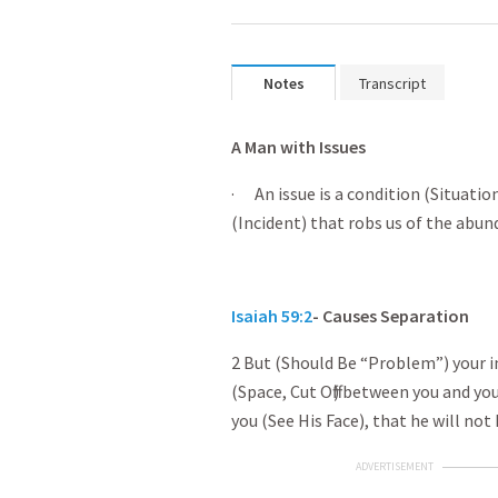
Notes
Transcript
A Man with Issues
· An issue is a condition (Situatio
(Incident) that robs us of the abund
Isaiah 59:2
- Causes Separation
2 But (Should Be “Problem”) your in
(Space, Cut Off) between you and yo
you (See His Face), that he will not
ADVERTISEMENT