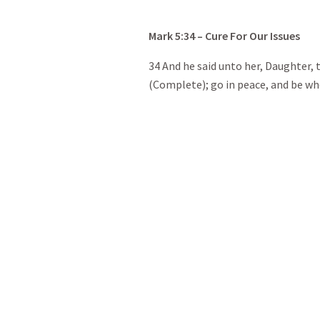
Mark
5:34
– Cure For Our Issues
34 And he said unto her, Daughter,
(Complete); go in peace, and be who