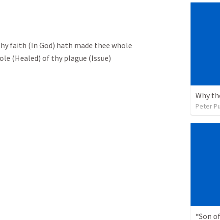
 thy faith (In God) hath made thee whole
le (Healed) of thy plague (Issue)
Peter P