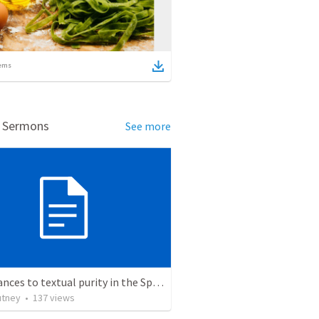
ems
d Sermons
See more
Hinderances to textual purity in the Spanish Bible
utney
•
137
views