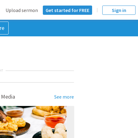
Upload sermon
Get started for FREE
Sign in
re
NT
 Media
See more