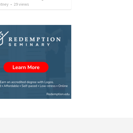
utney
•
29
views