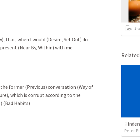
2
it
w), that, when I would (Desire, Set Out) do
 present (Near By, Within) with me.
Relate
ng the former (Previous) conversation (Way of
ure), which is corrupt according to the
s) (Bad Habits)
Peter P