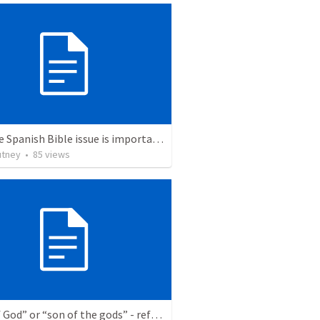
Why the Spanish Bible issue is important for English speakers
utney
•
85
views
“Son of God” or “son of the gods” - refuting Calvin George on Daniel 3:25