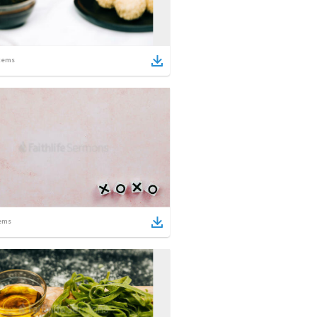
tems
ems