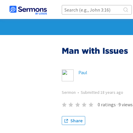
Man with Issues
Paul
Sermon
•
Submitted
18 years ago
0
ratings
·
9
views
Share