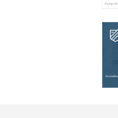
Peter P