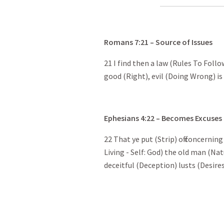
Romans
7:21
– Source of Issues
21 I find then a law (Rules To Follo
good (Right), evil (Doing Wrong) is
Ephesians
4:22
– Becomes Excuses
22 That ye put (Strip) off concerni
Living - Self: God) the old man (Nat
deceitful (Deception) lusts (Desire