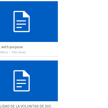
ng with purpose
 Mora
•
592
views
LA REALIDAD DE LA VOLUNTAD DE DIOS | The reality of God’s will