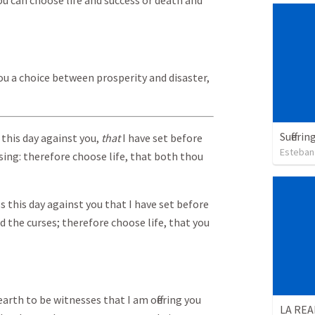
You can choose life and success or death and
ou a choice between prosperity and disaster,
Sufferi
 this day against you,
that
I have set before
Esteban
rsing: therefore choose life, that both thou
s this day against you that I have set before
d the curses; therefore choose life, that you
earth to be witnesses that I am offering you