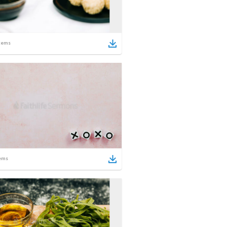
tems
ems