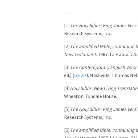
----
[1]
The Holy Bible : King James Versi
Research Systems, Inc.
[2]
The amplified Bible, containing 
New Testament.
1987. La Habra, CA
[3]
The Contemporary English Versio
ed.) (
Ge 2:7
). Nashville: Thomas Nel
[4]
Holy Bible : New Living Translati
Wheaton: Tyndale House.
[5]
The Holy Bible : King James Versi
Research Systems, Inc.
[6]
The amplified Bible, containing 