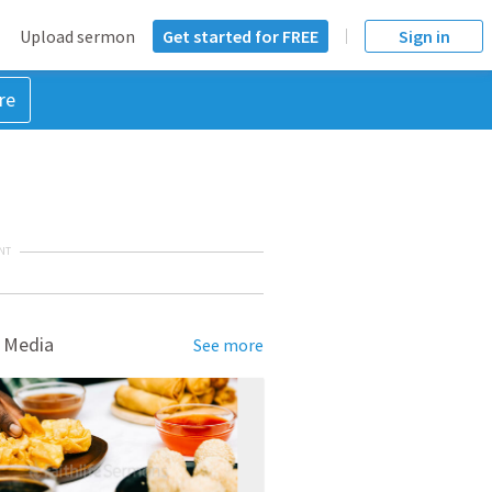
Upload sermon
Get started for FREE
Sign in
re
NT
 Media
See more