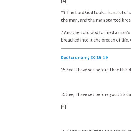
[2]
† 7
The Lord God took a handful of s
the man, and the man started brea
7 And the Lord God formed a man’s
breathed into it the breath of life
Deuteronomy 30:15-19
15 See, I have set before thee this 
15 See, I have set before you this da
[6]