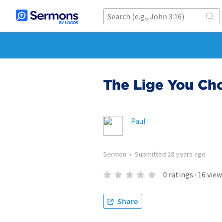
The Lige You Ch
Paul
Sermon
•
Submitted
18 years ago
0
ratings
·
16
view
Share