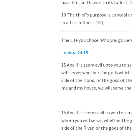
have life, and have it in its fullest.[
10 The thief’s purpose is to steal an
in all its fullness.[16]
The Life you chose: Who you go Ser
Joshua 24:15
15 And if it seem evil unto you to 
will serve; whether the gods which
side of the flood, or the gods of th
me and my house, we will serve the
15 And if it seems evil to you to se
whom you will serve, whether the g
side of the River, or the gods of th