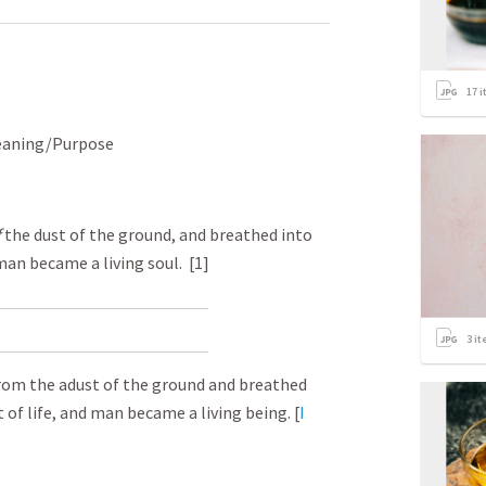
17
i
Meaning/Purpose
f
the dust of the ground, and breathed into
 man became a living soul. [1]
3
it
om the a dust of the ground and breathed
t of life, and man became a living being. [
I