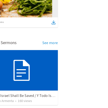
ems
d Sermons
See more
And All Israel Shall Be Saved / Y Todo Israel Será Salvo
 Armenta
•
160
views