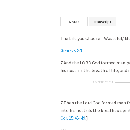
Notes
Transcript
The Life you Choose – Wasteful/ 
Genesis 2:7
7 And the LORD God formed man
o
his nostrils the breath of life; and
ADVERTISEMENT
7 Then the Lord God formed man fr
into his nostrils the breath
or
spiri
Cor. 15:45-49
.]