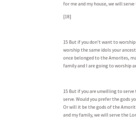
for me and my house, we will serve 
[18]
15 But if you don’t want to worship
worship the same idols your ancesto
once belonged to the Amorites, may
family and I are going to worship a
15 But if you are unwilling to serv
serve. Would you prefer the gods y
Or will it be the gods of the Amori
and my family, we will serve the Lor