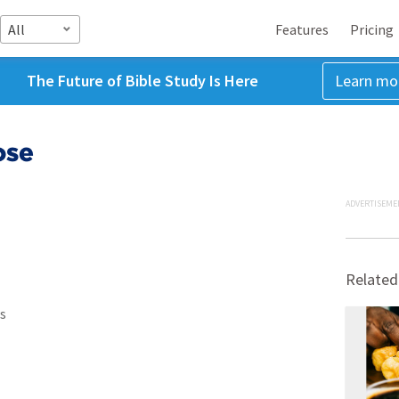
All
Features
Pricing
The Future of Bible Study Is Here
Learn mo
ose
ADVERTISEME
Related
s