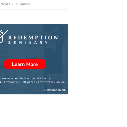
 Rivera
•
75
views