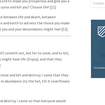
e Lord to make you prosperous and give you a
Franklin
 curse and kill you? Choose life! [11]
ice between life and death, between
ven and earth to witness the choice you make.
t you and your descendants might live! [12]
f) cometh not, but for to steal, and to kill,
 might have life (Enjoy), and that they
]
steal and kill and destroy. I came that they
 in abundance (to the full, till it r overflows).
and destroy. I came so that everyone would