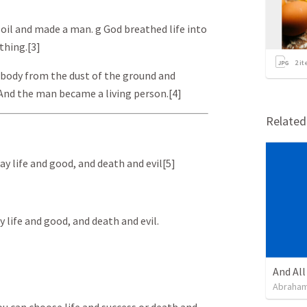
oil and made a man. g God breathed life into
thing.[3]
2
it
 body from the dust of the ground and
. And the man became a living person.[4]
Relate
day life and good, and death and evil[5]
y life and good, and death and evil.
Abraham