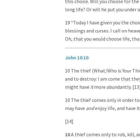
this choice. Will you choose for th
long life? Or will he put you under a
19 “Today I have given you the cho
blessings and curses. I call on hea
Oh, that you would choose life, tha
John 10:10
10 The thief (What/Who is Your Thie
and to destroy: I am come that they
might have
it
more abundantly. [13
10 The thief comes only in order to 
may have
and
enjoy life, and have it
[14]
10
A thief comes only to rob, kill, 