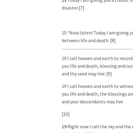
15
Today I am giving you a choice. 
disaster.[7]
15 “Now listen! Today I am giving y
between life and death. [8]
19 I call heaven and earth to record
you life and death, blessing and cu
and thy seed may live: [9]
19 I call heaven and earth to witnes
you life and death, the blessings an
and your descendants may live
[10]
19
Right now I call the sky and the 