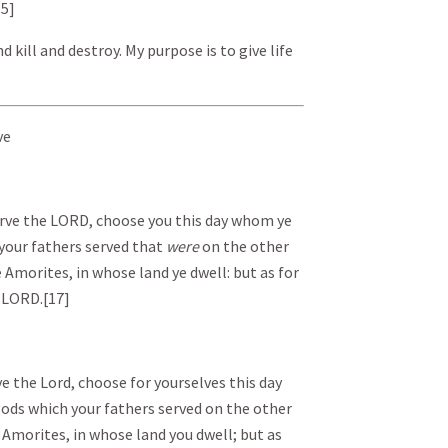
15]
d kill and destroy. My purpose is to give life
ve
serve the LORD, choose you this day whom ye
 your fathers served that
were
on the other
e Amorites, in whose land ye dwell: but as for
 LORD. [17]
rve the Lord, choose for yourselves this day
ods which your fathers served on the other
e Amorites, in whose land you dwell; but as