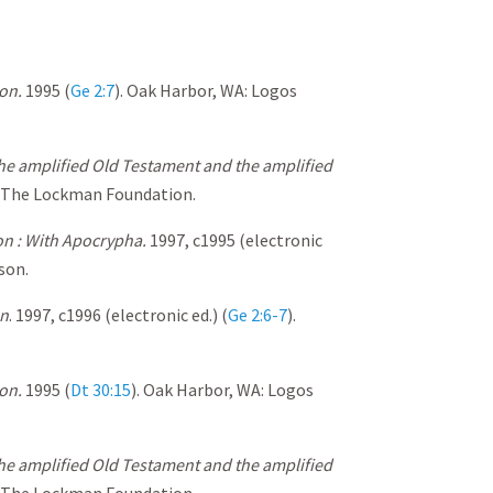
on.
1995 (
Ge 2:7
). Oak Harbor, WA: Logos
the amplified Old Testament and the amplified
: The Lockman Foundation.
n : With Apocrypha.
1997, c1995 (electronic
son.
on
. 1997, c1996 (electronic ed.) (
Ge 2:6-7
).
on.
1995 (
Dt 30:15
). Oak Harbor, WA: Logos
the amplified Old Testament and the amplified