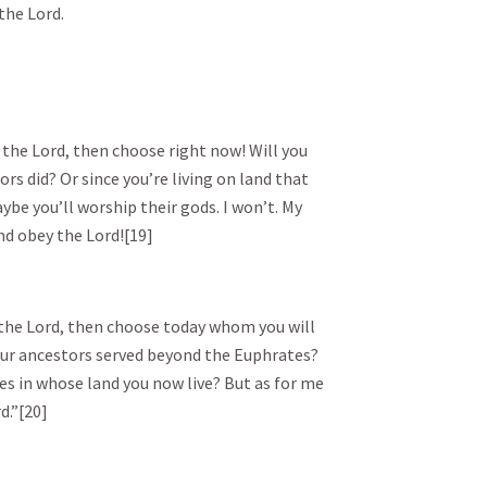
the Lord.
 the Lord, then choose right now! Will you
rs did? Or since you’re living on land that
be you’ll worship their gods. I won’t. My
nd obey the Lord![19]
e the Lord, then choose today whom you will
our ancestors served beyond the Euphrates?
tes in whose land you now live? But as for me
d.”[20]