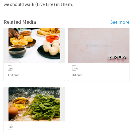
we should walk (Live Life) in them.
Related Media
See more
17
items
3
items