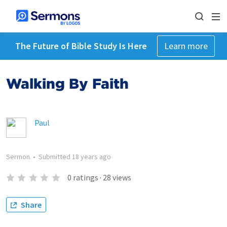
The Future of Bible Study Is Here
Learn more
Walking By Faith
Paul
Sermon
•
Submitted
18 years ago
0
ratings
·
28
views
Share