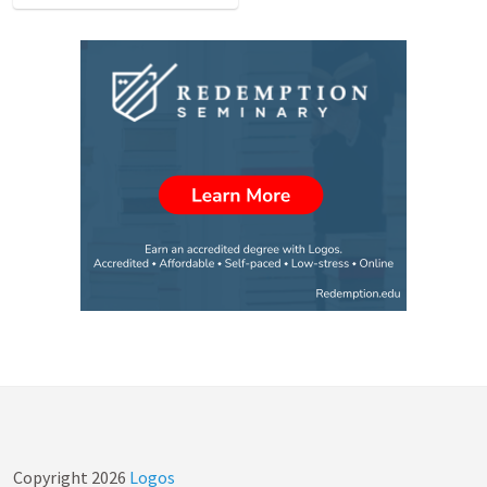
Copyright
2026
Logos