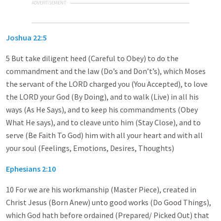
ADVERTISEMENT
Joshua 22:5
5 But take diligent heed (Careful to Obey) to do the
commandment and the law (Do’s and Don’t’s), which Moses
the servant of the LORD charged you (You Accepted), to love
the LORD your God (By Doing), and to walk (Live) in all his
ways (As He Says), and to keep his commandments (Obey
What He says), and to cleave unto him (Stay Close), and to
serve (Be Faith To God) him with all your heart and with all
your soul (Feelings, Emotions, Desires, Thoughts)
Ephesians 2:10
10 For we are his workmanship (Master Piece), created in
Christ Jesus (Born Anew) unto good works (Do Good Things),
which God hath before ordained (Prepared/ Picked Out) that