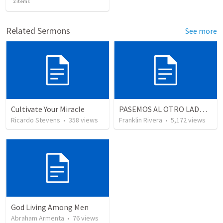
2
items
Related Sermons
See more
Cultivate Your Miracle
PASEMOS AL OTRO LADO (Lucas 8.22-25)
Ricardo Stevens
•
358
views
Franklin Rivera
•
5,172
views
God Living Among Men
Abraham Armenta
•
76
views