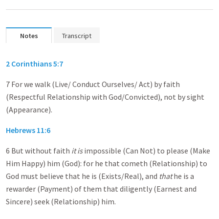
Notes
Transcript
2 Corinthians 5:7
7 For we walk (Live/ Conduct Ourselves/ Act) by faith
(Respectful Relationship with God/Convicted), not by sight
(Appearance).
Hebrews 11:6
6 But without faith
it is
impossible (Can Not) to please (Make
Him Happy) him (God): for he that cometh (Relationship) to
God must believe that he is (Exists/Real), and
that
he is a
rewarder (Payment) of them that diligently (Earnest and
Sincere) seek (Relationship) him.