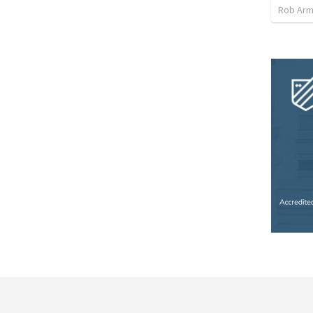
Rob Arm