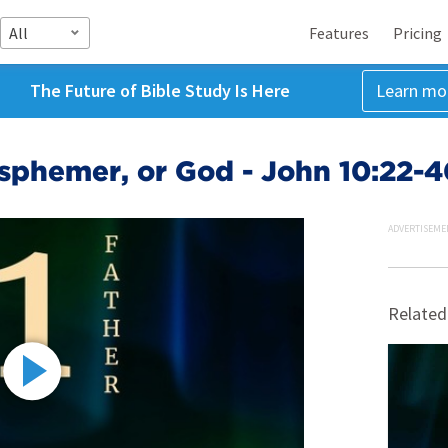
All
Features
Pricing
The Future of Bible Study Is Here
Learn mo
asphemer, or God - John 10:22-
ADVERTISEME
Related