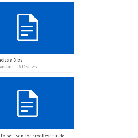
cias a Dios
Sanabria
•
844
views
True or False: Even the smallest sin deserves eternal damnation