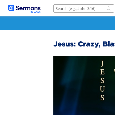
Jesus: Crazy, Bl