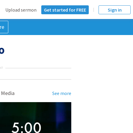
Upload sermon
Get started for FREE
Sign in
re
40
NT
 Media
See more