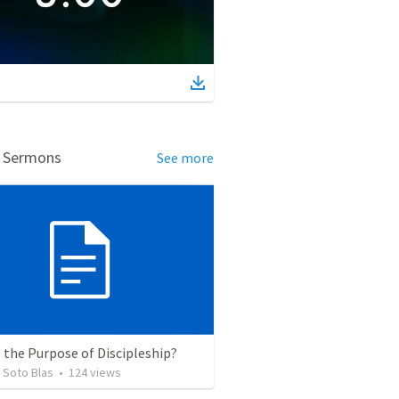
d Sermons
See more
 the Purpose of Discipleship?
 Soto Blas
•
124
views