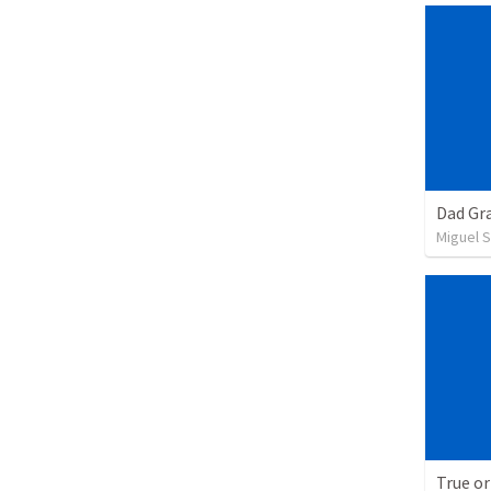
Dad Gra
Miguel 