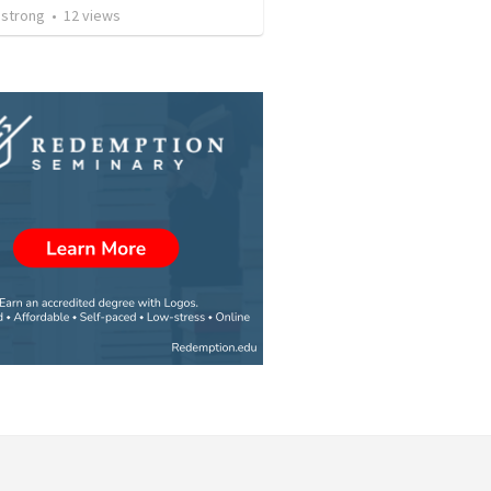
strong
•
12
views