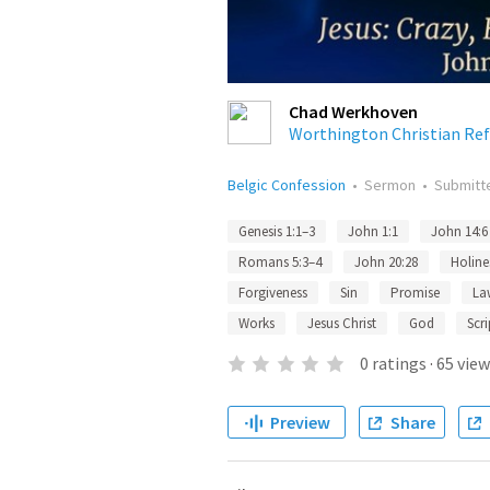
Chad Werkhoven
Worthington Christian Re
Belgic Confession
•
Sermon
•
Submit
Genesis 1:1–3
John 1:1
John 14:6
Romans 5:3–4
John 20:28
Holine
Forgiveness
Sin
Promise
La
Works
Jesus Christ
God
Scri
0
ratings
·
65
view
Preview
Share