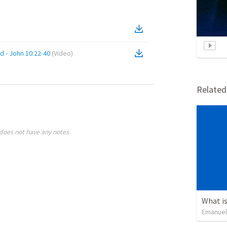
d - John 10:22-40
(
Video
)
Relate
does not have any notes.
What is
Emanuel