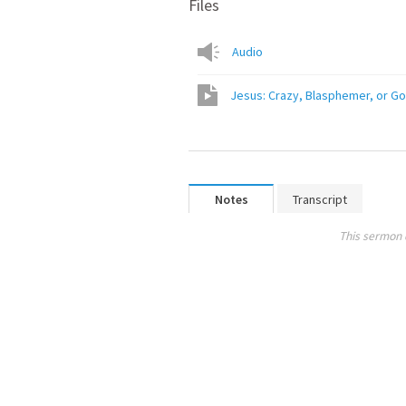
Files
Audio
Jesus: Crazy, Blasphemer, or Go
Notes
Transcript
This sermon 