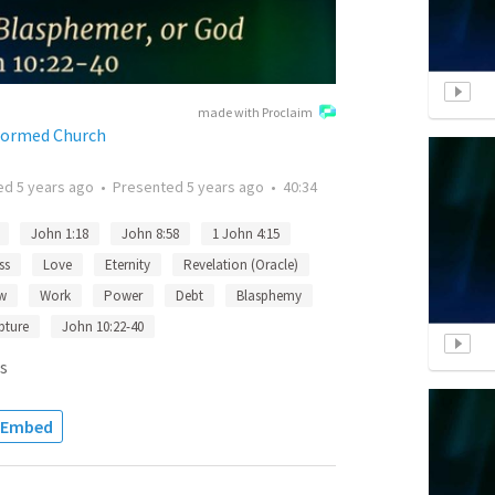
made with Proclaim
formed Church
ted
5 years ago
•
Presented
5 years ago
•
40:34
John 1:18
John 8:58
1 John 4:15
ss
Love
Eternity
Revelation (Oracle)
w
Work
Power
Debt
Blasphemy
pture
John 10:22-40
s
Embed