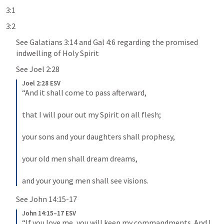
3:1
3:2
See 
Galatians 3:14
 and 
Gal 4:6
 regarding the promised 
indwelling of Holy Spirit
See 
Joel 2:28
Joel 2:28 ESV
“And it shall come to pass afterward, 
that I will pour out my Spirit on all flesh; 
your sons and your daughters shall prophesy, 
your old men shall dream dreams, 
and your young men shall see visions.
See 
John 14:15-17
John 14:15–17 ESV
“If you love me, you will keep my commandments. And I 