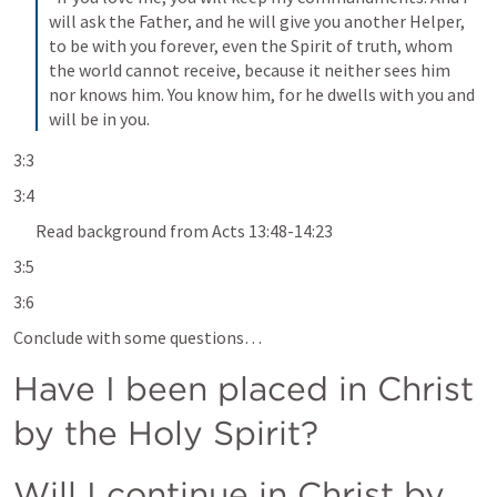
will ask the Father, and he will give you another Helper, 
to be with you forever, even the Spirit of truth, whom 
the world cannot receive, because it neither sees him 
nor knows him. You know him, for he dwells with you and 
will be in you.
3:3
3:4
Read background from 
Acts 13:48-14:23
3:5
3:6
Conclude with some questions… 
Have I been placed in Christ 
by the Holy Spirit?
Will I continue in Christ by 