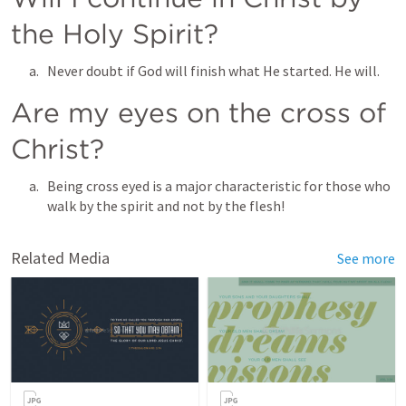
the Holy Spirit? 
Never doubt if God will finish what He started. He will. 
Are my eyes on the cross of 
Christ? 
Being cross eyed is a major characteristic for those who 
walk by the spirit and not by the flesh! 
Related Media
See more