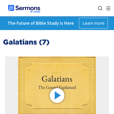
The Future of Bible Study Is Here
Learn more
Galatians (7)