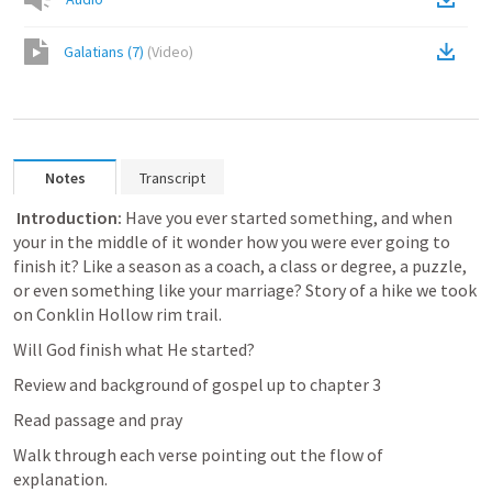
Galatians (7)
(
Video
)
Notes
Transcript
 Introduction: 
Have you ever started something, and when 
your in the middle of it wonder how you were ever going to 
finish it? Like a season as a coach, a class or degree, a puzzle, 
or even something like your marriage? Story of a hike we took 
on Conklin Hollow rim trail. 
Will God finish what He started?
Review and background of gospel up to chapter 3
Read passage and pray
Walk through each verse pointing out the flow of 
explanation.