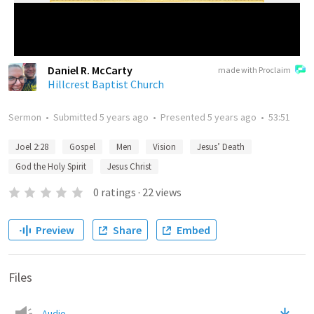
Daniel R. McCarty
made with Proclaim
Hillcrest Baptist Church
Sermon
•
Submitted
5 years ago
•
Presented
5 years ago
•
53:51
Joel 2:28
Gospel
Men
Vision
Jesus’ Death
God the Holy Spirit
Jesus Christ
0
ratings
·
22
views
Preview
Share
Embed
Files
Audio