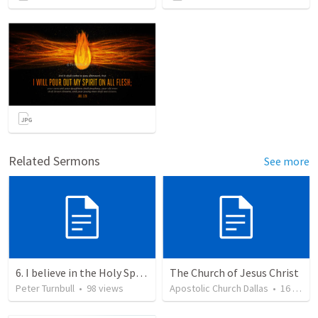
Related Sermons
See more
6. I believe in the Holy Spirit, the Holy Catholic Church, the Communion of Saints
The Church of Jesus Christ
Peter Turnbull
•
98
views
Apostolic Church Dallas
•
16
views