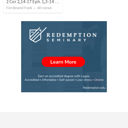
2 Cor 2,14-17 Eph. 1,3-14 Does our Church smell like mission (06)
Ferdinand Funk
•
40
views