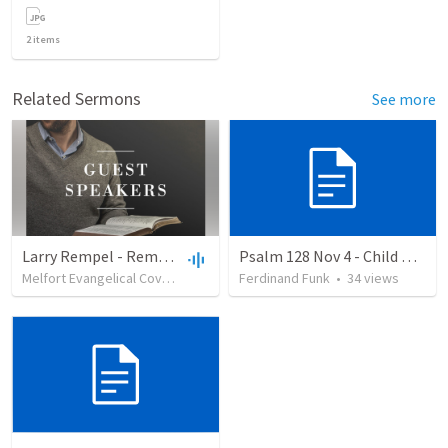
2
items
Related Sermons
See more
Larry Rempel - Remembrance
Psalm 128 Nov 4 - Child Dedication
Melfort Evangelical Covenant Church
Ferdinand Funk
•
22
views
•
31:42
•
34
views