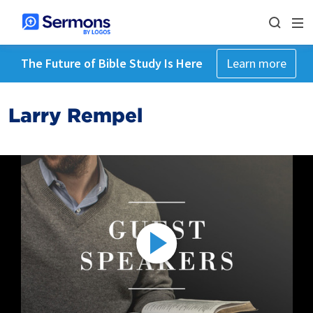
The Future of Bible Study Is Here
Learn more
Larry Rempel