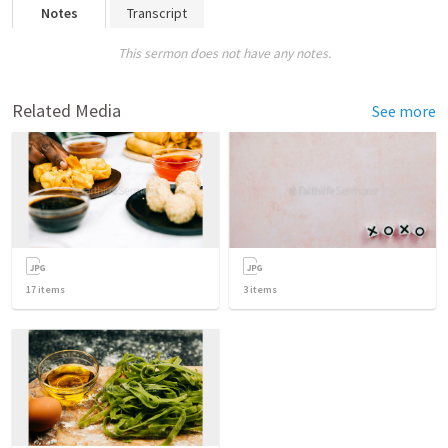
Notes
Transcript
This sermon does not have any notes.
Related Media
See more
17
items
3
items