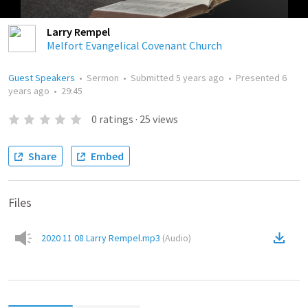
Larry Rempel
Melfort Evangelical Covenant Church
Guest Speakers
•
Sermon
•
Submitted
5 years ago
•
Presented
6
years ago
•
29:45
0
ratings
·
25
views
Share
Embed
Files
2020 11 08 Larry Rempel.mp3
(
Audio
)