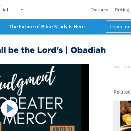
All
Features
Pricing
The Future of Bible Study Is Here
Learn mo
l be the Lord's | Obadiah
ADVERTISEME
Related