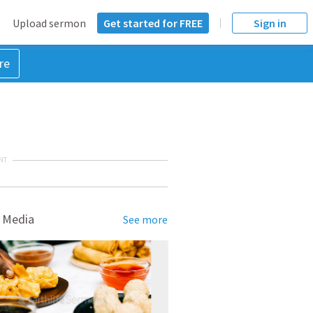
Upload sermon
Get started for FREE
Sign in
re
NT
 Media
See more