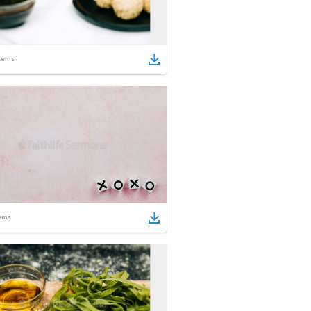
tems
ems