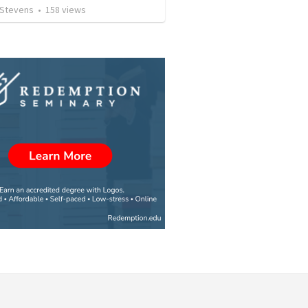
 Stevens
•
158
views