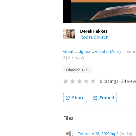
Derek Fekkes
Roots Church
Great Judgment, Greater Mercy
•
Ser
ago
•
33:03
Obadiah 1–21
0
ratings
·
24
view
Share
Embed
Files
February 28, 2021.mp3
(
Audio
)