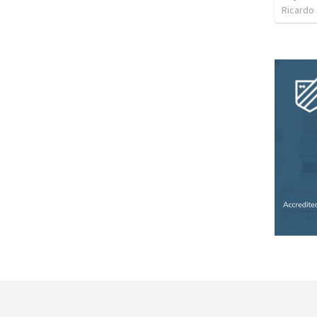
Ricardo