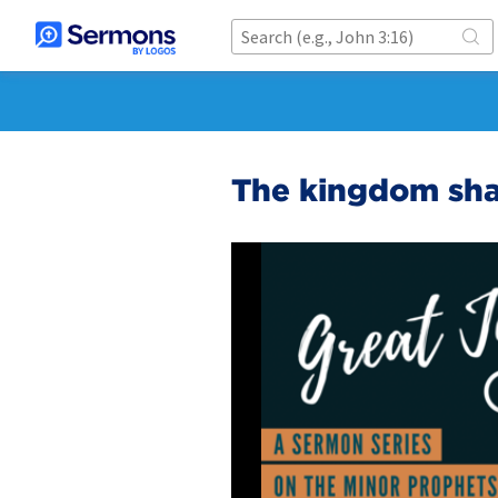
The kingdom shal