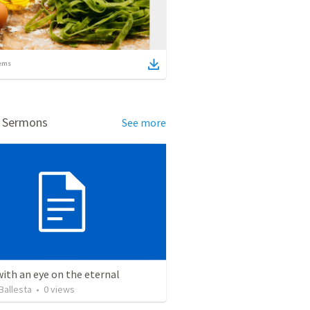
ems
d Sermons
See more
with an eye on the eternal
Ballesta
•
0
views