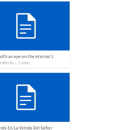
with an eye on the eternal 1
Ballesta
•
1
view
ndo En La Venida Del Señor