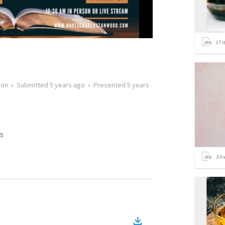
17
i
mon
•
Submitted
5 years ago
•
Presented
5 years
s
3
it