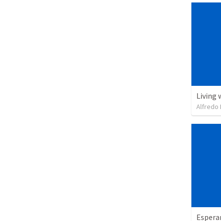
Living 
Alfredo 
Espera