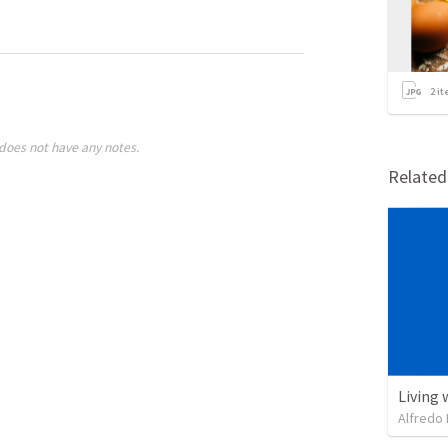
2
it
does not have any notes.
Relate
Living 
Alfredo 