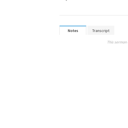
Notes
Transcript
This sermon 