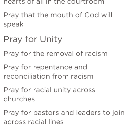
hearts of all in the courtroom
Pray that the mouth of God will 
speak
Pray for Unity
Pray for the removal of racism
Pray for repentance and 
reconciliation from racism
Pray for racial unity across 
churches
Pray for pastors and leaders to join 
across racial lines