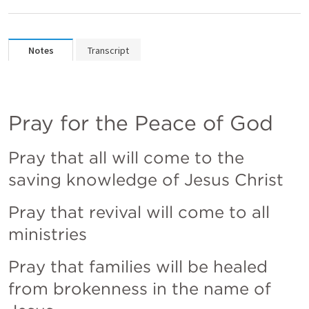
Notes
Transcript
Pray for the Peace of God
Pray that all will come to the 
saving knowledge of Jesus Christ
Pray that revival will come to all 
ministries
Pray that families will be healed 
from brokenness in the name of 