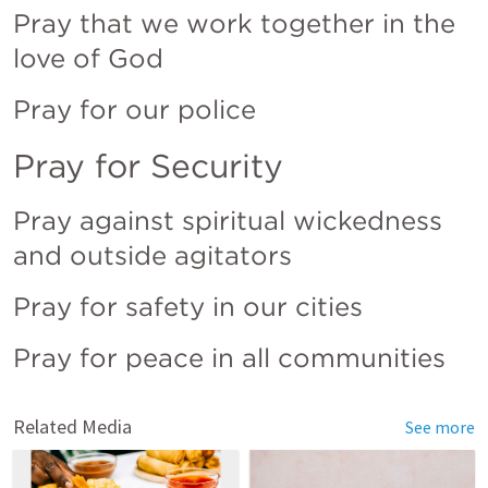
Pray that we work together in the 
love of God
Pray for our police
Pray for Security
Pray against spiritual wickedness 
and outside agitators
Pray for safety in our cities
Pray for peace in all communities
Related Media
See more