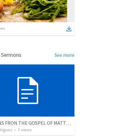
ems
d Sermons
See more
LESSONS FRON THE GOSPEL OF MATTEW
driguez
•
7
views