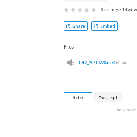
0
ratings
·
14
view
Share
Embed
Files
T012_20210228.mp3
(
Audio
)
Notes
Transcript
This sermon 