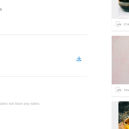
s
17
i
3
it
does not have any notes.