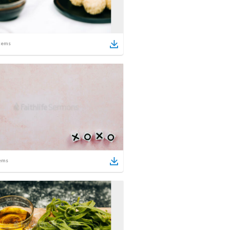
tems
ems