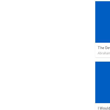
The De
Abraham
I Would