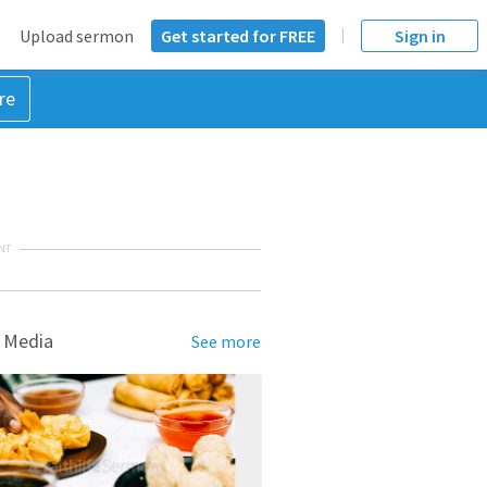
Upload sermon
Get started for FREE
Sign in
re
NT
 Media
See more