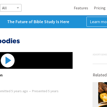
All
Features
Pricing
The Future of Bible Study Is Here
Learn mo
bodies
ADVERTISEME
Related
en
bmitted
5 years ago
•
Presented
5 years