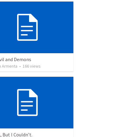
vil and Demons
 Armenta
•
166
views
, But I Couldn’t.