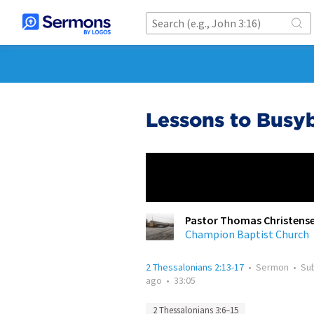
Lessons to Busy
Pastor Thomas Christens
Champion Baptist Church
2 Thessalonians 2:13-17
•
Sermon
•
Su
ago
•
33:05
2 Thessalonians 3:6–15