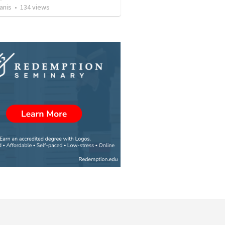
anis
•
134
views