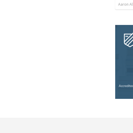
Aaron Al