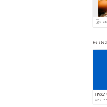
2
it
Relate
Alex Ro