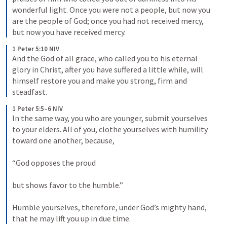
wonderful light. Once you were not a people, but now you 
are the people of God; once you had not received mercy, 
but now you have received mercy.
1 Peter 5:10 NIV
And the God of all grace, who called you to his eternal 
glory in Christ, after you have suffered a little while, will 
himself restore you and make you strong, firm and 
steadfast.
1 Peter 5:5–6 NIV
In the same way, you who are younger, submit yourselves 
to your elders. All of you, clothe yourselves with humility 
toward one another, because, 
“God opposes the proud 
but shows favor to the humble.” 
Humble yourselves, therefore, under God’s mighty hand, 
that he may lift you up in due time.