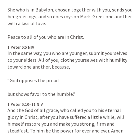
She who is in Babylon, chosen together with you, sends you 
her greetings, and so does my son Mark. Greet one another 
with a kiss of love. 
Peace to all of you who are in Christ.
1 Peter 5:5 NIV
In the same way, you who are younger, submit yourselves 
to your elders. All of you, clothe yourselves with humility 
toward one another, because, 
“God opposes the proud 
but shows favor to the humble.”
1 Peter 5:10–11 NIV
And the God of all grace, who called you to his eternal 
glory in Christ, after you have suffered a little while, will 
himself restore you and make you strong, firm and 
steadfast. To him be the power for ever and ever. Amen.