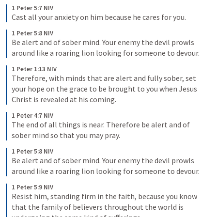
1 Peter 5:7 NIV
Cast all your anxiety on him because he cares for you.
1 Peter 5:8 NIV
Be alert and of sober mind. Your enemy the devil prowls 
around like a roaring lion looking for someone to devour.
1 Peter 1:13 NIV
Therefore, with minds that are alert and fully sober, set 
your hope on the grace to be brought to you when Jesus 
Christ is revealed at his coming.
1 Peter 4:7 NIV
The end of all things is near. Therefore be alert and of 
sober mind so that you may pray.
1 Peter 5:8 NIV
Be alert and of sober mind. Your enemy the devil prowls 
around like a roaring lion looking for someone to devour.
1 Peter 5:9 NIV
Resist him, standing firm in the faith, because you know 
that the family of believers throughout the world is 