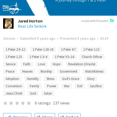
Jared Horton
made with Proclaim
Real Life Selkirk
Sermon
•
Submitted
5 years ago
•
Presented
5 years ago
•
50:19
1 Peter 2:9–12
1 Peter 1:18–19
1 Peter 4:7
1 Peter 1:13
1 Peter 1:23
1 Peter 1:3–4
1 Peter 5:5–14
Church Officer
Service
Faith
Love
Hope
Revelation (Oracle)
Peace
Heaven
Worship
Government
Watchfulness
Adoption
Humility
Stress
God’s Grace
Glory
Conversion
Family
Power
War
Evil
Sacrifice
Jesus Christ
God
Satan
0
ratings
·
137
views