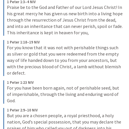
1 Peter 1:3–4 NIV
Praise be to the God and Father of our Lord Jesus Christ! In 
his great mercy he has given us new birth into a living hope 
through the resurrection of Jesus Christ from the dead, 
and into an inheritance that can never perish, spoil or fade. 
This inheritance is kept in heaven for you,
1 Peter 1:18–19 NIV
For you know that it was not with perishable things such 
as silver or gold that you were redeemed from the empty 
way of life handed down to you from your ancestors, but 
with the precious blood of Christ, a lamb without blemish 
or defect.
1 Peter 1:23 NIV
For you have been born again, not of perishable seed, but 
of imperishable, through the living and enduring word of 
God.
1 Peter 2:9–10 NIV
But you are a chosen people, a royal priesthood, a holy 
nation, God’s special possession, that you may declare the 
praises of him who called you out of darkness into his 