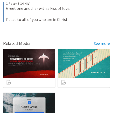
1 Peter 5:14 NIV
Greet one another with a kiss of love. 
Peace to all of you who are in Christ.
Related Media
See more