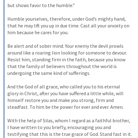
but shows favor to the humble.” 
Humble yourselves, therefore, under God’s mighty hand, 
that he may lift you up in due time. Cast all your anxiety on 
him because he cares for you. 
Be alert and of sober mind. Your enemy the devil prowls 
around like a roaring lion looking for someone to devour. 
Resist him, standing firm in the faith, because you know 
that the family of believers throughout the world is 
undergoing the same kind of sufferings. 
And the God of all grace, who called you to his eternal 
glory in Christ, after you have suffered a little while, will 
himself restore you and make you strong, firm and 
steadfast. To him be the power for ever and ever. Amen. 
With the help of Silas, whom I regard as a faithful brother, 
I have written to you briefly, encouraging you and 
testifying that this is the true grace of God. Stand fast in it. 