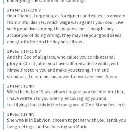
undergoing the same kind of sufferings.
1 Peter 2:11–12 NIV
Dear friends, I urge you, as foreigners and exiles, to abstain 
from sinful desires, which wage war against your soul. Live 
such good lives among the pagans that, though they 
accuse you of doing wrong, they may see your good deeds 
and glorify God on the day he visits us.
1 Peter 5:10–11 NIV
And the God of all grace, who called you to his eternal 
glory in Christ, after you have suffered a little while, will 
himself restore you and make you strong, firm and 
steadfast. To him be the power for ever and ever. Amen.
1 Peter 5:12 NIV
With the help of Silas, whom I regard as a faithful brother, 
I have written to you briefly, encouraging you and 
testifying that this is the true grace of God. Stand fast in it.
1 Peter 5:13 NIV
She who is in Babylon, chosen together with you, sends you 
her greetings, and so does my son Mark.