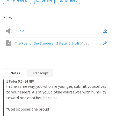
Preview
Share
Embed
Files
Audio
The Roar of the Slanderer (1 Peter 5:5-14)
(
Video
)
Notes
Transcript
1 Peter 5:5–14 NIV
In the same way, you who are younger, submit yourselves 
to your elders. All of you, clothe yourselves with humility 
toward one another, because, 
“God opposes the proud 