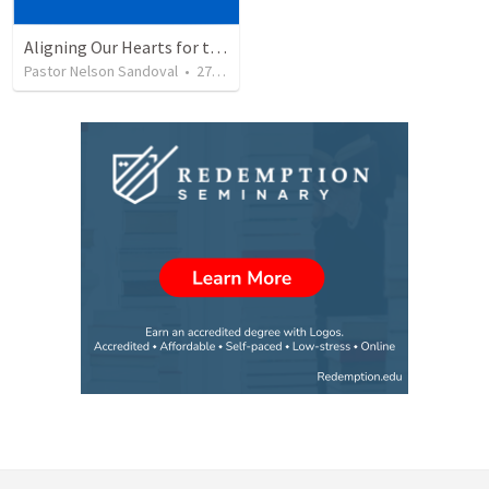
Aligning Our Hearts for the New Year
Pastor Nelson Sandoval
•
278
views