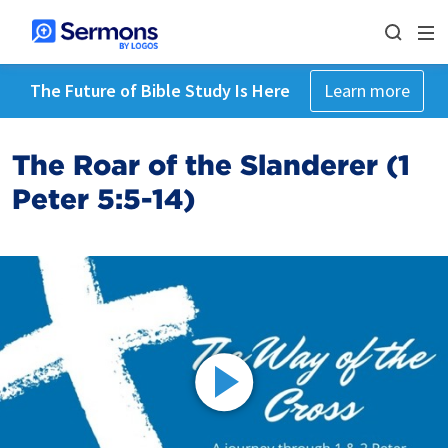
The Future of Bible Study Is Here
Learn more
The Roar of the Slanderer (1
Peter 5:5-14)