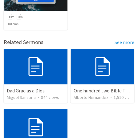
8
items
Related Sermons
See more
Dad Gracias a Dios
One hundred two Bible Topics
Miguel Sanabria
•
844
views
Alberto Hernandez
•
1,510
views